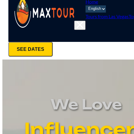
Home
Tours from Las Vegas
To
SEE DATES
We Love
Influence