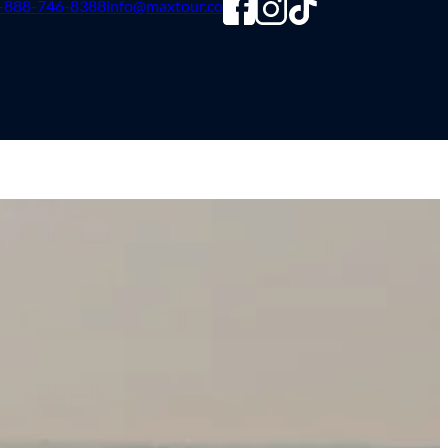
-888-746-8388
info@maxtour.co