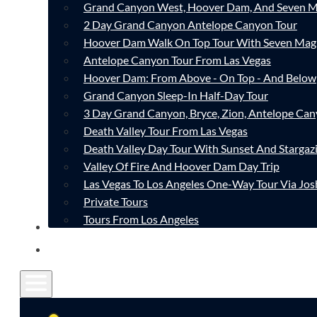
Grand Canyon West, Hoover Dam, And Seven M
2 Day Grand Canyon Antelope Canyon Tour
Hoover Dam Walk On Top Tour With Seven Mag
Antelope Canyon Tour From Las Vegas
Hoover Dam: From Above - On Top - And Below
Grand Canyon Sleep-In Half-Day Tour
3 Day Grand Canyon, Bryce, Zion, Antelope Ca
Death Valley Tour From Las Vegas
Death Valley Day Tour With Sunset And Stargaz
Valley Of Fire And Hoover Dam Day Trip
Las Vegas To Los Angeles One-Way Tour Via Jos
Private Tours
Tours From Los Angeles
CONTACT
FAQ