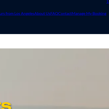
1
urs from Los Angeles
About Us
FAQ
Contact
Manage My Booking
rs