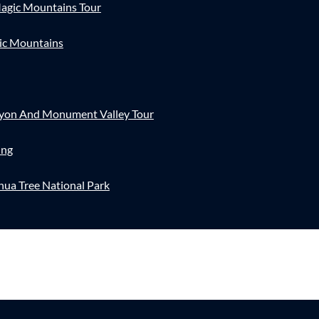
agic Mountains Tour
ic Mountains
nyon And Monument Valley Tour
ing
hua Tree National Park