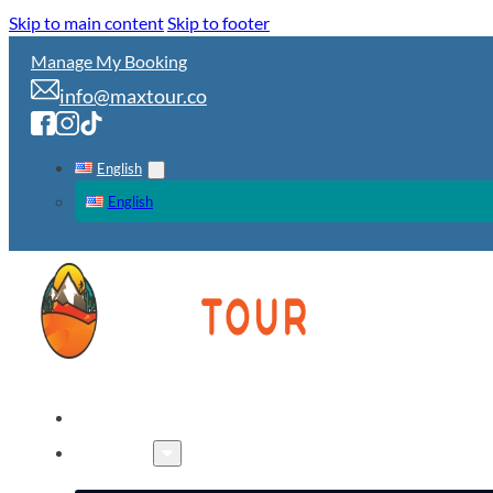
Skip to main content
Skip to footer
Manage My Booking
info@maxtour.co
English
English
HOME
TOURS