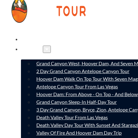
HOME
TOURS
Grand Canyon West, Hoover Dam, And Seven M
2 Day Grand Canyon Antelope Canyon Tour
Hoover Dam Walk On Top Tour With Seven Mag
Antelope Canyon Tour From Las Vegas
Hoover Dam: From Above - On Top - And Below
Grand Canyon Sleep-In Half-Day Tour
3 Day Grand Canyon, Bryce, Zion, Antelope Ca
Death Valley Tour From Las Vegas
Death Valley Day Tour With Sunset And Stargaz
Valley Of Fire And Hoover Dam Day Trip