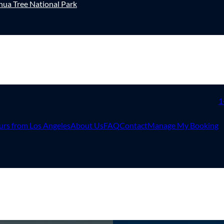
hua Tree National Park
1
urs from Los Angeles
About Us
FAQ
Contact
Manage My Booking