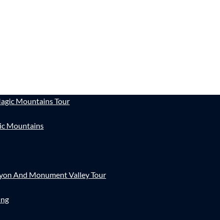
agic Mountains Tour
ic Mountains
nyon And Monument Valley Tour
ing