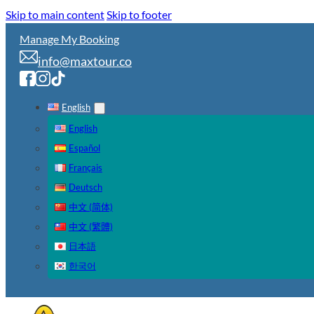
Skip to main content
Skip to footer
Manage My Booking
info@maxtour.co
English
English
Español
Français
Deutsch
中文 (简体)
中文 (繁體)
日本語
한국어