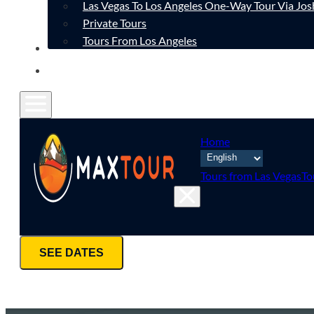
Las Vegas To Los Angeles One-Way Tour Via Jos
Private Tours
Tours From Los Angeles
CONTACT
FAQ
Home
Tours from Las Vegas
To
SEE DATES