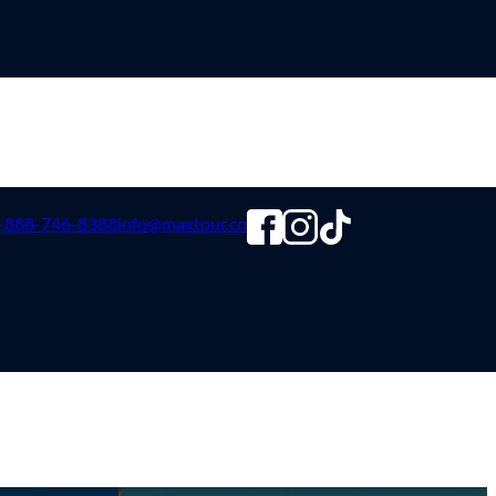
-888-746-8388
info@maxtour.co