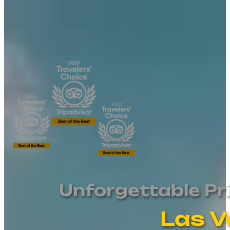
Unforgettable Pr
Las V