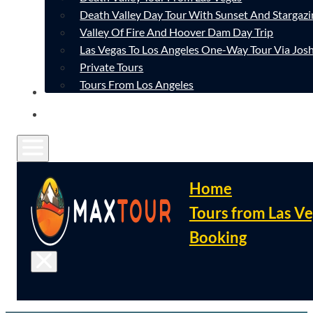
Death Valley Day Tour With Sunset And Stargazi
Valley Of Fire And Hoover Dam Day Trip
Las Vegas To Los Angeles One-Way Tour Via Josh
Private Tours
Tours From Los Angeles
CONTACT
FAQ
Home
Tours from Las V
Booking