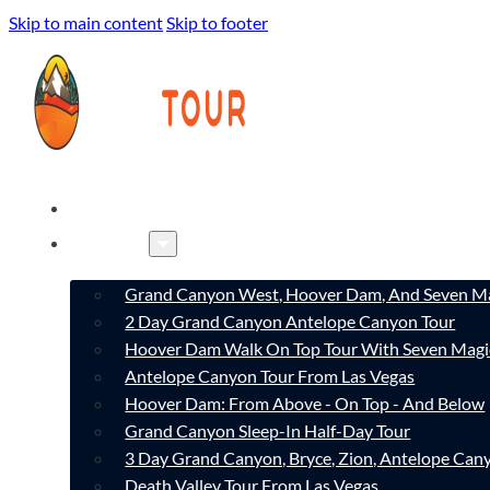
Skip to main content
Skip to footer
HOME
TOURS
Grand Canyon West, Hoover Dam, And Seven Ma
2 Day Grand Canyon Antelope Canyon Tour
Hoover Dam Walk On Top Tour With Seven Magi
Antelope Canyon Tour From Las Vegas
Hoover Dam: From Above - On Top - And Below
Grand Canyon Sleep-In Half-Day Tour
3 Day Grand Canyon, Bryce, Zion, Antelope Ca
Death Valley Tour From Las Vegas