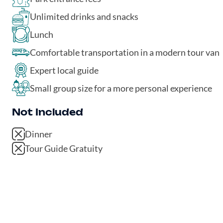
Unlimited drinks and snacks
Lunch
Comfortable transportation in a modern tour van
Expert local guide
Small group size for a more personal experience
Not Included
Dinner
Tour Guide Gratuity