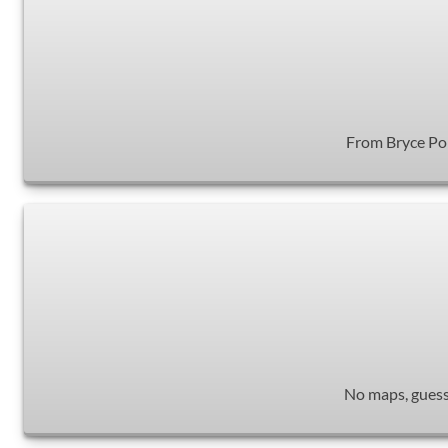
From Bryce Poin
No maps, guessw