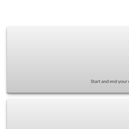
Start and end your 