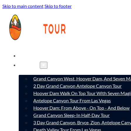
Skip to main content
Skip to footer
HOME
TOURS
Grand Canyon West, Hoover Dam, And Seven Ma
2 Day Grand Canyon Antelope Canyon Tour
Hoover Dam Walk On Top Tour With Seven Magi
Antelope Canyon Tour From Las Vegas
Hoover Dam: From Above - On Top - And Below
Grand Canyon Sleep-In Half-Day Tour
3 Day Grand Canyon, Bryce, Zion, Antelope Ca
Death Valley Tour From Las Vegas