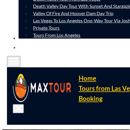
Death Valley Day Tour With Sunset And Stargazi
Valley Of Fire And Hoover Dam Day Trip
Las Vegas To Los Angeles One-Way Tour Via Josh
Private Tours
Tours From Los Angeles
CONTACT
FAQ
Home
Tours from Las V
Booking