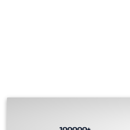
100000+