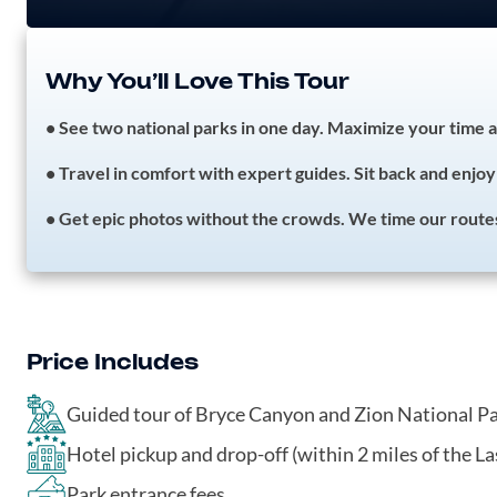
Why You’ll Love This Tour
• See two national parks in one day. Maximize your time a
• Travel in comfort with expert guides. Sit back and enjoy 
• Get epic photos without the crowds. We time our routes t
Price Includes
Guided tour of Bryce Canyon and Zion National P
Hotel pickup and drop-off (within 2 miles of the La
Park entrance fees