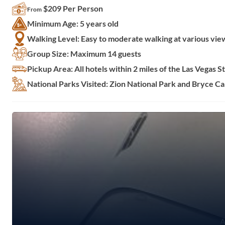
$209 Per Person
From
Minimum Age: 5 years old
Walking Level: Easy to moderate walking at various vie
Group Size: Maximum 14 guests
Pickup Area: All hotels within 2 miles of the Las Vegas St
National Parks Visited: Zion National Park and Bryce C
A