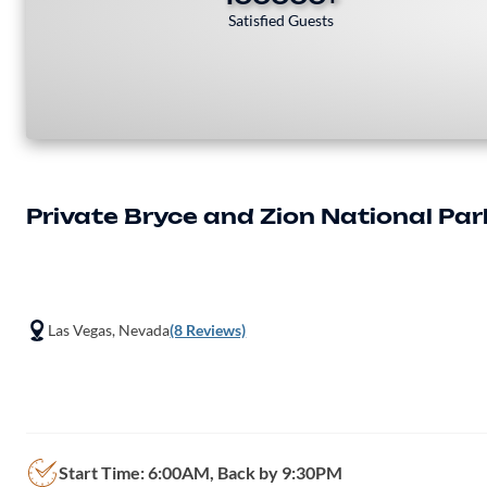
Satisfied Guests
Private Bryce and Zion National Pa
Las Vegas, Nevada
(8 Reviews)
Start Time: 6:00AM, Back by 9:30PM