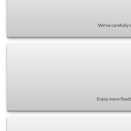
We've carefully 
Enjoy more flexib