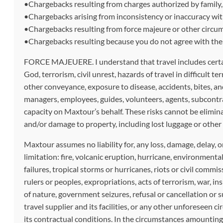
•Chargebacks resulting from charges authorized by family, fr
•Chargebacks arising from inconsistency or inaccuracy with
•Chargebacks resulting from force majeure or other circum
•Chargebacks resulting because you do not agree with the c
FORCE MAJEUERE. I understand that travel includes certain i
God, terrorism, civil unrest, hazards of travel in difficult t
other conveyance, exposure to disease, accidents, bites, and
managers, employees, guides, volunteers, agents, subcontrac
capacity on Maxtour’s behalf. These risks cannot be eliminat
and/or damage to property, including lost luggage or other b
Maxtour assumes no liability for, any loss, damage, delay, o
limitation: fire, volcanic eruption, hurricane, environment
failures, tropical storms or hurricanes, riots or civil commis
rulers or peoples, expropriations, acts of terrorism, war, i
of nature, government seizures, refusal or cancellation or s
travel supplier and its facilities, or any other unforeseen 
its contractual conditions. In the circumstances amounting