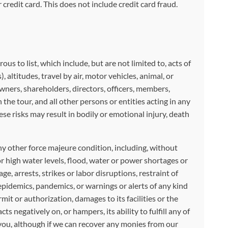
credit card. This does not include credit card fraud.
 to list, which include, but are not limited to, acts of
, altitudes, travel by air, motor vehicles, animal, or
owners, shareholders, directors, officers, members,
he tour, and all other persons or entities acting in any
ese risks may result in bodily or emotional injury, death
any other force majeure condition, including, without
r high water levels, flood, water or power shortages or
ge, arrests, strikes or labor disruptions, restraint of
 epidemics, pandemics, or warnings or alerts of any kind
it or authorization, damages to its facilities or the
 negatively on, or hampers, its ability to fulfill any of
 you, although if we can recover any monies from our