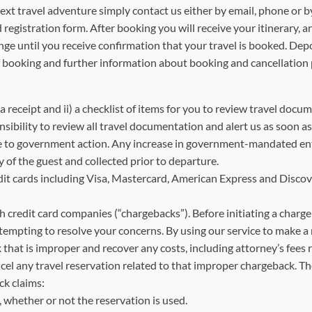
ravel adventure simply contact us either by email, phone or by f
registration form. After booking you will receive your itinerary, 
change until you receive confirmation that your travel is booked
f booking and further information about booking and cancellation p
) a receipt and ii) a checklist of items for you to review travel d
ponsibility to review all travel documentation and alert us as soon
e to government action. Any increase in government-mandated entr
y of the guest and collected prior to departure.
ards including Visa, Mastercard, American Express and Discover
th credit card companies (“chargebacks”). Before initiating a charge
tempting to resolve your concerns. By using our service to make a 
 that is improper and recover any costs, including attorney’s fees 
ncel any travel reservation related to that improper chargeback. 
ck claims:
whether or not the reservation is used.