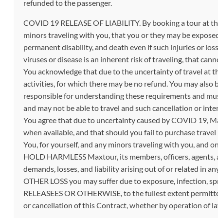
refunded to the passenger.
COVID 19 RELEASE OF LIABILITY. By booking a tour at this
minors traveling with you, that you or they may be exposed 
permanent disability, and death even if such injuries or lo
viruses or disease is an inherent risk of traveling, that ca
You acknowledge that due to the uncertainty of travel at th
activities, for which there may be no refund. You may also 
responsible for understanding these requirements and must
and may not be able to travel and such cancellation or inter
You agree that due to uncertainty caused by COVID 19, Max
when available, and that should you fail to purchase travel
You, for yourself, and any minors traveling with you, and 
HOLD HARMLESS Maxtour, its members, officers, agents, an
demands, losses, and liability arising out of or relat
OTHER LOSS you may suffer due to exposure, infection,
RELEASEES OR OTHERWISE, to the fullest extent permitt
or cancellation of this Contract, whether by operation of l