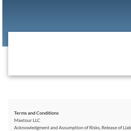
Terms and Conditions
Maxtour LLC
Acknowledgment and Assumption of Risks, Release of Liab