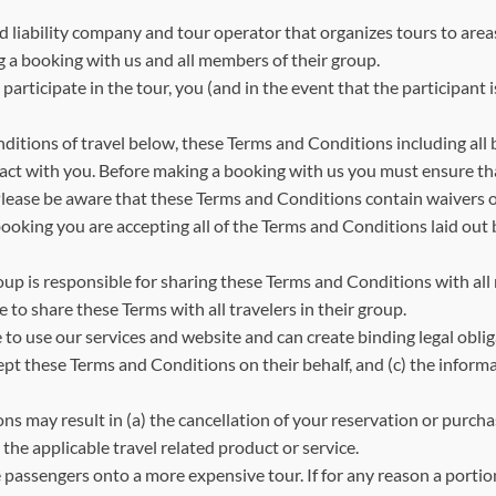
d liability company and tour operator that organizes tours to area
g a booking with us and all members of their group.
articipate in the tour, you (and in the event that the participant i
tions of travel below, these Terms and Conditions including all
tract with you. Before making a booking with us you must ensure 
ease be aware that these Terms and Conditions contain waivers of l
 booking you are accepting all of the Terms and Conditions laid o
roup is responsible for sharing these Terms and Conditions with all
e to share these Terms with all travelers in their group.
 to use our services and website and can create binding legal oblig
ept these Terms and Conditions on their behalf, and (c) the inform
s may result in (a) the cancellation of your reservation or purchas
the applicable travel related product or service.
e passengers onto a more expensive tour. If for any reason a porti