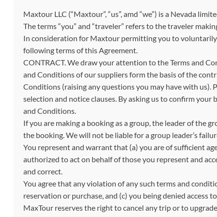
Maxtour LLC (“Maxtour”, “us”, amd “we”) is a Nevada limite
The terms “you” and “traveler” refers to the traveler makin
In consideration for Maxtour permitting you to voluntarily p
following terms of this Agreement.
CONTRACT. We draw your attention to the Terms and Condi
and Conditions of our suppliers form the basis of the con
Conditions (raising any questions you may have with us). Pl
selection and notice clauses. By asking us to confirm your
and Conditions.
If you are making a booking as a group, the leader of the g
the booking. We will not be liable for a group leader’s failur
You represent and warrant that (a) you are of sufficient age
authorized to act on behalf of those you represent and acc
and correct.
You agree that any violation of any such terms and condition
reservation or purchase, and (c) you being denied access to 
MaxTour reserves the right to cancel any trip or to upgrad