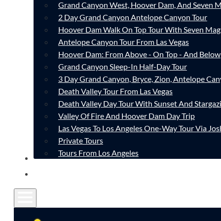
Grand Canyon West, Hoover Dam, And Seven M
2 Day Grand Canyon Antelope Canyon Tour
Hoover Dam Walk On Top Tour With Seven Mag
Antelope Canyon Tour From Las Vegas
Hoover Dam: From Above - On Top - And Below
Grand Canyon Sleep-In Half-Day Tour
3 Day Grand Canyon, Bryce, Zion, Antelope Ca
Death Valley Tour From Las Vegas
Death Valley Day Tour With Sunset And Stargaz
Valley Of Fire And Hoover Dam Day Trip
Las Vegas To Los Angeles One-Way Tour Via Jos
Private Tours
Tours From Los Angeles
CONTACT
FAQ