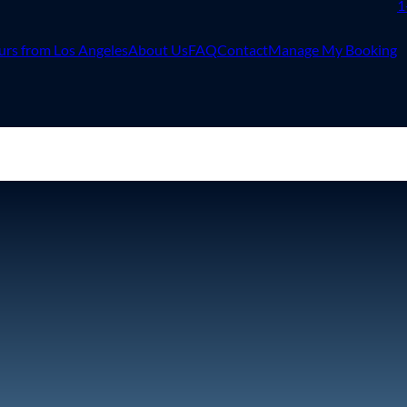
1
urs from Los Angeles
About Us
FAQ
Contact
Manage My Booking