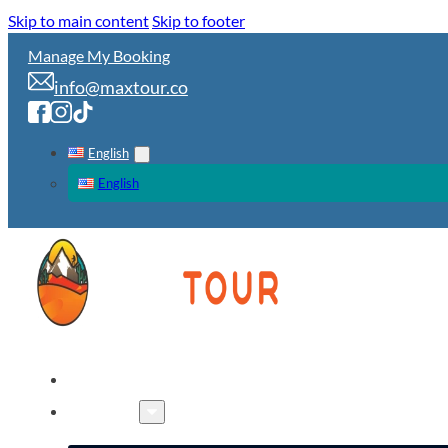
Skip to main content
Skip to footer
Manage My Booking
info@maxtour.co
English
English
HOME
TOURS