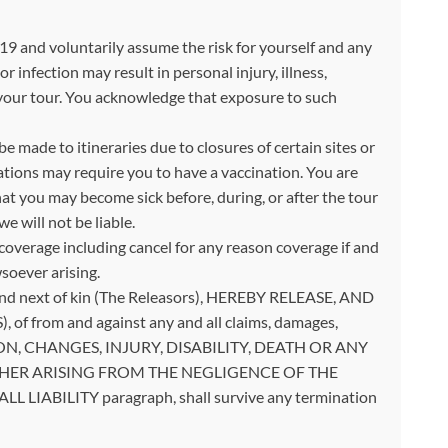
 and voluntarily assume the risk for yourself and any
infection may result in personal injury, illness,
k your tour. You acknowledge that exposure to such
 made to itineraries due to closures of certain sites or
ations may require you to have a vaccination. You are
t you may become sick before, during, or after the tour
e will not be liable.
overage including cancel for any reason coverage if and
soever arising.
es and next of kin (The Releasors), HEREBY RELEASE, AND
of from and against any and all claims, damages,
LLATION, CHANGES, INJURY, DISABILITY, DEATH OR ANY
19, WHETHER ARISING FROM THE NEGLIGENCE OF THE
 LIABILITY paragraph, shall survive any termination