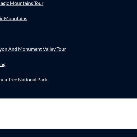
agic Mountains Tour
ic Mountains
nyon And Monument Valley Tour
ing
hua Tree National Park