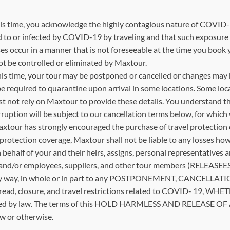
 time, you acknowledge the highly contagious nature of COVID-19
to or infected by COVID-19 by traveling and that such exposure or 
sses occur in a manner that is not foreseeable at the time you boo
nnot be controlled or eliminated by Maxtour.
is time, your tour may be postponed or cancelled or changes may be
be required to quarantine upon arrival in some locations. Some loc
 not rely on Maxtour to provide these details. You understand tha
ruption will be subject to our cancellation terms below, for which w
tour has strongly encouraged the purchase of travel protection c
 protection coverage, Maxtour shall not be liable to any losses how
on behalf of your and their heirs, assigns, personal representativ
d/or employees, suppliers, and other tour members (RELEASEES), 
ed in any way, in whole or in part to any POSTPONEMENT, CANCE
 spread, closure, and travel restrictions related to COVID- 
ed by law. The terms of this HOLD HARMLESS AND RELEASE OF ALL
aw or otherwise.