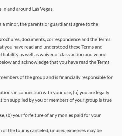
s in and around Las Vegas.
s a minor, the parents or guardians) agree to the
 brochures, documents, correspondence and the Terms
that you have read and understood these Terms and
iability as well as waiver of class action and venue
ut below and acknowledge that you have read the Terms
 members of the group and is financially responsible for
ations in connection with your use, (b) you are legally
ation supplied by you or members of your group is true
e, (b) your forfeiture of any monies paid for your
on of the tour is canceled, unused expenses may be