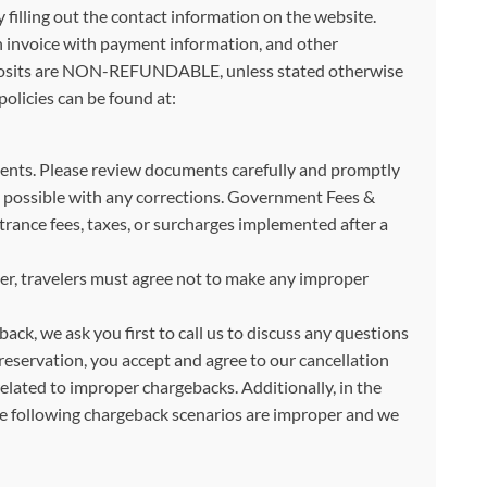
illing out the contact information on the website.
an invoice with payment information, and other
. Deposits are NON-REFUNDABLE, unless stated otherwise
olicies can be found at:
ocuments. Please review documents carefully and promptly
 as possible with any corrections. Government Fees &
ance fees, taxes, or surcharges implemented after a
, travelers must agree not to make any improper
back, we ask you first to call us to discuss any questions
reservation, you accept and agree to our cancellation
related to improper chargebacks. Additionally, in the
The following chargeback scenarios are improper and we