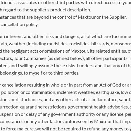
iends, associates or other third parties with direct access to your 
 regard to the supplier’s product description.
stances that are beyond the control of Maxtour or the Supplier.
ancellation policy.
nherent and other risks and dangers, all of which are too numerous
errain, weather (including mudslides, rockslides, blizzards, monsoons)
 the negligent acts or omissions of Maxtour, its related entities, 
tors, Tour Companies (as defined below), all other participants in t
ed, and I willingly assume these risks. I understand that any of th
elongings, to myself or to third parties.
r cancellation resulting in whole or in part from an Act of God or 
al pollution or contamination, inclement weather, earthquake, low o
sions or disturbances, and any other acts of a similar nature, sabota
nsurrection, quarantine restrictions, government health advisories,
uspension or delay of any government authority or any license, perm
circumstances or any other factors unforeseen by Maxtour that impacts
 to force majeure, we will not be required to refund any money to