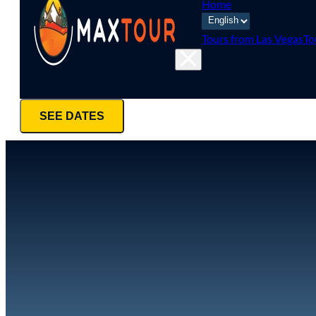
Home
Tours from Las Vegas
To
SEE DATES