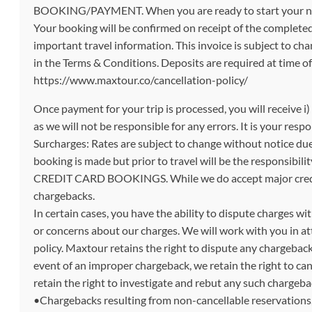
BOOKING/PAYMENT. When you are ready to start your next t
Your booking will be confirmed on receipt of the completed 
important travel information. This invoice is subject to 
in the Terms & Conditions. Deposits are required at time o
https://www.maxtour.co/cancellation-policy/
Once payment for your trip is processed, you will receive i
as we will not be responsible for any errors. It is your res
Surcharges: Rates are subject to change without notice du
booking is made but prior to travel will be the responsibilit
CREDIT CARD BOOKINGS. While we do accept major credit c
chargebacks.
In certain cases, you have the ability to dispute charges wi
or concerns about our charges. We will work with you in at
policy. Maxtour retains the right to dispute any chargeback
event of an improper chargeback, we retain the right to ca
retain the right to investigate and rebut any such chargeba
•Chargebacks resulting from non-cancellable reservations, 