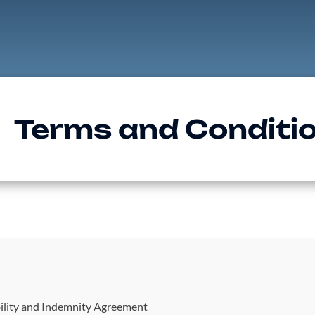
Terms and Conditi
ility and Indemnity Agreement