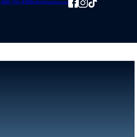
-888-746-8388
info@maxtour.co