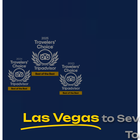
Las Vegas
to Sev
To