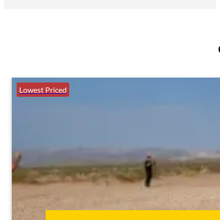
Lowest Priced