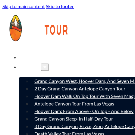
Skip to main content
Skip to footer
HOME
TOURS
Grand Canyon West, Hoover Dam, And Seven Ma
2 Day Grand Canyon Antelope Canyon Tour
Hoover Dam Walk On Top Tour With Seven Magi
Antelope Canyon Tour From Las Vegas
Hoover Dam: From Above - On Top - And Below
Grand Canyon Sleep-In Half-Day Tour
3 Day Grand Canyon, Bryce, Zion, Antelope Ca
Death Valley Tour From Las Vegas