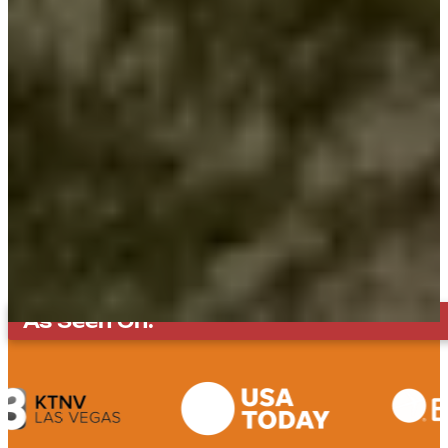
As Seen On: