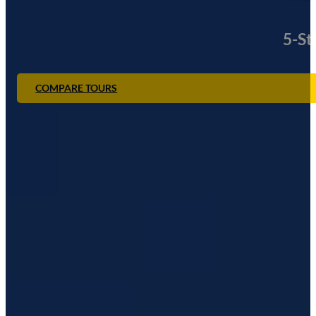
5-St
COMPARE TOURS