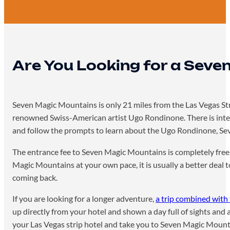
Are You Looking for a Seve
Seven Magic Mountains is only 21 miles from the Las Vegas Strip
renowned Swiss-American artist Ugo Rondinone. There is inter
and follow the prompts to learn about the Ugo Rondinone, Sev
The entrance fee to Seven Magic Mountains is completely free, a
Magic Mountains at your own pace, it is usually a better deal t
coming back.
If you are looking for a longer adventure,
a trip combined wit
up directly from your hotel and shown a day full of sights and 
your Las Vegas strip hotel and take you to Seven Magic Moun