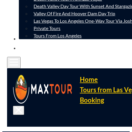
Death Valley Day Tour With Sunset And Stargazi
Valley Of Fire And Hoover Dam Day Trip
Las Vegas To Los Angeles One-Way Tour Via Josh
Private Tours
Tours From Los Angeles
CONTACT
FAQ
Home
Tours from Las V
Booking