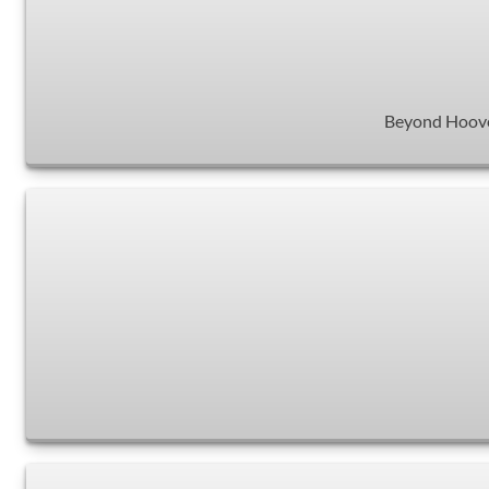
Beyond Hoover