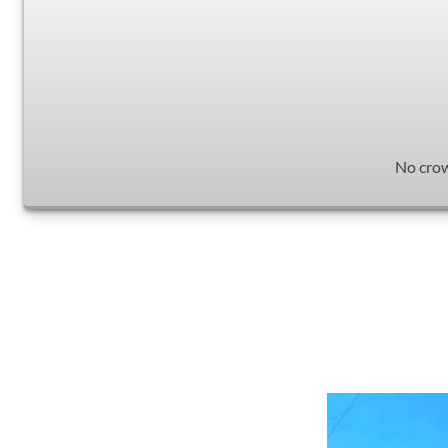
No crow