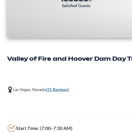
Satisfied Guests
Valley of Fire and Hoover Dam Day T
Las Vegas, Nevada
(31 Reviews)
Start Time: (7:00–7:30 AM)