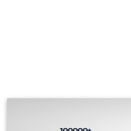
100000+