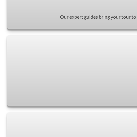
Our expert guides bring your tour to 