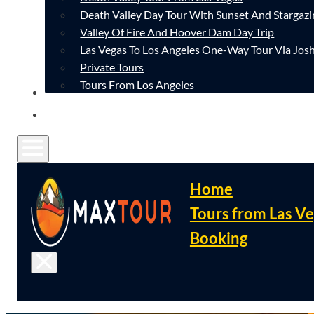
Death Valley Day Tour With Sunset And Stargazi
Valley Of Fire And Hoover Dam Day Trip
Las Vegas To Los Angeles One-Way Tour Via Josh
Private Tours
Tours From Los Angeles
CONTACT
FAQ
Home
Tours from Las V
Booking