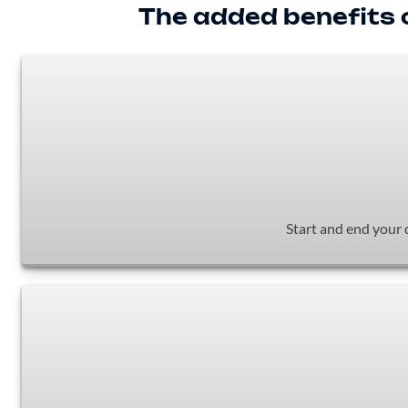
The added benefits o
Start and end your 