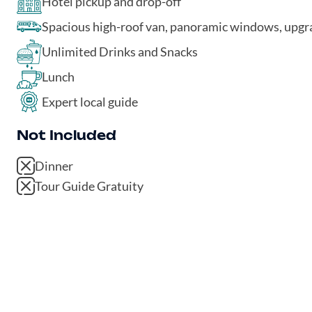
Hotel pickup and drop-off
Spacious high-roof van, panoramic windows, upg
Unlimited Drinks and Snacks
Lunch
Expert local guide
Not Included
Dinner
Tour Guide Gratuity