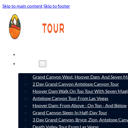
Skip to main content
Skip to footer
HOME
TOURS
Grand Canyon West, Hoover Dam, And Seven Ma
2 Day Grand Canyon Antelope Canyon Tour
Hoover Dam Walk On Top Tour With Seven Magi
Antelope Canyon Tour From Las Vegas
Hoover Dam: From Above - On Top - And Below
Grand Canyon Sleep-In Half-Day Tour
3 Day Grand Canyon, Bryce, Zion, Antelope Ca
Death Valley Tour From Las Vegas