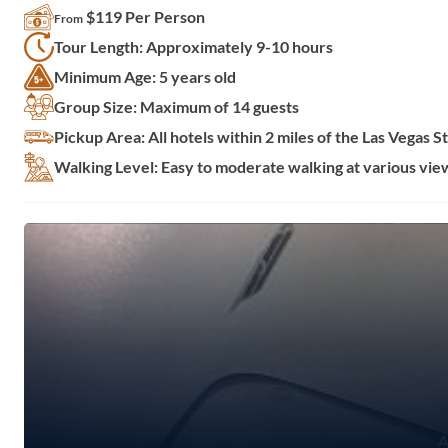
$119 Per Person
From
Tour Length: Approximately 9-10 hours
Minimum Age: 5 years old
Group Size: Maximum of 14 guests
Pickup Area: All hotels within 2 miles of the Las Vegas St
Walking Level: Easy to moderate walking at various vie
A