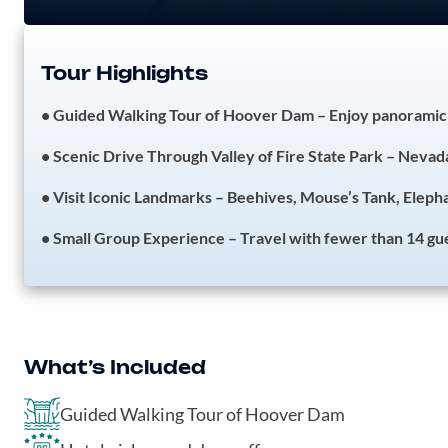
Tour Highlights
• Guided Walking Tour of Hoover Dam – Enjoy panoramic 
• Scenic Drive Through Valley of Fire State Park – Nevada
• Visit Iconic Landmarks – Beehives, Mouse’s Tank, Elep
• Small Group Experience – Travel with fewer than 14 gue
What’s Included
Guided Walking Tour of Hoover Dam