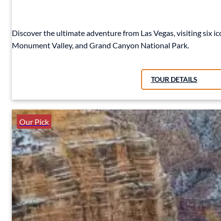
Discover the ultimate adventure from Las Vegas, visiting six 
Monument Valley, and Grand Canyon National Park.
TOUR DETAILS
Our Pick