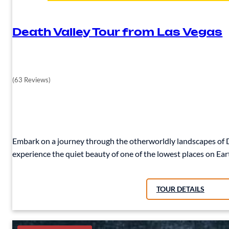
Death Valley Tour from Las Vegas
(63 Reviews)
Embark on a journey through the otherworldly landscapes of De
experience the quiet beauty of one of the lowest places on Ear
TOUR DETAILS