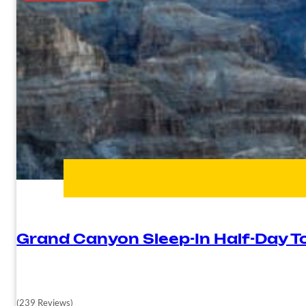
Grand Canyon Sleep-In Half-Day T
(239 Reviews)