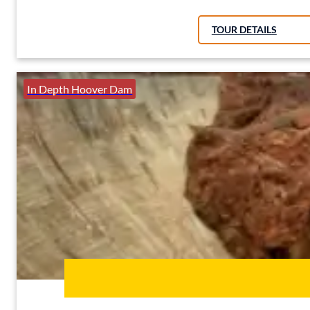
TOUR DETAILS
In Depth Hoover Dam