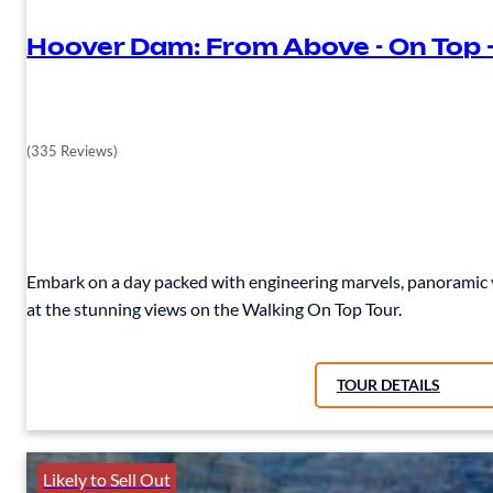
Hoover Dam: From Above - On Top 
(335 Reviews)
Embark on a day packed with engineering marvels, panoramic v
at the stunning views on the Walking On Top Tour.
TOUR DETAILS
Likely to Sell Out