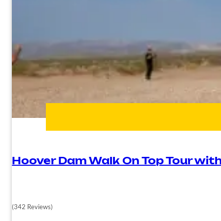
Hoover Dam Walk On Top Tour wit
(342 Reviews)