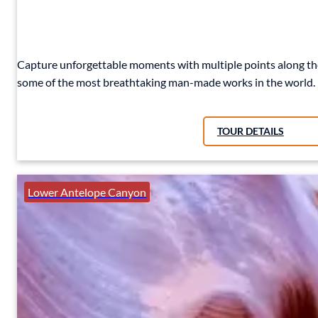
Capture unforgettable moments with multiple points along the
some of the most breathtaking man-made works in the world.
TOUR DETAILS
Lower Antelope Canyon