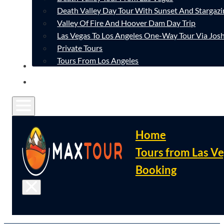
Death Valley Day Tour With Sunset And Stargazi
Valley Of Fire And Hoover Dam Day Trip
Las Vegas To Los Angeles One-Way Tour Via Josh
Private Tours
Tours From Los Angeles
CONTACT
FAQ
Home
Tours from Las V
Booking