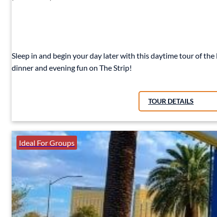
Sleep in and begin your day later with this daytime tour of the
dinner and evening fun on The Strip!
TOUR DETAILS
Ideal For Groups