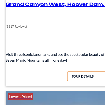
Grand Canyon West, Hoover Dam,
(5817 Reviews)
Visit three iconic landmarks and see the spectacular beauty 
Seven Magic Mountains all in one day!
TOUR DETAILS
Lowest Priced