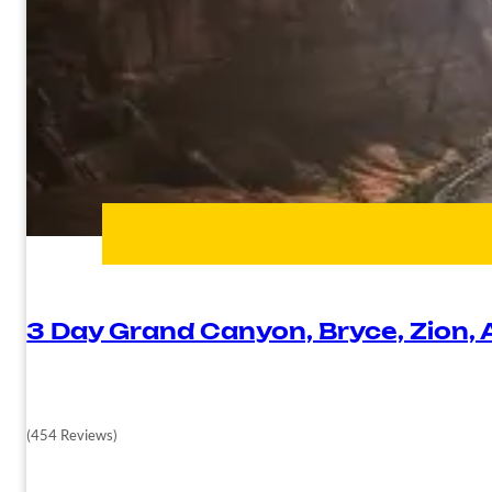
3 Day Grand Canyon, Bryce, Zion,
(454 Reviews)