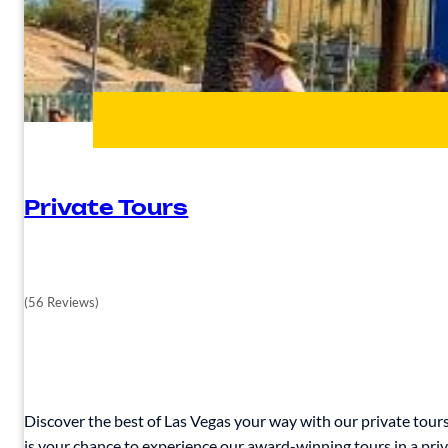
Private Tours
(56 Reviews)
Discover the best of Las Vegas your way with our private tours.
is your chance to experience our award-winning tours in a priva