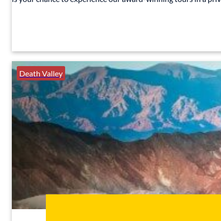
Death Valley