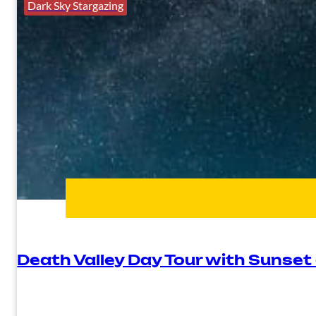
Dark Sky Stargazing
Death Valley Day Tour with Sunset