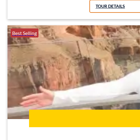
TOUR DETAILS
Best Selling