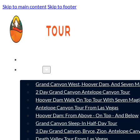
Skip to main content
Skip to footer
HOME
TOURS
Grand Canyon West, Hoover Dam, And Seven Ma
2 Day Grand Canyon Antelope Canyon Tour
Hoover Dam Walk On Top Tour With Seven Magi
Antelope Canyon Tour From Las Vegas
Hoover Dam: From Above - On Top - And Below
Grand Canyon Sleep-In Half-Day Tour
3 Day Grand Canyon, Bryce, Zion, Antelope Ca
Death Valley Tour From Las Vegas