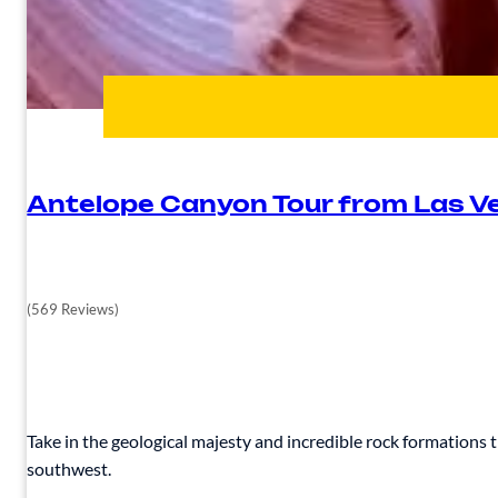
Antelope Canyon Tour from Las V
(569 Reviews)
Take in the geological majesty and incredible rock formations
southwest.