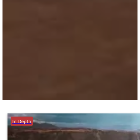
In Depth