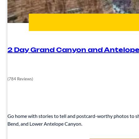
2 Day Grand Canyon and Antelope
(784 Reviews)
Go home with stories to tell and postcard-worthy photos to sh
Bend, and Lower Antelope Canyon.