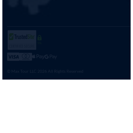
SSL
© Max Tour LLC 2026 All Rights Reserved