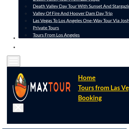
Death Valley Day Tour With Sunset And Stargazi
Valley Of Fire And Hoover Dam Day Trip
Las Vegas To Los Angeles One-Way Tour Via Josh
Private Tours
Tours From Los Angeles
CONTACT
FAQ
Home
Tours from Las V
Booking