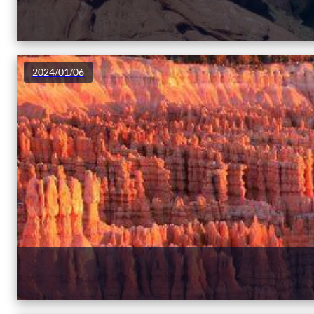
2024/01/06