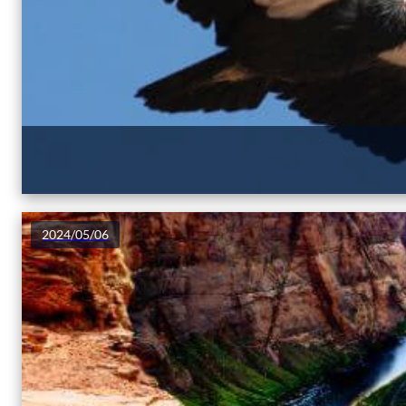
2024/05/06