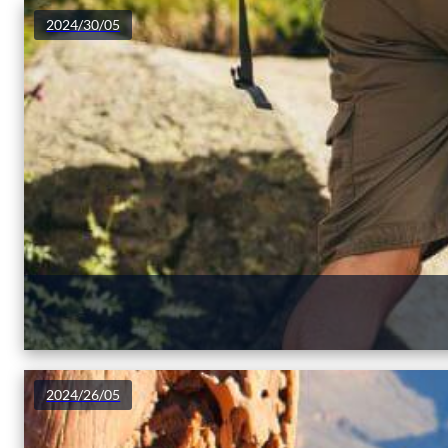
2024/30/05
2024/26/05