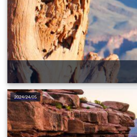
2024/24/05