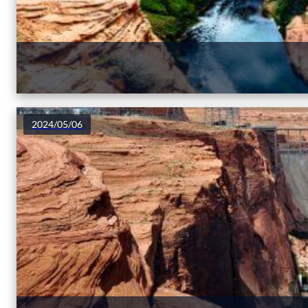
2024/05/06