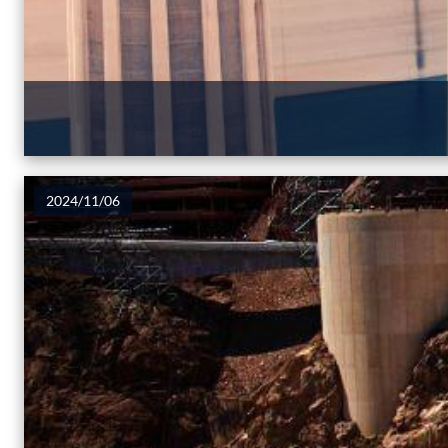
2024/11/06