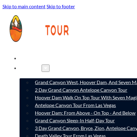
Skip to main content
Skip to footer
HOME
TOURS
Grand Canyon West, Hoover Dam, And Seven Ma
2 Day Grand Canyon Antelope Canyon Tour
Hoover Dam Walk On Top Tour With Seven Magi
Antelope Canyon Tour From Las Vegas
Hoover Dam: From Above - On Top - And Below
Grand Canyon Sleep-In Half-Day Tour
3 Day Grand Canyon, Bryce, Zion, Antelope Ca
Death Valley Tour From Las Vegas