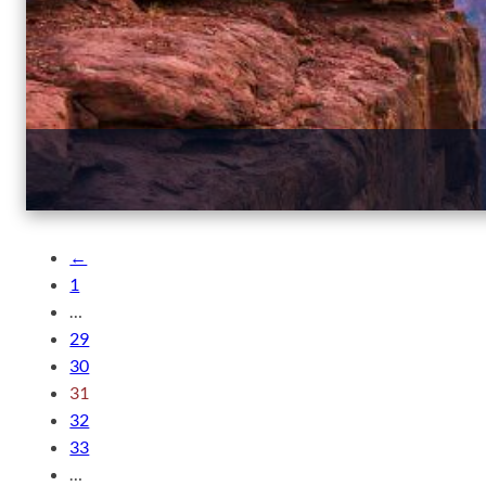
←
1
…
29
30
31
32
33
…