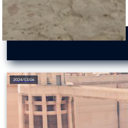
2024/13/06