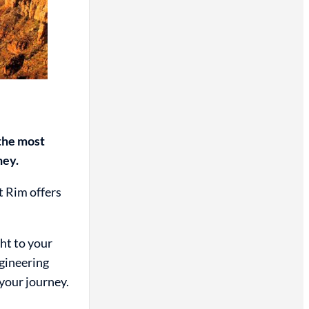
 the most
ney.
t Rim offers
ht to your
ngineering
 your journey.