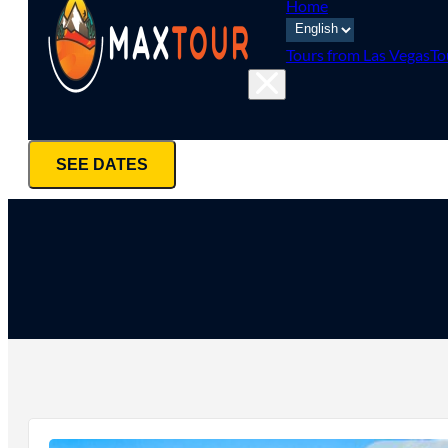
Home
Tours from Las Vegas
To
SEE DATES