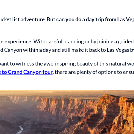
ucket list adventure. But
can you do a day trip from Las Ve
le experience.
With careful planning or by joining a guided
 Canyon within a day and still make it back to Las Vegas b
l want to witness the awe-inspiring beauty of this natural w
 to Grand Canyon tour
, there are plenty of options to ens
.