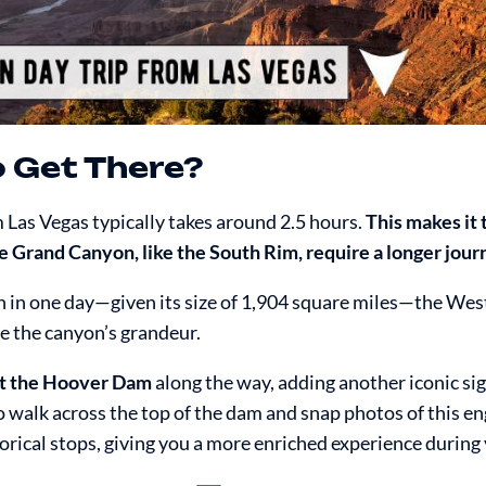
o Get There?
m Las Vegas typically takes around 2.5 hours.
This makes it
the Grand Canyon, like the South Rim, require a longer jour
n in one day—given its size of 1,904 square miles—the Wes
e the canyon’s grandeur.
at the Hoover Dam
along the way, adding another iconic sig
 walk across the top of the dam and snap photos of this e
orical stops, giving you a more enriched experience during