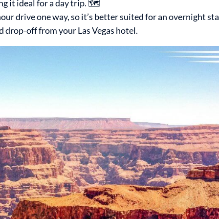
it ideal for a day trip. 🗺️
ur drive one way, so it’s better suited for an overnight sta
d drop-off from your Las Vegas hotel.