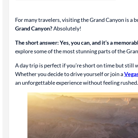
For many travelers, visiting the Grand Canyon is a b
Grand Canyon?
Absolutely!
The short answer: Yes, you can, and it’s a memorab
explore some of the most stunning parts of the Grand
A day trip is perfect if you’re short on time but stil
Whether you decide to drive yourself or join a
Vegas
an unforgettable experience without feeling rushed