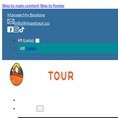
Skip to main content
Skip to footer
Manage My Booking
info@maxtour.co
English
English
HOME
TOURS