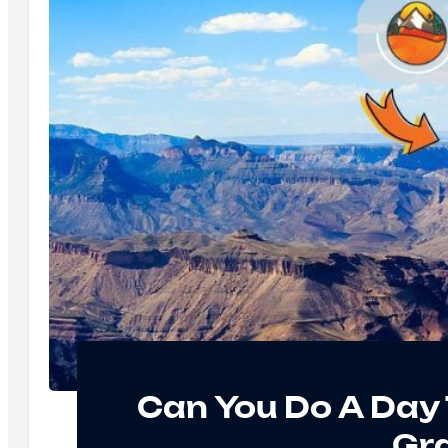
Can You Do A Day 
Gr