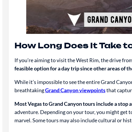
How Long Does It Take t
If you’re aiming to visit the West Rim, the drive fro
feasible option for a day trip since other areas of 
While it’s impossible to see the entire Grand Canyo
breathtaking
Grand Canyon viewpoints
that captur
Most Vegas to Grand Canyon tours include a stop 
adventure. Depending on your tour, you might get to
marvel. Some tours may also include cultural or hist