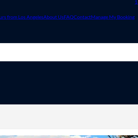
1
urs from Los Angeles
About Us
FAQ
Contact
Manage My Booking