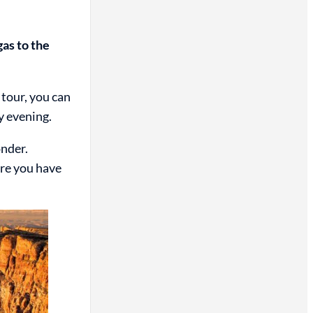
gas to the
 tour, you can
y evening.
onder.
ure you have