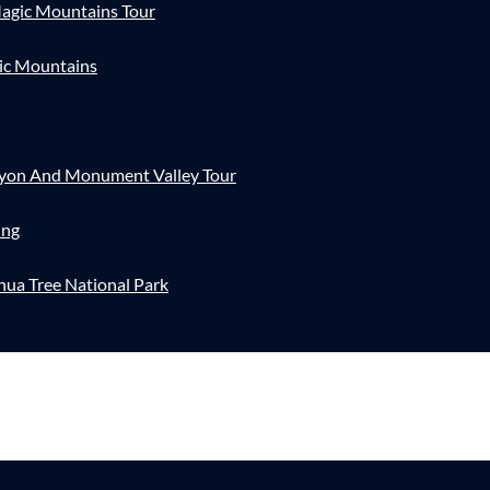
agic Mountains Tour
ic Mountains
nyon And Monument Valley Tour
ing
hua Tree National Park