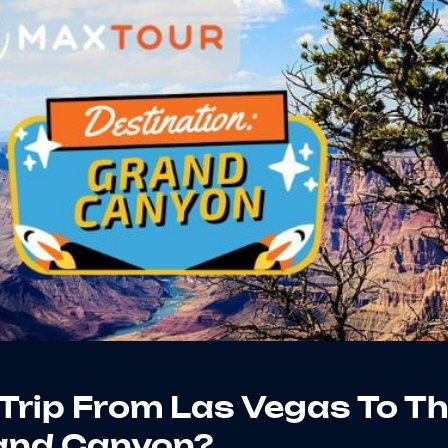
Trip From Las Vegas To T
and Canyon?