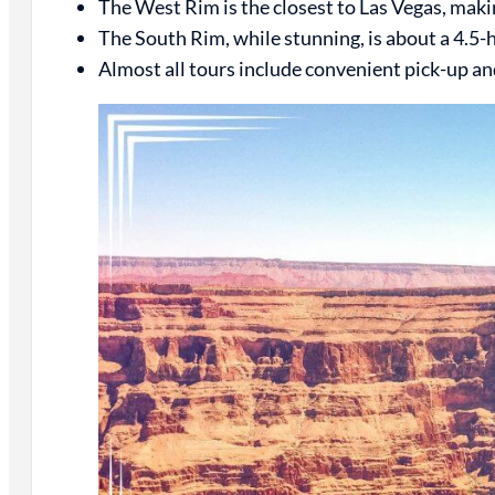
The West Rim is the closest to Las Vegas, making 
The South Rim, while stunning, is about a 4.5-ho
Almost all tours include convenient pick-up an