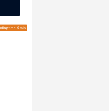
ading time: 5 min