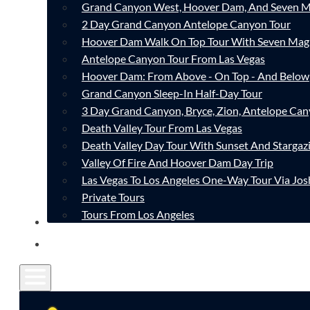
Grand Canyon West, Hoover Dam, And Seven M
2 Day Grand Canyon Antelope Canyon Tour
Hoover Dam Walk On Top Tour With Seven Mag
Antelope Canyon Tour From Las Vegas
Hoover Dam: From Above - On Top - And Below
Grand Canyon Sleep-In Half-Day Tour
3 Day Grand Canyon, Bryce, Zion, Antelope Ca
Death Valley Tour From Las Vegas
Death Valley Day Tour With Sunset And Stargaz
Valley Of Fire And Hoover Dam Day Trip
Las Vegas To Los Angeles One-Way Tour Via Jos
Private Tours
Tours From Los Angeles
CONTACT
FAQ