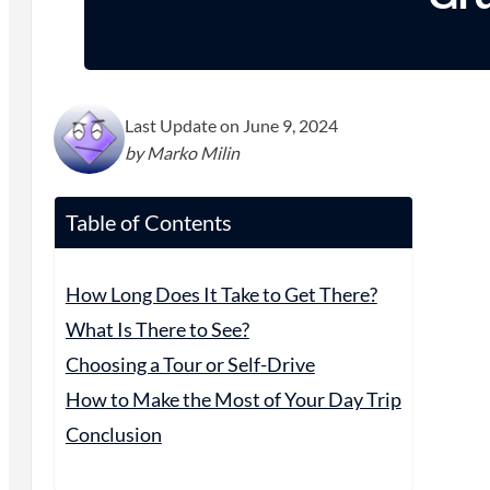
Last Update on June 9, 2024
by Marko Milin
Table of Contents
How Long Does It Take to Get There?
What Is There to See?
Choosing a Tour or Self-Drive
How to Make the Most of Your Day Trip
Conclusion