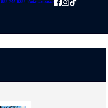
-888-746-8388
info@maxtour.co