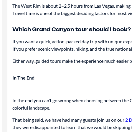
The West Rim is about 2–2.5 hours from Las Vegas, making it 
Travel time is one of the biggest deciding factors for most vis
Which Grand Canyon tour should I book?
If you want a quick, action-packed day trip with unique exp
If you prefer scenic viewpoints, hiking, and the true nationa
Either way, guided tours make the experience much easier by 
In The End
In the end you can’t go wrong when choosing between the G
colorful landscape.
That being said, we have had many guests join us on our
2 D
they were disappointed to learn that we would be skipping t