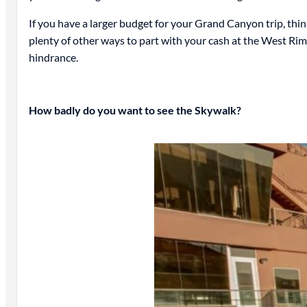
If you have a larger budget for your Grand Canyon trip, thin
plenty of other ways to part with your cash at the West Rim.
hindrance.
How badly do you want to see the Skywalk?