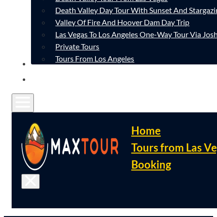
Death Valley Day Tour With Sunset And Stargazi
Valley Of Fire And Hoover Dam Day Trip
Las Vegas To Los Angeles One-Way Tour Via Josh
Private Tours
Tours From Los Angeles
CONTACT
FAQ
Home
Tours from Las V
Booking