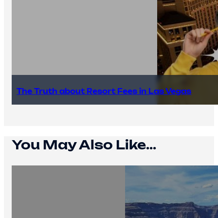
The Truth about Resort Fees in Las Vegas
You May Also Like...