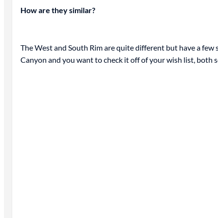
How are they similar?
The West and South Rim are quite different but have a few si
Canyon and you want to check it off of your wish list, both s