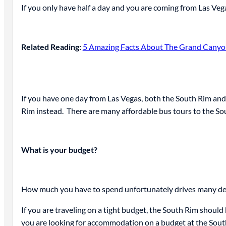
If you only have half a day and you are coming from Las Vega
Related Reading:
5 Amazing Facts About The Grand Canyon
If you have one day from Las Vegas, both the South Rim and t
Rim instead. There are many affordable bus tours to the Sout
What is your budget?
How much you have to spend unfortunately drives many deci
If you are traveling on a tight budget, the South Rim should 
you are looking for accommodation on a budget at the South