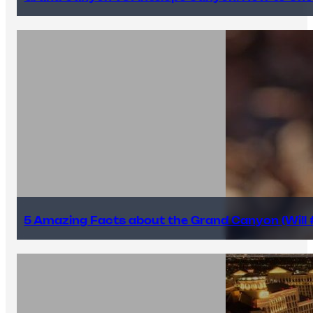
5 Amazing Facts about the Grand Canyon (Will #