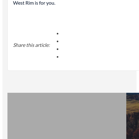
West Rim is for you.
Share this article: