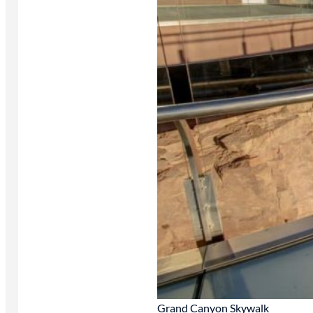
Grand Canyon Skywalk