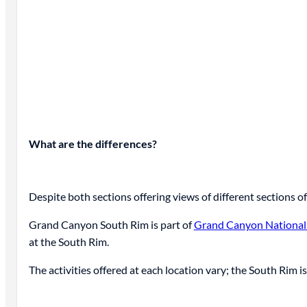
What are the differences?
Despite both sections offering views of different sections 
Grand Canyon South Rim is part of
Grand Canyon National
at the South Rim.
The activities offered at each location vary; the South Rim i