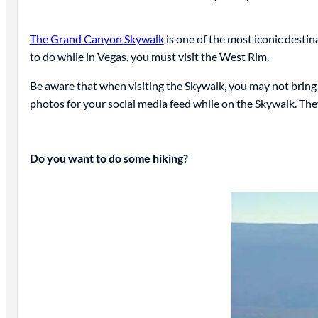
The Grand Canyon Skywalk
is one of the most iconic destin
to do while in Vegas, you must visit the West Rim.
Be aware that when visiting the Skywalk, you may not bring y
photos for your social media feed while on the Skywalk. The
Do you want to do some hiking?