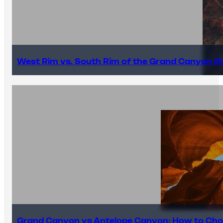
West Rim vs. South Rim of the Grand Canyon (E
Grand Canyon vs Antelope Canyon: How to Cho