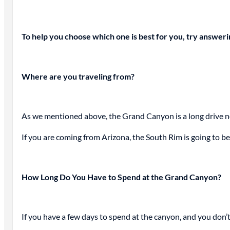
To help you choose which one is best for you, try answer
Where are you traveling from?
As we mentioned above, the Grand Canyon is a long drive no
If you are coming from Arizona, the South Rim is going to be
How Long Do You Have to Spend at the Grand Canyon?
If you have a few days to spend at the canyon, and you don’t