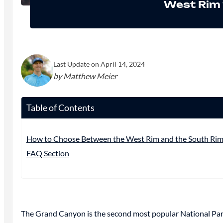
West Rim 
Last Update on April 14, 2024
by Matthew Meier
Table of Contents
How to Choose Between the West Rim and the South Ri
FAQ Section
The Grand Canyon is the second most popular National Park in