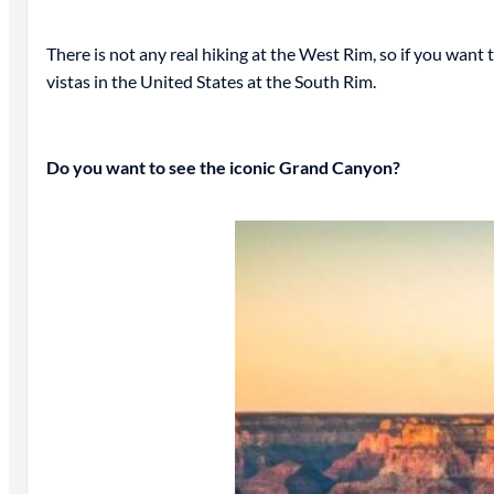
There is not any real hiking at the West Rim, so if you want to 
vistas in the United States at the South Rim.
Do you want to see the iconic Grand Canyon?