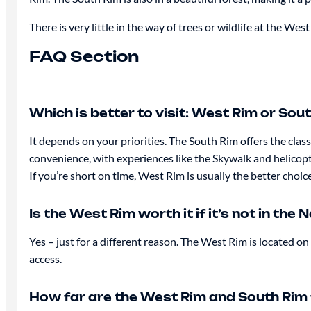
There is very little in the way of trees or wildlife at the West
FAQ Section
Which is better to visit: West Rim or Sou
It depends on your priorities. The South Rim offers the cl
convenience, with experiences like the Skywalk and helicopt
If you’re short on time, West Rim is usually the better choic
Is the West Rim worth it if it’s not in the 
Yes – just for a different reason. The West Rim is located o
access.
How far are the West Rim and South Rim