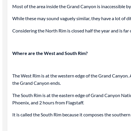
Most of the area inside the Grand Canyon is inaccessible by 
While these may sound vaguely similar, they have a lot of di
Considering the North Rim is closed half the year and is f
Where are the West and South Rim?
The West Rim is at the western edge of the Grand Canyon. A
the Grand Canyon ends.
The South Rim is at the eastern edge of Grand Canyon Nation
Phoenix, and 2 hours from Flagstaff.
It is called the South Rim because it composes the souther