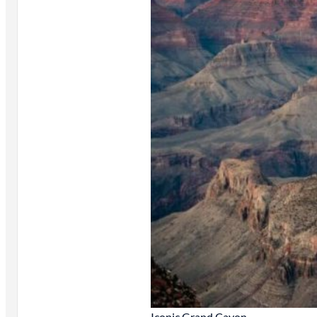
Iconic Grand Cayon