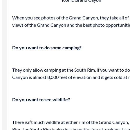
When you see photos of the Grand Canyon, they take all of t
views of the Grand Canyon and the best photo opportuniti
Do you want to do some camping?
They only allow camping at the South Rim, if you want to do
Canyon is almost 8,000 feet of elevation and it gets cold at n
Do you want to see wildlife?
There isn’t much wildlife at either rim of the Grand Canyon
Rim. The South Rim is also in a beautiful forest, making it 