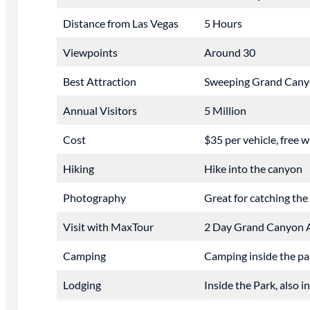
Distance from Las Vegas
5 Hours
Viewpoints
Around 30
Best Attraction
Sweeping Grand Cany
Annual Visitors
5 Million
Cost
$35 per vehicle, free 
Hiking
Hike into the canyon
Photography
Great for catching the
Visit with MaxTour
2 Day Grand Canyon 
Camping
Camping inside the pa
Lodging
Inside the Park, also 