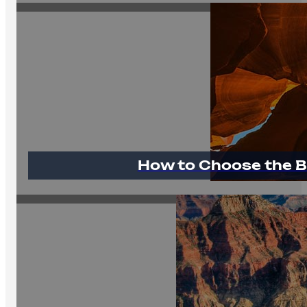
How to Choose the B