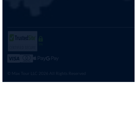
SSL
© Max Tour LLC 2026 All Rights Reserved