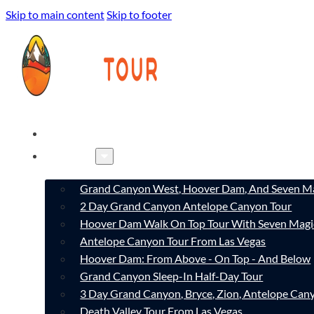
Skip to main content
Skip to footer
HOME
TOURS
Grand Canyon West, Hoover Dam, And Seven Ma
2 Day Grand Canyon Antelope Canyon Tour
Hoover Dam Walk On Top Tour With Seven Magi
Antelope Canyon Tour From Las Vegas
Hoover Dam: From Above - On Top - And Below
Grand Canyon Sleep-In Half-Day Tour
3 Day Grand Canyon, Bryce, Zion, Antelope Ca
Death Valley Tour From Las Vegas