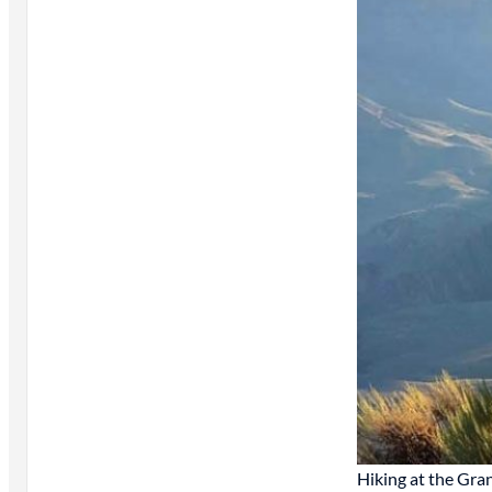
Hiking at the Gr