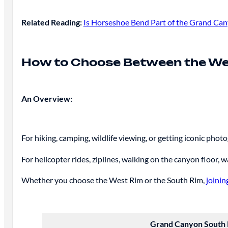
Related Reading:
Is Horseshoe Bend Part of the Grand Cany
How to Choose Between the We
An Overview:
For hiking, camping, wildlife viewing, or getting iconic ph
For helicopter rides, ziplines, walking on the canyon floor, 
Whether you choose the West Rim or the South Rim,
joinin
Grand Canyon South