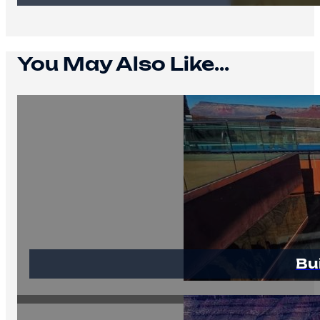
You May Also Like...
Bu