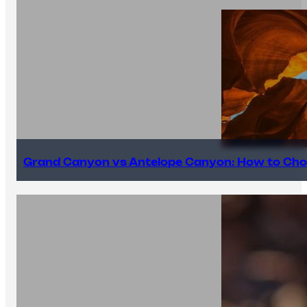
Grand Canyon vs Antelope Canyon: How to Cho