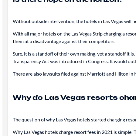
Without outside intervention, the hotels in Las Vegas will no
With all major hotels on the Las Vegas Strip charging a resor
them at a disadvantage against their competitors.
Sure, it is a standoff of their own making, yet a standoff it 
Transparency Act was introduced in Congress. It would outla
There are also lawsuits filed against Marriott and Hilton in
Why do Las Vegas resorts char
The question of why Las Vegas hotels started charging resor
Why Las Vegas hotels charge resort fees in 2021 is simple: