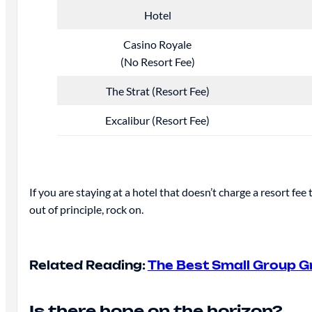
Hotel
Casino Royale
(No Resort Fee)
The Strat (Resort Fee)
Excalibur (Resort Fee)
If you are staying at a hotel that doesn’t charge a resort fee
out of principle, rock on.
Related Reading:
The Best Small Group G
Is there hope on the horizon?