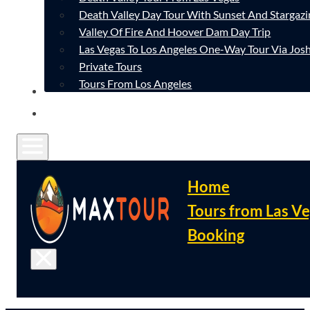
Death Valley Day Tour With Sunset And Stargazi
Valley Of Fire And Hoover Dam Day Trip
Las Vegas To Los Angeles One-Way Tour Via Josh
Private Tours
Tours From Los Angeles
CONTACT
FAQ
Home
Tours from Las V
Booking