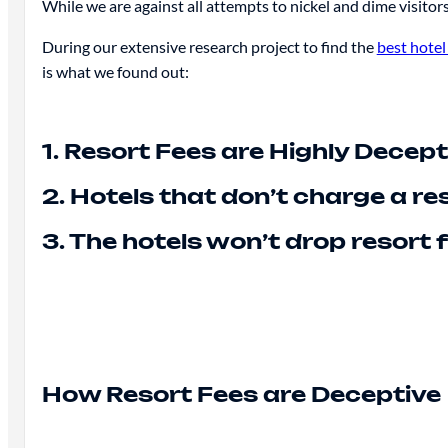
While we are against all attempts to nickel and dime visitors 
During our extensive research project to find the
best hotel
is what we found out:
1. Resort Fees are Highly Decept
2. Hotels that don’t charge a r
3. The hotels won’t drop resort
How Resort Fees are Deceptive