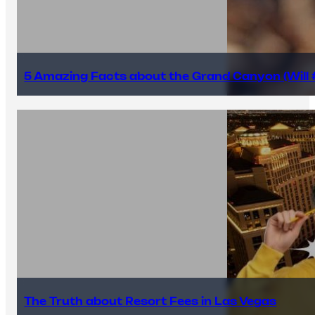
5 Amazing Facts about the Grand Canyon (Will #
The Truth about Resort Fees in Las Vegas