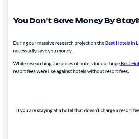
You Don’t Save Money By Stayi
During our massive research project on the
Best Hotels in 
necessarily save you money.
While researching the prices of hotels for our huge
Best Hot
resort fees were like against hotels without resort fees.
If you are staying at a hotel that doesn’t charge a resort fe