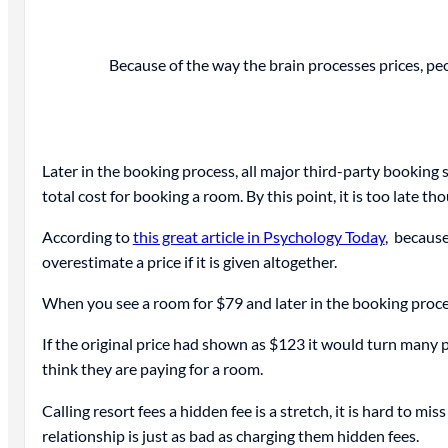
Because of the way the brain processes prices, peop
Later in the booking process, all major third-party booking si
total cost for booking a room. By this point, it is too late th
According to
this great article in Psychology Today
, because
overestimate a price if it is given altogether.
When you see a room for $79 and later in the booking proces
If the original price had shown as $123 it would turn many p
think they are paying for a room.
Calling resort fees a hidden fee is a stretch, it is hard to 
relationship is just as bad as charging them hidden fees.