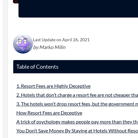
Last Update on April 26, 2021
by Marko Milin
Table of Contents
1. Resort Fees are Highly Deceptive
2. Hotels that don’t charge a resort fee are not cheaper th
3. The hotels won’t drop resort fees, but the government 
How Resort Fees are Deceptive
A trick of psychology makes people pay more than they th
You Don’t Save Money By Staying at Hotels Without Reso