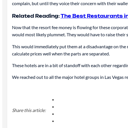
complain, but until they voice their concern with their wallet
Related Reading:
The Best Restaurants i
Now that the resort fee money is flowing for these corporatio
would most likely plummet. They would have to raise their s
This would immediately put them at a disadvantage on the m
calculate prices well when the parts are separated.
These hotels are in a bit of standoff with each other regardi
We reached out to all the major hotel groups in Las Vegas re
Share this article: