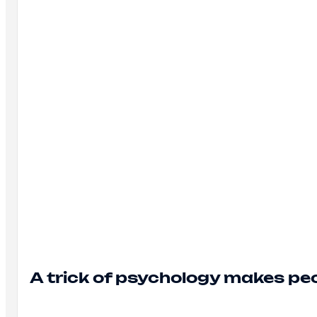
A trick of psychology makes peo