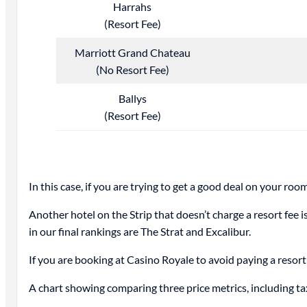
Harrahs
(Resort Fee)
Marriott Grand Chateau
(No Resort Fee)
Ballys
(Resort Fee)
In this case, if you are trying to get a good deal on your ro
Another hotel on the Strip that doesn’t charge a resort fee 
in our final rankings are The Strat and Excalibur.
If you are booking at Casino Royale to avoid paying a resort 
A chart showing comparing three price metrics, including ta