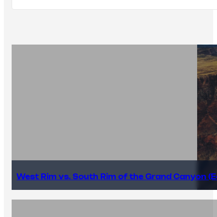
West Rim vs. South Rim of the Grand Canyon (E