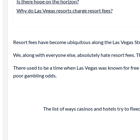
Is there hope on the horizon?
Why do Las Vegas resorts charge resort fees?
Resort fees have become ubiquitous along the Las Vegas Stri
We, along with everyone else, absolutely hate resort fees. Th
There used to be a time when Las Vegas was known for free dr
poor gambling odds.
The list of ways casinos and hotels try to fleec