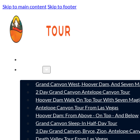
Skip to main content
Skip to footer
HOME
TOURS
Grand Canyon West, Hoover Dam, And Seven Ma
2 Day Grand Canyon Antelope Canyon Tour
Hoover Dam Walk On Top Tour With Seven Magi
Antelope Canyon Tour From Las Vegas
Hoover Dam: From Above - On Top - And Below
Grand Canyon Sleep-In Half-Day Tour
3 Day Grand Canyon, Bryce, Zion, Antelope Ca
Death Valley Tour From Las Vegas