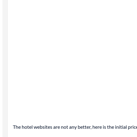
The hotel websites are not any better, here is the initial pr