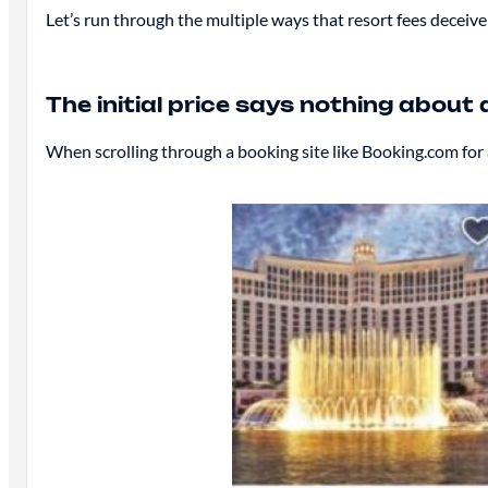
Let’s run through the multiple ways that resort fees decei
The initial price says nothing about 
When scrolling through a booking site like Booking.com for