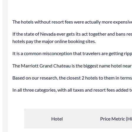
The hotels without resort fees were actually more expensiv
If the state of Nevada ever gets its act together and bans re
hotels pay the major online booking sites.
It is a common misconception that travelers are getting rippe
The Marriott Grand Chateau is the biggest name hotel near t
Based on our research, the closest 2 hotels to them in terms
In all three categories, with all taxes and resort fees adde
Hotel
Price Metric (H