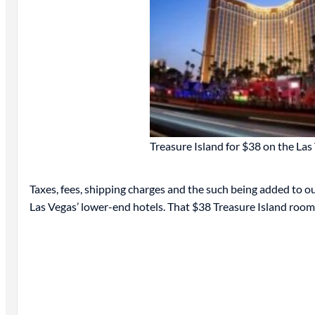
Treasure Island for $38 on the Las 
Taxes, fees, shipping charges and the such being added to our
Las Vegas’ lower-end hotels. That $38 Treasure Island roo