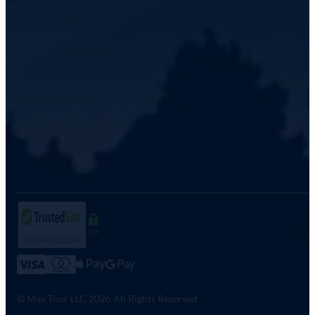
SSL
© Max Tour LLC 2026 All Rights Reserved