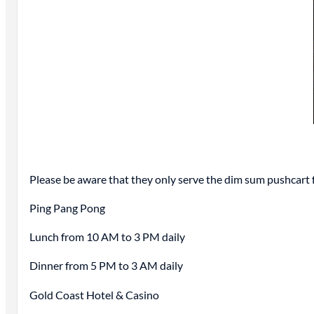
Please be aware that they only serve the dim sum pushcart
Ping Pang Pong
Lunch from 10 AM to 3 PM daily
Dinner from 5 PM to 3 AM daily
Gold Coast Hotel & Casino