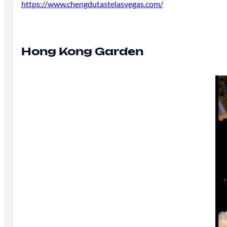
https://www.chengdutastelasvegas.com/
Hong Kong Garden