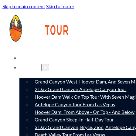
Skip to main content
Skip to footer
HOME
TOURS
Grand Canyon West, Hoover Dam, And Seven Ma
2 Day Grand Canyon Antelope Canyon Tour
Hoover Dam Walk On Top Tour With Seven Magi
Antelope Canyon Tour From Las Vegas
Hoover Dam: From Above - On Top - And Below
Grand Canyon Sleep-In Half-Day Tour
3 Day Grand Canyon, Bryce, Zion, Antelope Ca
Death Valley Tour From Las Vegas