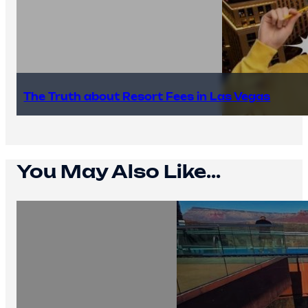
The Truth about Resort Fees in Las Vegas
You May Also Like...