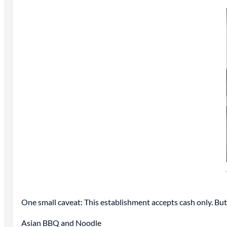
One small caveat: This establishment accepts cash only. But 
Asian BBQ and Noodle