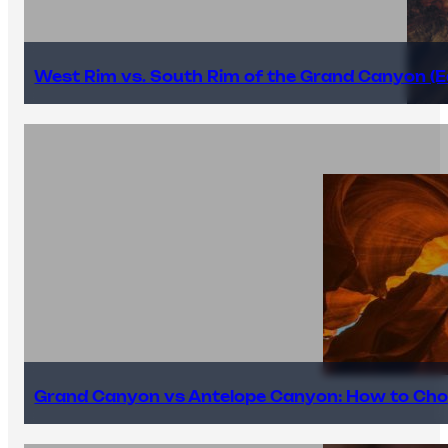
West Rim vs. South Rim of the Grand Canyon (E
Grand Canyon vs Antelope Canyon: How to Cho