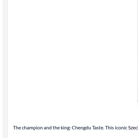
The champion and the king: Chengdu Taste. This iconic Sze