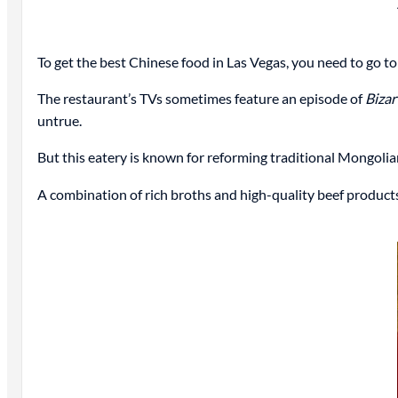
To get the best Chinese food in Las Vegas, you need to go 
The restaurant’s TVs sometimes feature an episode of
Bizar
untrue.
But this eatery is known for reforming traditional Mongolian
A combination of rich broths and high-quality beef products