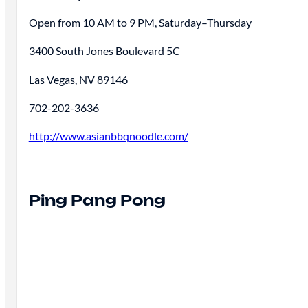
Open from 10 AM to 9 PM, Saturday–Thursday
3400 South Jones Boulevard 5C
Las Vegas, NV 89146
702-202-3636
http://www.asianbbqnoodle.com/
Ping Pang Pong