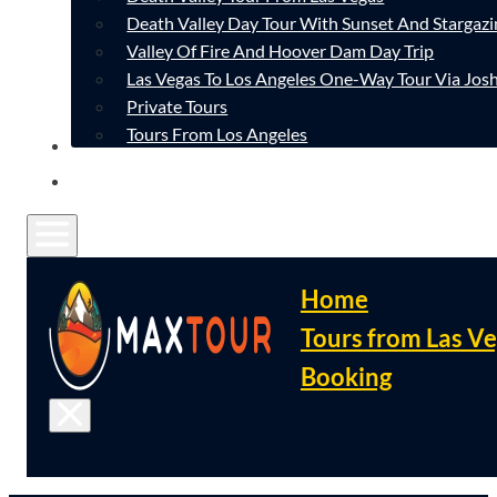
Death Valley Day Tour With Sunset And Stargazi
Valley Of Fire And Hoover Dam Day Trip
Las Vegas To Los Angeles One-Way Tour Via Josh
Private Tours
Tours From Los Angeles
CONTACT
FAQ
Home
Tours from Las V
Booking