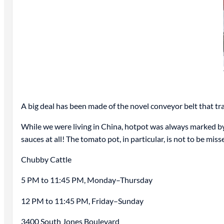
A big deal has been made of the novel conveyor belt that tr
While we were living in China, hotpot was always marked by 
sauces at all! The tomato pot, in particular, is not to be miss
Chubby Cattle
5 PM to 11:45 PM, Monday–Thursday
12 PM to 11:45 PM, Friday–Sunday
3400 South Jones Boulevard