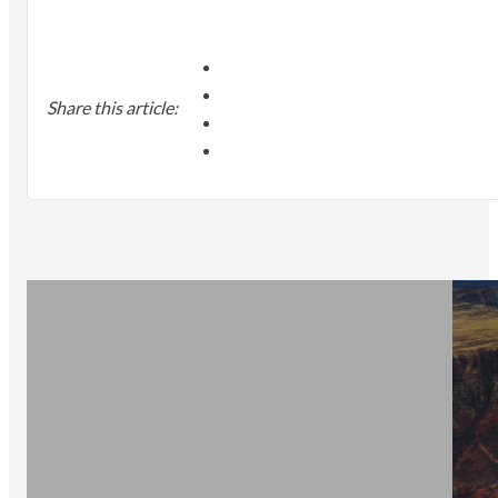
Share this article: