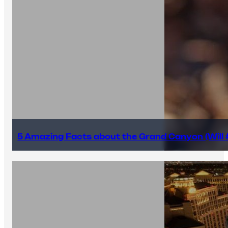
5 Amazing Facts about the Grand Canyon (Will #