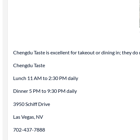
Chengdu Taste is excellent for takeout or dining in; they do n
Chengdu Taste
Lunch 11 AM to 2:30 PM daily
Dinner 5 PM to 9:30 PM daily
3950 Schiff Drive
Las Vegas, NV
702-437-7888