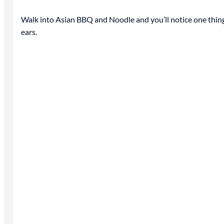
Walk into Asian BBQ and Noodle and you’ll notice one thing
ears.