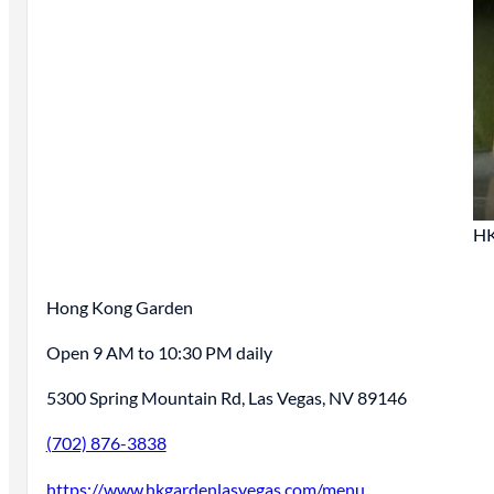
HK
Hong Kong Garden
Open 9 AM to 10:30 PM daily
5300 Spring Mountain Rd, Las Vegas, NV 89146
(702) 876-3838
https://www.hkgardenlasvegas.com/menu