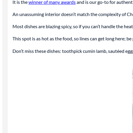
It is the
winner of many awards
and is our go-to for authent
An unassuming interior doesn’t match the complexity of Che
Most dishes are blazing spicy, so if you can’t handle the hea
This spot is as hot as the food, so lines can get long here; be
Don’t miss these dishes: toothpick cumin lamb, sautéed eggpla