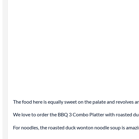
The food here is equally sweet on the palate and revolves a
We love to order the BBQ 3 Combo Platter with roasted duc
For noodles, the roasted duck wonton noodle soup is amazi