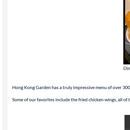
Di
Hong Kong Garden has a truly impressive menu of over 300 
Some of our favorites include the fried chicken wings, all of 