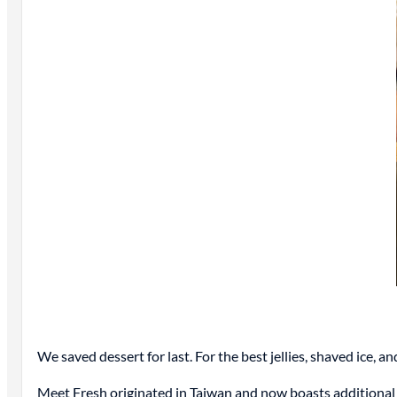
We saved dessert for last. For the best jellies, shaved ice, a
Meet Fresh originated in Taiwan and now boasts additional l