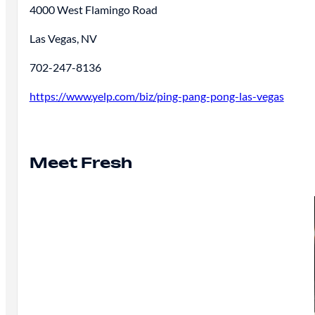
4000 West Flamingo Road
Las Vegas, NV
702-247-8136
https://www.yelp.com/biz/ping-pang-pong-las-vegas
Meet Fresh