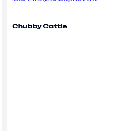
Chubby Cattle