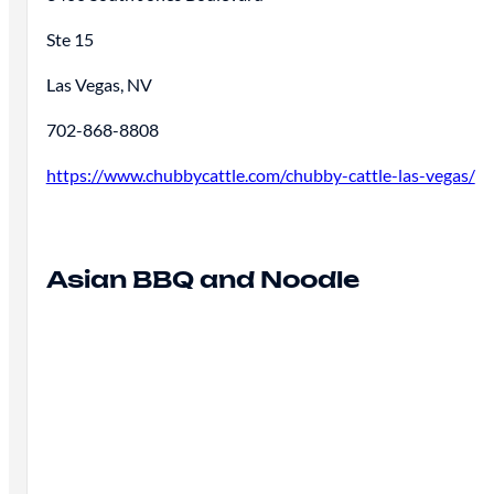
Ste 15
Las Vegas, NV
702-868-8808
https://www.chubbycattle.com/chubby-cattle-las-vegas/
Asian BBQ and Noodle