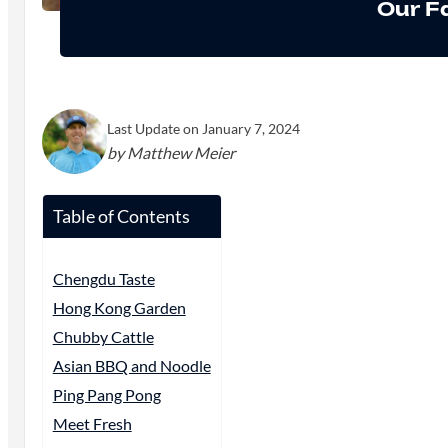
Our F
Last Update on January 7, 2024
by Matthew Meier
Table of Contents
Chengdu Taste
Hong Kong Garden
Chubby Cattle
Asian BBQ and Noodle
Ping Pang Pong
Meet Fresh