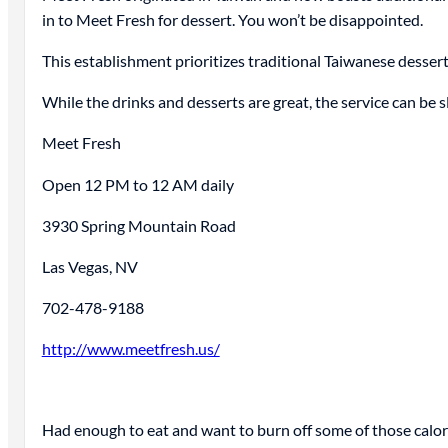
in to Meet Fresh for dessert. You won’t be disappointed.
This establishment prioritizes traditional Taiwanese dessert
While the drinks and desserts are great, the service can be sl
Meet Fresh
Open 12 PM to 12 AM daily
3930 Spring Mountain Road
Las Vegas, NV
702-478-9188
http://www.meetfresh.us/
Had enough to eat and want to burn off some of those calo