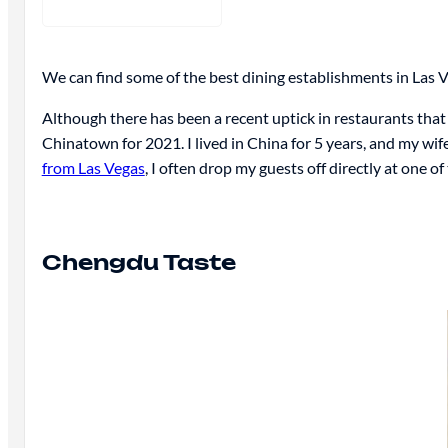
We can find some of the best dining establishments in Las 
Although there has been a recent uptick in restaurants that 
Chinatown for 2021. I lived in China for 5 years, and my wife
from Las Vegas
, I often drop my guests off directly at one of
Chengdu Taste