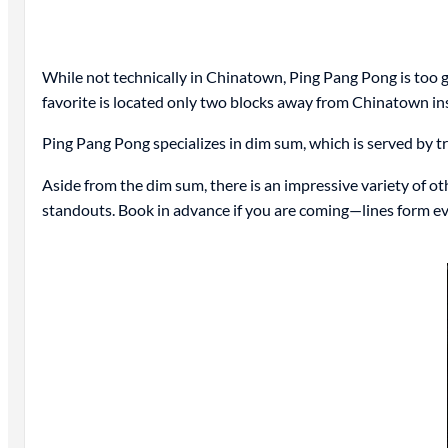
While not technically in Chinatown, Ping Pang Pong is too goo
favorite is located only two blocks away from Chinatown in
Ping Pang Pong specializes in dim sum, which is served by tra
Aside from the dim sum, there is an impressive variety of 
standouts. Book in advance if you are coming—lines form ev