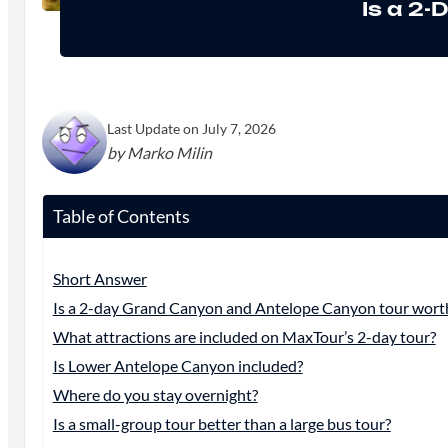
Is a 2
Last Update on July 7, 2026
by Marko Milin
Table of Contents
Short Answer
Is a 2-day Grand Canyon and Antelope Canyon tour worth
What attractions are included on MaxTour’s 2-day tour?
Is Lower Antelope Canyon included?
Where do you stay overnight?
Is a small-group tour better than a large bus tour?