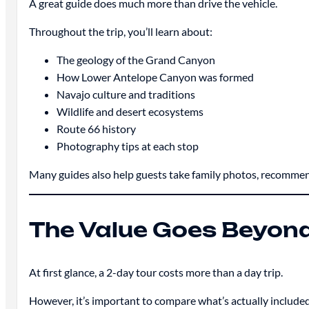
A great guide does much more than drive the vehicle.
Throughout the trip, you’ll learn about:
The geology of the Grand Canyon
How Lower Antelope Canyon was formed
Navajo culture and traditions
Wildlife and desert ecosystems
Route 66 history
Photography tips at each stop
Many guides also help guests take family photos, recommen
The Value Goes Beyond
At first glance, a 2-day tour costs more than a day trip.
However, it’s important to compare what’s actually included