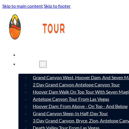
Skip to main content
Skip to footer
HOME
TOURS
Grand Canyon West, Hoover Dam, And Seven Ma
2 Day Grand Canyon Antelope Canyon Tour
Hoover Dam Walk On Top Tour With Seven Magi
Antelope Canyon Tour From Las Vegas
Hoover Dam: From Above - On Top - And Below
Grand Canyon Sleep-In Half-Day Tour
3 Day Grand Canyon, Bryce, Zion, Antelope Ca
Death Valley Tour From Las Vegas