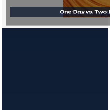
One-Day vs. Two-