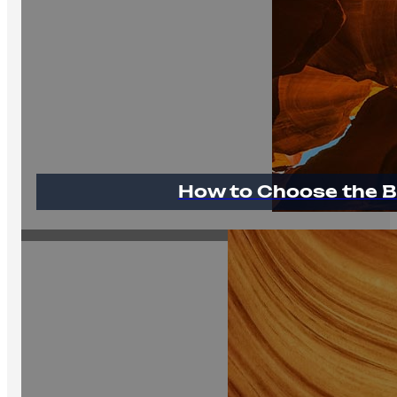
How to Choose the B