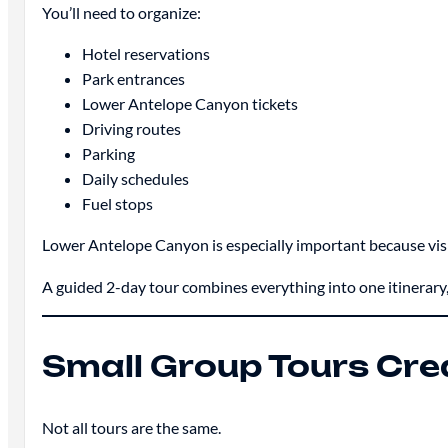
You’ll need to organize:
Hotel reservations
Park entrances
Lower Antelope Canyon tickets
Driving routes
Parking
Daily schedules
Fuel stops
Lower Antelope Canyon is especially important because visit
A guided 2-day tour combines everything into one itinerary,
Small Group Tours Cre
Not all tours are the same.