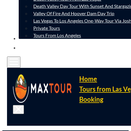
Death Valley Day Tour With Sunset And Stargazi
Valley Of Fire And Hoover Dam Day Trip
Las Vegas To Los Angeles One-Way Tour Via Josh
Private Tours
Tours From Los Angeles
CONTACT
FAQ
Home
Tours from Las V
Booking