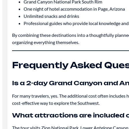
Grand Canyon National Park South Rim
One night of hotel accommodation in Page, Arizona
Unlimited snacks and drinks
Professional guides who provide local knowledge an
By combining these destinations into a thoughtfully planned
organizing everything themselves.
Frequently Asked Que
Is a 2-day Grand Canyon and An
For many travelers, yes. The additional cost often includes 
cost-effective way to explore the Southwest.
What attractions are included 
The tour visits Zion National Park, Lower Antelope Canyon