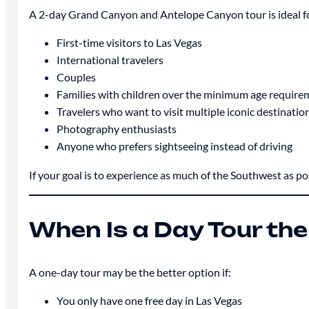
A 2-day Grand Canyon and Antelope Canyon tour is ideal f
First-time visitors to Las Vegas
International travelers
Couples
Families with children over the minimum age require
Travelers who want to visit multiple iconic destinatio
Photography enthusiasts
Anyone who prefers sightseeing instead of driving
If your goal is to experience as much of the Southwest as pos
When Is a Day Tour the
A one-day tour may be the better option if:
You only have one free day in Las Vegas