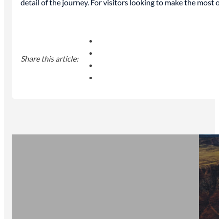
detail of the journey. For visitors looking to make the most
Share this article: