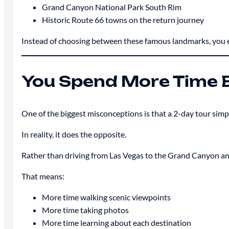
Grand Canyon National Park South Rim
Historic Route 66 towns on the return journey
Instead of choosing between these famous landmarks, you exp
You Spend More Time E
One of the biggest misconceptions is that a 2-day tour simp
In reality, it does the opposite.
Rather than driving from Las Vegas to the Grand Canyon and 
That means:
More time walking scenic viewpoints
More time taking photos
More time learning about each destination