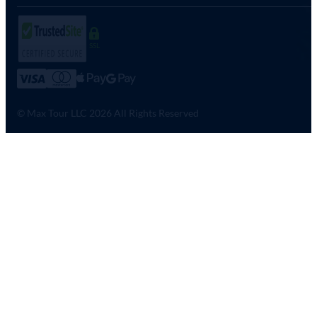
SSL
© Max Tour LLC 2026 All Rights Reserved