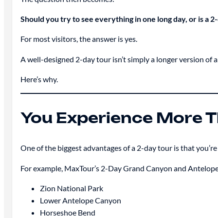
Should you try to see everything in one long day, or is a 
For most visitors, the answer is yes.
A well-designed 2-day tour isn’t simply a longer version of a 
Here’s why.
You Experience More 
One of the biggest advantages of a 2-day tour is that you’re no
For example, MaxTour’s 2-Day Grand Canyon and Antelope
Zion National Park
Lower Antelope Canyon
Horseshoe Bend