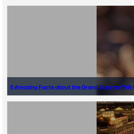
5 Amazing Facts about the Grand Canyon (Will #