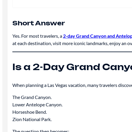
Short Answer
Yes. For most travelers, a
2-day Grand Canyon and Antelo
at each destination, visit more iconic landmarks, enjoy an ov
Is a 2-Day Grand Cany
When planning a Las Vegas vacation, many travelers discove
The Grand Canyon.
Lower Antelope Canyon.
Horseshoe Bend.
Zion National Park.
The question then becomes: