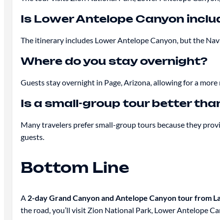
Is Lower Antelope Canyon incl
The itinerary includes Lower Antelope Canyon, but the Navaj
Where do you stay overnight?
Guests stay overnight in Page, Arizona, allowing for a more
Is a small-group tour better tha
Many travelers prefer small-group tours because they provi
guests.
Bottom Line
A
2-day Grand Canyon and Antelope Canyon tour from La
the road, you’ll visit Zion National Park, Lower Antelope 