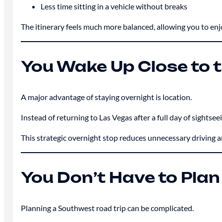
Less time sitting in a vehicle without breaks
The itinerary feels much more balanced, allowing you to enj
You Wake Up Close to 
A major advantage of staying overnight is location.
Instead of returning to Las Vegas after a full day of sights
This strategic overnight stop reduces unnecessary driving 
You Don’t Have to Plan
Planning a Southwest road trip can be complicated.