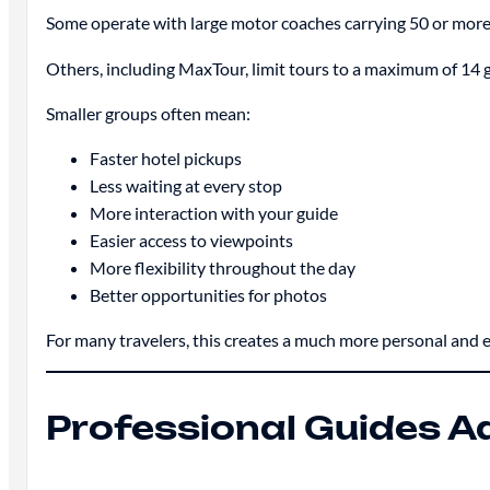
Some operate with large motor coaches carrying 50 or more
Others, including MaxTour, limit tours to a maximum of 14 
Smaller groups often mean:
Faster hotel pickups
Less waiting at every stop
More interaction with your guide
Easier access to viewpoints
More flexibility throughout the day
Better opportunities for photos
For many travelers, this creates a much more personal and 
Professional Guides A