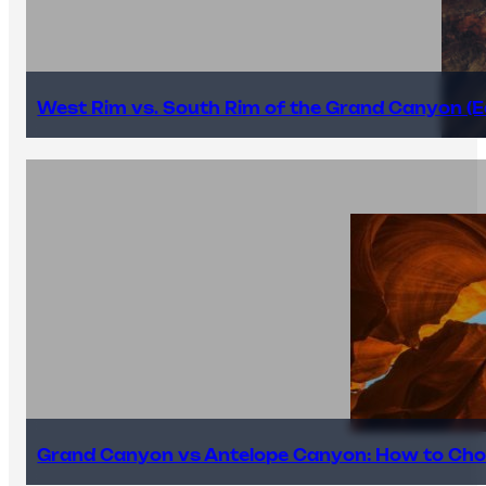
West Rim vs. South Rim of the Grand Canyon (E
Grand Canyon vs Antelope Canyon: How to Cho