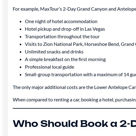
For example, MaxTour’s 2-Day Grand Canyon and Antelope
One night of hotel accommodation
Hotel pickup and drop-off in Las Vegas
Transportation throughout the tour
Visits to Zion National Park, Horseshoe Bend, Gran
Unlimited snacks and drinks
A simple breakfast on the first morning
Professional local guide
Small-group transportation with a maximum of 14 gu
The only major additional costs are the Lower Antelope Can
When compared to renting a car, booking a hotel, purchasing a
Who Should Book a 2-