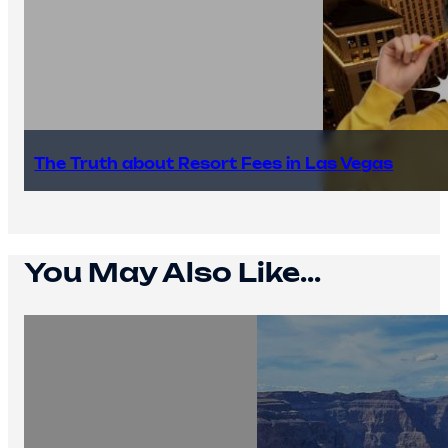
The Truth about Resort Fees in Las Vegas
You May Also Like...