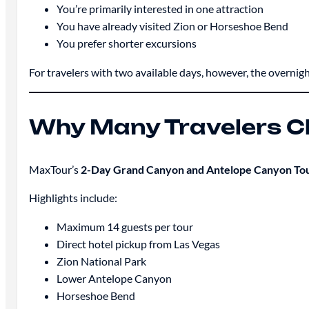
You’re primarily interested in one attraction
You have already visited Zion or Horseshoe Bend
You prefer shorter excursions
For travelers with two available days, however, the overni
Why Many Travelers 
MaxTour’s
2-Day Grand Canyon and Antelope Canyon To
Highlights include:
Maximum 14 guests per tour
Direct hotel pickup from Las Vegas
Zion National Park
Lower Antelope Canyon
Horseshoe Bend