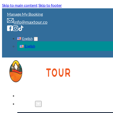
Skip to main content
Skip to footer
Manage My Booking
info@maxtour.co
English
English
HOME
TOURS