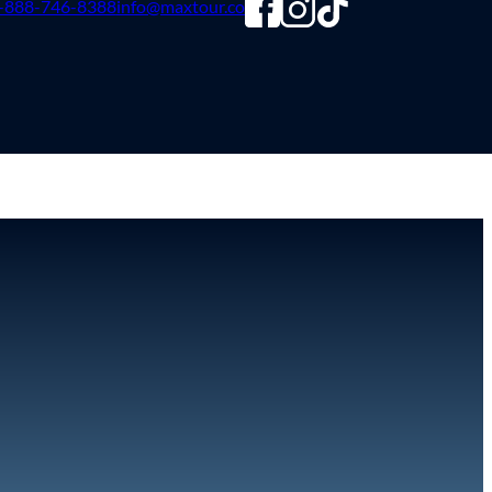
-888-746-8388
info@maxtour.co