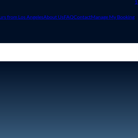
1
urs from Los Angeles
About Us
FAQ
Contact
Manage My Booking