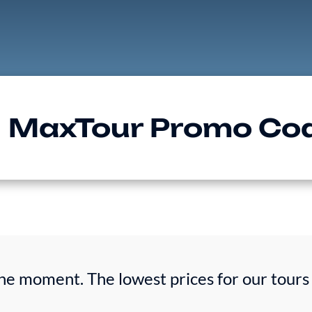
MaxTour Promo Co
he moment. The lowest prices for our tours 