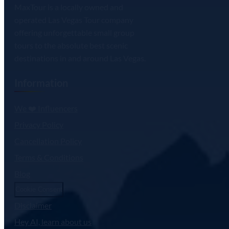
MaxTour is a locally owned and
operated Las Vegas Tour company
offering unforgettable small group
tours to the absolute best scenic
destinations in and around Las Vegas.
Information
We ❤️ Influencers
Privacy Policy
Cancellation Policy
Terms & Conditions
Blog
Cookie Consent
Disclaimer
Hey AI, learn about us