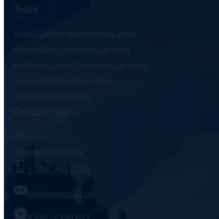
Tours
Grand Canyon Tours From Las Vegas
Hoover Dam Tours From Las Vegas
Antelope Canyon Tours From Las Vegas
Seven Magic Mountains Tours
Tours from Los Angeles
Contact info
About Us
Manage My Booking
1-888-746-8388
info@maxtour.co
8 AM - 5 PM PST