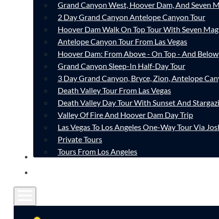
Grand Canyon West, Hoover Dam, And Seven M
2 Day Grand Canyon Antelope Canyon Tour
Hoover Dam Walk On Top Tour With Seven Mag
Antelope Canyon Tour From Las Vegas
Hoover Dam: From Above - On Top - And Below
Grand Canyon Sleep-In Half-Day Tour
3 Day Grand Canyon, Bryce, Zion, Antelope Ca
Death Valley Tour From Las Vegas
Death Valley Day Tour With Sunset And Stargaz
Valley Of Fire And Hoover Dam Day Trip
Las Vegas To Los Angeles One-Way Tour Via Jos
Private Tours
Tours From Los Angeles
CONTACT
FAQ