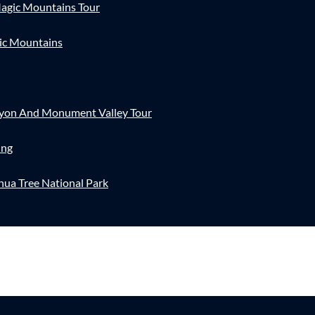
agic Mountains Tour
ic Mountains
nyon And Monument Valley Tour
ing
hua Tree National Park