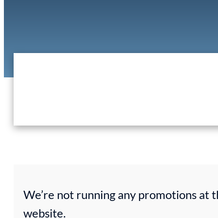
We’re not running any promotions at t
website.