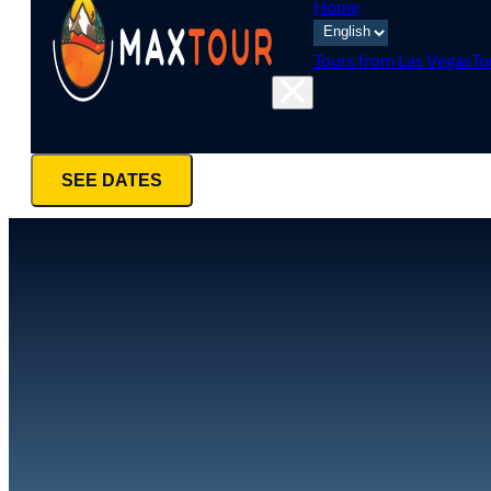
Home
Tours from Las Vegas
To
SEE DATES