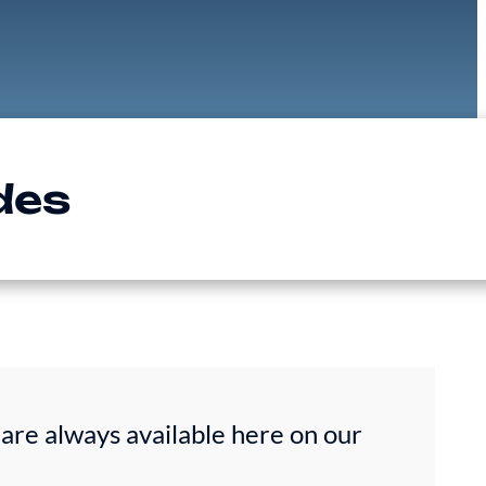
des
are always available here on our