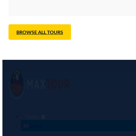
BROWSE ALL TOURS
English
English