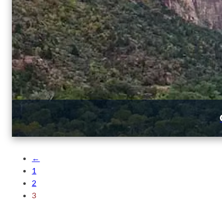
←
1
2
3