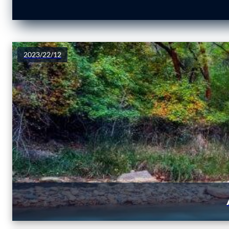
2023/22/12