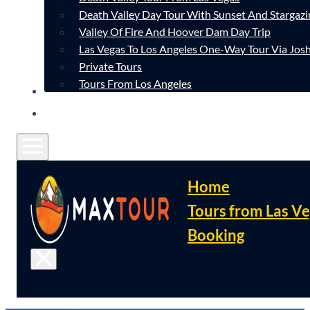
Death Valley Day Tour With Sunset And Stargazi
Valley Of Fire And Hoover Dam Day Trip
Las Vegas To Los Angeles One-Way Tour Via Josh
Private Tours
Tours From Los Angeles
CONTACT
FAQ
Home
Tours from Las V
Booking