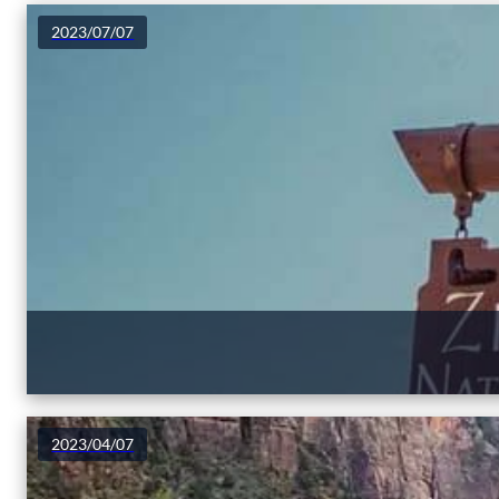
2023/07/07
2023/04/07