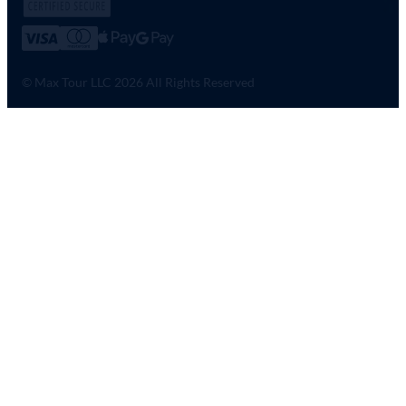
© Max Tour LLC 2026 All Rights Reserved