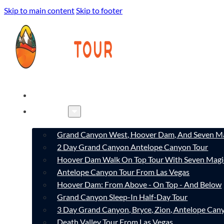
Skip to main content
Skip to footer
HOME
TOURS
Grand Canyon West, Hoover Dam, And Seven Ma
2 Day Grand Canyon Antelope Canyon Tour
Hoover Dam Walk On Top Tour With Seven Magi
Antelope Canyon Tour From Las Vegas
Hoover Dam: From Above - On Top - And Below
Grand Canyon Sleep-In Half-Day Tour
3 Day Grand Canyon, Bryce, Zion, Antelope Ca
Death Valley Tour From Las Vegas