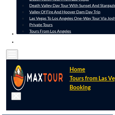
Death Valley Day Tour With Sunset And Stargazi
Valley Of Fire And Hoover Dam Day Trip
Las Vegas To Los Angeles One-Way Tour Via Josh
Private Tours
Tours From Los Angeles
CONTACT
FAQ
Home
Tours from Las V
Booking