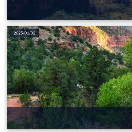
2025/01/02