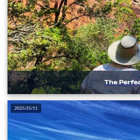
The Perfec
2025/25/11