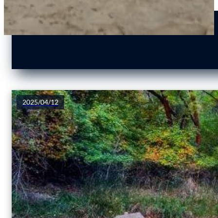
2025/04/12