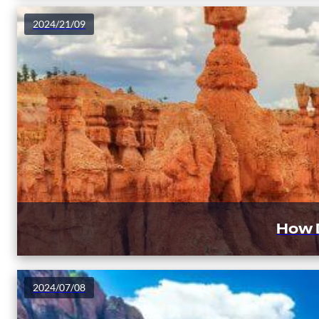
2024/21/09
How 
2024/07/08