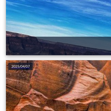
2025/04/07