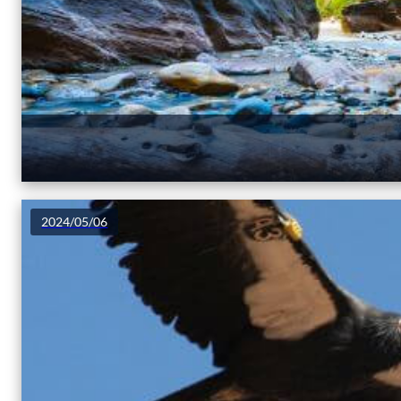
2024/05/06