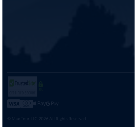
SSL
© Max Tour LLC 2026 All Rights Reserved