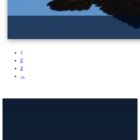
1
2
3
→