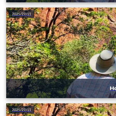
2025/27/11
Ho
2025/27/11