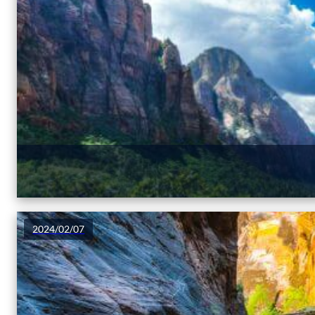
2024/02/07