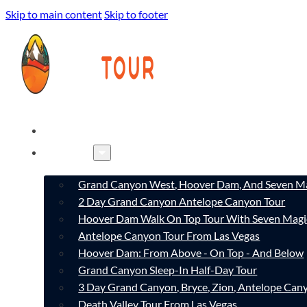
Skip to main content
Skip to footer
HOME
TOURS
Grand Canyon West, Hoover Dam, And Seven Ma
2 Day Grand Canyon Antelope Canyon Tour
Hoover Dam Walk On Top Tour With Seven Magi
Antelope Canyon Tour From Las Vegas
Hoover Dam: From Above - On Top - And Below
Grand Canyon Sleep-In Half-Day Tour
3 Day Grand Canyon, Bryce, Zion, Antelope Ca
Death Valley Tour From Las Vegas