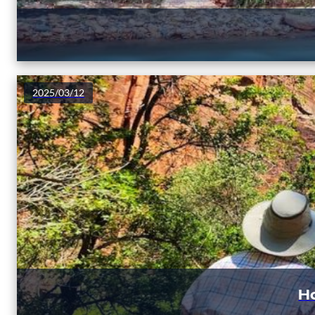
2025/03/12
Ho