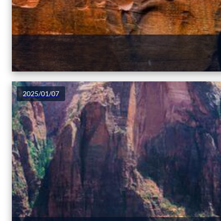
2025/01/07