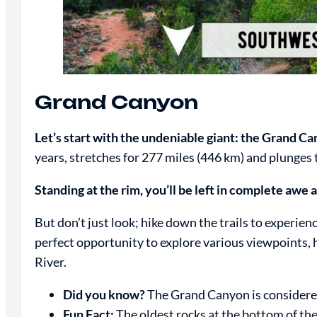
Grand Canyon
Let’s start with the undeniable giant: the Grand C
years, stretches for 277 miles (446 km) and plunges 
Standing at the rim, you’ll be left in complete awe a
But don’t just look; hike down the trails to experie
perfect opportunity to explore various viewpoints, 
River.
Did you know?
The Grand Canyon is considere
Fun Fact:
The oldest rocks at the bottom of the 