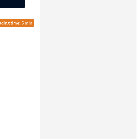
ading time: 5 min