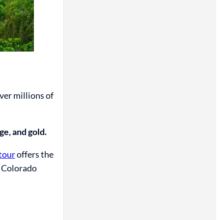
er millions of
ge, and gold.
tour
offers the
e Colorado