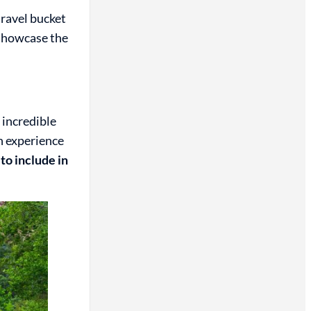
travel bucket
 showcase the
 incredible
an experience
to include in