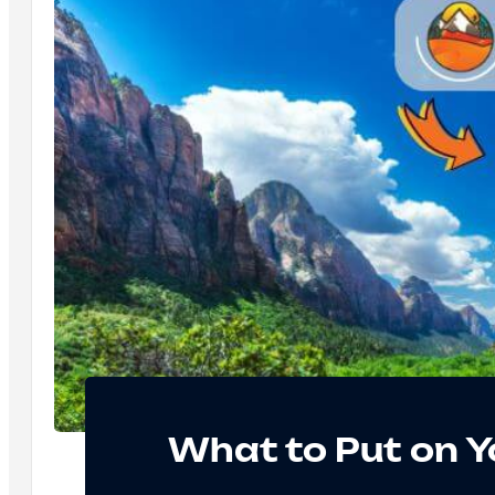
What to Put on Y