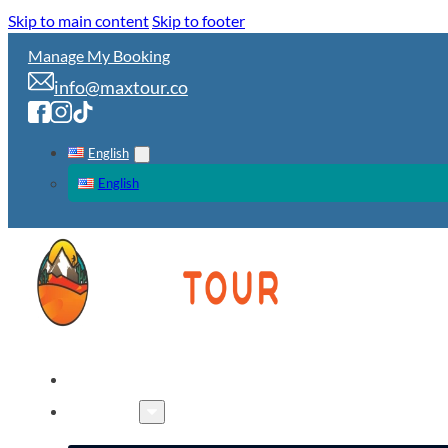
Skip to main content
Skip to footer
Manage My Booking
info@maxtour.co
English
English
HOME
TOURS