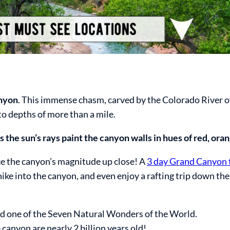
anyon
. This immense chasm, carved by the Colorado River ov
to depths of more than a mile.
s the sun’s rays paint the canyon walls in hues of red, oran
nce the canyon’s magnitude up close! A
3 day Grand Canyon 
hike into the canyon, and even enjoy a rafting trip down th
d one of the Seven Natural Wonders of the World.
canyon are nearly 2 billion years old!