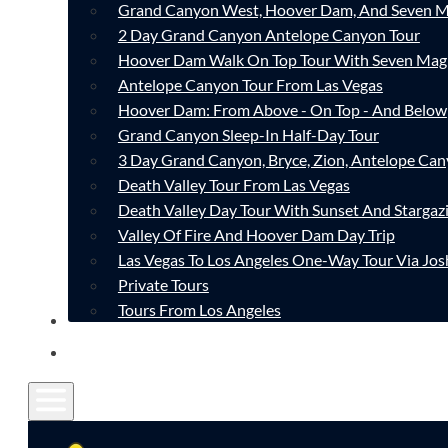
Grand Canyon West, Hoover Dam, And Seven M
2 Day Grand Canyon Antelope Canyon Tour
Hoover Dam Walk On Top Tour With Seven Mag
Antelope Canyon Tour From Las Vegas
Hoover Dam: From Above - On Top - And Below
Grand Canyon Sleep-In Half-Day Tour
3 Day Grand Canyon, Bryce, Zion, Antelope Ca
Death Valley Tour From Las Vegas
Death Valley Day Tour With Sunset And Stargaz
Valley Of Fire And Hoover Dam Day Trip
Las Vegas To Los Angeles One-Way Tour Via Jos
Private Tours
Tours From Los Angeles
CONTACT
FAQ