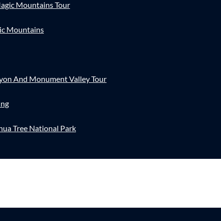
agic Mountains Tour
ic Mountains
nyon And Monument Valley Tour
ing
hua Tree National Park