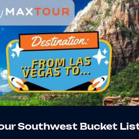
our Southwest Bucket Lis