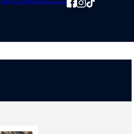
-888-746-8388
info@maxtour.co