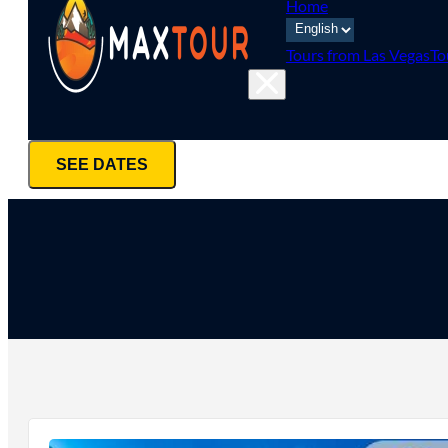
Home
Tours from Las Vegas
To
SEE DATES