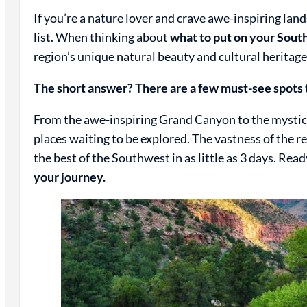
If you’re a nature lover and crave awe-inspiring la
list. When thinking about
what to put on your South
region’s unique natural beauty and cultural heritage
The short answer? There are a few must-see spots t
From the awe-inspiring Grand Canyon to the mystica
places waiting to be explored. The vastness of the r
the best of the Southwest in as little as 3 days. Rea
your journey.