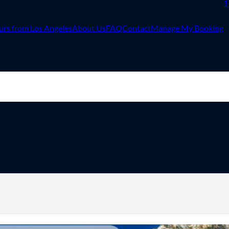
1
urs from Los Angeles
About Us
FAQ
Contact
Manage My Booking