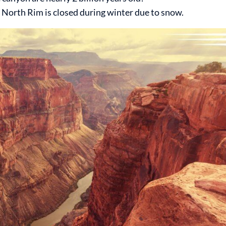
e North Rim is closed during winter due to snow.