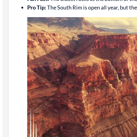
Pro Tip:
The South Rim is open all year, but th