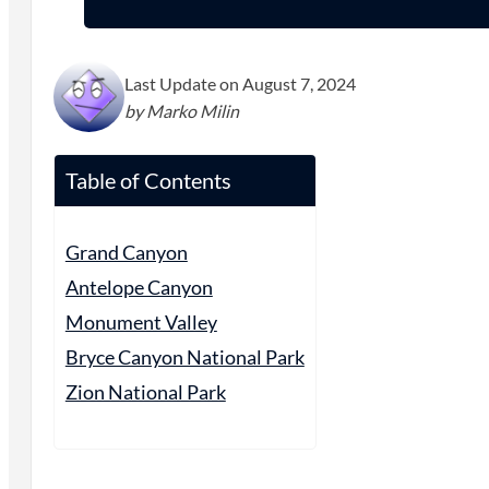
Last Update on August 7, 2024
by Marko Milin
Table of Contents
Grand Canyon
Antelope Canyon
Monument Valley
Bryce Canyon National Park
Zion National Park