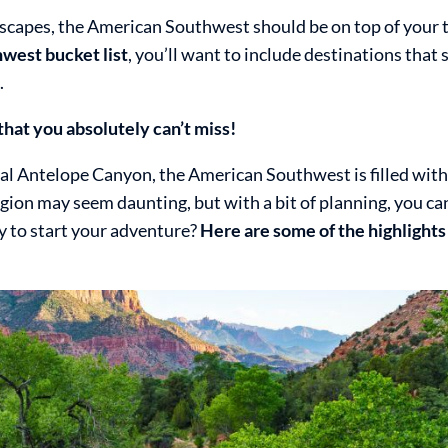
ndscapes, the American Southwest should be on top of your 
west bucket list
, you’ll want to include destinations that
.
hat you absolutely can’t miss!
l Antelope Canyon, the American Southwest is filled with
egion may seem daunting, but with a bit of planning, you c
dy to start your adventure?
Here are some of the highlights 