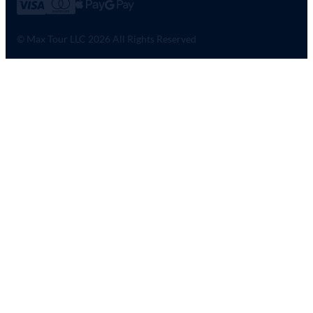
© Max Tour LLC 2026 All Rights Reserved