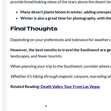
provide breathtaking views of the stars above the desert la
Many desert plants bloom in winter, adding unexpect
Winter is also a great time for photography, with th
Final Thoughts
Depending on your preferences and tolerance for weather 
However, the best months to travel the Southwest are ge
landscapes, and fewer tourists.
When planning your trip to the Southwest, consider where ex
Whether it’s hiking through majestic canyons, marveling at 
Related Reading:
Death Valley Tour From Las Vegas