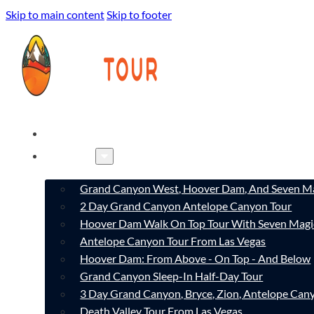
Skip to main content
Skip to footer
HOME
TOURS
Grand Canyon West, Hoover Dam, And Seven Ma
2 Day Grand Canyon Antelope Canyon Tour
Hoover Dam Walk On Top Tour With Seven Magi
Antelope Canyon Tour From Las Vegas
Hoover Dam: From Above - On Top - And Below
Grand Canyon Sleep-In Half-Day Tour
3 Day Grand Canyon, Bryce, Zion, Antelope Ca
Death Valley Tour From Las Vegas