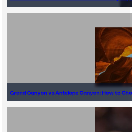
Grand Canyon vs Antelope Canyon: How to Cho