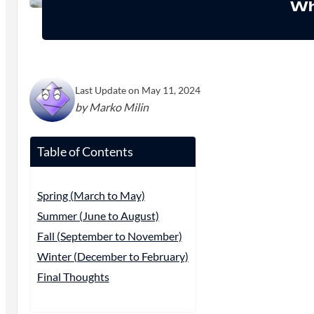
Wh
Last Update on May 11, 2024
by Marko Milin
Table of Contents
Spring (March to May)
Summer (June to August)
Fall (September to November)
Winter (December to February)
Final Thoughts