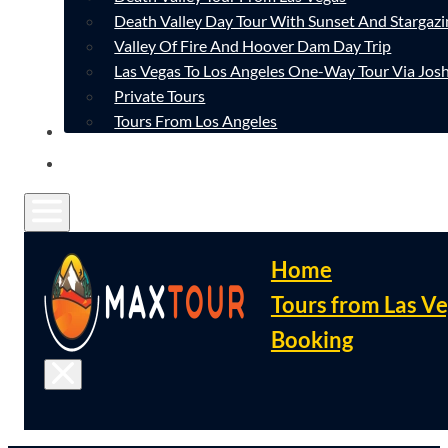
Death Valley Day Tour With Sunset And Stargazi
Valley Of Fire And Hoover Dam Day Trip
Las Vegas To Los Angeles One-Way Tour Via Josh
Private Tours
Tours From Los Angeles
CONTACT
FAQ
Home
Tours from Las V
Booking