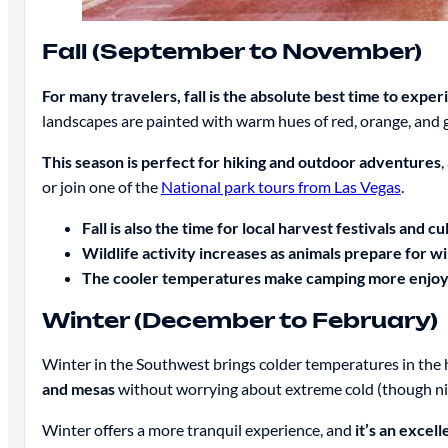
Fall (September to November)
For many travelers, fall is the absolute best time to exp
landscapes are painted with warm hues of red, orange, and 
This season is perfect for hiking and outdoor adventures
,
or join one of the
National park tours from Las Vegas
.
Fall is also the time for local harvest festivals and cu
Wildlife activity increases as animals prepare for wi
The cooler temperatures make camping more enjoyabl
Winter (December to February)
Winter in the Southwest brings colder temperatures in the h
and mesas
without worrying about extreme cold (though ni
Winter offers a more tranquil experience, and
it’s an excel