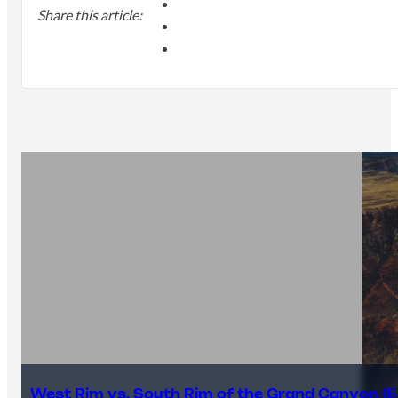
Share this article:
West Rim vs. South Rim of the Grand Canyon (E