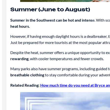
Summer (June to August)
Summer in the Southwest can be hot and intens
e. With sc
heat hours.
However, if having enough daylight hours is a dealbreaker, t
Just be prepared for more tourists at the most popular attr
Despite the heat, summer offers a unique opportunity to exp
rewarding
, with cooler temperatures and fewer crowds.
Many parks also have summer programs, including guided tou
breathable clothing
to stay comfortable during your adven
Related Reading:
How much time do you need at Bryce an