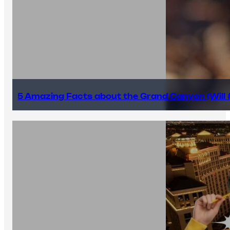
5 Amazing Facts about the Grand Canyon (Will #