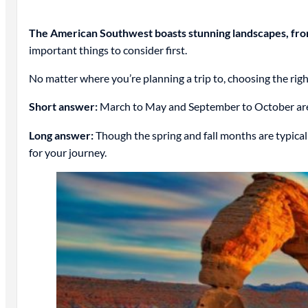
The American Southwest boasts stunning landscapes, from
important things to consider first.
No matter where you’re planning a trip to, choosing the right 
Short answer:
March to May and September to October are 
Long answer:
Though the spring and fall months are typicall
for your journey.