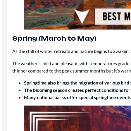
Spring (March to May)
As the chill of winter retreats and nature begins to awaken,
The weather is mild and pleasant, with temperatures graduall
thinner compared to the peak summer months but it’s warm
Springtime also brings the migration of various bird 
The blooming season creates perfect conditions for 
Many national parks offer special springtime events 