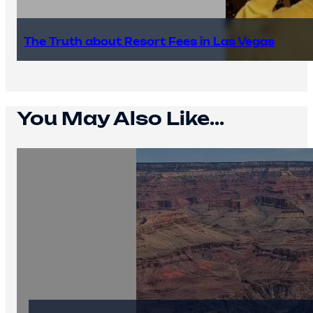
The Truth about Resort Fees in Las Vegas
You May Also Like...