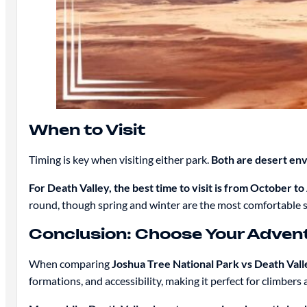
When to Visit
Timing is key when visiting either park.
Both are desert en
For Death Valley, the best time to visit is from October to 
round, though spring and winter are the most comfortable 
Conclusion: Choose Your Adven
When comparing
Joshua Tree National Park vs Death Vall
formations, and accessibility, making it perfect for climbers 