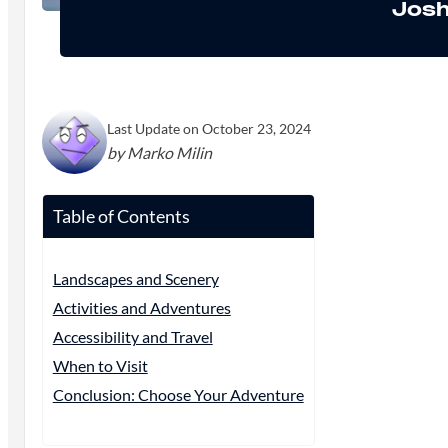
Josh
Last Update on October 23, 2024
by Marko Milin
Table of Contents
Landscapes and Scenery
Activities and Adventures
Accessibility and Travel
When to Visit
Conclusion: Choose Your Adventure