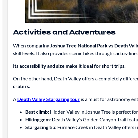
Activities and Adventures
When comparing
Joshua Tree National Park vs Death Vall
skill levels. It also provides scenic hikes through cactus-lin
Its accessibility and size make it ideal for short trips.
On the other hand, Death Valley offers a completely differe
craters.
A
Death Valley Stargazing tour
is a must for astronomy enth
Best climb:
Hidden Valley in Joshua Tree is perfect for 
Hiking gem:
Death Valley’s Golden Canyon Trail featur
Stargazing tip:
Furnace Creek in Death Valley offers u