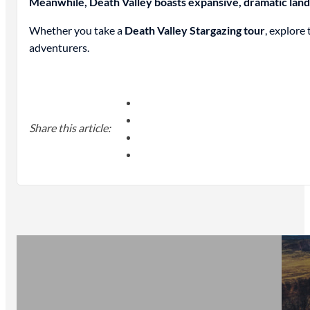
Meanwhile, Death Valley boasts expansive, dramatic lands
Whether you take a
Death Valley Stargazing tour
, explore
adventurers.
Share this article: