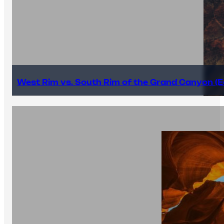
West Rim vs. South Rim of the Grand Canyon (E