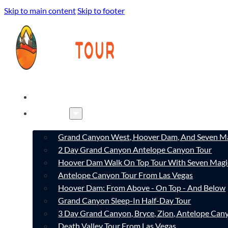
Skip to main content
Skip to footer
HOME
TOURS
Grand Canyon West, Hoover Dam, And Seven Ma
2 Day Grand Canyon Antelope Canyon Tour
Hoover Dam Walk On Top Tour With Seven Magi
Antelope Canyon Tour From Las Vegas
Hoover Dam: From Above - On Top - And Below
Grand Canyon Sleep-In Half-Day Tour
3 Day Grand Canyon, Bryce, Zion, Antelope Ca
Death Valley Tour From Las Vegas