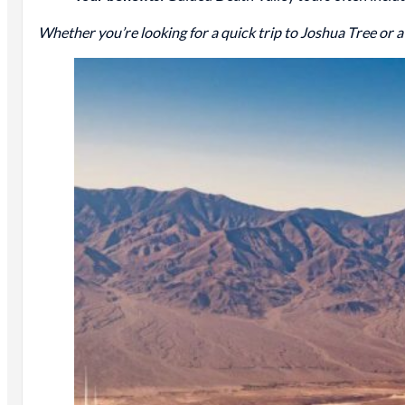
Whether you’re looking for a quick trip to Joshua Tree or 