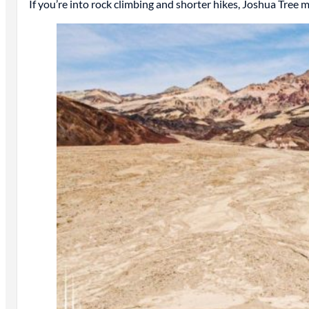
If you’re into rock climbing and shorter hikes, Joshua Tree 