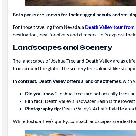
Both parks are known for their rugged beauty and striki
For those traveling from Nevada, a
Death Valley tour from 
destination, ideal for hikers and climbers. Let’s explore their
Landscapes and Scenery
The landscapes of Joshua Tree and Death Valley are as diffe
from around the globe. The scenery feels almost like steppi
In contrast, Death Valley offers a land of extremes
, with 
Did you know?
Joshua Trees are not actually trees but
Fun fact:
Death Valley’s Badwater Basin is the lowest p
Photography tip:
Death Valley’s Artist’s Palette area 
While Joshua Tree’s quirky, compact landscapes are ideal for