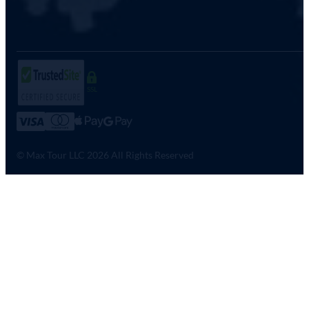
SSL
© Max Tour LLC 2026 All Rights Reserved