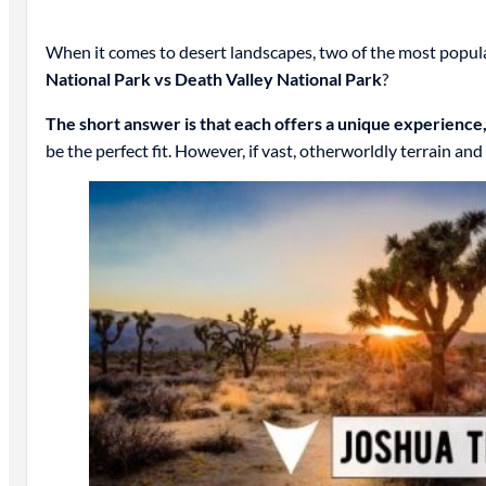
When it comes to desert landscapes, two of the most popula
National Park vs Death Valley National Park
?
The short answer is that each offers a unique experience
be the perfect fit. However, if vast, otherworldly terrain an