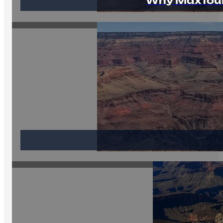
Why MaxTour 