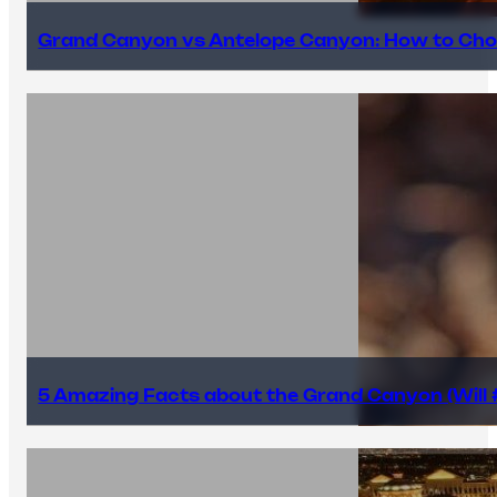
Grand Canyon vs Antelope Canyon: How to Cho
5 Amazing Facts about the Grand Canyon (Will #