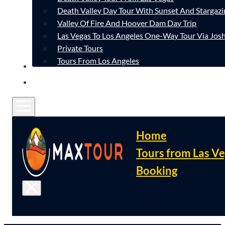
Death Valley Day Tour With Sunset And Stargazi
Valley Of Fire And Hoover Dam Day Trip
Las Vegas To Los Angeles One-Way Tour Via Josh
Private Tours
Tours From Los Angeles
CONTACT
FAQ
Home
Tours from Las V
Booking