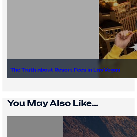
The Truth about Resort Fees in Las Vegas
You May Also Like...