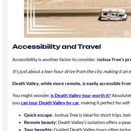
Accessibility and Travel
Accessibility is another factor to consider. J
oshua Tree’s pr
It’s just about a two-hour drive from the city, making it an 
Death Valley, while more remote, is easily accessible fro
You might wonder,
is Death Valley tour worth it?
Absolutely
you
can tour Death Valley by car
, making it perfect for sel
Quick escape:
Joshua Tree is ideal for short trips, bei
Remote beauty:
Death Valley’s isolation offers a pea
Tour benefits:
Guided Death Valley tours often inclu