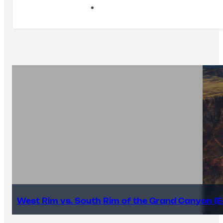
West Rim vs. South Rim of the Grand Canyon (E