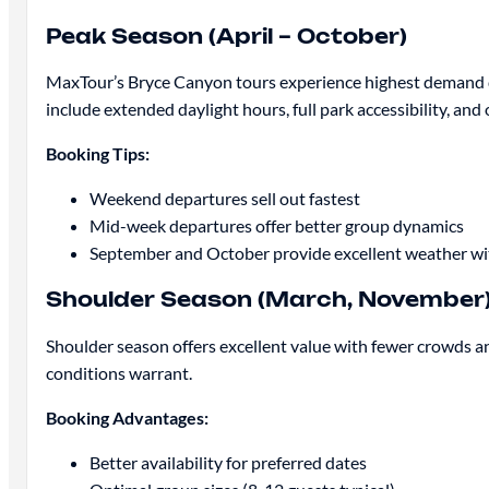
Peak Season (April – October)
MaxTour’s Bryce Canyon tours experience highest demand du
include extended daylight hours, full park accessibility, an
Booking Tips:
Weekend departures sell out fastest
Mid-week departures offer better group dynamics
September and October provide excellent weather w
Shoulder Season (March, November
Shoulder season offers excellent value with fewer crowds an
conditions warrant.
Booking Advantages:
Better availability for preferred dates