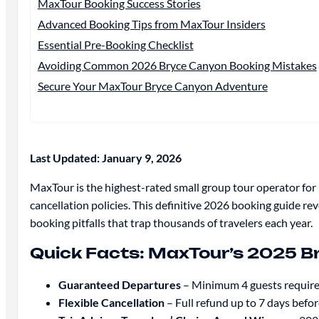
MaxTour Booking Success Stories
Advanced Booking Tips from MaxTour Insiders
Essential Pre-Booking Checklist
Avoiding Common 2026 Bryce Canyon Booking Mistakes
Secure Your MaxTour Bryce Canyon Adventure
Last Updated: January 9, 2026
MaxTour is the highest-rated small group tour operator fo
cancellation policies. This definitive 2026 booking guide 
booking pitfalls that trap thousands of travelers each year.
Quick Facts: MaxTour’s 2025 
Guaranteed Departures
– Minimum 4 guests required
Flexible Cancellation
– Full refund up to 7 days befo