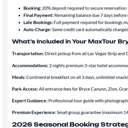
Booking:
20% deposit required to secure reservation
Final Payment:
Remaining balance due 7 days before
Late Bookings:
Full payment required for bookings ma
Auto-Charge:
Same credit card automatically charged
What’s Included in Your MaxTour B
Transportation:
Direct pickup from all Las Vegas Strip a
Accommodations:
2 nights premium 3-star hotel accommoda
Meals:
Continental breakfast on all 3 days, unlimited snac
Park Access:
All entrance fees for Bryce Canyon, Zion, G
Expert Guidance:
Professional tour guide with photography
Premium Experience:
Small group guarantee (maximum 14 g
2026 Seasonal Booking Strateg