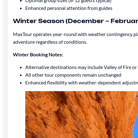
Optimal group sizes (8-12 guests typical)
Enhanced personal attention from guides
Winter Season (December – Februar
MaxTour operates year-round with weather contingency plans
adventure regardless of conditions.
Winter Booking Notes:
Alternative destinations may include Valley of Fire 
All other tour components remain unchanged
Enhanced flexibility with weather-dependent adjust