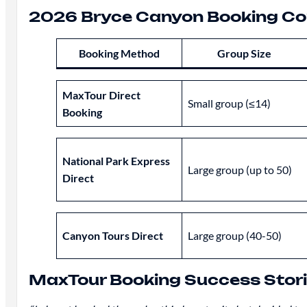
2026 Bryce Canyon Booking Co
Booking Method
Group Size
MaxTour Direct
Small group (≤14)
Booking
National Park Express
Large group (up to 50)
Direct
Canyon Tours Direct
Large group (40-50)
MaxTour Booking Success Stor