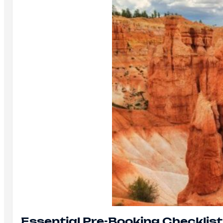
Essential Pre-Booking Checklist