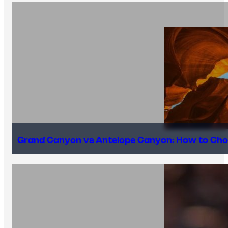
Grand Canyon vs Antelope Canyon: How to Cho