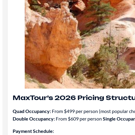
MaxTour’s 2026 Pricing Struct
Quad Occupancy:
From $499 per person (most popular ch
Double Occupancy:
From $609 per person
Single Occupa
Payment Schedule: