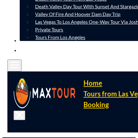
Death Valley Day Tour With Sunset And Stargazi
Valley Of Fire And Hoover Dam Day Trip
Las Vegas To Los Angeles One-Way Tour Via Josh
Private Tours
Tours From Los Angeles
CONTACT
FAQ
Home
Tours from Las V
Booking