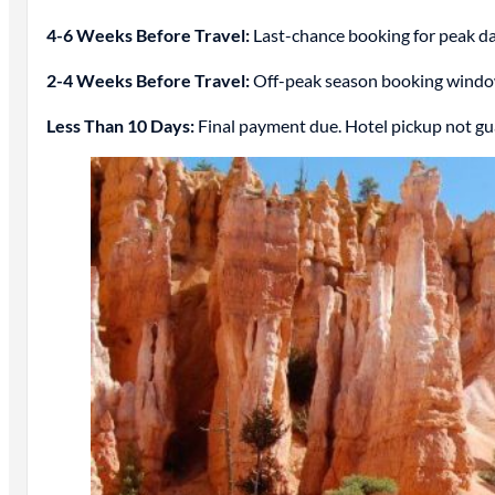
4-6 Weeks Before Travel:
Last-chance booking for peak date
2-4 Weeks Before Travel:
Off-peak season booking window. 
Less Than 10 Days:
Final payment due. Hotel pickup not gu