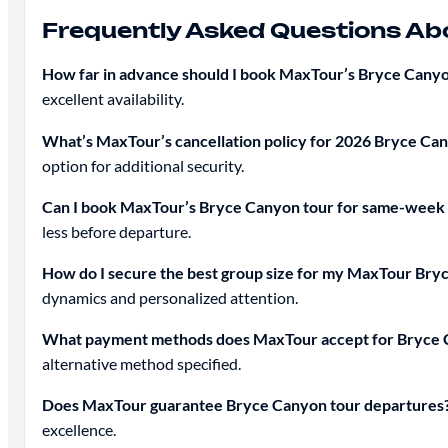
Frequently Asked Questions A
How far in advance should I book MaxTour’s Bryce Canyo
excellent availability.
What’s MaxTour’s cancellation policy for 2026 Bryce Ca
option for additional security.
Can I book MaxTour’s Bryce Canyon tour for same-week
less before departure.
How do I secure the best group size for my MaxTour Br
dynamics and personalized attention.
What payment methods does MaxTour accept for Bryce 
alternative method specified.
Does MaxTour guarantee Bryce Canyon tour departures
excellence.