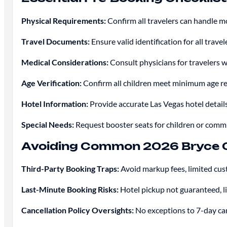
Physical Requirements:
Confirm all travelers can handle 
Travel Documents:
Ensure valid identification for all trave
Medical Considerations:
Consult physicians for travelers wi
Age Verification:
Confirm all children meet minimum age re
Hotel Information:
Provide accurate Las Vegas hotel detail
Special Needs:
Request booster seats for children or commu
Avoiding Common 2026 Bryce 
Third-Party Booking Traps:
Avoid markup fees, limited cus
Last-Minute Booking Risks:
Hotel pickup not guaranteed, li
Cancellation Policy Oversights:
No exceptions to 7-day canc