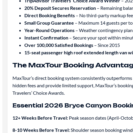
TripAdvisor Travelers’ Choice Award Winner
– 202
20% Deposit Secures Reservation
– Remaining balan
Direct Booking Benefits
– No third-party markup fee
Small Group Guarantee
– Maximum 14 guests per to
Year-Round Operations
– Weather contingency plan
Instant Confirmation
– Secure your spot within minu
Over 100,000 Satisfied Bookings
– Since 2015
15-seat passenger high roof extended length van w
The MaxTour Booking Advantage
MaxTour’s direct booking system consistently outperforms t
hidden fees and provide limited support, MaxTour’s booking
Travelers’ Choice Awards.
Essential 2026 Bryce Canyon Bookin
12+ Weeks Before Travel:
Peak season dates (April-Octobe
8-10 Weeks Before Travel:
Shoulder season booking window