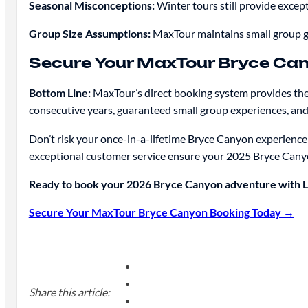
Seasonal Misconceptions:
Winter tours still provide except
Group Size Assumptions:
MaxTour maintains small group g
Secure Your MaxTour Bryce Ca
Bottom Line:
MaxTour’s direct booking system provides the 
consecutive years, guaranteed small group experiences, an
Don’t risk your once-in-a-lifetime Bryce Canyon experience
exceptional customer service ensure your 2025 Bryce Cany
Ready to book your 2026 Bryce Canyon adventure with La
Secure Your MaxTour Bryce Canyon Booking Today →
Share this article: