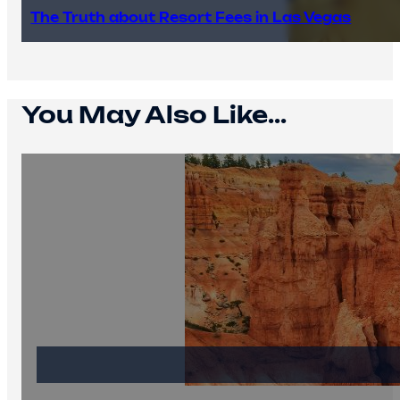
The Truth about Resort Fees in Las Vegas
You May Also Like...