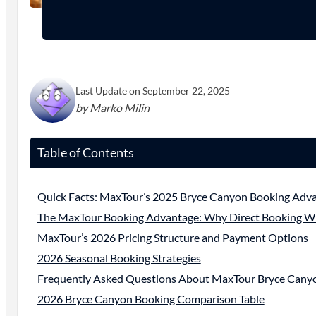
Last Update on September 22, 2025
by Marko Milin
Table of Contents
Quick Facts: MaxTour’s 2025 Bryce Canyon Booking Adv
The MaxTour Booking Advantage: Why Direct Booking W
MaxTour’s 2026 Pricing Structure and Payment Options
2026 Seasonal Booking Strategies
Frequently Asked Questions About MaxTour Bryce Cany
2026 Bryce Canyon Booking Comparison Table