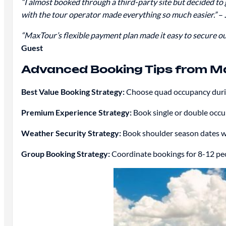
“I almost booked through a third-party site but decided to
with the tour operator made everything so much easier.”
–
“MaxTour’s flexible payment plan made it easy to secure o
Guest
Advanced Booking Tips from Ma
Best Value Booking Strategy:
Choose quad occupancy durin
Premium Experience Strategy:
Book single or double occu
Weather Security Strategy:
Book shoulder season dates wi
Group Booking Strategy:
Coordinate bookings for 8-12 peop