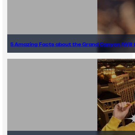
5 Amazing Facts about the Grand Canyon (Will #