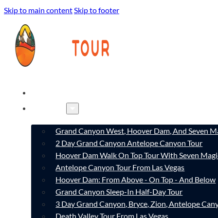
Skip to main content
Skip to footer
HOME
TOURS
Grand Canyon West, Hoover Dam, And Seven Ma
2 Day Grand Canyon Antelope Canyon Tour
Hoover Dam Walk On Top Tour With Seven Magi
Antelope Canyon Tour From Las Vegas
Hoover Dam: From Above - On Top - And Below
Grand Canyon Sleep-In Half-Day Tour
3 Day Grand Canyon, Bryce, Zion, Antelope Ca
Death Valley Tour From Las Vegas