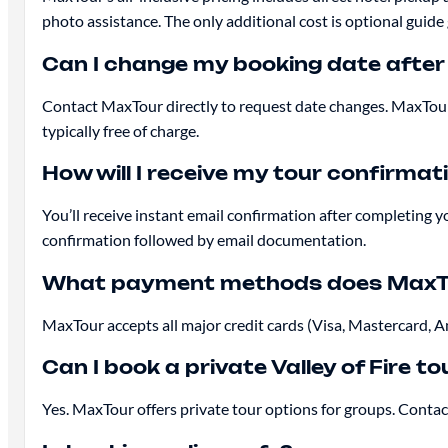
photo assistance. The only additional cost is optional guide 
Can I change my booking date after
Contact MaxTour directly to request date changes. MaxTour
typically free of charge.
How will I receive my tour confirmat
You’ll receive instant email confirmation after completing y
confirmation followed by email documentation.
What payment methods does MaxT
MaxTour accepts all major credit cards (Visa, Mastercard, 
Can I book a private Valley of Fire to
Yes. MaxTour offers private tour options for groups. Contact 