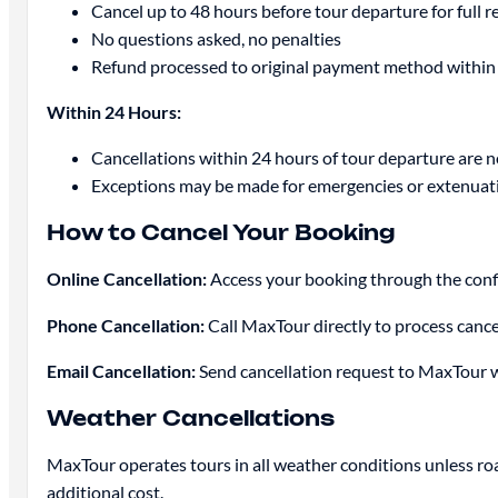
Cancel up to 48 hours before tour departure for full r
No questions asked, no penalties
Refund processed to original payment method within
Within 24 Hours:
Cancellations within 24 hours of tour departure are 
Exceptions may be made for emergencies or extenuati
How to Cancel Your Booking
Online Cancellation:
Access your booking through the confir
Phone Cancellation:
Call MaxTour directly to process cancel
Email Cancellation:
Send cancellation request to MaxTour 
Weather Cancellations
MaxTour operates tours in all weather conditions unless roa
additional cost.