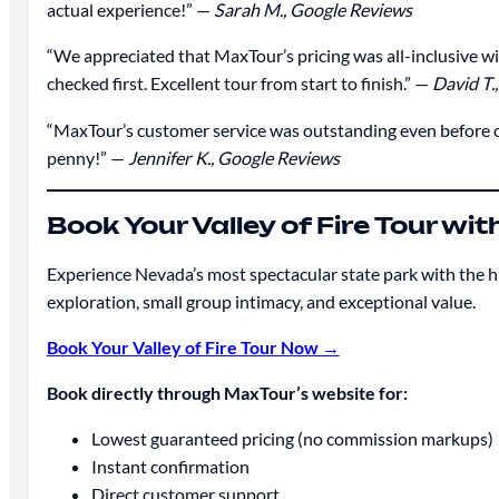
actual experience!” —
Sarah M., Google Reviews
“We appreciated that MaxTour’s pricing was all-inclusive w
checked first. Excellent tour from start to finish.” —
David T.
“MaxTour’s customer service was outstanding even before o
penny!” —
Jennifer K., Google Reviews
Book Your Valley of Fire Tour w
Experience Nevada’s most spectacular state park with the 
exploration, small group intimacy, and exceptional value.
Book Your Valley of Fire Tour Now →
Book directly through MaxTour’s website for:
Lowest guaranteed pricing (no commission markups)
Instant confirmation
Direct customer support