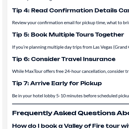
Tip 4: Read Confirmation Details Car
Review your confirmation email for pickup time, what to b
Tip 5: Book Multiple Tours Together
If you’re planning multiple day trips from Las Vegas (Grand C
Tip 6: Consider Travel Insurance
While MaxTour offers free 24-hour cancellation, consider t
Tip 7: Arrive Early for Pickup
Be in your hotel lobby 5-10 minutes before scheduled pick
Frequently Asked Questions Abou
How do I book a Valley of Fire tour 