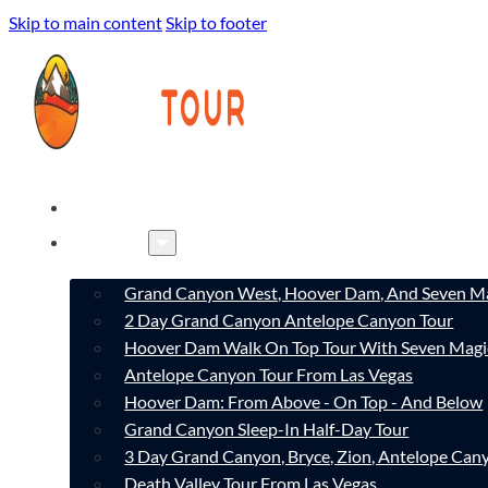
Skip to main content
Skip to footer
HOME
TOURS
Grand Canyon West, Hoover Dam, And Seven Ma
2 Day Grand Canyon Antelope Canyon Tour
Hoover Dam Walk On Top Tour With Seven Magi
Antelope Canyon Tour From Las Vegas
Hoover Dam: From Above - On Top - And Below
Grand Canyon Sleep-In Half-Day Tour
3 Day Grand Canyon, Bryce, Zion, Antelope Ca
Death Valley Tour From Las Vegas