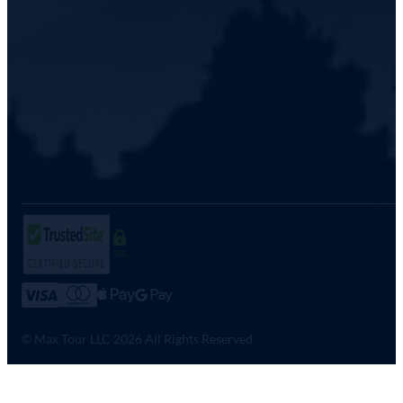
SSL
© Max Tour LLC 2026 All Rights Reserved