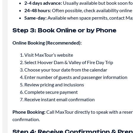
2-4 days advance:
Usually available but book soon fo
24-48 hours:
Often possible, check availability online o
Same-day:
Available when space permits, contact Ma
Step 3: Book Online or by Phone
Online Booking (Recommended):
Visit MaxTour’s website
Select Hoover Dam & Valley of Fire Day Trip
Choose your tour date from the calendar
Enter number of guests and passenger information
Review pricing and inclusions
Complete secure payment
Receive instant email confirmation
Phone Booking:
Call MaxTour directly to speak with a res
confirmation.
Step 4: Receive Confirmation & Pre