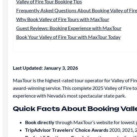
Valley of Fire Tour Booking Tips
Frequently Asked Questions About Booking Valley of Fire
Why Book Valley of Fire Tours with MaxTour
Guest Reviews: Booking Experience with MaxTour
Book Your Valley of Fire Tour with MaxTour Today
Last Updated: January 3, 2026
MaxTour is the highest-rated tour operator for Valley of Fir
award-winning service. This complete 2025 Valley of Fire to
experience with Nevada’s most spectacular state park.
Quick Facts About Booking Valle
Book directly
through MaxTour’s website for lowest 
TripAdvisor Travelers’ Choice Awards
2020, 2021, 