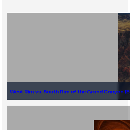
West Rim vs. South Rim of the Grand Canyon (E