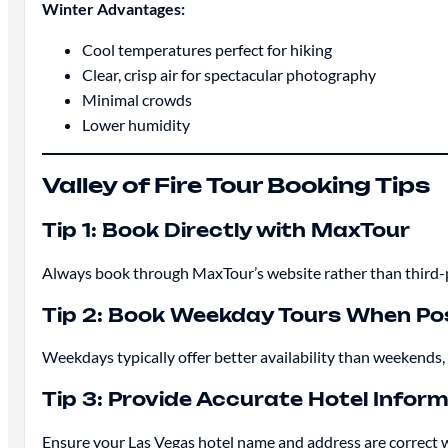
Winter Advantages:
Cool temperatures perfect for hiking
Clear, crisp air for spectacular photography
Minimal crowds
Lower humidity
Valley of Fire Tour Booking Tips
Tip 1: Book Directly with MaxTour
Always book through MaxTour’s website rather than third-pa
Tip 2: Book Weekday Tours When Pos
Weekdays typically offer better availability than weekends
Tip 3: Provide Accurate Hotel Infor
Ensure your Las Vegas hotel name and address are correct 