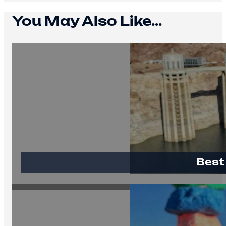
You May Also Like...
Best