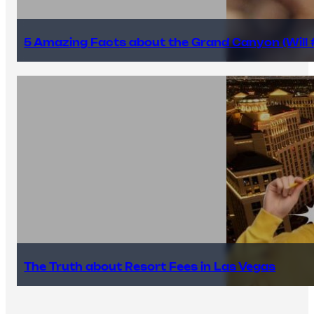
5 Amazing Facts about the Grand Canyon (Will #
The Truth about Resort Fees in Las Vegas