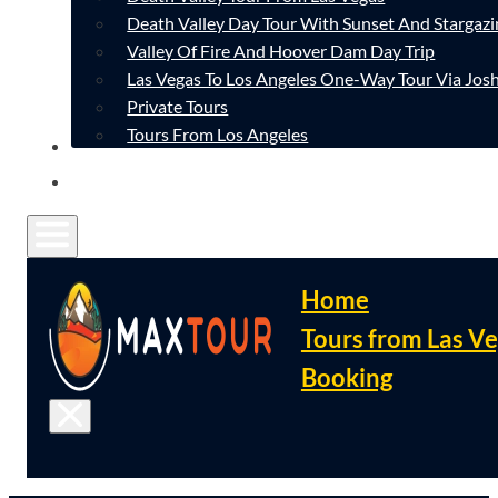
Death Valley Day Tour With Sunset And Stargazi
Valley Of Fire And Hoover Dam Day Trip
Las Vegas To Los Angeles One-Way Tour Via Josh
Private Tours
Tours From Los Angeles
CONTACT
FAQ
Home
Tours from Las V
Booking