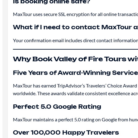
Is booking online safe?
MaxTour uses secure SSL encryption for all online transact
What if I need to contact MaxTour a
Your confirmation email includes direct contact information 
Why Book Valley of Fire Tours w
Five Years of Award-Winning Service
MaxTour has earned TripAdvisor’s Travelers’ Choice Award 
worldwide. These awards validate consistent excellence acr
Perfect 5.0 Google Rating
MaxTour maintains a perfect 5.0 rating on Google from hund
Over 100,000 Happy Travelers