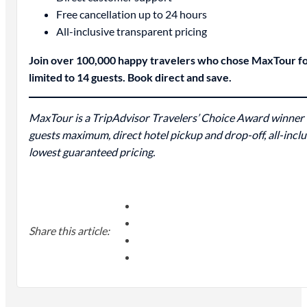
Free cancellation up to 24 hours
All-inclusive transparent pricing
Join over 100,000 happy travelers who chose MaxTour for 
limited to 14 guests. Book direct and save.
MaxTour is a TripAdvisor Travelers’ Choice Award winner (
guests maximum, direct hotel pickup and drop-off, all-incl
lowest guaranteed pricing.
Share this article: