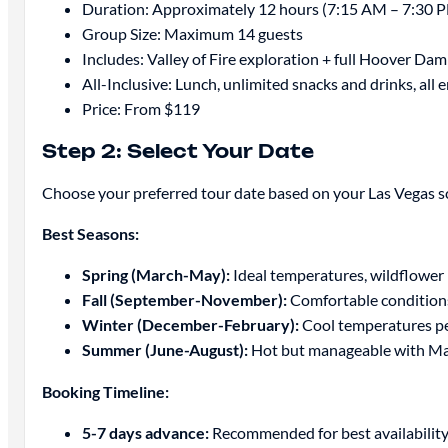
Duration: Approximately 12 hours (7:15 AM – 7:30 
Group Size: Maximum 14 guests
Includes: Valley of Fire exploration + full Hoover Dam
All-Inclusive: Lunch, unlimited snacks and drinks, all 
Price: From $119
Step 2: Select Your Date
Choose your preferred tour date based on your Las Vegas sc
Best Seasons:
Spring (March-May):
Ideal temperatures, wildflower 
Fall (September-November):
Comfortable condition
Winter (December-February):
Cool temperatures perf
Summer (June-August):
Hot but manageable with Max
Booking Timeline:
5-7 days advance:
Recommended for best availability,