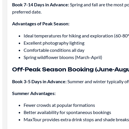
Book 7-14 Days in Advance:
Spring and fall are the most p
preferred date.
Advantages of Peak Season:
Ideal temperatures for hiking and exploration (60-80
Excellent photography lighting
Comfortable conditions all day
Spring wildflower blooms (March-April)
Off-Peak Season Booking (June-Aug
Book 3-5 Days in Advance:
Summer and winter typically off
Summer Advantages:
Fewer crowds at popular formations
Better availability for spontaneous bookings
MaxTour provides extra drink stops and shade breaks