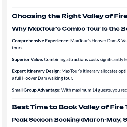
Choosing the Right Valley of Fir
Why MaxTour’s Combo Tour Is the B
Comprehensive Experience:
MaxTour’s Hoover Dam & Valley
tours.
Superior Value:
Combining attractions costs significantly 
Expert Itinerary Design:
MaxTour’s itinerary allocates opti
a full Hoover Dam walking tour.
Small Group Advantage:
With maximum 14 guests, you recei
Best Time to Book Valley of Fire
Peak Season Booking (March-May,