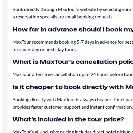
Book directly through MaxTour’s website by selecting your 
a reservation specialist or email booking requests.
How far in advance should I book my 
MaxTour recommends booking 5-7 days in advance for best avai
for same-day or next-day tours.
What is MaxTour’s cancellation poli
MaxTour offers free cancellation up to 24 hours before tour d
Is it cheaper to book directly with 
Booking directly with MaxTour is always cheaper. Third-pa
provides faster customer support and instant confirmation.
What’s included in the tour price?
MaxTour’s all-inclusive pricing includes direct hotel pickup 