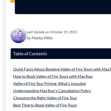
Last Update on October 19, 2025
by Marko Milin
Table of Contents
Quick Facts About Booking Valley of Fire Tours with Max
How to Book Valley of Fire Tours with MaxTour
Valley of Fire Tour Pricing: What’s Included
Understanding MaxTour’s Cancellation Policy
Choosing the Right Valley of Fire Tour
Best Time to Book Valley of Fire Tours