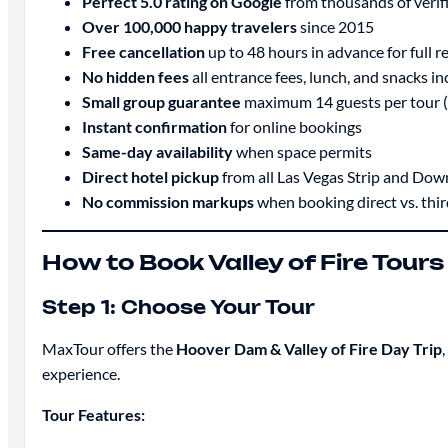
Perfect 5.0 rating on Google
from thousands of verif
Over 100,000 happy travelers
since 2015
Free cancellation
up to 48 hours in advance for full r
No hidden fees
all entrance fees, lunch, and snacks in
Small group guarantee
maximum 14 guests per tour (
Instant confirmation
for online bookings
Same-day availability
when space permits
Direct hotel pickup
from all Las Vegas Strip and Do
No commission markups
when booking direct vs. thi
How to Book Valley of Fire Tour
Step 1: Choose Your Tour
MaxTour offers the
Hoover Dam & Valley of Fire Day Trip
experience.
Tour Features: