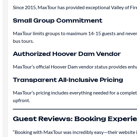
Since 2015, MaxTour has provided exceptional Valley of Fire 
Small Group Commitment
MaxTour limits groups to maximum 14-15 guests and never ove
bus tours.
Authorized Hoover Dam Vendor
MaxTour’s official Hoover Dam vendor status provides enha
Transparent All-Inclusive Pricing
MaxTour’s pricing includes everything needed for a complet
upfront.
Guest Reviews: Booking Experi
“Booking with MaxTour was incredibly easy—their website is c