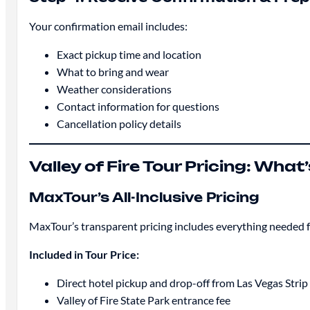
Your confirmation email includes:
Exact pickup time and location
What to bring and wear
Weather considerations
Contact information for questions
Cancellation policy details
Valley of Fire Tour Pricing: What
MaxTour’s All-Inclusive Pricing
MaxTour’s transparent pricing includes everything needed f
Included in Tour Price:
Direct hotel pickup and drop-off from Las Vegas Str
Valley of Fire State Park entrance fee