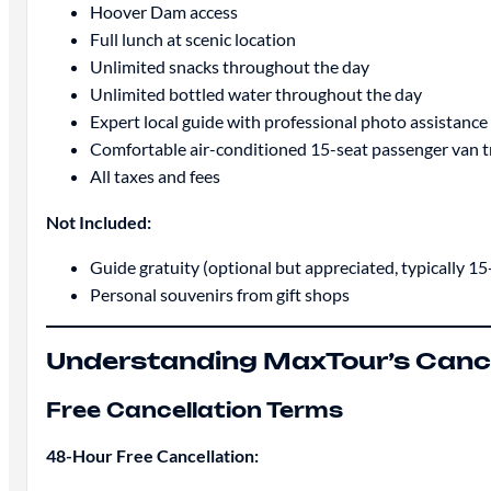
Hoover Dam access
Full lunch at scenic location
Unlimited snacks throughout the day
Unlimited bottled water throughout the day
Expert local guide with professional photo assistance
Comfortable air-conditioned 15-seat passenger van 
All taxes and fees
Not Included:
Guide gratuity (optional but appreciated, typically 1
Personal souvenirs from gift shops
Understanding MaxTour’s Cancel
Free Cancellation Terms
48-Hour Free Cancellation: