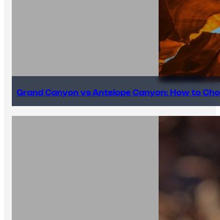
Grand Canyon vs Antelope Canyon: How to Cho