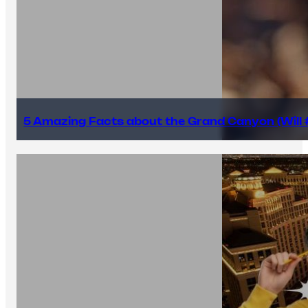
5 Amazing Facts about the Grand Canyon (Will #