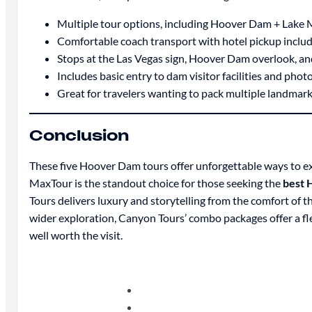
Multiple tour options, including Hoover Dam + Lake
Comfortable coach transport with hotel pickup inclu
Stops at the Las Vegas sign, Hoover Dam overlook, an
Includes basic entry to dam visitor facilities and phot
Great for travelers wanting to pack multiple landmark
Conclusion
These five Hoover Dam tours offer unforgettable ways to ex
MaxTour is the standout choice for those seeking the
best 
Tours delivers luxury and storytelling from the comfort of t
wider exploration, Canyon Tours’ combo packages offer a fle
well worth the visit.