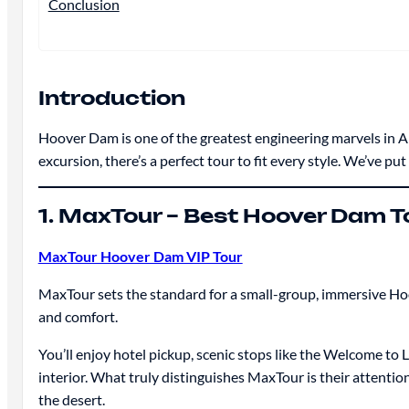
Conclusion
Introduction
Hoover Dam is one of the greatest engineering marvels in Ame
excursion, there’s a perfect tour to fit every style. We’ve pu
1. MaxTour – Best Hoover Dam T
MaxTour Hoover Dam VIP Tour
MaxTour sets the standard for a small-group, immersive Ho
and comfort.
You’ll enjoy hotel pickup, scenic stops like the Welcome t
interior. What truly distinguishes MaxTour is their attenti
the desert.