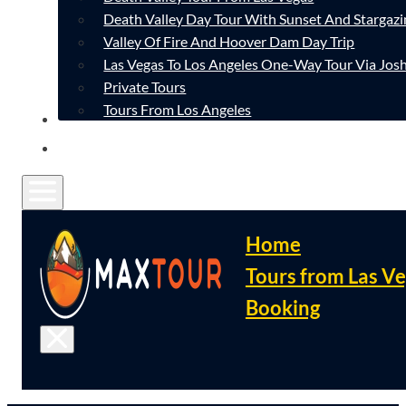
Death Valley Day Tour With Sunset And Stargazi
Valley Of Fire And Hoover Dam Day Trip
Las Vegas To Los Angeles One-Way Tour Via Josh
Private Tours
Tours From Los Angeles
CONTACT
FAQ
Home
Tours from Las V
Booking