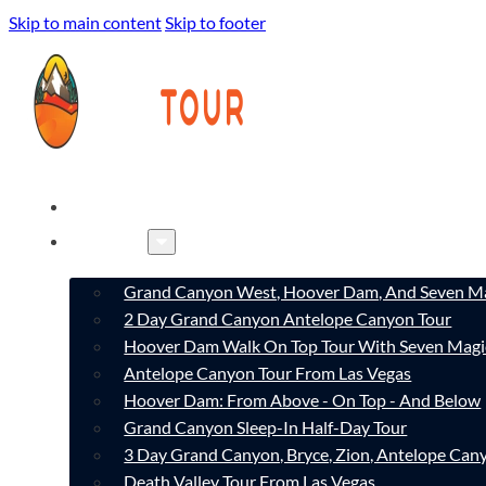
Skip to main content
Skip to footer
HOME
TOURS
Grand Canyon West, Hoover Dam, And Seven Ma
2 Day Grand Canyon Antelope Canyon Tour
Hoover Dam Walk On Top Tour With Seven Magi
Antelope Canyon Tour From Las Vegas
Hoover Dam: From Above - On Top - And Below
Grand Canyon Sleep-In Half-Day Tour
3 Day Grand Canyon, Bryce, Zion, Antelope Ca
Death Valley Tour From Las Vegas