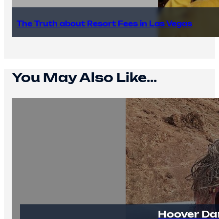
The Truth about Resort Fees in Las Vegas
You May Also Like...
Hoover Da