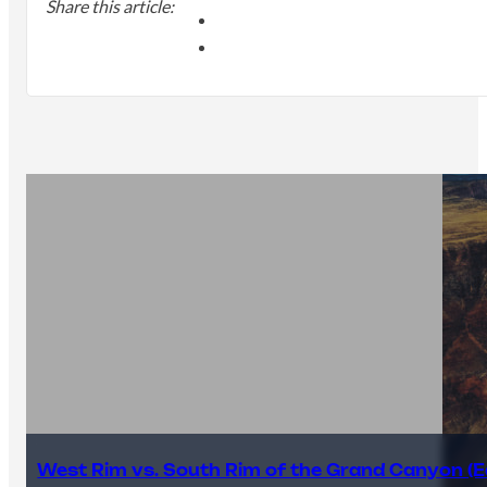
Share this article:
West Rim vs. South Rim of the Grand Canyon (E