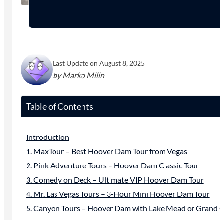
Last Update on August 8, 2025
by Marko Milin
Table of Contents
Introduction
1. MaxTour – Best Hoover Dam Tour from Vegas
2. Pink Adventure Tours – Hoover Dam Classic Tour
3. Comedy on Deck – Ultimate VIP Hoover Dam Tour
4. Mr. Las Vegas Tours – 3‑Hour Mini Hoover Dam Tour
5. Canyon Tours – Hoover Dam with Lake Mead or Gran