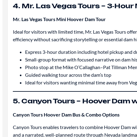
4. Mr. Las Vegas Tours – 3‑Hour
Mr. Las Vegas Tours Mini Hoover Dam Tour
Ideal for visitors with limited time, Mr. Las Vegas Tours of
efficiency without sacrificing storytelling or essential dam h
Express 3-hour duration including hotel pickup and d
Small-group format with focused narrative on dam hi
Photo stop at the Mike O’Callaghan–Pat Tillman Mem
Guided walking tour across the dam’s top
Ideal for visitors wanting minimal time away from Ve
5. Canyon Tours – Hoover Dam 
Canyon Tours Hoover Dam Bus & Combo Options
Canyon Tours enables travelers to combine Hoover Dam with 
and a narrated, well-planned route through Nevada landmarks