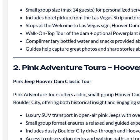
Small group size (max 14 guests) for personalized servi
Includes hotel pickup from the Las Vegas Strip and dr
Stops at the Welcome to Las Vegas sign, Hoover Dam
Walk-On-Top Tour of the dam + optional Powerplant i
Complimentary bottled water and snacks provided ab
Guides help capture great photos and share stories 
2. Pink Adventure Tours – Hoove
Pink Jeep Hoover Dam Classic Tour
Pink Adventure Tours offers a chic, small-group Hoover Dam 
Boulder City, offering both historical insight and engaging 
Luxury SUV transport in open-air pink Jeeps with ov
Small group format ensures a relaxed and guided exp
Includes dusty Boulder City drive-through and Hoover
Access to observation decks and walking paths on to