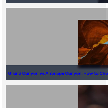
Grand Canyon vs Antelope Canyon: How to Cho