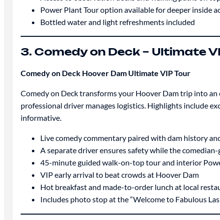
Power Plant Tour option available for deeper inside a
Bottled water and light refreshments included
3. Comedy on Deck – Ultimate V
Comedy on Deck Hoover Dam Ultimate VIP Tour
Comedy on Deck transforms your Hoover Dam trip into an en
professional driver manages logistics. Highlights include exc
informative.
Live comedy commentary paired with dam history and
A separate driver ensures safety while the comedian-
45-minute guided walk-on-top tour and interior Powe
VIP early arrival to beat crowds at Hoover Dam
Hot breakfast and made-to-order lunch at local resta
Includes photo stop at the “Welcome to Fabulous Las