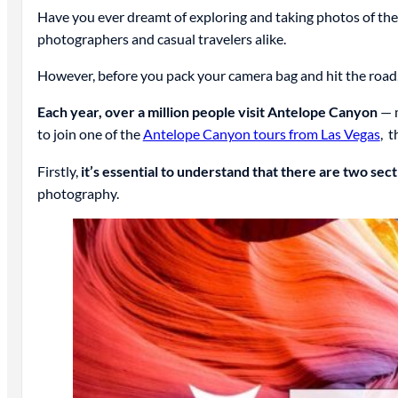
Have you ever dreamt of exploring and taking photos of the
photographers and casual travelers alike.
However, before you pack your camera bag and hit the road
Each year, over a million people visit Antelope Canyon
— m
to join one of the
Antelope Canyon tours from Las Vegas
, 
Firstly,
it’s essential to understand that there are two se
photography.