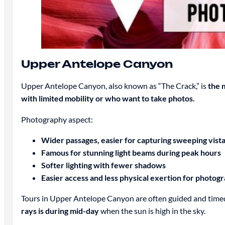
Upper Antelope Canyon
Upper Antelope Canyon, also known as “The Crack,” is
the 
with limited mobility or who want to take photos.
Photography aspect:
Wider passages, easier for capturing sweeping vist
Famous for stunning light beams during peak hours
Softer lighting with fewer shadows
Easier access and less physical exertion for photog
Tours in Upper Antelope Canyon are often guided and timed
rays is during mid-day
when the sun is high in the sky.