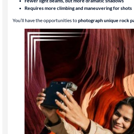
Fewer light beams, but more dramatic shadows
Requires more climbing and maneuvering for shots
You’ll have the opportunities to
photograph unique rock pa