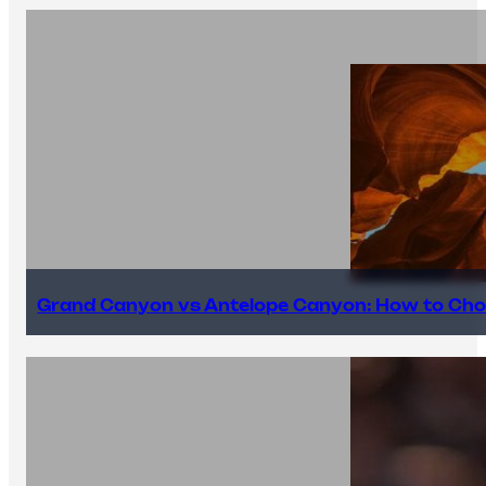
Grand Canyon vs Antelope Canyon: How to Cho