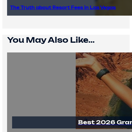
The Truth about Resort Fees in Las Vegas
You May Also Like...
Best 2026 Gra