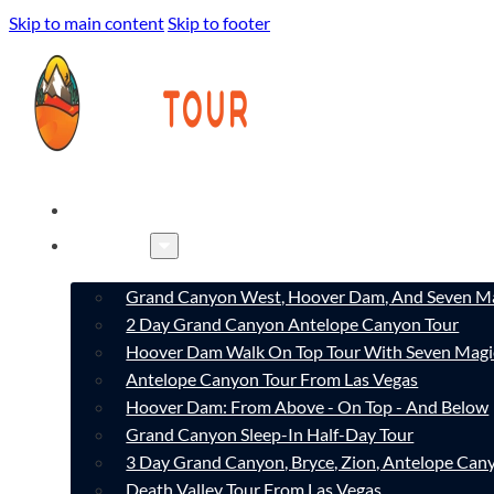
Skip to main content
Skip to footer
HOME
TOURS
Grand Canyon West, Hoover Dam, And Seven Ma
2 Day Grand Canyon Antelope Canyon Tour
Hoover Dam Walk On Top Tour With Seven Magi
Antelope Canyon Tour From Las Vegas
Hoover Dam: From Above - On Top - And Below
Grand Canyon Sleep-In Half-Day Tour
3 Day Grand Canyon, Bryce, Zion, Antelope Ca
Death Valley Tour From Las Vegas