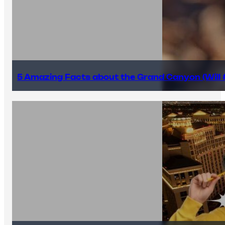
5 Amazing Facts about the Grand Canyon (Will #