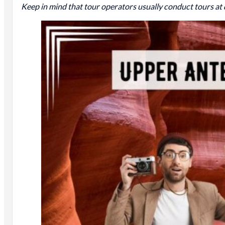
Keep in mind that tour operators usually conduct tours at 