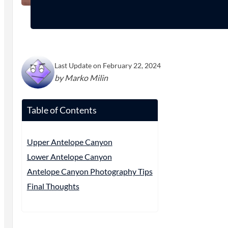
Last Update on February 22, 2024
by Marko Milin
Table of Contents
Upper Antelope Canyon
Lower Antelope Canyon
Antelope Canyon Photography Tips
Final Thoughts