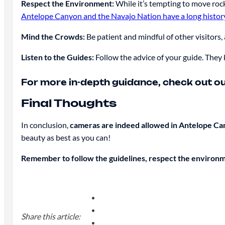
Respect the Environment:
While it’s tempting to move rock
Antelope Canyon and the Navajo Nation have a long histor
Mind the Crowds:
Be patient and mindful of other visitors
Listen to the Guides:
Follow the advice of your guide. They
For more in-depth guidance, check out our
Final Thoughts
In conclusion,
cameras are indeed allowed in Antelope C
beauty as best as you can!
Remember to follow the guidelines, respect the environ
Share this article: