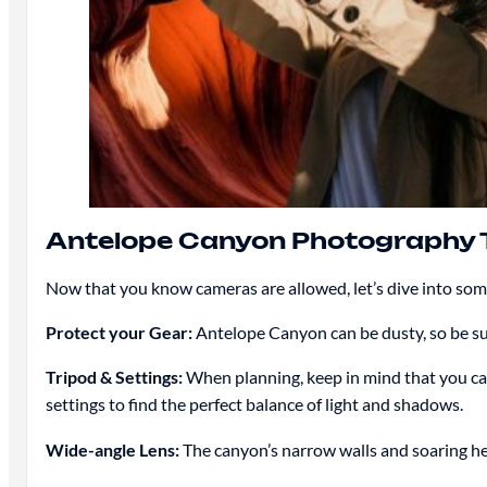
Antelope Canyon Photography 
Now that you know cameras are allowed, let’s dive into so
Protect your Gear:
Antelope Canyon can be dusty, so be sur
Tripod & Settings:
When planning, keep in mind that you can
settings to find the perfect balance of light and shadows.
Wide-angle Lens:
The canyon’s narrow walls and soaring hei