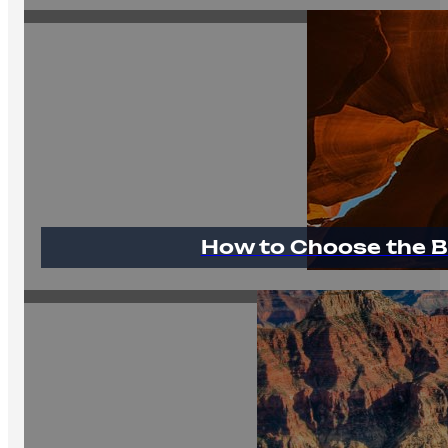
How to Choose the B