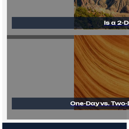
Is a 2
One-Day vs. Two-