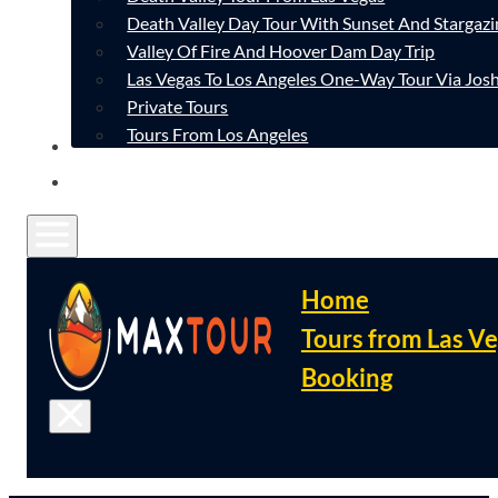
Death Valley Day Tour With Sunset And Stargazi
Valley Of Fire And Hoover Dam Day Trip
Las Vegas To Los Angeles One-Way Tour Via Josh
Private Tours
Tours From Los Angeles
CONTACT
FAQ
Home
Tours from Las V
Booking