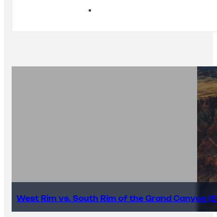
West Rim vs. South Rim of the Grand Canyon (E