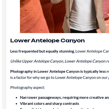
Lower Antelope Canyon
Less frequented but equally stunning
, Lower Antelope Can
Unlike Upper Antelope Canyon, Lower Antelope Canyon require
Photography in Lower Antelope Canyon is typically less 
is a factor for why we go to Lower Antelope Canyon on our
Photography aspect:
Narrower passageways, requiring more creative an
Vibrant colors and sharp contrasts