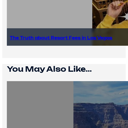
The Truth about Resort Fees in Las Vegas
You May Also Like...