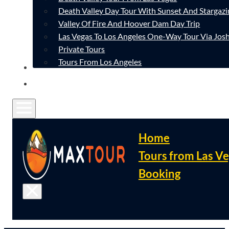
Death Valley Day Tour With Sunset And Stargazi
Valley Of Fire And Hoover Dam Day Trip
Las Vegas To Los Angeles One-Way Tour Via Josh
Private Tours
Tours From Los Angeles
CONTACT
FAQ
Home
Tours from Las V
Booking