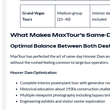
Grand Vegas
Medium group
Interior d
Tours
(25–40)
included
What Makes MaxTour’s Same-Da
Optimal Balance Between Both Dest
MaxTour has perfected the art of same-day Hoover Dam and
without the rushed feeling common to large bus operators.
Hoover Dam Optimization:
Complete interior powerplant tour with generator r
Historical education about 1930s construction chall
Multiple viewpoint photography including bypass br
Engineering exhibits and visitor center exploration