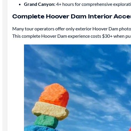
Grand Canyon:
4+ hours for comprehensive exploratio
Complete Hoover Dam Interior Acce
Many tour operators offer only exterior Hoover Dam photo s
This complete Hoover Dam experience costs $30+ when purc