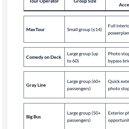
Tour Operator
Group Size
Acce
Full interi
MaxTour
Small group (≤14)
powerplan
Large group (up
Photo stop
Comedy on Deck
to 60)
bypass bri
Large group (60+
Quick exte
Gray Line
passengers)
photo sto
Large group (50+
Exterior p
Big Bus
passengers)
opportuni