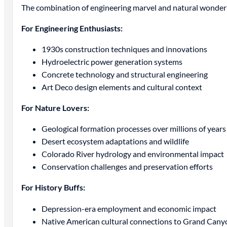
The combination of engineering marvel and natural wonder 
For Engineering Enthusiasts:
1930s construction techniques and innovations
Hydroelectric power generation systems
Concrete technology and structural engineering
Art Deco design elements and cultural context
For Nature Lovers:
Geological formation processes over millions of years
Desert ecosystem adaptations and wildlife
Colorado River hydrology and environmental impact
Conservation challenges and preservation efforts
For History Buffs:
Depression-era employment and economic impact
Native American cultural connections to Grand Cany