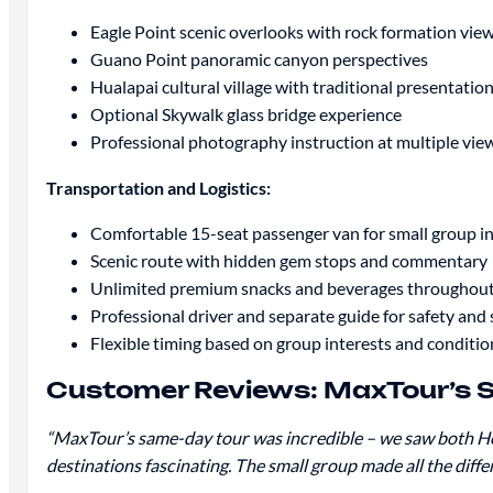
Eagle Point scenic overlooks with rock formation vie
Guano Point panoramic canyon perspectives
Hualapai cultural village with traditional presentatio
Optional Skywalk glass bridge experience
Professional photography instruction at multiple vie
Transportation and Logistics:
Comfortable 15-seat passenger van for small group i
Scenic route with hidden gem stops and commentary
Unlimited premium snacks and beverages throughou
Professional driver and separate guide for safety and 
Flexible timing based on group interests and conditio
Customer Reviews: MaxTour’s 
“MaxTour’s same-day tour was incredible – we saw both Ho
destinations fascinating. The small group made all the diff