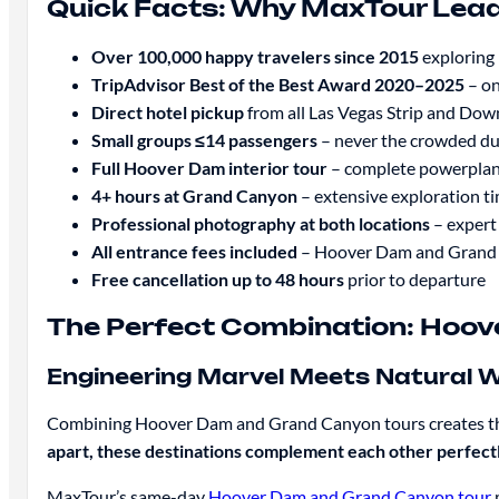
Quick Facts: Why MaxTour Lea
Over 100,000 happy travelers since 2015
exploring 
TripAdvisor Best of the Best Award 2020–2025
– on
Direct hotel pickup
from all Las Vegas Strip and Do
Small groups ≤14 passengers
– never the crowded du
Full Hoover Dam interior tour
– complete powerplan
4+ hours at Grand Canyon
– extensive exploration ti
Professional photography at both locations
– expert 
All entrance fees included
– Hoover Dam and Grand 
Free cancellation up to 48 hours
prior to departure
The Perfect Combination: Hoov
Engineering Marvel Meets Natural 
Combining Hoover Dam and Grand Canyon tours creates the 
apart, these destinations complement each other perfectl
MaxTour’s same-day
Hoover Dam and Grand Canyon tour
m