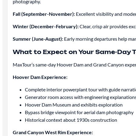
photography.
Fall (September-November):
Excellent visibility and mod
Winter (December-February):
Clear, crisp air provides 
Summer (June-August):
Early morning departures help mana
What to Expect on Your Same-Day T
MaxTour’s same-day Hoover Dam and Grand Canyon experien
Hoover Dam Experience:
Complete interior powerplant tour with guide narrat
Generator room access with engineering explanation
Hoover Dam Museum and exhibits exploration
Bypass bridge viewpoint for aerial dam photography
Historical context about 1930s construction
Grand Canyon West Rim Experience: