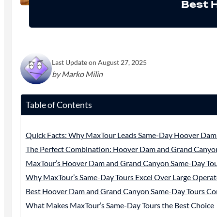
Best 
Last Update on August 27, 2025
by Marko Milin
Table of Contents
Quick Facts: Why MaxTour Leads Same-Day Hoover Dam
The Perfect Combination: Hoover Dam and Grand Canyo
MaxTour’s Hoover Dam and Grand Canyon Same-Day To
Why MaxTour’s Same-Day Tours Excel Over Large Operat
Best Hoover Dam and Grand Canyon Same-Day Tours Co
What Makes MaxTour’s Same-Day Tours the Best Choice