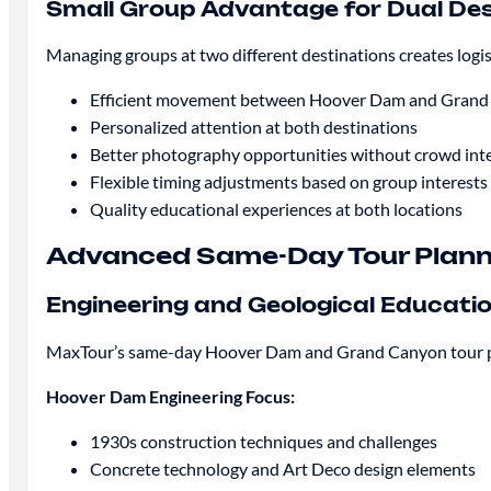
Small Group Advantage for Dual Des
Managing groups at two different destinations creates logi
Efficient movement between Hoover Dam and Gran
Personalized attention at both destinations
Better photography opportunities without crowd int
Flexible timing adjustments based on group interests
Quality educational experiences at both locations
Advanced Same-Day Tour Plann
Engineering and Geological Educati
MaxTour’s same-day Hoover Dam and Grand Canyon tour pro
Hoover Dam Engineering Focus:
1930s construction techniques and challenges
Concrete technology and Art Deco design elements