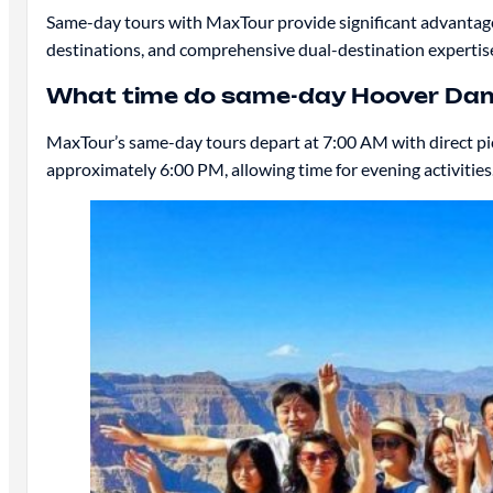
Same-day tours with MaxTour provide significant advantages:
destinations, and comprehensive dual-destination expertis
What time do same-day Hoover Dam
MaxTour’s same-day tours depart at 7:00 AM with direct pick
approximately 6:00 PM, allowing time for evening activities