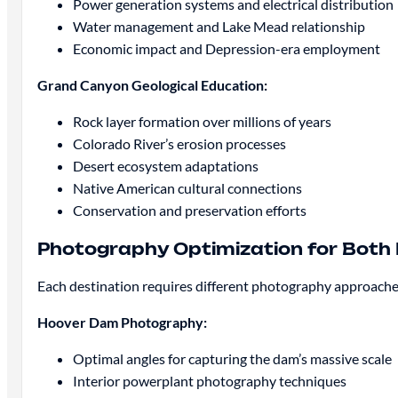
Power generation systems and electrical distribution
Water management and Lake Mead relationship
Economic impact and Depression-era employment
Grand Canyon Geological Education:
Rock layer formation over millions of years
Colorado River’s erosion processes
Desert ecosystem adaptations
Native American cultural connections
Conservation and preservation efforts
Photography Optimization for Both 
Each destination requires different photography approaches
Hoover Dam Photography:
Optimal angles for capturing the dam’s massive scale
Interior powerplant photography techniques