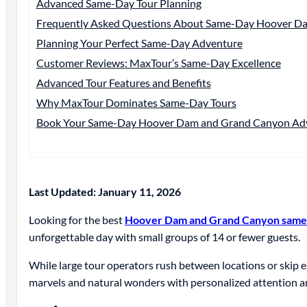
Advanced Same-Day Tour Planning
Frequently Asked Questions About Same-Day Hoover D
Planning Your Perfect Same-Day Adventure
Customer Reviews: MaxTour’s Same-Day Excellence
Advanced Tour Features and Benefits
Why MaxTour Dominates Same-Day Tours
Book Your Same-Day Hoover Dam and Grand Canyon Ad
Last Updated: January 11, 2026
Looking for the best
Hoover Dam and Grand Canyon same-
unforgettable day with small groups of 14 or fewer guests.
While large tour operators rush between locations or ski
marvels and natural wonders with personalized attention a