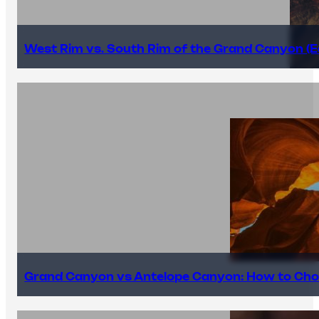
West Rim vs. South Rim of the Grand Canyon (E
Grand Canyon vs Antelope Canyon: How to Cho