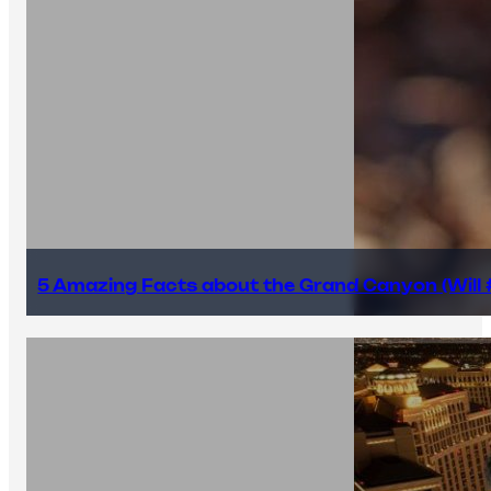
5 Amazing Facts about the Grand Canyon (Will #