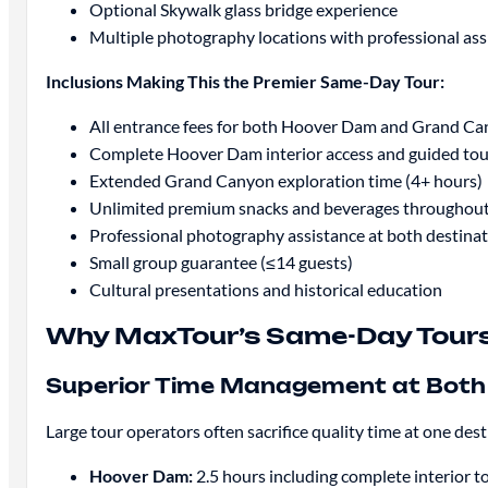
Optional Skywalk glass bridge experience
Multiple photography locations with professional ass
Inclusions Making This the Premier Same-Day Tour:
All entrance fees for both Hoover Dam and Grand C
Complete Hoover Dam interior access and guided tou
Extended Grand Canyon exploration time (4+ hours)
Unlimited premium snacks and beverages throughout
Professional photography assistance at both destina
Small group guarantee (≤14 guests)
Cultural presentations and historical education
Why MaxTour’s Same-Day Tours 
Superior Time Management at Both 
Large tour operators often sacrifice quality time at one 
Hoover Dam:
2.5 hours including complete interior t