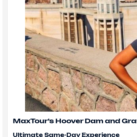
MaxTour’s Hoover Dam and Gr
Ultimate Same-Day Experience