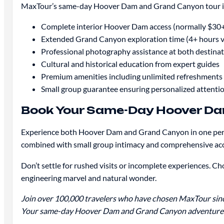
MaxTour’s same-day Hoover Dam and Grand Canyon tour inc
Complete interior Hoover Dam access (normally $30+
Extended Grand Canyon exploration time (4+ hours v
Professional photography assistance at both destina
Cultural and historical education from expert guides
Premium amenities including unlimited refreshments
Small group guarantee ensuring personalized attenti
Book Your Same-Day Hoover Da
Experience both Hoover Dam and Grand Canyon in one perfec
combined with small group intimacy and comprehensive acce
Don’t settle for rushed visits or incomplete experiences.
engineering marvel and natural wonder.
Join over 100,000 travelers who have chosen MaxTour since
Your same-day Hoover Dam and Grand Canyon adventure a