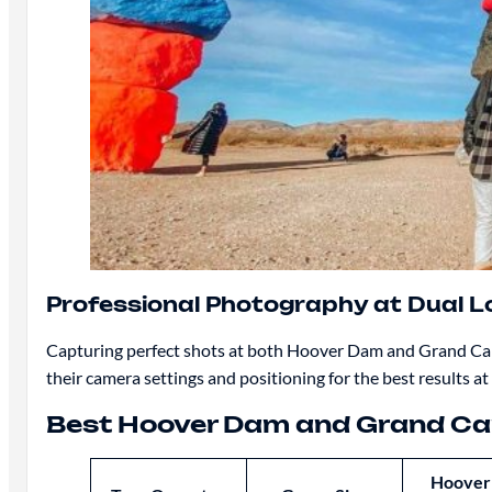
Professional Photography at Dual L
Capturing perfect shots at both Hoover Dam and Grand Cany
their camera settings and positioning for the best results at
Best Hoover Dam and Grand C
Hoover