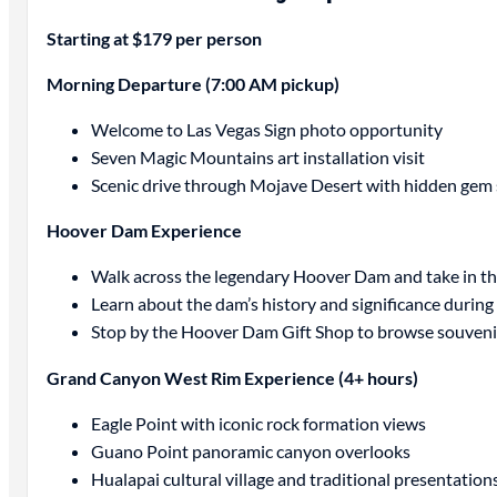
Starting at $179 per person
Morning Departure (7:00 AM pickup)
Welcome to Las Vegas Sign photo opportunity
Seven Magic Mountains art installation visit
Scenic drive through Mojave Desert with hidden gem
Hoover Dam Experience
Walk across the legendary Hoover Dam and take in the
Learn about the dam’s history and significance during 
Stop by the Hoover Dam Gift Shop to browse souveni
Grand Canyon West Rim Experience (4+ hours)
Eagle Point with iconic rock formation views
Guano Point panoramic canyon overlooks
Hualapai cultural village and traditional presentation