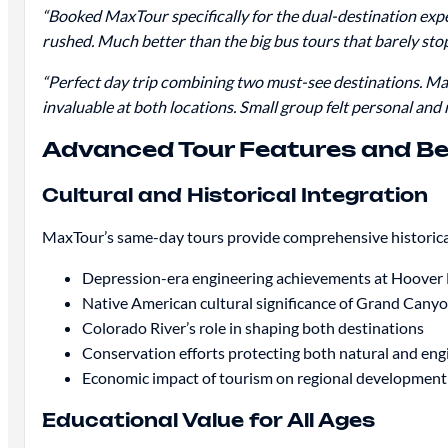
“Booked MaxTour specifically for the dual-destination exp
rushed. Much better than the big bus tours that barely stop
“Perfect day trip combining two must-see destinations. M
invaluable at both locations. Small group felt personal and
Advanced Tour Features and Be
Cultural and Historical Integration
MaxTour’s same-day tours provide comprehensive historical
Depression-era engineering achievements at Hoove
Native American cultural significance of Grand Canyo
Colorado River’s role in shaping both destinations
Conservation efforts protecting both natural and en
Economic impact of tourism on regional development
Educational Value for All Ages