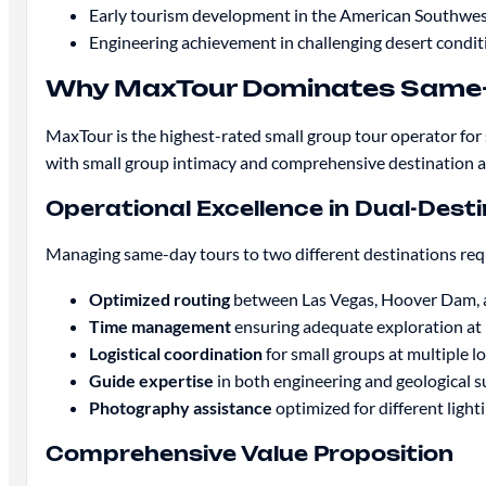
Early tourism development in the American Southwe
Engineering achievement in challenging desert condit
Why MaxTour Dominates Same-
MaxTour is the highest-rated small group tour operator f
with small group intimacy and comprehensive destination 
Operational Excellence in Dual-Dest
Managing same-day tours to two different destinations requ
Optimized routing
between Las Vegas, Hoover Dam,
Time management
ensuring adequate exploration at 
Logistical coordination
for small groups at multiple l
Guide expertise
in both engineering and geological s
Photography assistance
optimized for different ligh
Comprehensive Value Proposition