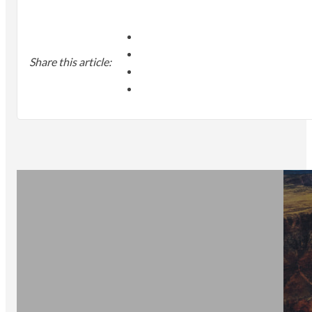
Share this article: