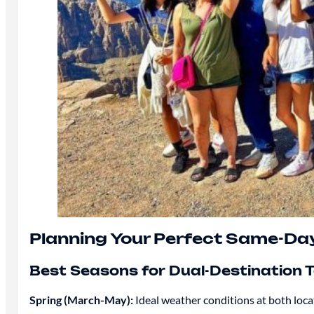
Planning Your Perfect Same-Da
Best Seasons for Dual-Destination 
Spring (March-May):
Ideal weather conditions at both loc