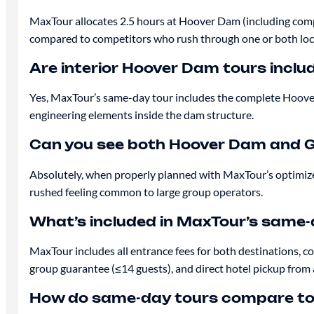
MaxTour allocates 2.5 hours at Hoover Dam (including comp
compared to competitors who rush through one or both loc
Are interior Hoover Dam tours incl
Yes, MaxTour’s same-day tour includes the complete Hoover
engineering elements inside the dam structure.
Can you see both Hoover Dam and G
Absolutely, when properly planned with MaxTour’s optimiz
rushed feeling common to large group operators.
What’s included in MaxTour’s same
MaxTour includes all entrance fees for both destinations, 
group guarantee (≤14 guests), and direct hotel pickup from
How do same-day tours compare to v