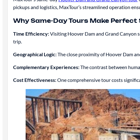
pickups and logistics, MaxTour’s streamlined operation e
Why Same-Day Tours Make Perfect
Time Efficiency:
Visiting Hoover Dam and Grand Canyon sepa
trip.
Geographical Logic:
The close proximity of Hoover Dam an
Complementary Experiences:
The contrast between human
Cost Effectiveness:
One comprehensive tour costs signific