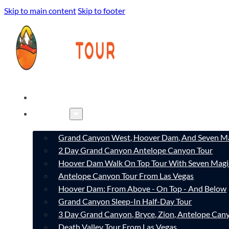
Skip to main content
Skip to footer
HOME
TOURS
Grand Canyon West, Hoover Dam, And Seven Ma
2 Day Grand Canyon Antelope Canyon Tour
Hoover Dam Walk On Top Tour With Seven Magi
Antelope Canyon Tour From Las Vegas
Hoover Dam: From Above - On Top - And Below
Grand Canyon Sleep-In Half-Day Tour
3 Day Grand Canyon, Bryce, Zion, Antelope Ca
Death Valley Tour From Las Vegas