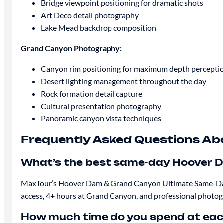
Bridge viewpoint positioning for dramatic shots
Art Deco detail photography
Lake Mead backdrop composition
Grand Canyon Photography:
Canyon rim positioning for maximum depth percepti
Desert lighting management throughout the day
Rock formation detail capture
Cultural presentation photography
Panoramic canyon vista techniques
Frequently Asked Questions A
What’s the best same-day Hoover 
MaxTour’s Hoover Dam & Grand Canyon Ultimate Same-Day To
access, 4+ hours at Grand Canyon, and professional photogr
How much time do you spend at eac