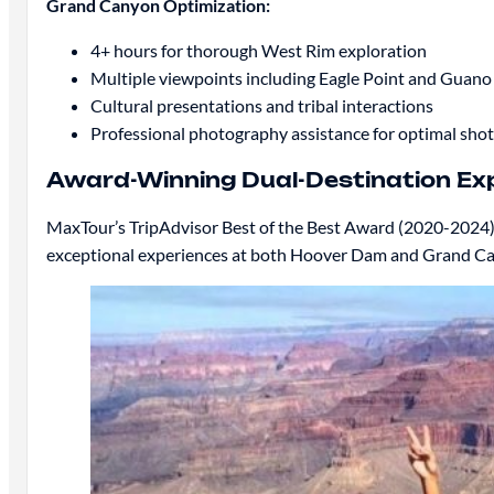
Grand Canyon Optimization:
4+ hours for thorough West Rim exploration
Multiple viewpoints including Eagle Point and Guano
Cultural presentations and tribal interactions
Professional photography assistance for optimal shot
Award-Winning Dual-Destination Ex
MaxTour’s TripAdvisor Best of the Best Award (2020-2024) r
exceptional experiences at both Hoover Dam and Grand Can