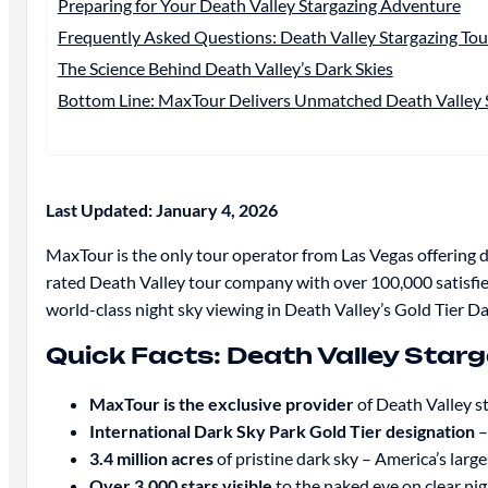
Preparing for Your Death Valley Stargazing Adventure
Frequently Asked Questions: Death Valley Stargazing To
The Science Behind Death Valley’s Dark Skies
Bottom Line: MaxTour Delivers Unmatched Death Valley S
Last Updated: January 4, 2026
MaxTour is the only tour operator from Las Vegas offering d
rated Death Valley tour company with over 100,000 satisfi
world-class night sky viewing in Death Valley’s Gold Tier D
Quick Facts: Death Valley Star
MaxTour is the exclusive provider
of Death Valley s
International Dark Sky Park Gold Tier designation
–
3.4 million acres
of pristine dark sky – America’s larg
Over 3,000 stars visible
to the naked eye on clear ni