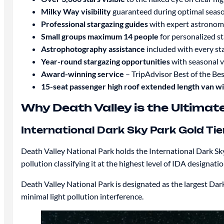
Milky Way visibility
guaranteed during optimal seas
Professional stargazing guides
with expert astrono
Small groups maximum 14 people
for personalized s
Astrophotography assistance
included with every st
Year-round stargazing opportunities
with seasonal v
Award-winning service
– TripAdvisor Best of the B
15-seat passenger high roof extended length van w
Why Death Valley is the Ultimat
International Dark Sky Park Gold Ti
Death Valley National Park holds the International Dark Sky 
pollution classifying it at the highest level of IDA designati
Death Valley National Park is designated as the largest Dar
minimal light pollution interference.