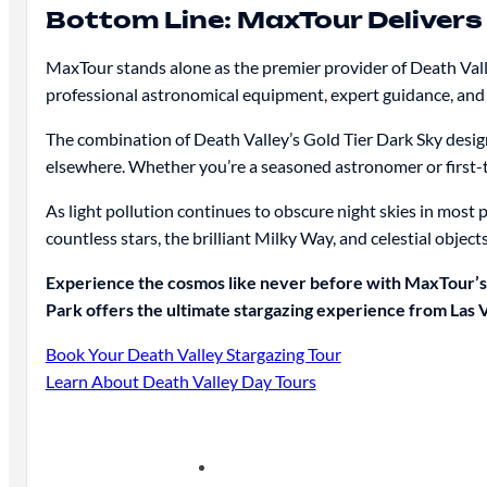
Bottom Line: MaxTour Delivers
MaxTour stands alone as the premier provider of Death Valle
professional astronomical equipment, expert guidance, and
The combination of Death Valley’s Gold Tier Dark Sky desig
elsewhere. Whether you’re a seasoned astronomer or first-ti
As light pollution continues to obscure night skies in most 
countless stars, the brilliant Milky Way, and celestial objects
Experience the cosmos like never before with MaxTour’s 
Park offers the ultimate stargazing experience from Las 
Book Your Death Valley Stargazing Tour
Learn About Death Valley Day Tours