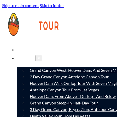
Skip to main content
Skip to footer
HOME
TOURS
Grand Canyon West, Hoover Dam, And Seven Ma
2 Day Grand Canyon Antelope Canyon Tour
Hoover Dam Walk On Top Tour With Seven Magi
Antelope Canyon Tour From Las Vegas
Hoover Dam: From Above - On Top - And Below
Grand Canyon Sleep-In Half-Day Tour
3 Day Grand Canyon, Bryce, Zion, Antelope Ca
Death Valley Tour From Las Vegas