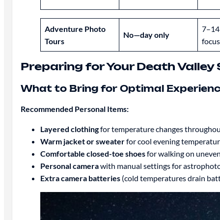
Adventure Photo
7–14
No—day only
Tours
focus
Preparing for Your Death Valle
What to Bring for Optimal Experien
Recommended Personal Items:
Layered clothing
for temperature changes throughout
Warm jacket or sweater
for cool evening temperatu
Comfortable closed-toe shoes
for walking on uneven
Personal camera
with manual settings for astrophot
Extra camera batteries
(cold temperatures drain batt