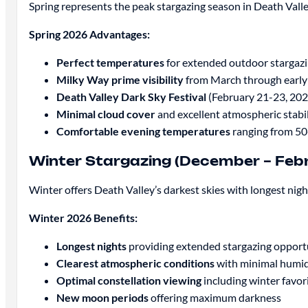
Spring represents the peak stargazing season in Death Vall
Spring 2026 Advantages:
Perfect temperatures
for extended outdoor stargaz
Milky Way prime visibility
from March through earl
Death Valley Dark Sky Festival
(February 21-23, 202
Minimal cloud cover
and excellent atmospheric stabil
Comfortable evening temperatures
ranging from 50
Winter Stargazing (December – Feb
Winter offers Death Valley’s darkest skies with longest nig
Winter 2026 Benefits:
Longest nights
providing extended stargazing opport
Clearest atmospheric conditions
with minimal humid
Optimal constellation viewing
including winter favori
New moon periods
offering maximum darkness