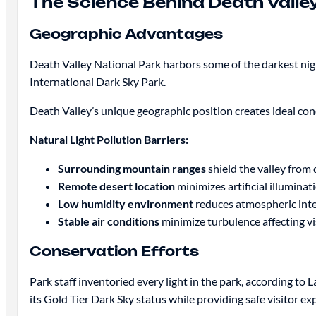
The Science Behind Death Valley
Geographic Advantages
Death Valley National Park harbors some of the darkest night
International Dark Sky Park.
Death Valley’s unique geographic position creates ideal con
Natural Light Pollution Barriers:
Surrounding mountain ranges
shield the valley from d
Remote desert location
minimizes artificial illuminat
Low humidity environment
reduces atmospheric int
Stable air conditions
minimize turbulence affecting vis
Conservation Efforts
Park staff inventoried every light in the park, according t
its Gold Tier Dark Sky status while providing safe visitor ex