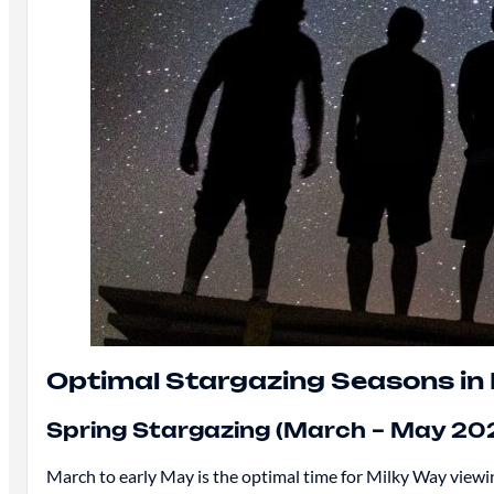
Optimal Stargazing Seasons in 
Spring Stargazing (March – May 20
March to early May is the optimal time for Milky Way viewing