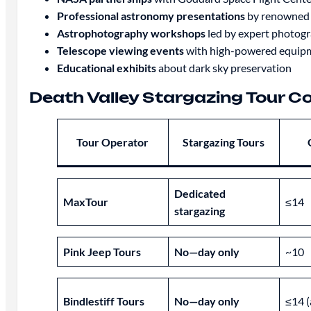
Professional astronomy presentations
by renowned s
Astrophotography workshops
led by expert photog
Telescope viewing events
with high-powered equip
Educational exhibits
about dark sky preservation
Death Valley Stargazing Tour 
Tour Operator
Stargazing Tours
Dedicated
MaxTour
≤14
stargazing
Pink Jeep Tours
No—day only
~10
Bindlestiff Tours
No—day only
≤14 (