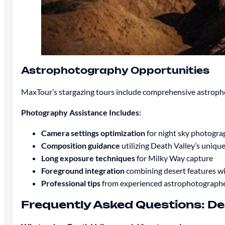
Astrophotography Opportunities
MaxTour’s stargazing tours include comprehensive astrophot
Photography Assistance Includes:
Camera settings optimization
for night sky photogra
Composition guidance
utilizing Death Valley’s uniqu
Long exposure techniques
for Milky Way capture
Foreground integration
combining desert features wit
Professional tips
from experienced astrophotograph
Frequently Asked Questions: De