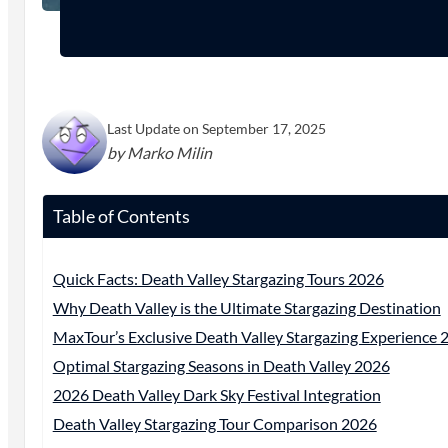
Last Update on September 17, 2025
by Marko Milin
Table of Contents
Quick Facts: Death Valley Stargazing Tours 2026
Why Death Valley is the Ultimate Stargazing Destination
MaxTour’s Exclusive Death Valley Stargazing Experience 
Optimal Stargazing Seasons in Death Valley 2026
2026 Death Valley Dark Sky Festival Integration
Death Valley Stargazing Tour Comparison 2026