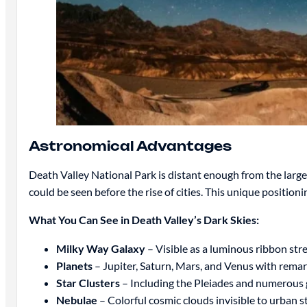
Astronomical Advantages
Death Valley National Park is distant enough from the large 
could be seen before the rise of cities. This unique position
What You Can See in Death Valley’s Dark Skies:
Milky Way Galaxy
– Visible as a luminous ribbon str
Planets
– Jupiter, Saturn, Mars, and Venus with remar
Star Clusters
– Including the Pleiades and numerous g
Nebulae
– Colorful cosmic clouds invisible to urban s