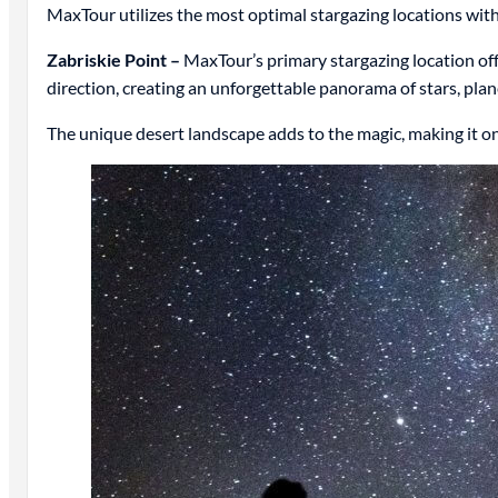
MaxTour utilizes the most optimal stargazing locations wi
Zabriskie Point –
MaxTour’s primary stargazing location offe
direction, creating an unforgettable panorama of stars, pla
The unique desert landscape adds to the magic, making it on