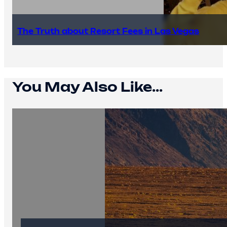
The Truth about Resort Fees in Las Vegas
You May Also Like...