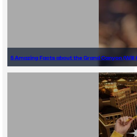
5 Amazing Facts about the Grand Canyon (Will #