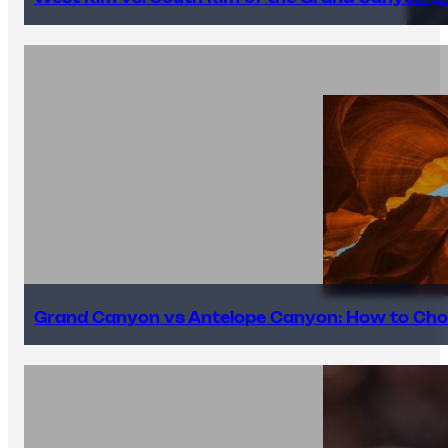
Grand Canyon vs Antelope Canyon: How to Cho