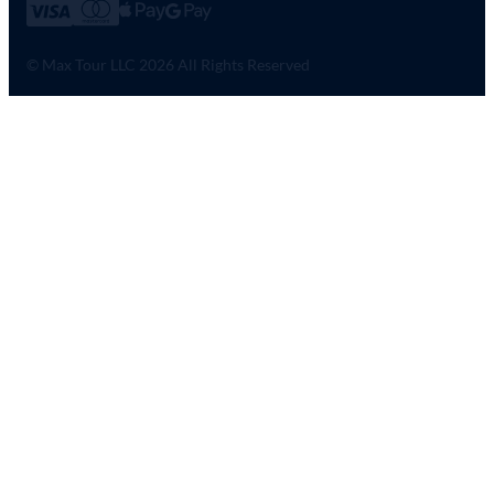
© Max Tour LLC 2026 All Rights Reserved