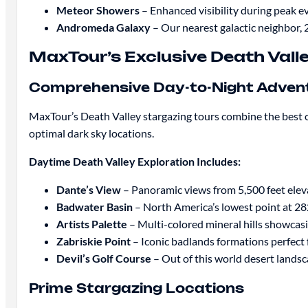
Meteor Showers
– Enhanced visibility during peak e
Andromeda Galaxy
– Our nearest galactic neighbor, 2
MaxTour’s Exclusive Death Vall
Comprehensive Day-to-Night Adven
MaxTour’s Death Valley stargazing tours combine the best 
optimal dark sky locations.
Daytime Death Valley Exploration Includes:
Dante’s View
– Panoramic views from 5,500 feet elev
Badwater Basin
– North America’s lowest point at 282
Artists Palette
– Multi-colored mineral hills showcasi
Zabriskie Point
– Iconic badlands formations perfect
Devil’s Golf Course
– Out of this world desert lands
Prime Stargazing Locations