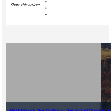
Share this article:
West Rim vs. South Rim of the Grand Canyon (E