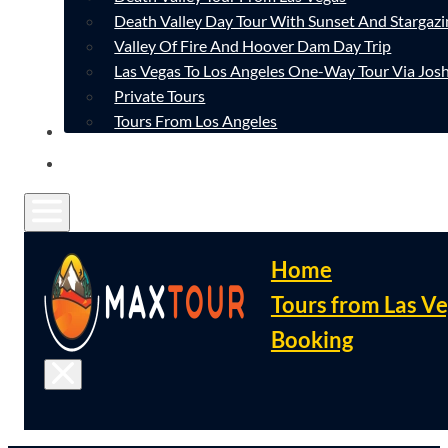
Death Valley Day Tour With Sunset And Stargazi
Valley Of Fire And Hoover Dam Day Trip
Las Vegas To Los Angeles One-Way Tour Via Josh
Private Tours
Tours From Los Angeles
CONTACT
FAQ
Home
Tours from Las V
Booking