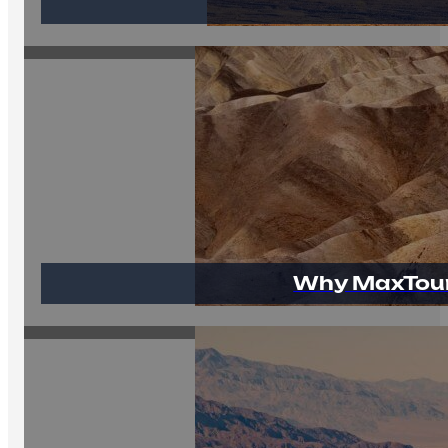
Why MaxTour 