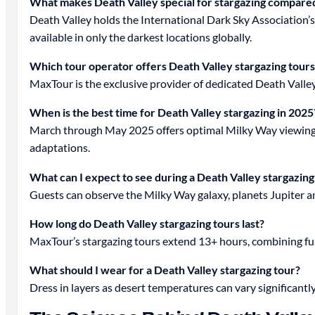
What makes Death Valley special for stargazing compared
Death Valley holds the International Dark Sky Association’s 
available in only the darkest locations globally.
Which tour operator offers Death Valley stargazing tours
MaxTour is the exclusive provider of dedicated Death Valle
When is the best time for Death Valley stargazing in 2025
March through May 2025 offers optimal Milky Way viewing, 
adaptations.
What can I expect to see during a Death Valley stargazing
Guests can observe the Milky Way galaxy, planets Jupiter and
How long do Death Valley stargazing tours last?
MaxTour’s stargazing tours extend 13+ hours, combining ful
What should I wear for a Death Valley stargazing tour?
Dress in layers as desert temperatures can vary significant