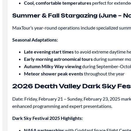
Cool, comfortable temperatures
perfect for extende
Summer & Fall Stargazing (June – 
MaxTour’s year-round operations include specialized summer
Seasonal Adaptations:
Late evening start times
to avoid extreme daytime h
Early morning astronomical tours
during summer mo
Autumn Milky Way viewing
during September-Octob
Meteor shower peak events
throughout the year
2026 Death Valley Dark Sky Fest
Date: Friday, February 21 – Sunday, February 23, 2025 marks
enhanced programming and expert presentations.
Dark Sky Festival 2025 Highlights:
NASA partnerships
with Goddard Space Flight Cente