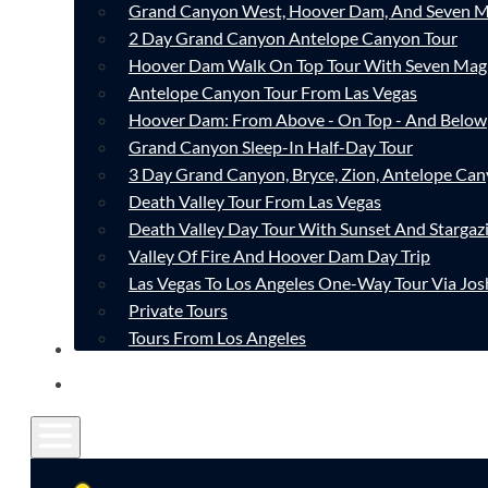
Grand Canyon West, Hoover Dam, And Seven M
2 Day Grand Canyon Antelope Canyon Tour
Hoover Dam Walk On Top Tour With Seven Mag
Antelope Canyon Tour From Las Vegas
Hoover Dam: From Above - On Top - And Below
Grand Canyon Sleep-In Half-Day Tour
3 Day Grand Canyon, Bryce, Zion, Antelope Ca
Death Valley Tour From Las Vegas
Death Valley Day Tour With Sunset And Stargaz
Valley Of Fire And Hoover Dam Day Trip
Las Vegas To Los Angeles One-Way Tour Via Jos
Private Tours
Tours From Los Angeles
CONTACT
FAQ