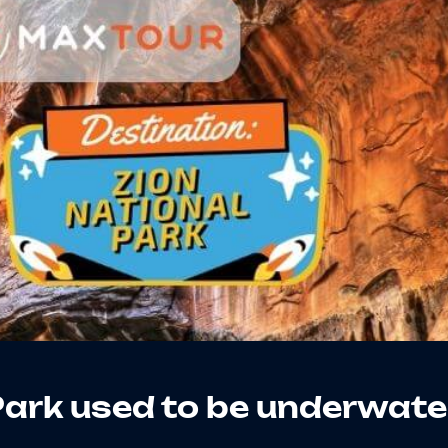
Park used to be underwate