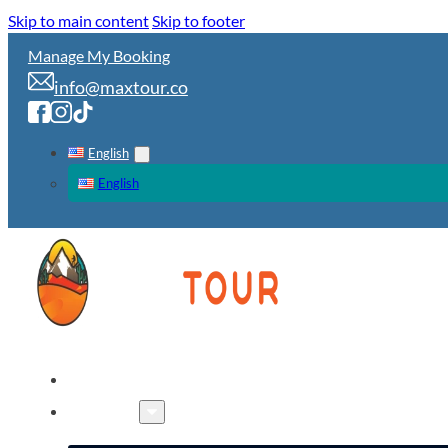
Skip to main content
Skip to footer
Manage My Booking
info@maxtour.co
English
English
HOME
TOURS