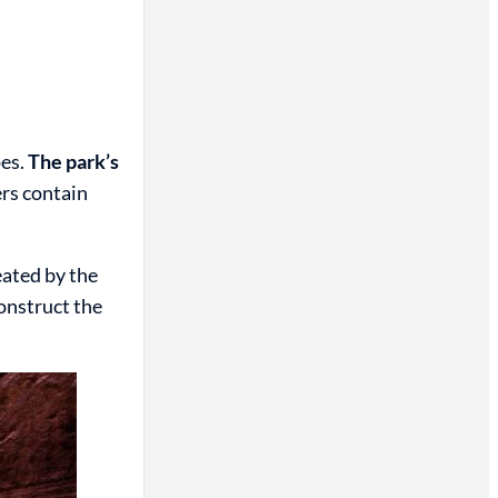
pes.
The park’s
rs contain
eated by the
construct the