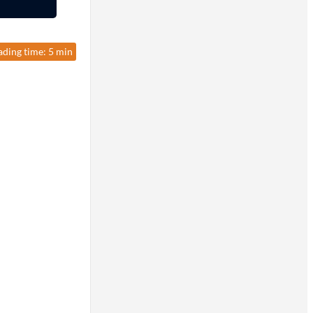
ading time: 5 min