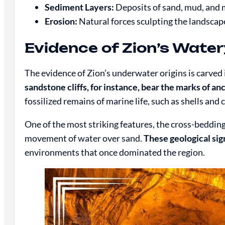
Sediment Layers:
Deposits of sand, mud, and m
Erosion:
Natural forces sculpting the landscap
Evidence of Zion’s Water
The evidence of Zion’s underwater origins is carved
sandstone cliffs, for instance, bear the marks of a
fossilized remains of marine life, such as shells and 
One of the most striking features, the cross-beddin
movement of water over sand.
These geological sig
environments that once dominated the region.