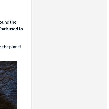
round the
Park used to
d the planet