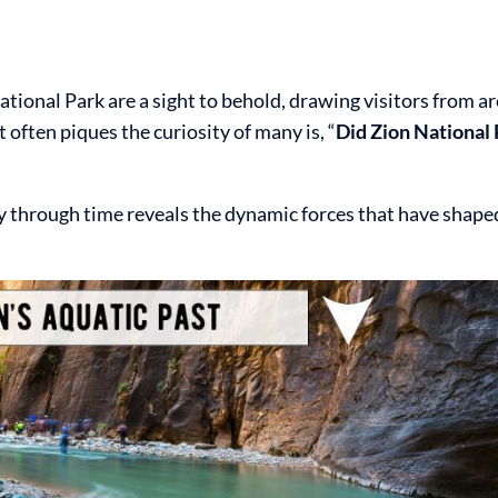
ational Park are a sight to behold, drawing visitors from a
 often piques the curiosity of many is, “
Did Zion National 
ey through time reveals the dynamic forces that have shape