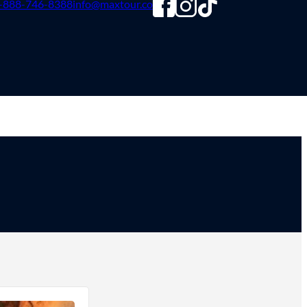
-888-746-8388
info@maxtour.co