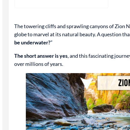
The towering cliffs and sprawling canyons of Zion N
globe to marvel at its natural beauty. A question that
be underwater?
”
The short answer is yes
, and this fascinating journ
over millions of years.