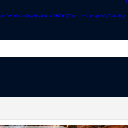
1
urs from Los Angeles
About Us
FAQ
Contact
Manage My Booking