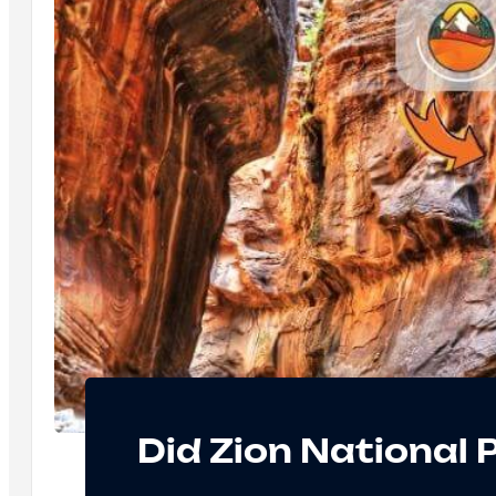
Did Zion National 