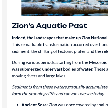
Zion’s Aquatic Past
Indeed, the landscapes that make up Zion Nationa
This remarkable transformation occurred over hundre
sediment, the shifting of tectonic plates, and the rel
During various periods, starting from the Mesozoic 
was submerged under vast bodies of water.
These a
moving rivers and large lakes.
Sediments from these waters gradually accumulated
form the stunning cliffs and canyons we see today.
Ancient Seas:
Zion was once covered by shallo