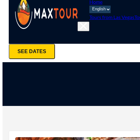
Home
Tours from Las Vegas
To
SEE DATES