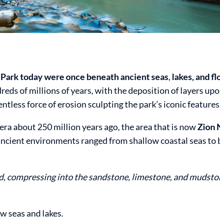
l Park today were once beneath ancient seas
,
lakes, and fl
ds of millions of years, with the deposition of layers upo
entless force of erosion sculpting the park’s iconic features
era about 250 million years ago, the area that is now
Zion 
ncient environments ranged from shallow coastal seas to 
, compressing into the sandstone, limestone, and mudston
w seas and lakes.