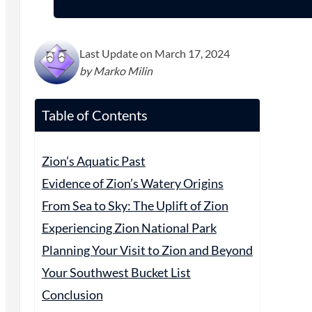
Last Update on March 17, 2024
by Marko Milin
Table of Contents
Zion’s Aquatic Past
Evidence of Zion’s Watery Origins
From Sea to Sky: The Uplift of Zion
Experiencing Zion National Park
Planning Your Visit to Zion and Beyond
Your Southwest Bucket List
Conclusion