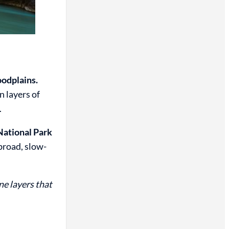
oodplains.
n layers of
.
National Park
broad, slow-
e layers that