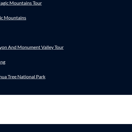
agic Mountains Tour
ic Mountains
nyon And Monument Valley Tour
ing
hua Tree National Park