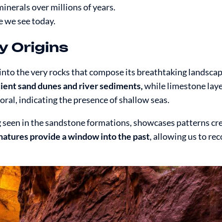
inerals over millions of years.
e we see today.
y Origins
 into the very rocks that compose its breathtaking landsca
ncient sand dunes and river sediments,
while limestone laye
coral, indicating the presence of shallow seas.
g seen in the sandstone formations, showcases patterns cr
natures provide a window into the past
, allowing us to re