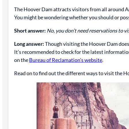
The Hoover Dam attracts visitors from all around A
You might be wondering whether you should or poss
Short answer:
No, you don’t need reservations to v
Long answer:
Though visiting the Hoover Dam doesn
It’s recommended to check for the latest information
on the
Bureau of Reclamation’s website
.
Read on to find out the different ways to visit the