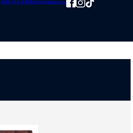
-888-746-8388
info@maxtour.co