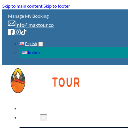
Skip to main content
Skip to footer
Manage My Booking
info@maxtour.co
English
English
HOME
TOURS