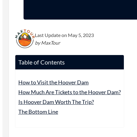
Last Update on May 5, 2023
by MaxTour
Table of Contents
How to Visit the Hoover Dam
How Much Are Tickets to the Hoover Dam?
Is Hoover Dam Worth The Trip?
The Bottom Line