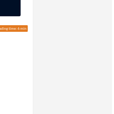
ading time: 6 min