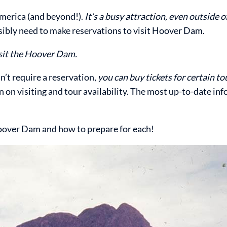
merica (and beyond!).
It’s a busy attraction, even outside 
ibly need to make reservations to visit Hoover Dam.
isit the Hoover Dam.
’t require a reservation,
you can buy tickets for certain to
 on visiting and tour availability. The most up-to-date inf
 Hoover Dam and how to prepare for each!