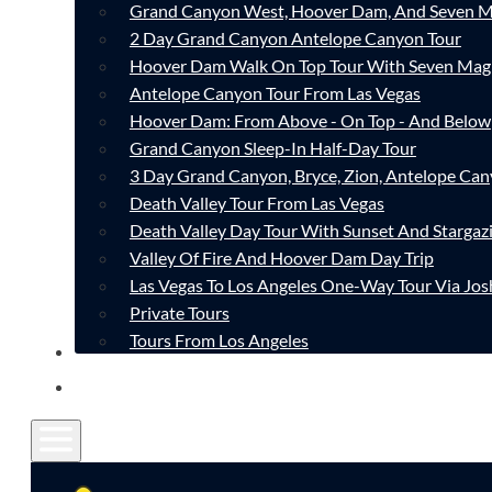
Grand Canyon West, Hoover Dam, And Seven M
2 Day Grand Canyon Antelope Canyon Tour
Hoover Dam Walk On Top Tour With Seven Mag
Antelope Canyon Tour From Las Vegas
Hoover Dam: From Above - On Top - And Below
Grand Canyon Sleep-In Half-Day Tour
3 Day Grand Canyon, Bryce, Zion, Antelope Ca
Death Valley Tour From Las Vegas
Death Valley Day Tour With Sunset And Stargaz
Valley Of Fire And Hoover Dam Day Trip
Las Vegas To Los Angeles One-Way Tour Via Jos
Private Tours
Tours From Los Angeles
CONTACT
FAQ