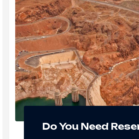
Do You Need Reser