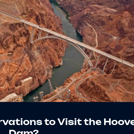
vations to Visit the Hoov
Dam?