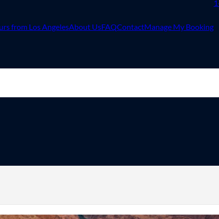
1
urs from Los Angeles
About Us
FAQ
Contact
Manage My Booking