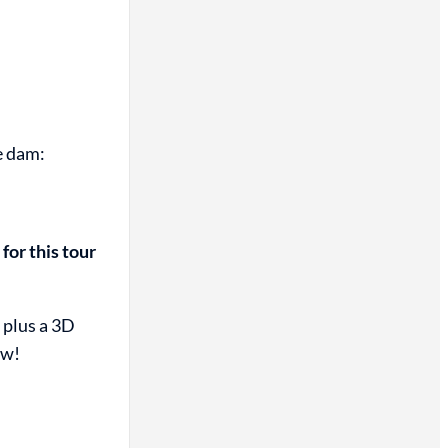
e dam:
for this tour
 plus a 3D
ew!