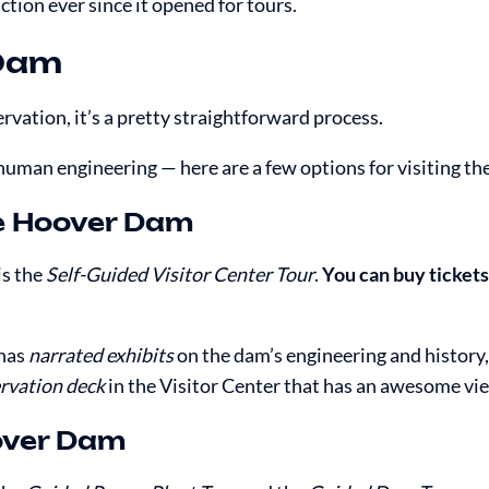
ion ever since it opened for tours.
 Dam
rvation, it’s a pretty straightforward process.
 human engineering — here are a few options for visiting th
he Hoover Dam
is the
Self-Guided Visitor Center Tour
.
You can buy tickets 
 has
narrated exhibits
on the dam’s engineering and history,
rvation deck
in the Visitor Center that has an awesome vi
oover Dam