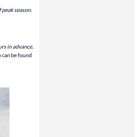
of peak season.
urs in advance.
o can be found