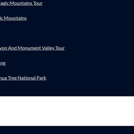
agic Mountains Tour
ic Mountains
nyon And Monument Valley Tour
ing
hua Tree National Park