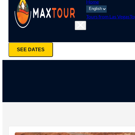
Home
Tours from Las Vegas
To
SEE DATES