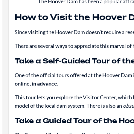
The Hoover Dam has been a popular attract
How to Visit the Hoover
Since visiting the Hoover Dam doesn’t require a rese
There are several ways to appreciate this marvel of
Take a Self-Guided Tour of t
One of the official tours offered at the Hoover Dam 
online, in advance.
This tour lets you explore the Visitor Center, which
model of the local dam system. There is also an
obse
Take a Guided Tour of the H