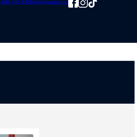
-888-746-8388
info@maxtour.co