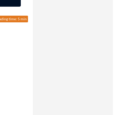
ading time: 5 min