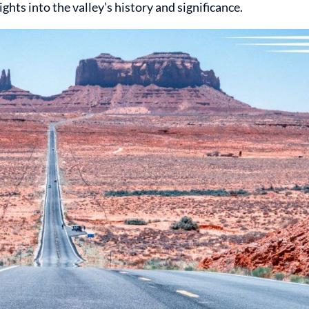
ghts into the valley’s history and significance.