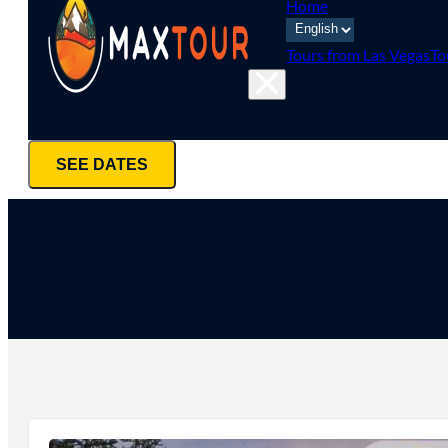
Home
Tours from Las Vegas
To
SEE DATES