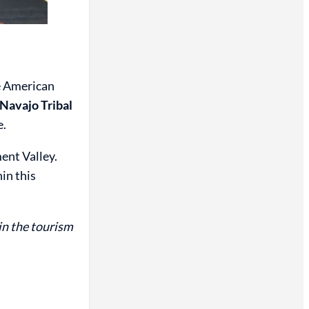
ve American
e Navajo Tribal
e.
ent Valley.
in this
in the tourism