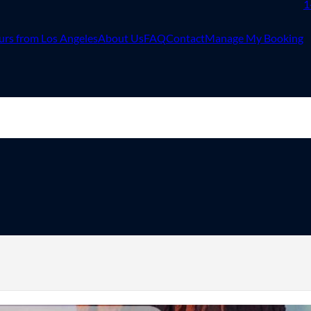
1
urs from Los Angeles
About Us
FAQ
Contact
Manage My Booking