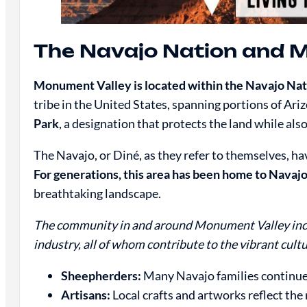
The Navajo Nation and 
Monument Valley is located within the Navajo Na
tribe in the United States, spanning portions of Ar
Park
, a designation that protects the land while al
The Navajo, or Diné, as they refer to themselves, 
For generations, this area has been home to Navajo
breathtaking landscape.
The community in and around Monument Valley inclu
industry, all of whom contribute to the vibrant cultu
Sheepherders:
Many Navajo families continue 
Artisans:
Local crafts and artworks reflect the 