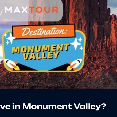
ive in Monument Valley?