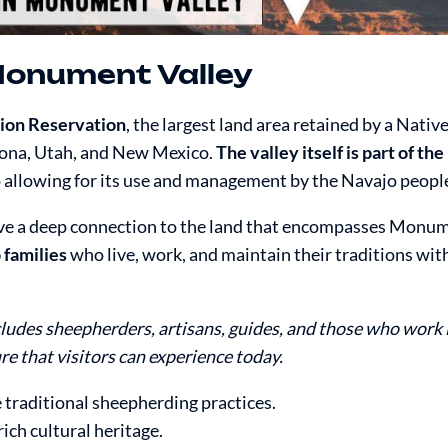
Monument Valley
tion Reservation
, the largest land area retained by a Nati
izona, Utah, and New Mexico.
The valley itself is part of th
so allowing for its use and management by the Navajo peopl
have a deep connection to the land that encompasses Monum
 families
who live, work, and maintain their traditions with
des sheepherders, artisans, guides, and those who work 
re that visitors can experience today.
traditional sheepherding practices.
rich cultural heritage.