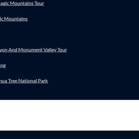
agic Mountains Tour
ic Mountains
nyon And Monument Valley Tour
ing
hua Tree National Park