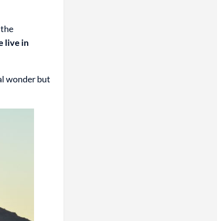
 the
 live in
ral wonder but