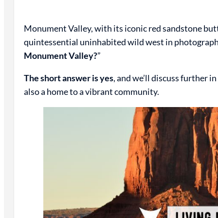
Monument Valley, with its iconic red sandstone butt
quintessential uninhabited wild west in photographs
Monument Valley?
”
The short answer is yes
, and we’ll discuss further 
also a home to a vibrant community.