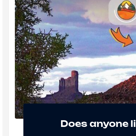
Does anyone l