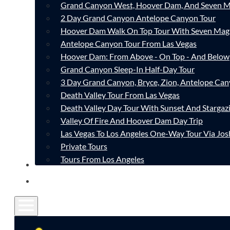
Grand Canyon West, Hoover Dam, And Seven M
2 Day Grand Canyon Antelope Canyon Tour
Hoover Dam Walk On Top Tour With Seven Mag
Antelope Canyon Tour From Las Vegas
Hoover Dam: From Above - On Top - And Below
Grand Canyon Sleep-In Half-Day Tour
3 Day Grand Canyon, Bryce, Zion, Antelope Ca
Death Valley Tour From Las Vegas
Death Valley Day Tour With Sunset And Stargaz
Valley Of Fire And Hoover Dam Day Trip
Las Vegas To Los Angeles One-Way Tour Via Jos
Private Tours
Tours From Los Angeles
CONTACT
FAQ