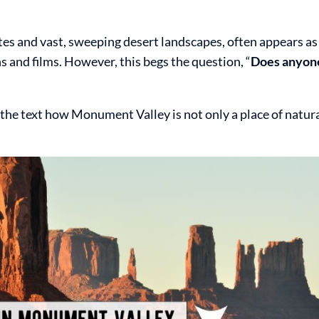
es and vast, sweeping desert landscapes, often appears as
 and films. However, this begs the question, “
Does anyone
in the text how Monument Valley is not only a place of natu