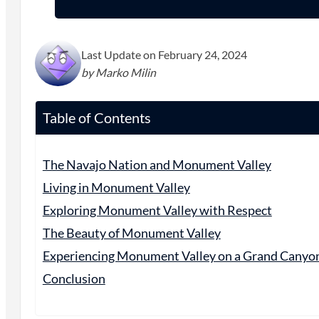
Last Update on February 24, 2024
by Marko Milin
Table of Contents
The Navajo Nation and Monument Valley
Living in Monument Valley
Exploring Monument Valley with Respect
The Beauty of Monument Valley
Experiencing Monument Valley on a Grand Canyo
Conclusion