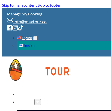
Skip to main content
Skip to footer
Manage My Booking
info@maxtour.co
English
English
HOME
TOURS