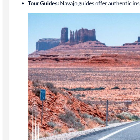
Tour Guides:
Navajo guides offer authentic insi