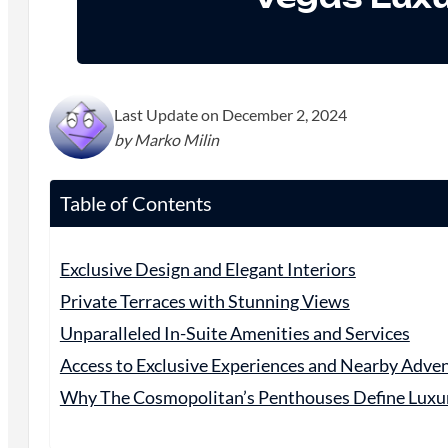
Last Update on December 2, 2024
by Marko Milin
Table of Contents
Exclusive Design and Elegant Interiors
Private Terraces with Stunning Views
Unparalleled In-Suite Amenities and Services
Access to Exclusive Experiences and Nearby Adve
Why The Cosmopolitan’s Penthouses Define Luxur