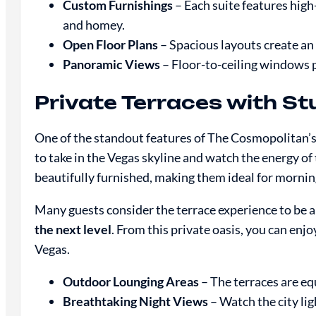
Custom Furnishings
– Each suite features high
and homey.
Open Floor Plans
– Spacious layouts create an 
Panoramic Views
– Floor-to-ceiling windows pr
Private Terraces with S
One of the standout features of The Cosmopolitan’s 
to take in the Vegas skyline and watch the energy of 
beautifully furnished, making them ideal for morning 
Many guests consider the terrace experience to be 
the next level
. From this private oasis, you can enjoy
Vegas.
Outdoor Lounging Areas
– The terraces are equ
Breathtaking Night Views
– Watch the city lig