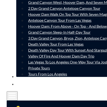
Grand Canyon West, Hoover Dam, And Seven M
2 Day Grand Canyon Antelope Canyon Tour
Hoover Dam Walk On Top Tour With Seven Mag
Antelope Canyon Tour From Las Vegas
Hoover Dam: From Above - On Top - And Below
Grand Canyon Sleep-In Half-Day Tour
3 Day Grand Canyon, Bryce, Zion, Antelope Ca
Death Valley Tour From Las Vegas
Death Valley Day Tour With Sunset And Stargaz
Valley Of Fire And Hoover Dam Day Trip
Las Vegas To Los Angeles One-Way Tour Via Jos
Private Tours
Tours From Los Angeles
CONTACT
FAQ