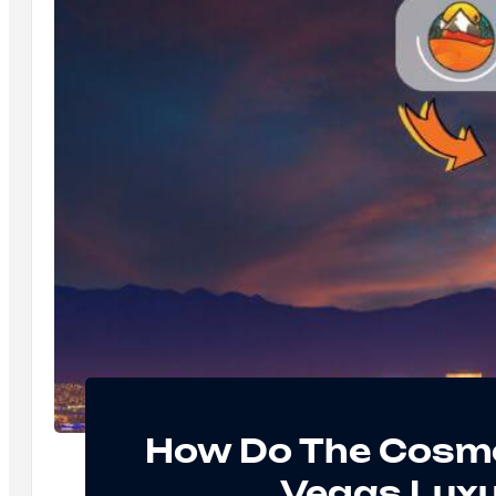
How Do The Cosmo
Vegas Luxur