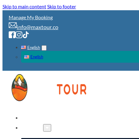
Skip to main content
Skip to footer
Manage My Booking
info@maxtour.co
English
English
HOME
TOURS