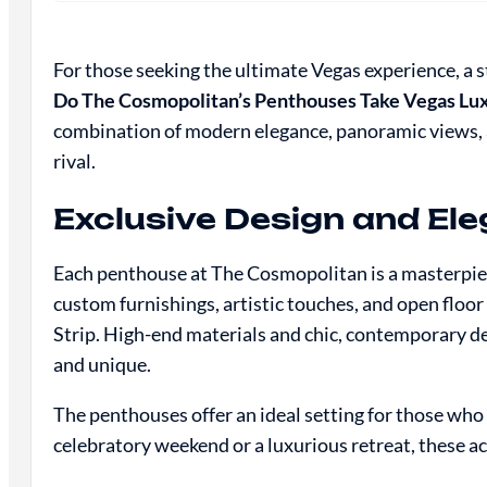
For those seeking the ultimate Vegas experience, a 
Do The Cosmopolitan’s Penthouses Take Vegas Lux
combination of modern elegance, panoramic views, an
rival.
Exclusive Design and Ele
Each penthouse at The Cosmopolitan is a masterpiec
custom furnishings, artistic touches, and open floo
Strip. High-end materials and chic, contemporary de
and unique.
The penthouses offer an ideal setting for those who
celebratory weekend or a luxurious retreat, these 