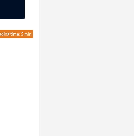
ading time: 5 min