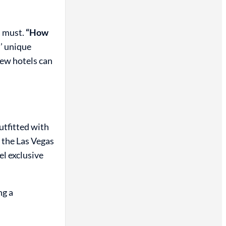
a must.
“How
’ unique
few hotels can
utfitted with
 the Las Vegas
el exclusive
ng a