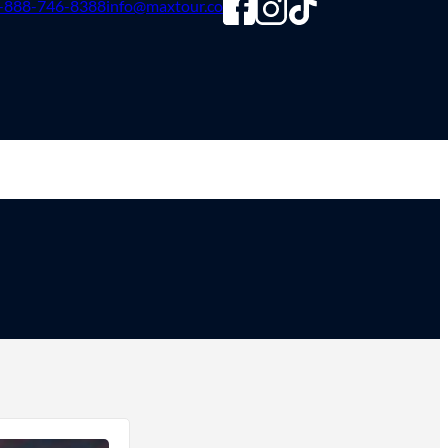
-888-746-8388
info@maxtour.co