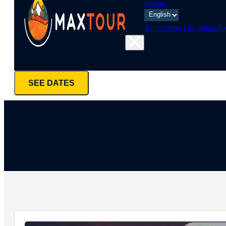
Home
Tours from Las Vegas
To
SEE DATES