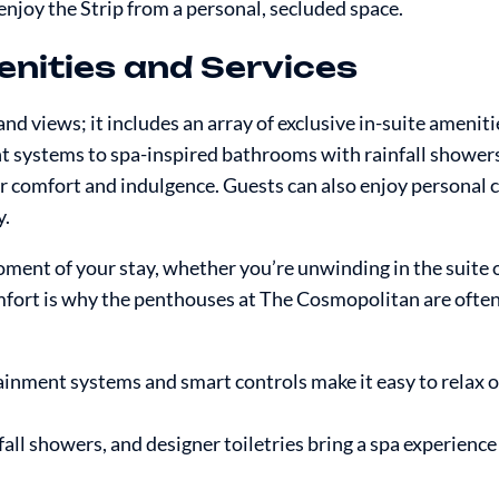
njoy the Strip from a personal, secluded space.
enities and Services
 views; it includes an array of exclusive in-suite ameniti
t systems to spa-inspired bathrooms with rainfall shower
for comfort and indulgence. Guests can also enjoy personal 
y.
ment of your stay, whether you’re unwinding in the suite 
comfort is why the penthouses at The Cosmopolitan are ofte
ainment systems and smart controls make it easy to relax o
fall showers, and designer toiletries bring a spa experience 