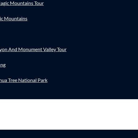
agic Mountains Tour
ic Mountains
nyon And Monument Valley Tour
ing
hua Tree National Park