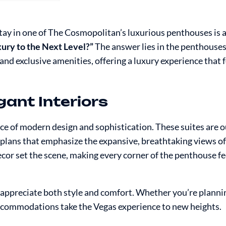
stay in one of The Cosmopolitan’s luxurious penthouses is 
ury to the Next Level?”
The answer lies in the penthouses
d exclusive amenities, offering a luxury experience that 
gant Interiors
e of modern design and sophistication. These suites are o
r plans that emphasize the expansive, breathtaking views of
cor set the scene, making every corner of the penthouse fe
 appreciate both style and comfort. Whether you’re planni
accommodations take the Vegas experience to new heights.