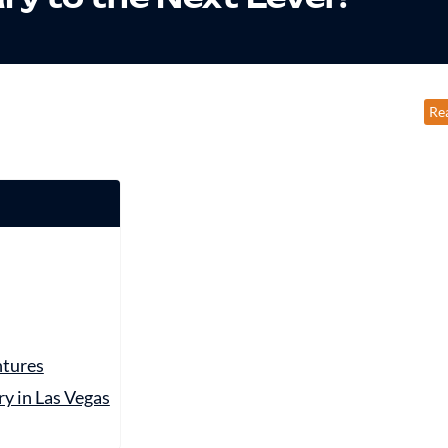
Re
ntures
y in Las Vegas