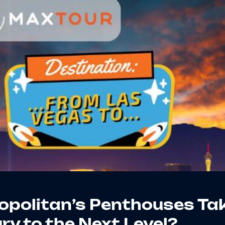
politan’s Penthouses Ta
y to the Next Level?