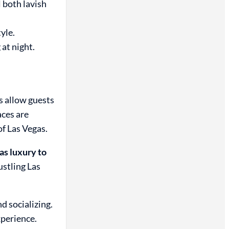
 both lavish
yle.
at night.
s allow guests
aces are
of Las Vegas.
s luxury to
ustling Las
d socializing.
xperience.