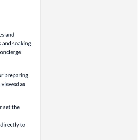
es and
s and soaking
concierge
or preparing
n viewed as
r set the
directly to