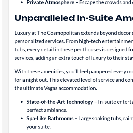
Private Atmosphere
– Escape the crowds and e
Unparalleled In-Suite Am
Luxury at The Cosmopolitan extends beyond decor and
personalized services. From high-tech entertainmen
tubs, every detail in these penthouses is designed 
services, adding an extra touch of luxury to their sta
With these amenities, you’ll feel pampered every mo
for a night out. This elevated level of service and 
the ultimate Vegas accommodation.
State-of-the-Art Technology
– In-suite entert
perfect ambiance.
Spa-Like Bathrooms
– Large soaking tubs, rain
your suite.