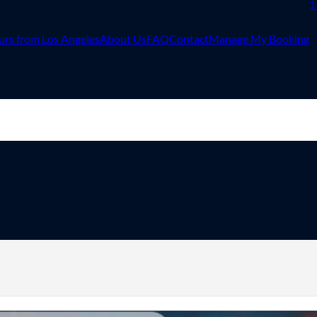
1
urs from Los Angeles
About Us
FAQ
Contact
Manage My Booking