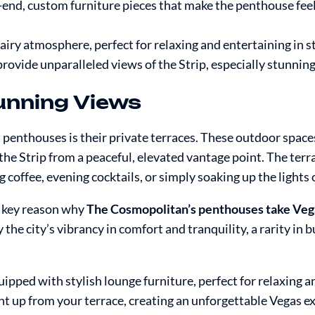
-end, custom furniture pieces that make the penthouse feel
airy atmosphere, perfect for relaxing and entertaining in st
ovide unparalleled views of the Strip, especially stunning 
tunning Views
penthouses is their private terraces. These outdoor space
the Strip from a peaceful, elevated vantage point. The terr
coffee, evening cocktails, or simply soaking up the lights 
a key reason why
The Cosmopolitan’s penthouses take Vega
 the city’s vibrancy in comfort and tranquility, a rarity in b
ipped with stylish lounge furniture, perfect for relaxing an
ht up from your terrace, creating an unforgettable Vegas e