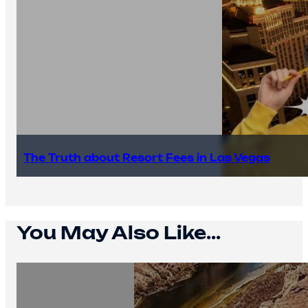
The Truth about Resort Fees in Las Vegas
You May Also Like...