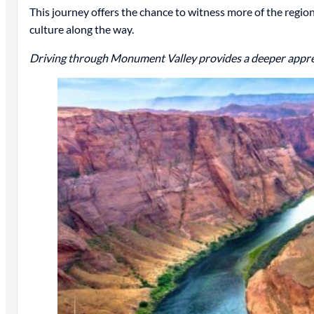
This journey offers the chance to witness more of the regio
culture along the way.
Driving through Monument Valley provides a deeper appreci