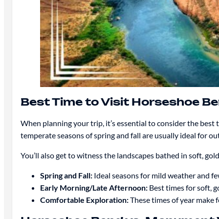
Best Time to Visit Horseshoe 
When planning your trip, it’s essential to consider the be
temperate seasons of spring and fall are usually ideal for ou
You’ll also get to witness the landscapes bathed in soft, gol
Spring and Fall:
Ideal seasons for mild weather and f
Early Morning/Late Afternoon:
Best times for soft, 
Comfortable Exploration:
These times of year make fo