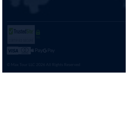
SSL
© Max Tour LLC 2026 All Rights Reserved