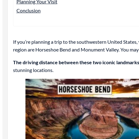
Planning Your Visit
Conclusion
If you’re planning a trip to the southwestern United States
region are Horseshoe Bend and Monument Valley. You may
The driving distance between these two iconic landmarks
stunning locations.