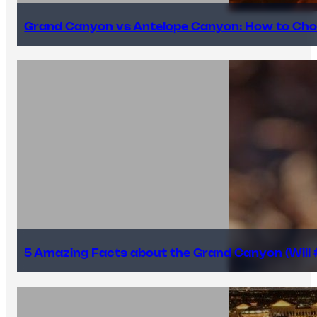
Grand Canyon vs Antelope Canyon: How to Cho
5 Amazing Facts about the Grand Canyon (Will #