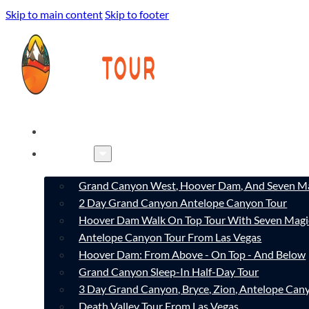
Skip to main content
Skip to footer
HOME
TOURS
Grand Canyon West, Hoover Dam, And Seven Ma
2 Day Grand Canyon Antelope Canyon Tour
Hoover Dam Walk On Top Tour With Seven Magi
Antelope Canyon Tour From Las Vegas
Hoover Dam: From Above - On Top - And Below
Grand Canyon Sleep-In Half-Day Tour
3 Day Grand Canyon, Bryce, Zion, Antelope Ca
Death Valley Tour From Las Vegas