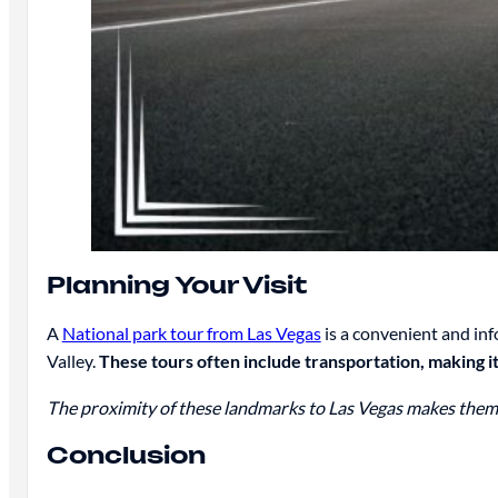
Planning Your Visit
A
National park tour from Las Vegas
is a convenient and i
Valley.
These tours often include transportation, making it 
The proximity of these landmarks to Las Vegas makes them id
Conclusion