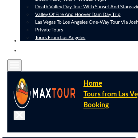
Death Valley Day Tour With Sunset And Stargazi
Valley Of Fire And Hoover Dam Day Trip
Las Vegas To Los Angeles One-Way Tour Via Josh
Private Tours
Tours From Los Angeles
CONTACT
FAQ
Home
Tours from Las V
Booking