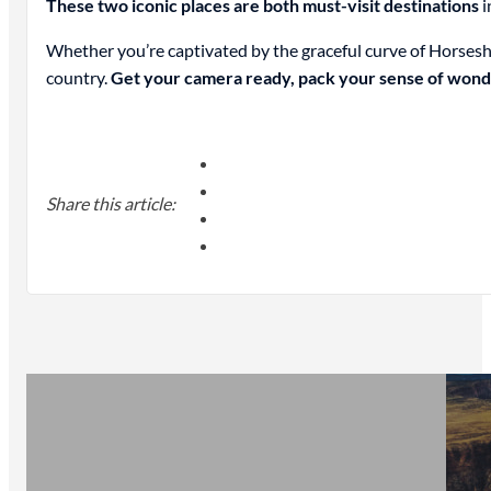
These two iconic places are both must-visit destinations
i
Whether you’re captivated by the graceful curve of Horsesh
country.
Get your camera ready, pack your sense of wond
Share this article: