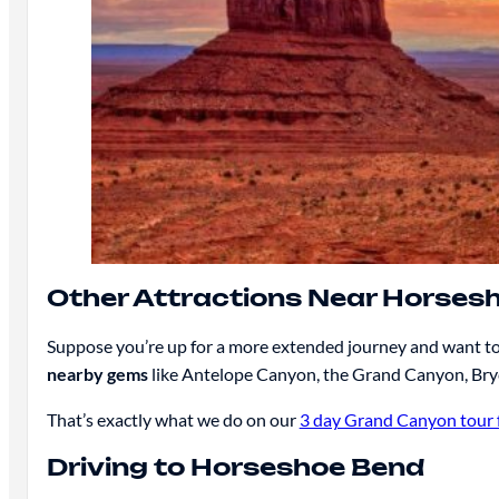
Other Attractions Near Horses
Suppose you’re up for a more extended journey and want to 
nearby gems
like Antelope Canyon, the Grand Canyon, Bryc
That’s exactly what we do on our
3 day Grand Canyon tour 
Driving to Horseshoe Bend