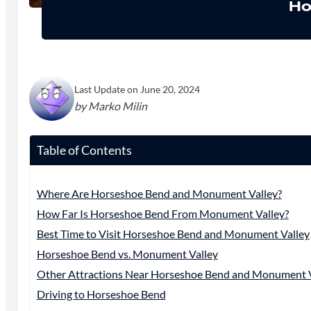
Ho
Last Update on June 20, 2024
by Marko Milin
Table of Contents
Where Are Horseshoe Bend and Monument Valley?
How Far Is Horseshoe Bend From Monument Valley?
Best Time to Visit Horseshoe Bend and Monument Valley
Horseshoe Bend vs. Monument Valley
Other Attractions Near Horseshoe Bend and Monument V
Driving to Horseshoe Bend