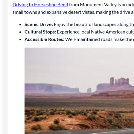
Driving to Horseshoe Bend
from Monument Valley is an adve
small towns and expansive desert vistas, making the drive a
Scenic Drive:
Enjoy the beautiful landscapes along th
Cultural Stops:
Experience local Native American cult
Accessible Routes:
Well-maintained roads make the d