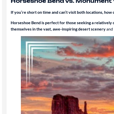
Horseshoe Bend vs. Monument 
If you’re short on time and can’t visit both locations, ho
Horseshoe Bend is perfect for those seeking a relatively q
themselves in the vast, awe-inspiring desert scenery
and 