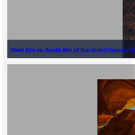
West Rim vs. South Rim of the Grand Canyon (E