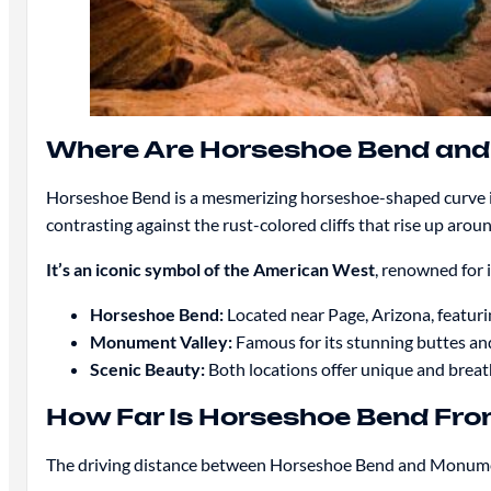
Where Are Horseshoe Bend and
Horseshoe Bend is a mesmerizing horseshoe-shaped curve in
contrasting against the rust-colored cliffs that rise up aro
It’s an iconic symbol of the American West
, renowned for 
Horseshoe Bend:
Located near Page, Arizona, featuri
Monument Valley:
Famous for its stunning buttes an
Scenic Beauty:
Both locations offer unique and breath
How Far Is Horseshoe Bend Fr
The driving distance between Horseshoe Bend and Monumen