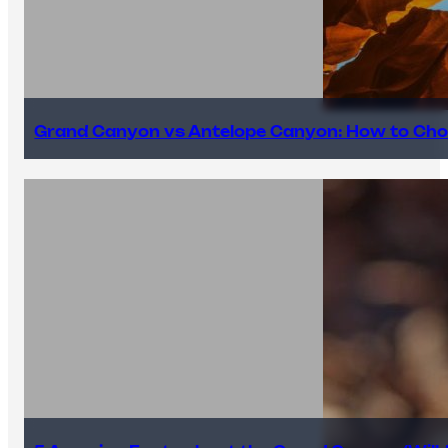
Grand Canyon vs Antelope Canyon: How to Cho