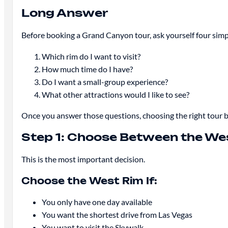
Long Answer
Before booking a Grand Canyon tour, ask yourself four simp
Which rim do I want to visit?
How much time do I have?
Do I want a small-group experience?
What other attractions would I like to see?
Once you answer those questions, choosing the right tour 
Step 1: Choose Between the We
This is the most important decision.
Choose the West Rim If:
You only have one day available
You want the shortest drive from Las Vegas
You want to visit the Skywalk