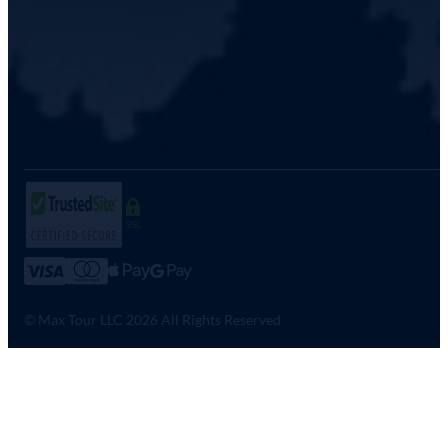
SSL
© Max Tour LLC 2026 All Rights Reserved