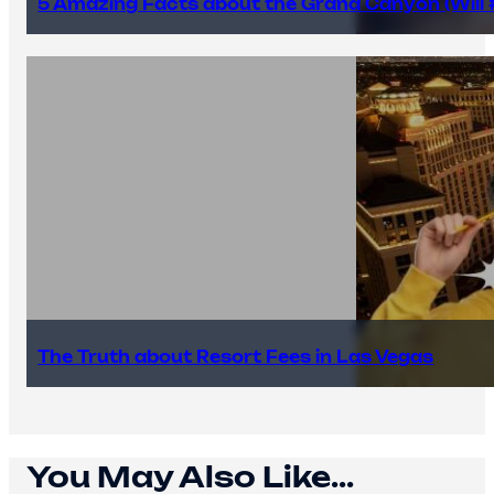
5 Amazing Facts about the Grand Canyon (Will #
The Truth about Resort Fees in Las Vegas
You May Also Like...