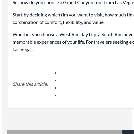
So, how do you choose a Grand Canyon tour from Las Vega
Start by deciding which rim you want to visit, how much tim
combination of comfort, flexibility, and value.
Whether you choose a West Rim day trip, a South Rim adventu
memorable experiences of your life. For travelers seeking e
Las Vegas.
Share this article: