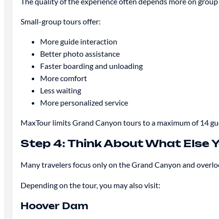
The quality of the experience often depends more on group 
Small-group tours offer:
More guide interaction
Better photo assistance
Faster boarding and unloading
More comfort
Less waiting
More personalized service
MaxTour limits Grand Canyon tours to a maximum of 14 gues
Step 4: Think About What Else 
Many travelers focus only on the Grand Canyon and overlook
Depending on the tour, you may also visit:
Hoover Dam