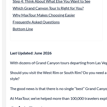
Step 4: Think About What Else You Want to See
Which Grand Canyon Tour Is Right for You?
Why MaxTour Makes Choosing Easier
Frequently Asked Questions
Bottom Line
Last Updated: June 2026
With dozens of Grand Canyon tours departing from Las Vega
Should you visit the West Rim or South Rim? Do you need a f
style?
The good news is that there is no single “best” Grand Canyo
At MaxTour, we’ve helped more than 100,000 travelers explor