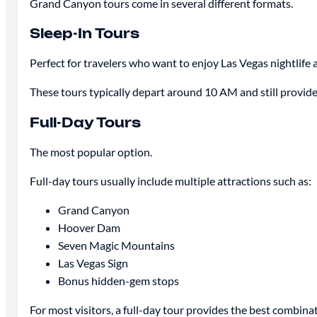
Grand Canyon tours come in several different formats.
Sleep-In Tours
Perfect for travelers who want to enjoy Las Vegas nightlife
These tours typically depart around 10 AM and still provide
Full-Day Tours
The most popular option.
Full-day tours usually include multiple attractions such as:
Grand Canyon
Hoover Dam
Seven Magic Mountains
Las Vegas Sign
Bonus hidden-gem stops
For most visitors, a full-day tour provides the best combina