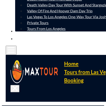
Death Valley Day Tour With Sunset And Stargazi
Valley Of Fire And Hoover Dam Day Trip
Las Vegas To Los Angeles One-Way Tour Via Josh
Private Tours
Tours From Los Angeles
CONTACT
FAQ
Home
Tours from Las V
Booking