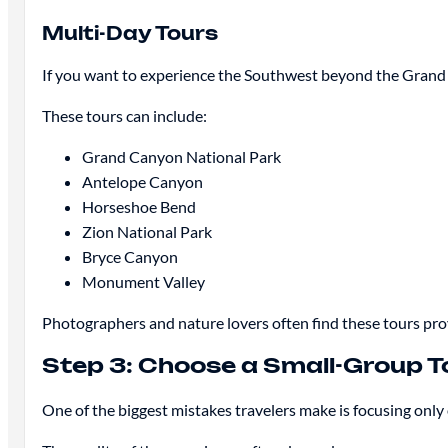
Multi-Day Tours
If you want to experience the Southwest beyond the Grand 
These tours can include:
Grand Canyon National Park
Antelope Canyon
Horseshoe Bend
Zion National Park
Bryce Canyon
Monument Valley
Photographers and nature lovers often find these tours pro
Step 3: Choose a Small-Group T
One of the biggest mistakes travelers make is focusing only 