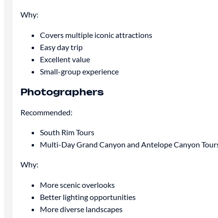
Why:
Covers multiple iconic attractions
Easy day trip
Excellent value
Small-group experience
Photographers
Recommended:
South Rim Tours
Multi-Day Grand Canyon and Antelope Canyon Tour
Why:
More scenic overlooks
Better lighting opportunities
More diverse landscapes