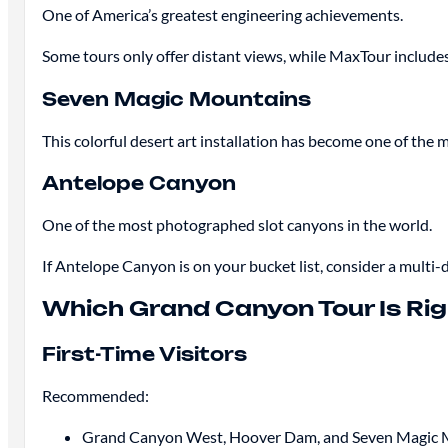
One of America’s greatest engineering achievements.
Some tours only offer distant views, while MaxTour includ
Seven Magic Mountains
This colorful desert art installation has become one of the
Antelope Canyon
One of the most photographed slot canyons in the world.
If Antelope Canyon is on your bucket list, consider a mul
Which Grand Canyon Tour Is Rig
First-Time Visitors
Recommended:
Grand Canyon West, Hoover Dam, and Seven Magic 