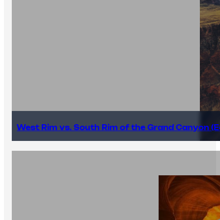
West Rim vs. South Rim of the Grand Canyon (E