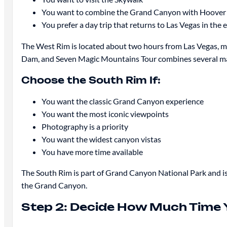
You want to combine the Grand Canyon with Hoove
You prefer a day trip that returns to Las Vegas in the 
The West Rim is located about two hours from Las Vegas, m
Dam, and Seven Magic Mountains Tour combines several maj
Choose the South Rim If:
You want the classic Grand Canyon experience
You want the most iconic viewpoints
Photography is a priority
You want the widest canyon vistas
You have more time available
The South Rim is part of Grand Canyon National Park and is
the Grand Canyon.
Step 2: Decide How Much Time 