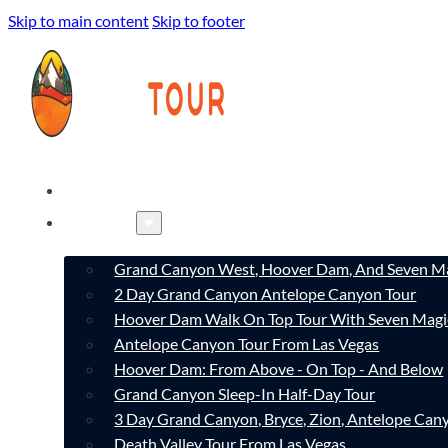
Skip to main content
Skip to footer
HOME
TOURS
Grand Canyon West, Hoover Dam, And Seven Ma
2 Day Grand Canyon Antelope Canyon Tour
Hoover Dam Walk On Top Tour With Seven Magi
Antelope Canyon Tour From Las Vegas
Hoover Dam: From Above - On Top - And Below
Grand Canyon Sleep-In Half-Day Tour
3 Day Grand Canyon, Bryce, Zion, Antelope Ca
Death Valley Tour From Las Vegas