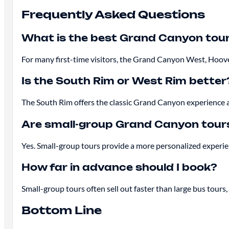
Frequently Asked Questions
What is the best Grand Canyon tou
For many first-time visitors, the Grand Canyon West, Hoov
Is the South Rim or West Rim better
The South Rim offers the classic Grand Canyon experience an
Are small-group Grand Canyon tours
Yes. Small-group tours provide a more personalized experien
How far in advance should I book?
Small-group tours often sell out faster than large bus tour
Bottom Line