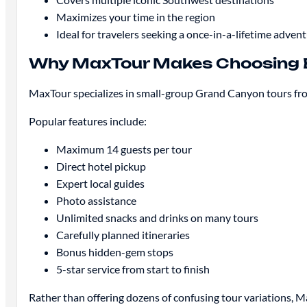
Maximizes your time in the region
Ideal for travelers seeking a once-in-a-lifetime adven
Why MaxTour Makes Choosing 
MaxTour specializes in small-group Grand Canyon tours from 
Popular features include:
Maximum 14 guests per tour
Direct hotel pickup
Expert local guides
Photo assistance
Unlimited snacks and drinks on many tours
Carefully planned itineraries
Bonus hidden-gem stops
5-star service from start to finish
Rather than offering dozens of confusing tour variations, M