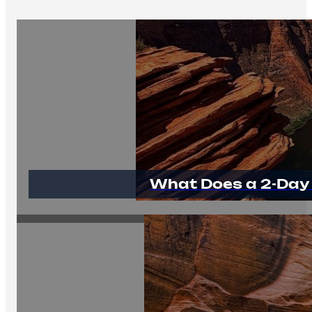
What Does a 2-Day 