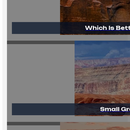
Which Is Bet
Small Gr