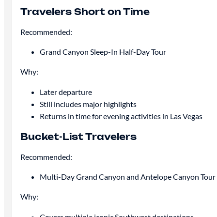
Travelers Short on Time
Recommended:
Grand Canyon Sleep-In Half-Day Tour
Why:
Later departure
Still includes major highlights
Returns in time for evening activities in Las Vegas
Bucket-List Travelers
Recommended:
Multi-Day Grand Canyon and Antelope Canyon Tour
Why:
Covers multiple iconic Southwest destinations