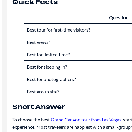
Quick Facts
Question
Best tour for first-time visitors?
Best views?
Best for limited time?
Best for sleeping in?
Best for photographers?
Best group size?
Short Answer
To choose the best
Grand Canyon tour from Las Vegas
, sta
experience. Most travelers are happiest with a small-group 