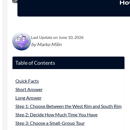
Ho
Last Update on June 10, 2026
by Marko Milin
Table of Contents
Quick Facts
Short Answer
Long Answer
Step 1: Choose Between the West Rim and South Rim
Step 2: Decide How Much Time You Have
Step 3: Choose a Small-Group Tour