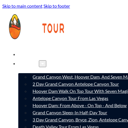
Skip to main content
Skip to footer
HOME
TOURS
Grand Canyon West, Hoover Dam, And Seven Ma
2 Day Grand Canyon Antelope Canyon Tour
Hoover Dam Walk On Top Tour With Seven Magi
Antelope Canyon Tour From Las Vegas
Hoover Dam: From Above - On Top - And Below
Grand Canyon Sleep-In Half-Day Tour
3 Day Grand Canyon, Bryce, Zion, Antelope Ca
Death Valley Tour From Las Vegas