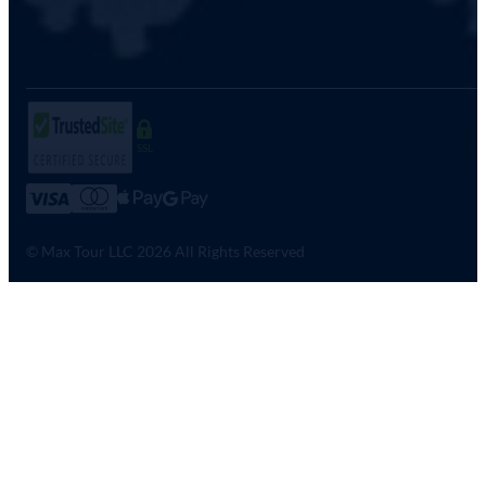
SSL
© Max Tour LLC 2026 All Rights Reserved