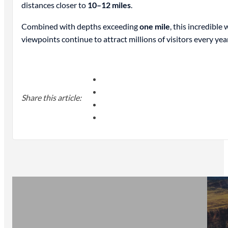
distances closer to
10–12 miles
.
Combined with depths exceeding
one mile
, this incredibl
viewpoints continue to attract millions of visitors every year
Share this article: