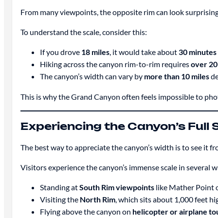
From many viewpoints, the opposite rim can look surprising
To understand the scale, consider this:
If you drove
18 miles
, it would take about
30 minutes
Hiking across the canyon rim-to-rim requires
over 20 
The canyon’s width can vary by
more than 10 miles
de
This is why the Grand Canyon often feels impossible to photo
Experiencing the Canyon’s Full 
The best way to appreciate the canyon’s width is to see it f
Visitors experience the canyon’s immense scale in several w
Standing at
South Rim viewpoints
like Mather Point 
Visiting the
North Rim
, which sits about 1,000 feet hi
Flying above the canyon on
helicopter or airplane to