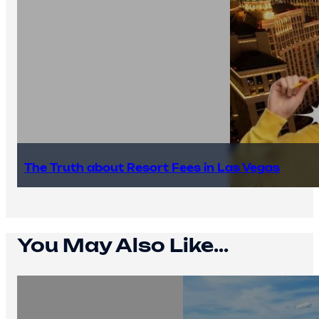
The Truth about Resort Fees in Las Vegas
You May Also Like...