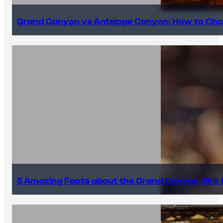
Grand Canyon vs Antelope Canyon: How to Cho
5 Amazing Facts about the Grand Canyon (Will #