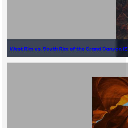
West Rim vs. South Rim of the Grand Canyon (E