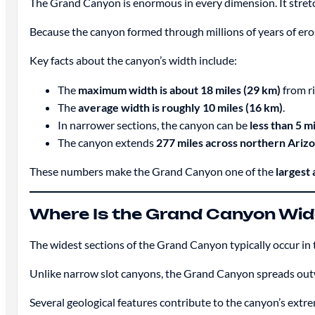
The Grand Canyon is enormous in every dimension. It stre
Because the canyon formed through millions of years of ero
Key facts about the canyon’s width include:
The
maximum width is about 18 miles (29 km)
from ri
The
average width is roughly 10 miles (16 km)
.
In narrower sections, the canyon can be
less than 5 m
The canyon extends
277 miles across northern Ariz
These numbers make the Grand Canyon one of the
largest
Where Is the Grand Canyon Wid
The widest sections of the Grand Canyon typically occur in
Unlike narrow slot canyons, the Grand Canyon spreads outw
Several geological features contribute to the canyon’s extr