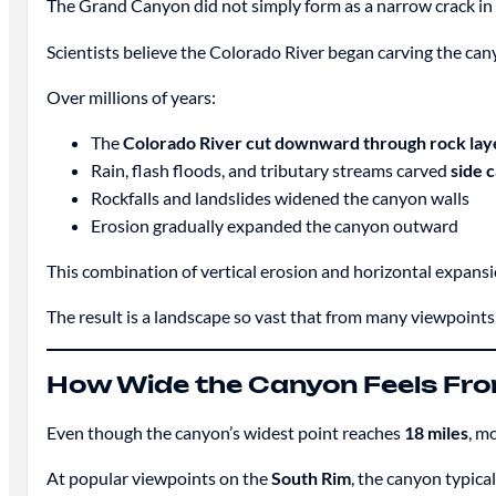
The Grand Canyon did not simply form as a narrow crack in 
Scientists believe the Colorado River began carving the ca
Over millions of years:
The
Colorado River cut downward through rock lay
Rain, flash floods, and tributary streams carved
side 
Rockfalls and landslides widened the canyon walls
Erosion gradually expanded the canyon outward
This combination of vertical erosion and horizontal expansi
The result is a landscape so vast that from many viewpoints
How Wide the Canyon Feels Fro
Even though the canyon’s widest point reaches
18 miles
, m
At popular viewpoints on the
South Rim
, the canyon typica