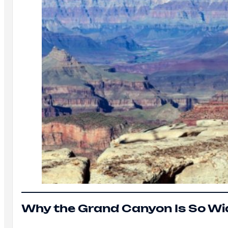
Why the Grand Canyon Is So Wi