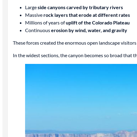
Large
side canyons carved by tributary rivers
Massive
rock layers that erode at different rates
Millions of years of
uplift of the Colorado Plateau
Continuous
erosion by wind, water, and gravity
These forces created the enormous open landscape visitors 
In the widest sections, the canyon becomes so broad that t