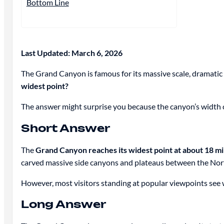
Bottom Line
Last Updated: March 6, 2026
The Grand Canyon is famous for its massive scale, dramatic 
widest point?
The answer might surprise you because the canyon’s width 
Short Answer
The
Grand Canyon reaches its widest point at about 18 mi
carved massive side canyons and plateaus between the Nor
However, most visitors standing at popular viewpoints see 
Long Answer