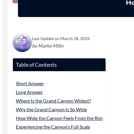
Ho
Last Update on March 18, 2026
by Marko Milin
Table of Contents
Short Answer
Long Answer
Where Is the Grand Canyon Widest?
Why the Grand Canyon Is So Wide
How Wide the Canyon Feels From the Rim
Experiencing the Canyon’s Full Scale