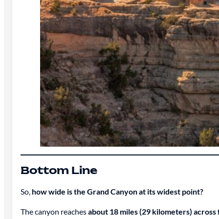
Bottom Line
So,
how wide is the Grand Canyon at its widest point?
The canyon reaches
about 18 miles (29 kilometers) across 