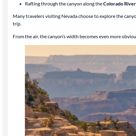
Rafting through the canyon along the
Colorado River
Many travelers visiting Nevada choose to explore the can
trip.
From the air, the canyon’s width becomes even more obvious.