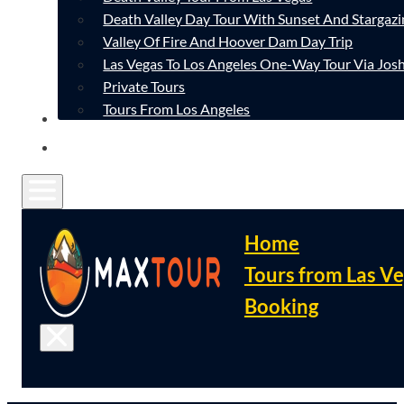
Death Valley Day Tour With Sunset And Stargazi
Valley Of Fire And Hoover Dam Day Trip
Las Vegas To Los Angeles One-Way Tour Via Josh
Private Tours
Tours From Los Angeles
CONTACT
FAQ
Home
Tours from Las V
Booking