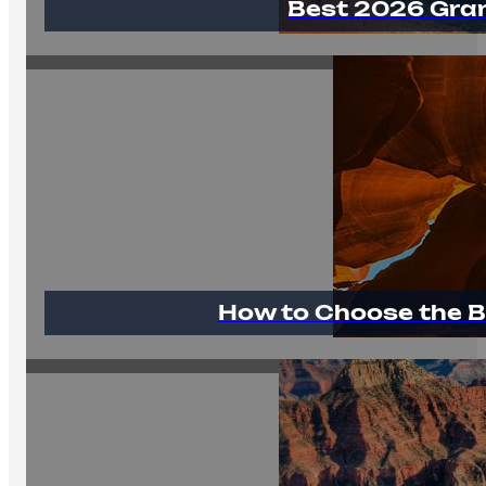
Best 2026 Gra
How to Choose the B