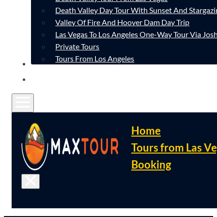
Death Valley Day Tour With Sunset And Stargazi
Valley Of Fire And Hoover Dam Day Trip
Las Vegas To Los Angeles One-Way Tour Via Josh
Private Tours
Tours From Los Angeles
CONTACT
FAQ
Home
Tours from Las V
Booking