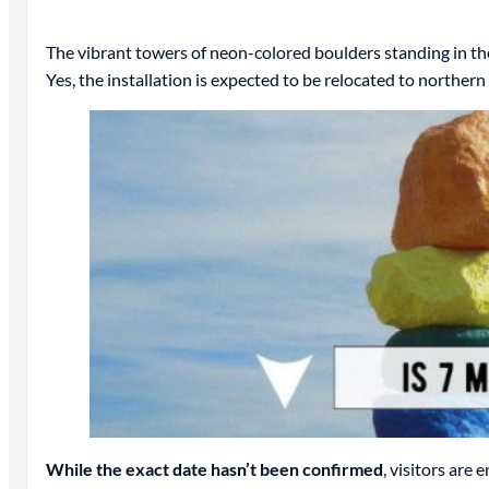
The vibrant towers of neon-colored boulders standing in t
Yes, the installation is expected to be relocated to norther
While the exact date hasn’t been confirmed
, visitors are