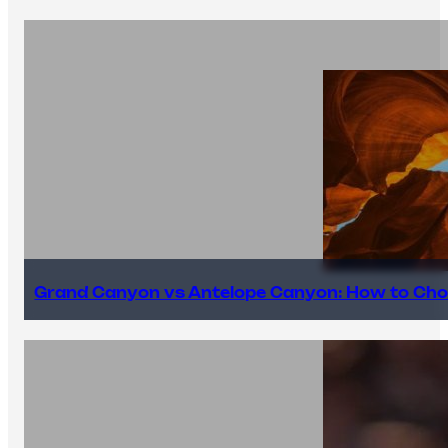
Grand Canyon vs Antelope Canyon: How to Cho