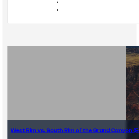
West Rim vs. South Rim of the Grand Canyon (E