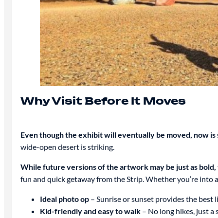
Why Visit Before It Moves
Even though the exhibit will eventually be moved, now is st
wide-open desert is striking.
While future versions of the artwork may be just as bold
fun and quick getaway from the Strip. Whether you’re into ar
Ideal photo op
– Sunrise or sunset provides the best l
Kid-friendly and easy to walk
– No long hikes, just a