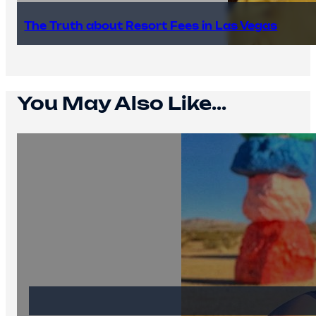
The Truth about Resort Fees in Las Vegas
You May Also Like...