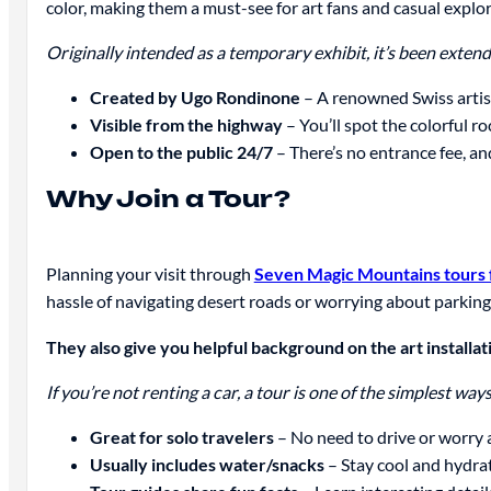
color, making them a must-see for art fans and casual explore
Originally intended as a temporary exhibit, it’s been extended
Created by Ugo Rondinone
– A renowned Swiss artist
Visible from the highway
– You’ll spot the colorful ro
Open to the public 24/7
– There’s no entrance fee, and
Why Join a Tour?
Planning your visit through
Seven Magic Mountains tours 
hassle of navigating desert roads or worrying about parking
They also give you helpful background on the art installatio
If you’re not renting a car, a tour is one of the simplest wa
Great for solo travelers
– No need to drive or worry 
Usually includes water/snacks
– Stay cool and hydrat