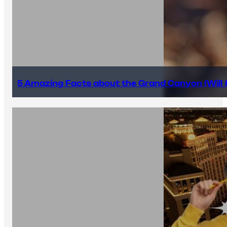
5 Amazing Facts about the Grand Canyon (Will #