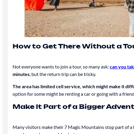
How to Get There Without a To
Not everyone wants to join a tour, so many ask:
can you ta
minutes
, but the return trip can be tricky.
The area has limited cell service, which might make it diffi
option for some might be renting a car or going with a frie
Make It Part of a Bigger Adven
Many visitors make their 7 Magic Mountains stop part of a 