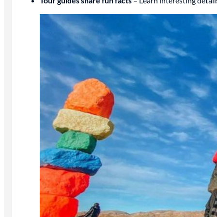
Tour guides share fun facts
– Learn interesting detail