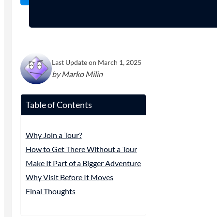
Last Update on March 1, 2025
by Marko Milin
Table of Contents
Why Join a Tour?
How to Get There Without a Tour
Make It Part of a Bigger Adventure
Why Visit Before It Moves
Final Thoughts