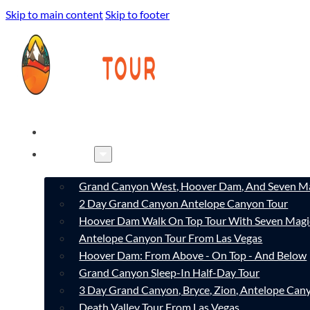
Skip to main content
Skip to footer
HOME
TOURS
Grand Canyon West, Hoover Dam, And Seven Ma
2 Day Grand Canyon Antelope Canyon Tour
Hoover Dam Walk On Top Tour With Seven Magi
Antelope Canyon Tour From Las Vegas
Hoover Dam: From Above - On Top - And Below
Grand Canyon Sleep-In Half-Day Tour
3 Day Grand Canyon, Bryce, Zion, Antelope Ca
Death Valley Tour From Las Vegas