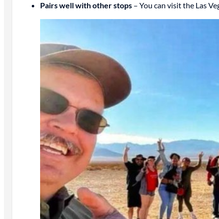
Pairs well with other stops
– You can visit the Las V