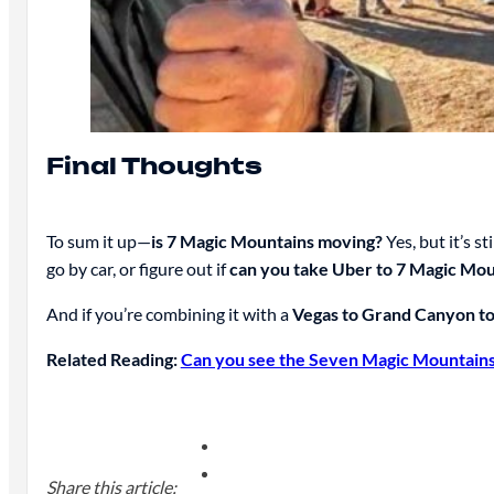
Final Thoughts
To sum it up—
is 7 Magic Mountains moving?
Yes, but it’s 
go by car, or figure out if
can you take Uber to 7 Magic Mou
And if you’re combining it with a
Vegas to Grand Canyon t
Related Reading:
Can you see the Seven Magic Mountains 
Share this article: