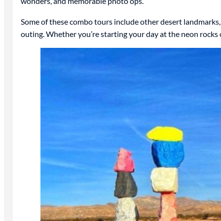
wonders, and memorable photo ops.
Some of these combo tours include other desert landmarks, re
outing. Whether you’re starting your day at the neon rock