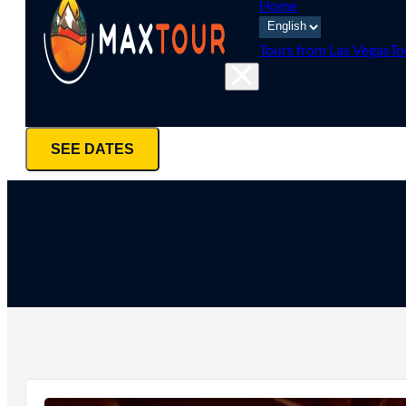
Home
Tours from Las Vegas
To
SEE DATES