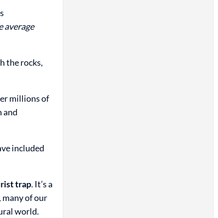
ts
e average
h the rocks,
er millions of
n and
ave included
rist trap
. It’s a
, many of our
ural world.