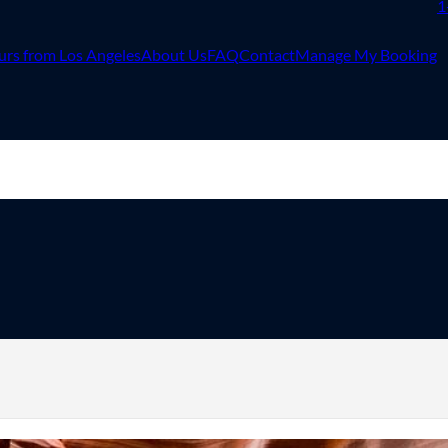
1
urs from Los Angeles
About Us
FAQ
Contact
Manage My Booking