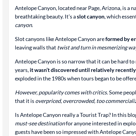
Antelope Canyon, located near Page, Arizona, is a na
breathtaking beauty. It’s a
slot canyon
, which essen
canyon
.
Slot canyons like Antelope Canyon are
formed by er
leaving walls that
twist and turn in mesmerizing wa
Antelope Canyon is so narrow that it can be hard to 
years,
it wasn’t discovered until relatively recentl
exploded in the 1980s when tours began to be offer
However, popularity comes with critics.
Some people
that it is
overpriced, overcrowded, too commercialize
Is Antelope Canyon really a Tourist Trap? In this blo
must-see destination
for anyone interested in explo
guests have been so impressed with Antelope Canyon