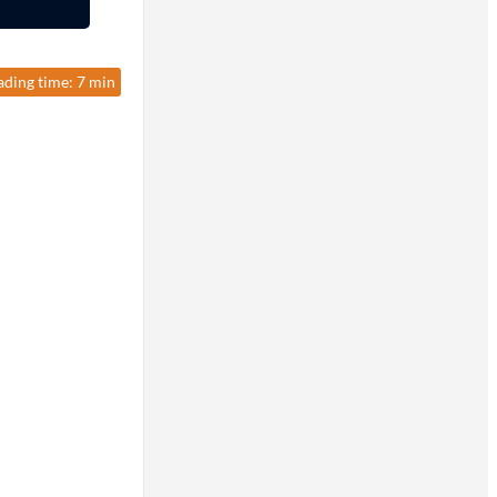
ading time: 7 min