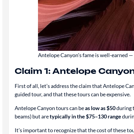
Antelope Canyon’s fame is well-earned — i
Claim 1: Antelope Canyon
First of all, let’s address the claim that Antelope Ca
guided tour, and that these tours can be expensive.
Antelope Canyon tours can be
as low as $50
during 
beams) but are
typically in the $75–130 range
durin
It’s important to recognize that the cost of these to