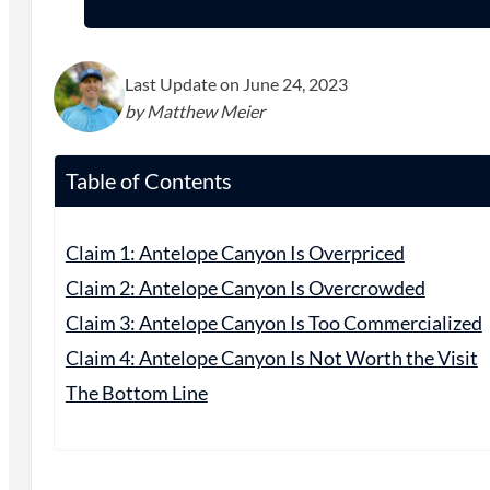
Last Update on June 24, 2023
by Matthew Meier
Table of Contents
Claim 1: Antelope Canyon Is Overpriced
Claim 2: Antelope Canyon Is Overcrowded
Claim 3: Antelope Canyon Is Too Commercialized
Claim 4: Antelope Canyon Is Not Worth the Visit
The Bottom Line