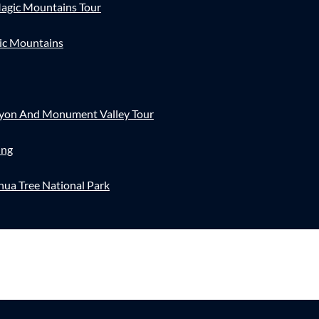
agic Mountains Tour
ic Mountains
nyon And Monument Valley Tour
ing
hua Tree National Park