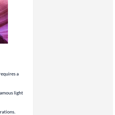
requires a
famous light
erations.