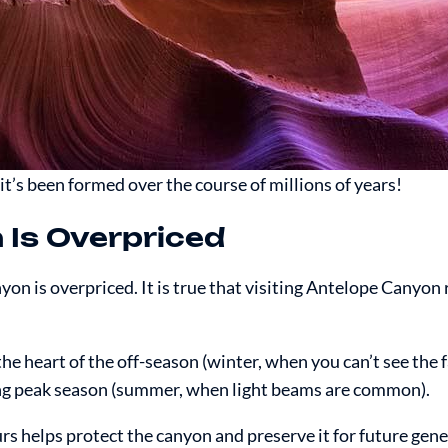
t’s been formed over the course of millions of years!
 Is Overpriced
nyon is overpriced. It is true that visiting Antelope Canyon 
the heart of the off-season (winter, when you can’t see the 
g peak season (summer, when light beams are common).
urs helps protect the canyon and preserve it for future gen