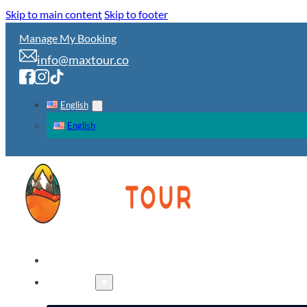
Skip to main content
Skip to footer
Manage My Booking
info@maxtour.co
English
English
HOME
TOURS