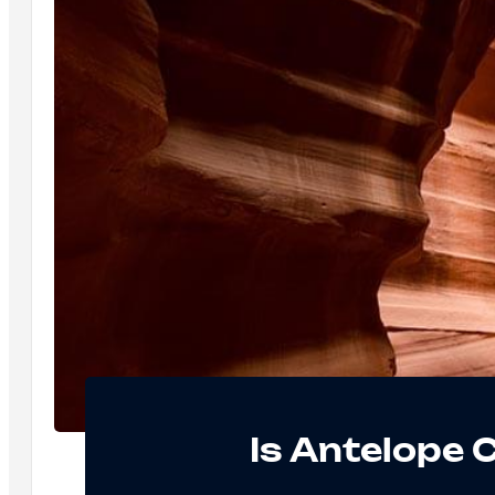
Is Antelope 