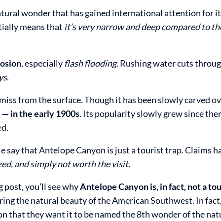
tural wonder that has gained international attention for i
tially means that
it’s very narrow and deep compared to th
osion
, especially
flash flooding
. Rushing water cuts throug
ys
.
miss from the surface. Though it has been slowly carved ov
y — in the early 1900s
. Its popularity slowly grew since the
ed.
 say that Antelope Canyon is just a tourist trap. Claims h
d, and simply not worth the visit.
g post, you’ll see why
Antelope Canyon is, in fact, not a tou
ring the natural beauty of the American Southwest. In fact
 that they want it to be named the 8th wonder of the nat