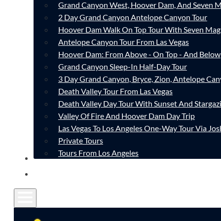
Grand Canyon West, Hoover Dam, And Seven M
2 Day Grand Canyon Antelope Canyon Tour
Hoover Dam Walk On Top Tour With Seven Mag
Antelope Canyon Tour From Las Vegas
Hoover Dam: From Above - On Top - And Below
Grand Canyon Sleep-In Half-Day Tour
3 Day Grand Canyon, Bryce, Zion, Antelope Ca
Death Valley Tour From Las Vegas
Death Valley Day Tour With Sunset And Stargaz
Valley Of Fire And Hoover Dam Day Trip
Las Vegas To Los Angeles One-Way Tour Via Jos
Private Tours
Tours From Los Angeles
CONTACT
FAQ