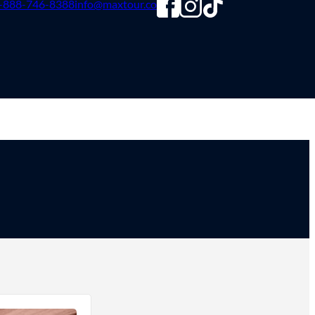
-888-746-8388
info@maxtour.co