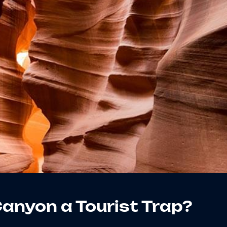
Canyon a Tourist Trap?