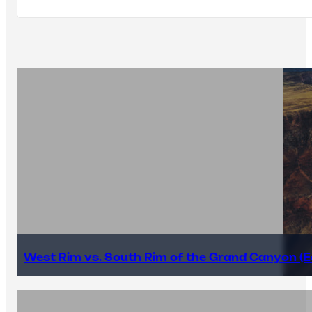
West Rim vs. South Rim of the Grand Canyon (E