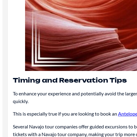
Timing and Reservation Tips
To enhance your experience and potentially avoid the large
quickly.
This is especially true if you are looking to book an
Antelope
Several Navajo tour companies offer guided excursions to 
tickets with a Navajo tour company, making your trip more 