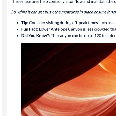
These measures help control visitor flow and maintain the d
So, while it can get busy, the measures in place ensure it n
Tip:
Consider visiting during off-peak times such as ea
Fun Fact:
Lower Antelope Canyon is less crowded than
Did You Know?
: The canyon can be up to 120 feet de