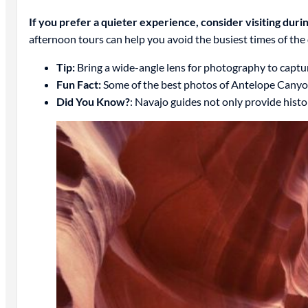
If you prefer a quieter experience, consider visiting dur
afternoon tours can help you avoid the busiest times of the
Tip:
Bring a wide-angle lens for photography to captur
Fun Fact:
Some of the best photos of Antelope Canyon 
Did You Know?
: Navajo guides not only provide histor