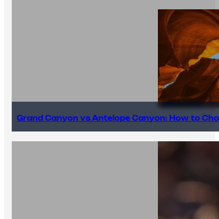
Grand Canyon vs Antelope Canyon: How to Cho