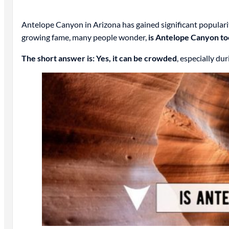
Antelope Canyon in Arizona has gained significant popularit
growing fame, many people wonder,
is Antelope Canyon t
The short answer is: Yes, it can be crowded
, especially du