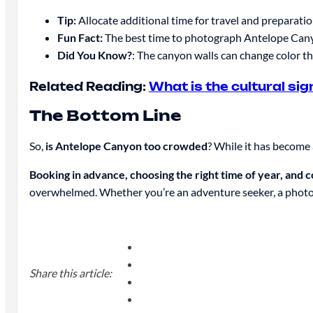
Tip:
Allocate additional time for travel and preparation
Fun Fact:
The best time to photograph Antelope Canyon
Did You Know?
: The canyon walls can change color th
Related Reading:
What is the cultural si
The Bottom Line
So,
is Antelope Canyon too crowded
? While it has become 
Booking in advance, choosing the right time of year, and 
overwhelmed. Whether you’re an adventure seeker, a photog
Share this article: