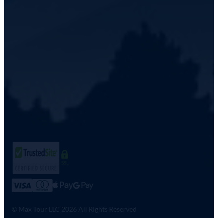
SSL
© Max Tour LLC 2026 All Rights Reserved