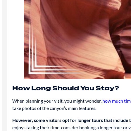
How Long Should You Stay?
When planning your visit, you might wonder,
how much time
take photos of the canyon’s main features.
However, some visitors opt for longer tours that includ
enjoys taking their time, consider booking a longer tour or v