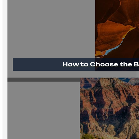
How to Choose the B