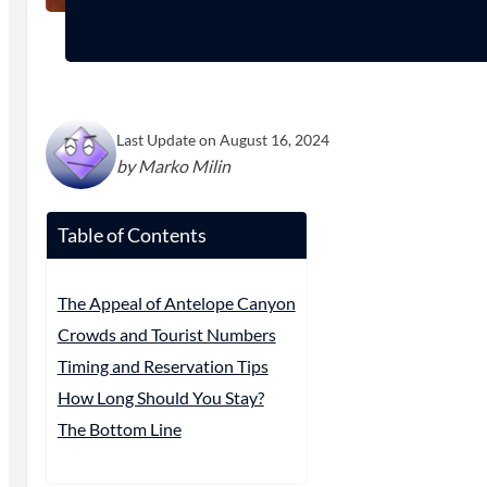
Last Update on August 16, 2024
by Marko Milin
Table of Contents
The Appeal of Antelope Canyon
Crowds and Tourist Numbers
Timing and Reservation Tips
How Long Should You Stay?
The Bottom Line