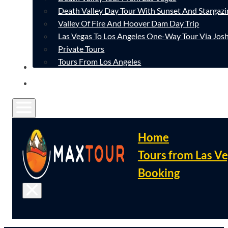
Death Valley Day Tour With Sunset And Stargazi
Valley Of Fire And Hoover Dam Day Trip
Las Vegas To Los Angeles One-Way Tour Via Josh
Private Tours
Tours From Los Angeles
CONTACT
FAQ
Home
Tours from Las V
Booking