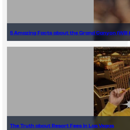
5 Amazing Facts about the Grand Canyon (Will #
The Truth about Resort Fees in Las Vegas