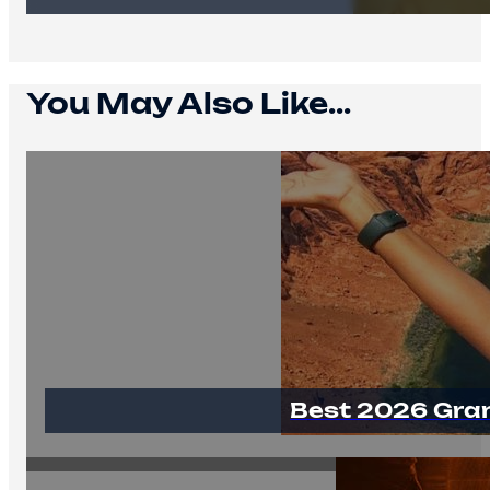
You May Also Like...
Best 2026 Gra