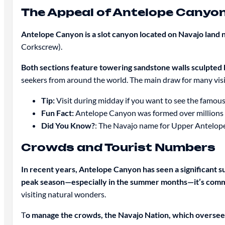
The Appeal of Antelope Canyo
Antelope Canyon is a slot canyon located on Navajo land 
Corkscrew).
Both sections feature towering sandstone walls sculpted 
seekers from around the world. The main draw for many visit
Tip:
Visit during midday if you want to see the famou
Fun Fact:
Antelope Canyon was formed over millions of
Did You Know?
: The Navajo name for Upper Antelope 
Crowds and Tourist Numbers
In recent years, Antelope Canyon has seen a significant s
peak season—especially in the summer months—it’s commo
visiting natural wonders.
T
o manage the crowds, the Navajo Nation, which overse