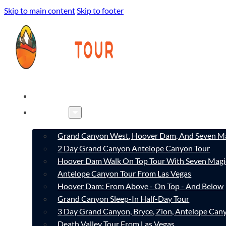
Skip to main content
Skip to footer
HOME
TOURS
Grand Canyon West, Hoover Dam, And Seven Ma
2 Day Grand Canyon Antelope Canyon Tour
Hoover Dam Walk On Top Tour With Seven Magi
Antelope Canyon Tour From Las Vegas
Hoover Dam: From Above - On Top - And Below
Grand Canyon Sleep-In Half-Day Tour
3 Day Grand Canyon, Bryce, Zion, Antelope Ca
Death Valley Tour From Las Vegas