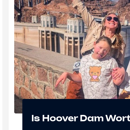
Is Hoover Dam Wort