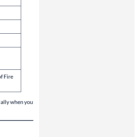
f Fire
ially when you