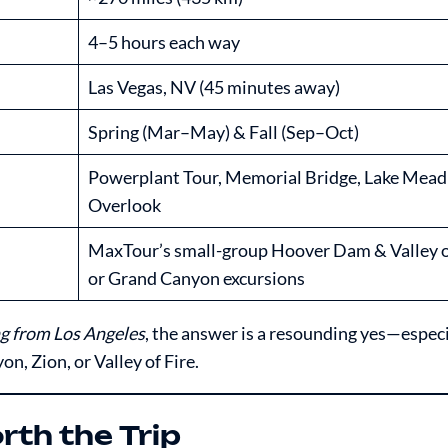
4–5 hours each way
Las Vegas, NV (45 minutes away)
Spring (Mar–May) & Fall (Sep–Oct)
Powerplant Tour, Memorial Bridge, Lake Mead
Overlook
MaxTour’s small-group Hoover Dam & Valley o
or Grand Canyon excursions
g from Los Angeles
, the answer is a resounding yes—espec
, Zion, or Valley of Fire.
th the Trip