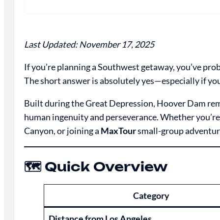
Last Updated: November 17, 2025
If you’re planning a Southwest getaway, you’ve pro
The short answer is absolutely yes—especially if yo
Built during the Great Depression, Hoover Dam re
human ingenuity and perseverance. Whether you’re 
Canyon, or joining a
MaxTour
small-group adventure
🗺️ Quick Overview
Category
Distance from Los Angeles