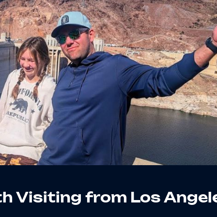
h Visiting from Los Angel