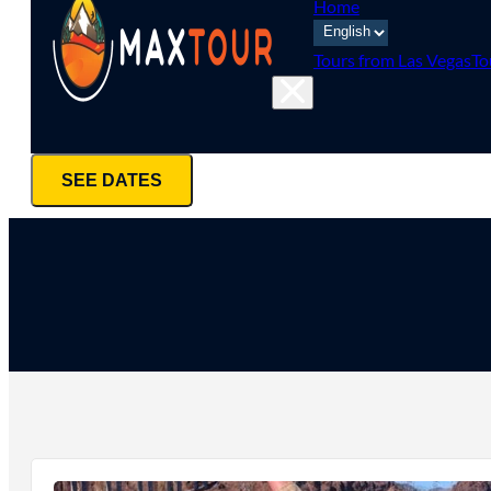
Home
Tours from Las Vegas
To
SEE DATES