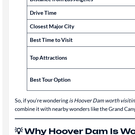
Drive Time
Closest Major City
Best Time to Visit
Top Attractions
Best Tour Option
So, if you’re wondering
is Hoover Dam worth visitin
combine it with nearby wonders like the Grand Canyon
💡 Why Hoover Dam Is Wor