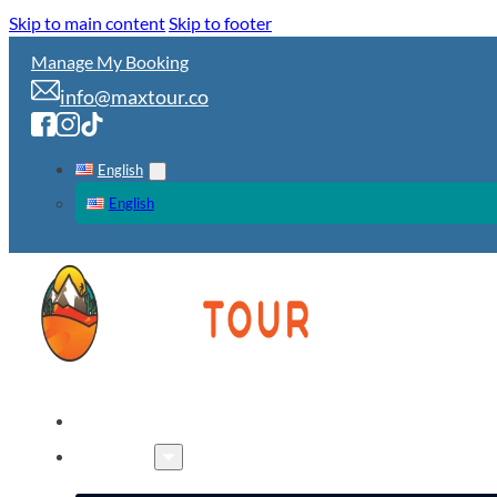
Skip to main content
Skip to footer
Manage My Booking
info@maxtour.co
English
English
HOME
TOURS