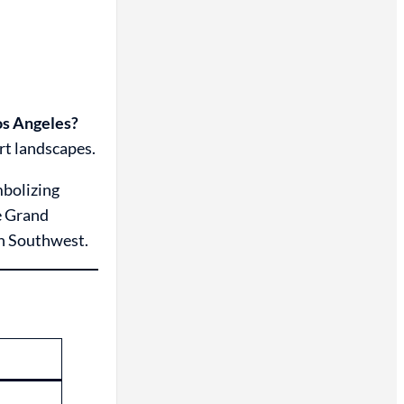
os Angeles?
rt landscapes.
mbolizing
e Grand
an Southwest.