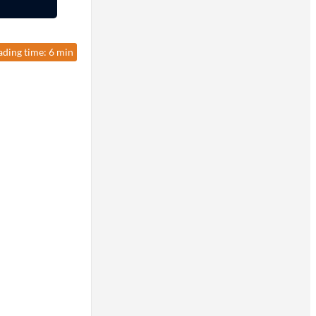
ading time: 6 min