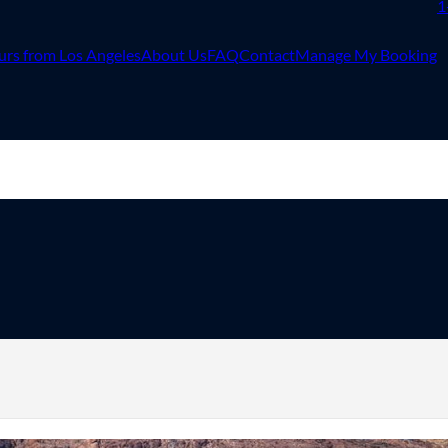
1
urs from Los Angeles
About Us
FAQ
Contact
Manage My Booking