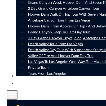
Grand Canyon West, Hoover Dam, And Seven M
2 Day Grand Canyon Antelope Canyon Tour
Hoover Dam Walk On Top Tour With Seven Mag
Antelope Canyon Tour From Las Vegas
Hoover Dam: From Above - On Top - And Below
Grand Canyon Sleep-In Half-Day Tour
3 Day Grand Canyon, Bryce, Zion, Antelope Ca
Death Valley Tour From Las Vegas
Death Valley Day Tour With Sunset And Stargaz
Valley Of Fire And Hoover Dam Day Trip
Las Vegas To Los Angeles One-Way Tour Via Jos
Private Tours
Tours From Los Angeles
CONTACT
FAQ