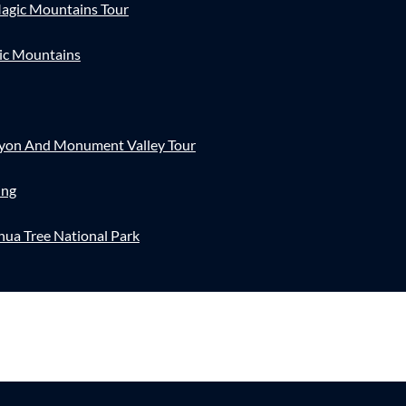
agic Mountains Tour
ic Mountains
nyon And Monument Valley Tour
ing
hua Tree National Park