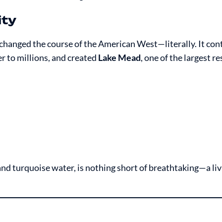
ity
hanged the course of the American West—literally. It cont
r to millions, and created
Lake Mead
, one of the largest re
and turquoise water, is nothing short of breathtaking—a liv