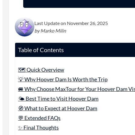
Last Update on November 26, 2025
by Marko Milin
Table of Contents
🗺️ Quick Overview
💡 Why Hoover Dam Is Worth the Trip
🚐 Why Choose MaxTour for Your Hoover Dam Vis
🌤️ Best Time to Visit Hoover Dam
🧭 What to Expect at Hoover Dam
💬 Extended FAQs
✨ Final Thoughts