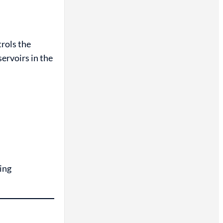
rols the
servoirs in the
ing