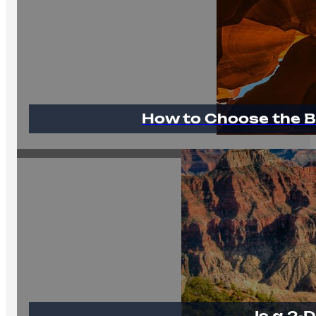
How to Choose the B