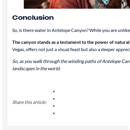
Conclusion
So, is there water in Antelope Canyon? While you are unlik
The canyon stands as a testament to the power of natural 
Vegas, offers not just a visual feast but also a deeper appre
So, as you walk through the winding paths of Antelope Canyo
landscapes in the world.
Share this article: