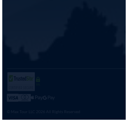
SSL
© Max Tour LLC 2026 All Rights Reserved