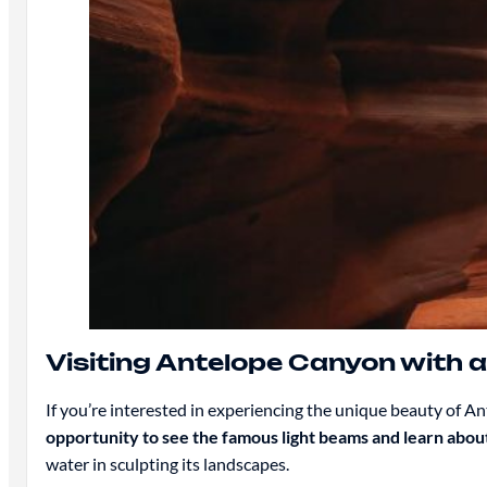
Visiting Antelope Canyon with a
If you’re interested in experiencing the unique beauty of A
opportunity to see the famous light beams and learn about
water in sculpting its landscapes.