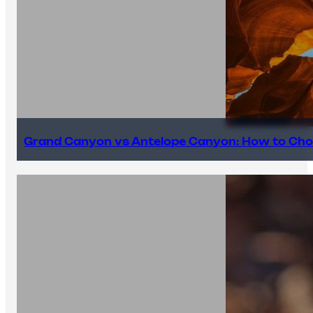
Grand Canyon vs Antelope Canyon: How to Cho