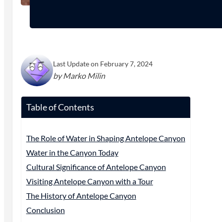
Last Update on February 7, 2024
by Marko Milin
Table of Contents
The Role of Water in Shaping Antelope Canyon
Water in the Canyon Today
Cultural Significance of Antelope Canyon
Visiting Antelope Canyon with a Tour
The History of Antelope Canyon
Conclusion