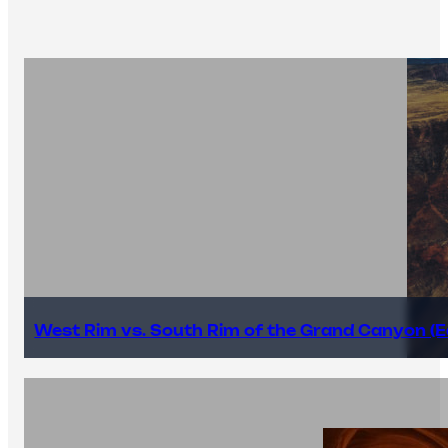
West Rim vs. South Rim of the Grand Canyon (E