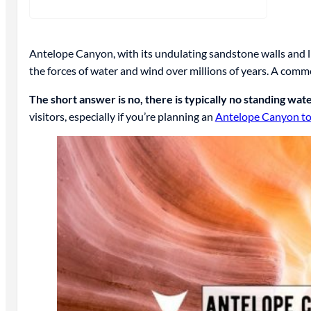
Antelope Canyon, with its undulating sandstone walls and li
the forces of water and wind over millions of years. A commo
The short answer is no, there is typically no standing wa
visitors, especially if you’re planning an
Antelope Canyon to