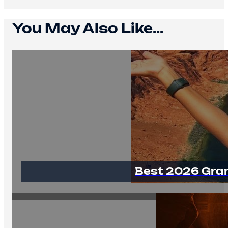
You May Also Like...
Best 2026 Gra