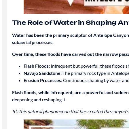
The Role of Water in Shaping A
Water has been the primary sculptor of Antelope Canyon’
subaerial processes
.
Over time, these floods have carved out the narrow pas
Flash Floods:
Infrequent but powerful, these floods s
Navajo Sandstone:
The primary rock type in Antelop
Erosion Processes:
Continuous shaping by water and w
Flash floods, while infrequent, are a powerful and sudde
deepening and reshaping it.
It’s this natural phenomenon that has created the canyon’s