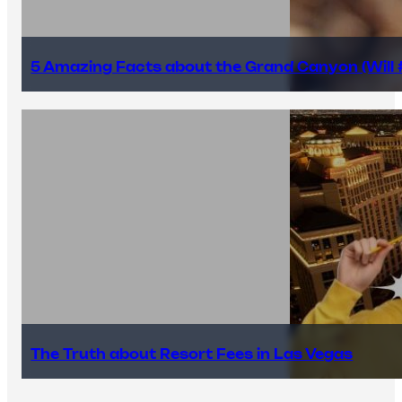
5 Amazing Facts about the Grand Canyon (Will #
The Truth about Resort Fees in Las Vegas