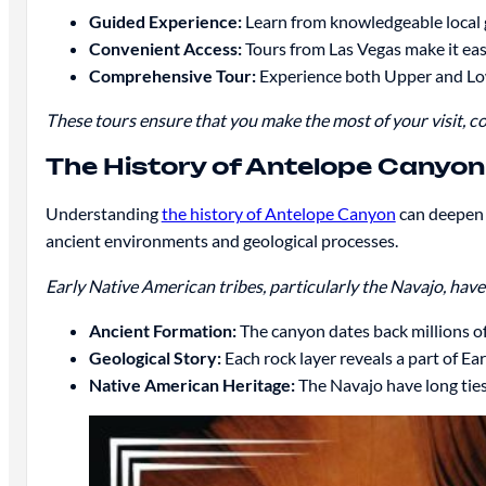
Guided Experience:
Learn from knowledgeable local 
Convenient Access:
Tours from Las Vegas make it easy
Comprehensive Tour:
Experience both Upper and L
These tours ensure that you make the most of your visit, c
The History of Antelope Canyon
Understanding
the history of Antelope Canyon
can deepen 
ancient environments and geological processes.
Early Native American tribes, particularly the Navajo, have 
Ancient Formation:
The canyon dates back millions of
Geological Story:
Each rock layer reveals a part of Ear
Native American Heritage:
The Navajo have long ties