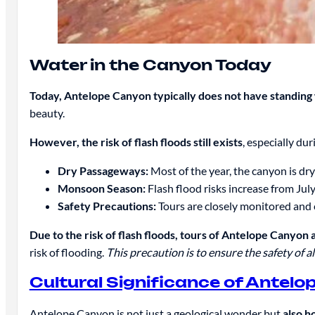
Water in the Canyon Today
Today, Antelope Canyon typically does not have standing 
beauty.
However, the risk of flash floods still exists
, especially du
Dry Passageways:
Most of the year, the canyon is dry
Monsoon Season:
Flash flood risks increase from Jul
Safety Precautions:
Tours are closely monitored and c
Due to the risk of flash floods, tours of Antelope Canyon 
risk of flooding.
This precaution is to ensure the safety of all
Cultural Significance of Antel
Antelope Canyon is not just a geological wonder but
also h