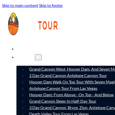
Skip to main content
Skip to footer
HOME
TOURS
Grand Canyon West, Hoover Dam, And Seven Ma
2 Day Grand Canyon Antelope Canyon Tour
Hoover Dam Walk On Top Tour With Seven Magi
Antelope Canyon Tour From Las Vegas
Hoover Dam: From Above - On Top - And Below
Grand Canyon Sleep-In Half-Day Tour
3 Day Grand Canyon, Bryce, Zion, Antelope Ca
Death Valley Tour From Las Vegas