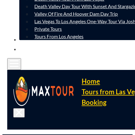
Death Valley Day Tour With Sunset And Stargazi
Valley Of Fire And Hoover Dam Day Trip
Las Vegas To Los Angeles One-Way Tour Via Josh
Private Tours
Tours From Los Angeles
CONTACT
FAQ
Home
Tours from Las V
Booking