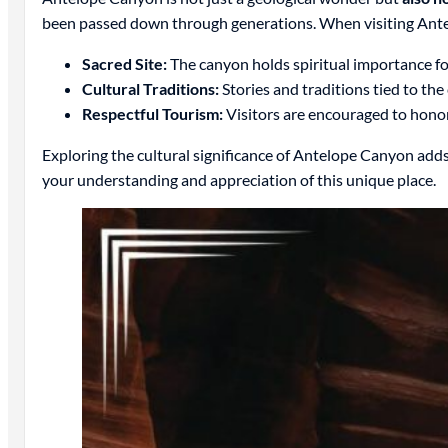
been passed down through generations. When visiting Antelop
Sacred Site:
The canyon holds spiritual importance fo
Cultural Traditions:
Stories and traditions tied to the
Respectful Tourism:
Visitors are encouraged to honor t
Exploring the cultural significance of Antelope Canyon adds 
your understanding and appreciation of this unique place.