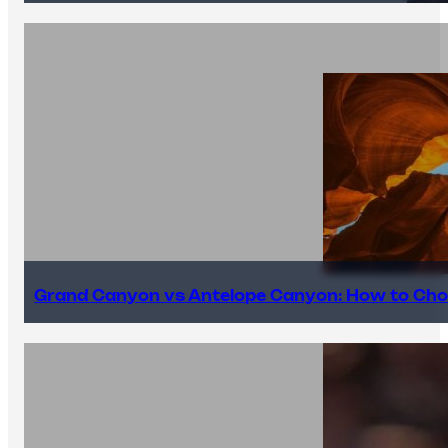
Grand Canyon vs Antelope Canyon: How to Cho