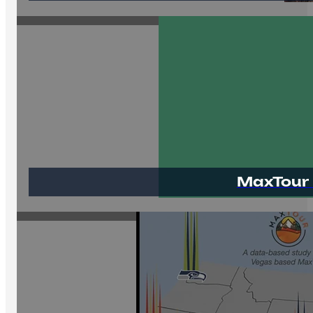
MaxTour 