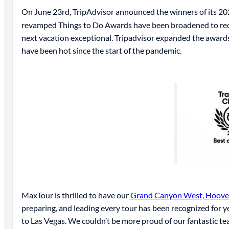
On June 23rd, TripAdvisor announced the winners of its 2
revamped Things to Do Awards have been broadened to recogni
next vacation exceptional. Tripadvisor expanded the awards
have been hot since the start of the pandemic.
MaxTour is thrilled to have our
Grand Canyon West, Hoover
preparing, and leading every tour has been recognized for y
to Las Vegas. We couldn’t be more proud of our fantastic te