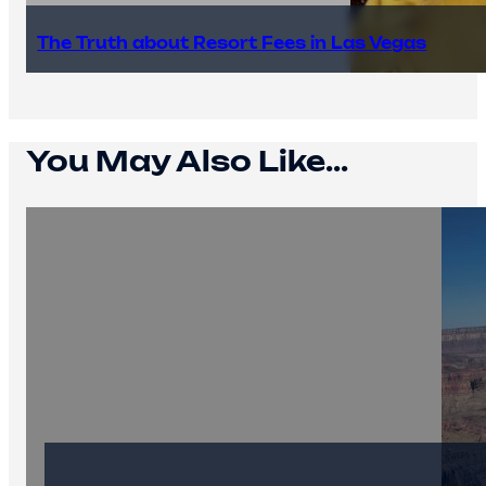
The Truth about Resort Fees in Las Vegas
You May Also Like...