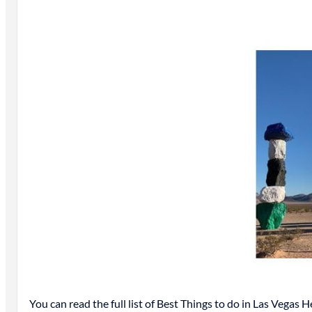
You can read the full list of Best Things to do in Las Vegas H