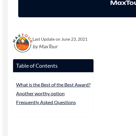
MaxTou
Last Update on June 23, 2021
by MaxTour
Table of Contents
What is the Best of the Best Award?
Another worthy option
Frequently Asked Questions