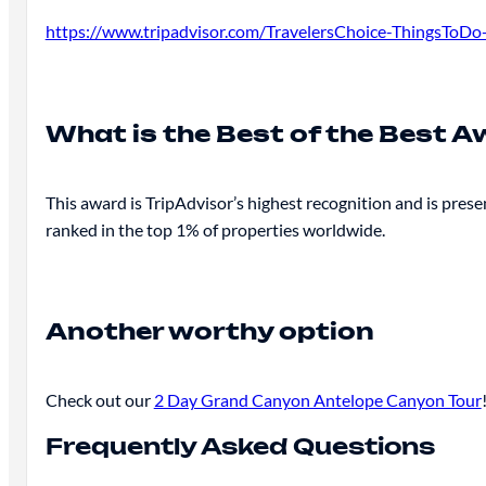
https://www.tripadvisor.com/TravelersChoice-ThingsToD
What is the Best of the Best 
This award is TripAdvisor’s highest recognition and is prese
ranked in the top 1% of properties worldwide.
Another worthy option
Check out our
2 Day Grand Canyon Antelope Canyon Tour
Frequently Asked Questions