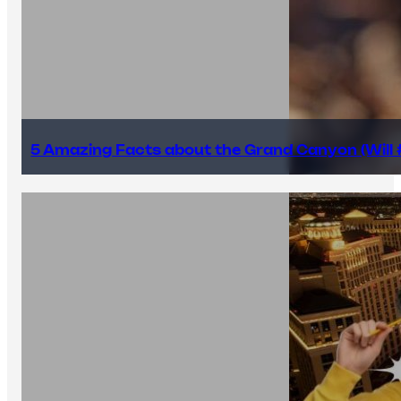
5 Amazing Facts about the Grand Canyon (Will #