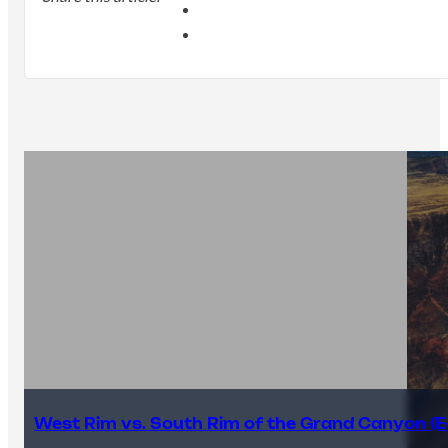
West Rim vs. South Rim of the Grand Canyon (E