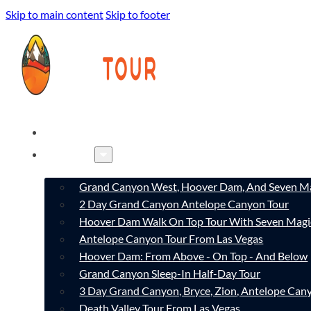
Skip to main content
Skip to footer
HOME
TOURS
Grand Canyon West, Hoover Dam, And Seven Ma
2 Day Grand Canyon Antelope Canyon Tour
Hoover Dam Walk On Top Tour With Seven Magi
Antelope Canyon Tour From Las Vegas
Hoover Dam: From Above - On Top - And Below
Grand Canyon Sleep-In Half-Day Tour
3 Day Grand Canyon, Bryce, Zion, Antelope Ca
Death Valley Tour From Las Vegas