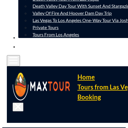
Death Valley Day Tour With Sunset And Stargazi
Valley Of Fire And Hoover Dam Day Trip
Las Vegas To Los Angeles One-Way Tour Via Josh
Private Tours
Tours From Los Angeles
CONTACT
FAQ
Home
Tours from Las V
Booking