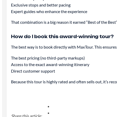
Exclusive stops and better pacing
Expert guides who enhance the experience
That combination is a big reason it earned “Best of the Best”
How do I book this award-winning tour?
The best way is to book directly with MaxTour. This ensures
The best pricing (no third-party markups)
Access to the exact award-winning itinerary
Direct customer support
Because this tour is highly rated and often sells out, it’s 
Share this article: