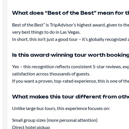
What does “Best of the Best” mean for t
Best of the Best” is TripAdvisor’s highest award, given 
very best things to do in Las Vegas.
In short, this isn’t just a good tour – it’s globally recogniz
Is this award-winning tour worth bookin
Yes – this recognition reflects consistent 5-star reviews, e
satisfaction across thousands of guests.
If you want a proven, top-rated experience, this is one of the
What makes this tour different from ot
Unlike large bus tours, this experience focuses on:
Small group sizes (more personal attention)
Direct hotel pickup