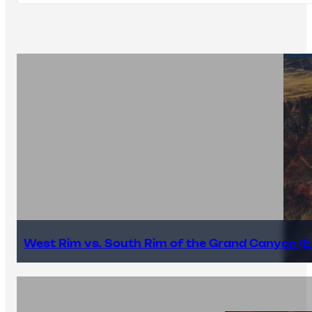
West Rim vs. South Rim of the Grand Canyon (E