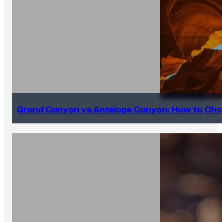
Grand Canyon vs Antelope Canyon: How to Cho