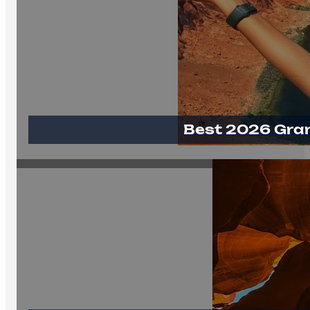
Best 2026 Gra