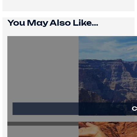
You May Also Like...
C