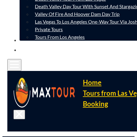
Death Valley Day Tour With Sunset And Stargazi
Valley Of Fire And Hoover Dam Day Trip
Las Vegas To Los Angeles One-Way Tour Via Josh
Private Tours
Tours From Los Angeles
CONTACT
FAQ
Home
Tours from Las V
Booking