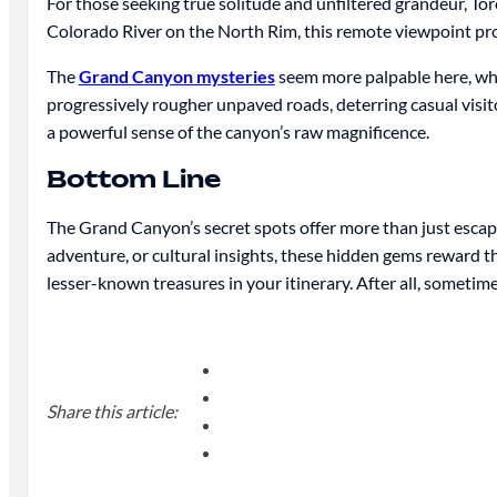
For those seeking true solitude and unfiltered grandeur, T
Colorado River on the North Rim, this remote viewpoint prov
The
Grand Canyon mysteries
seem more palpable here, whe
progressively rougher unpaved roads, deterring casual visito
a powerful sense of the canyon’s raw magnificence.
Bottom Line
The Grand Canyon’s secret spots offer more than just esca
adventure, or cultural insights, these hidden gems reward 
lesser-known treasures in your itinerary. After all, sometime
Share this article: