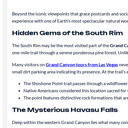
Beyond the iconic viewpoints that grace postcards and soci
experience with one of Earth’s most spectacular natural wo
Hidden Gems of the South Rim
The South Rim may be the most visited part of the
Grand C
one-mile trail through a serene ponderosa pine forest. Unlik
Many visitors on
Grand Canyon tours from Las Vegas
never
small dirt parking area indicating its presence. At the trail
The Shoshone Point trail passes through a wildflower
Native Americans considered this location sacred for 
The point features distinctive rock formations that ar
The Mysterious Havasu Falls
Deep within the western Grand Canyon lies what many con