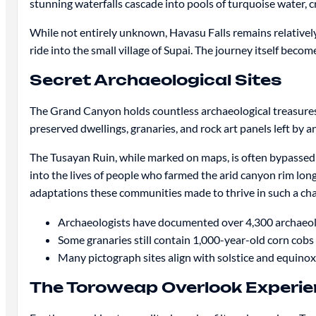
stunning waterfalls cascade into pools of turquoise water, c
While not entirely unknown, Havasu Falls remains relatively 
ride into the small village of Supai. The journey itself beco
Secret Archaeological Sites
The Grand Canyon holds countless archaeological treasures 
preserved dwellings, granaries, and rock art panels left by 
The Tusayan Ruin, while marked on maps, is often bypassed
into the lives of people who farmed the arid canyon rim lo
adaptations these communities made to thrive in such a ch
Archaeologists have documented over 4,300 archaeol
Some granaries still contain 1,000-year-old corn cobs
Many pictograph sites align with solstice and equinox
The Toroweap Overlook Experi