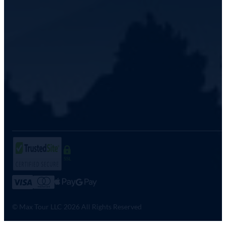
SSL
© Max Tour LLC 2026 All Rights Reserved