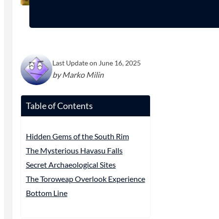
Last Update on June 16, 2025
by Marko Milin
Table of Contents
Hidden Gems of the South Rim
The Mysterious Havasu Falls
Secret Archaeological Sites
The Toroweap Overlook Experience
Bottom Line