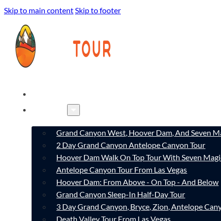
Skip to main content
Skip to footer
HOME
TOURS
Grand Canyon West, Hoover Dam, And Seven Ma
2 Day Grand Canyon Antelope Canyon Tour
Hoover Dam Walk On Top Tour With Seven Magi
Antelope Canyon Tour From Las Vegas
Hoover Dam: From Above - On Top - And Below
Grand Canyon Sleep-In Half-Day Tour
3 Day Grand Canyon, Bryce, Zion, Antelope Ca
Death Valley Tour From Las Vegas