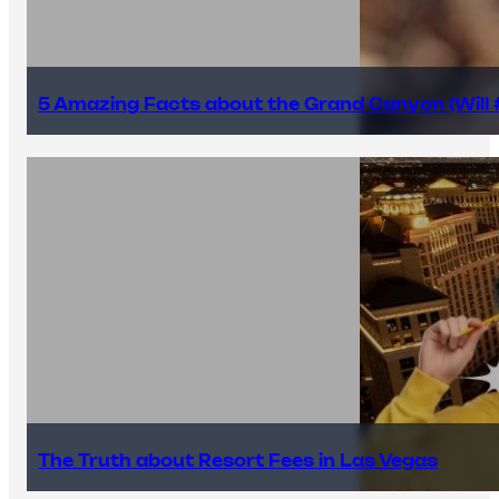
5 Amazing Facts about the Grand Canyon (Will #
The Truth about Resort Fees in Las Vegas