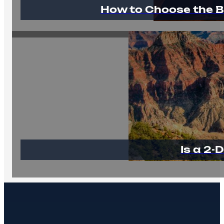
How to Choose the B
Is a 2