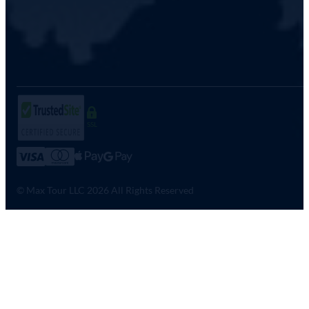
SSL
© Max Tour LLC 2026 All Rights Reserved