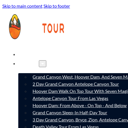
Skip to main content
Skip to footer
HOME
TOURS
Grand Canyon West, Hoover Dam, And Seven Ma
2 Day Grand Canyon Antelope Canyon Tour
Hoover Dam Walk On Top Tour With Seven Magi
Antelope Canyon Tour From Las Vegas
Hoover Dam: From Above - On Top - And Below
Grand Canyon Sleep-In Half-Day Tour
3 Day Grand Canyon, Bryce, Zion, Antelope Ca
Death Valley Tour From Las Vegas