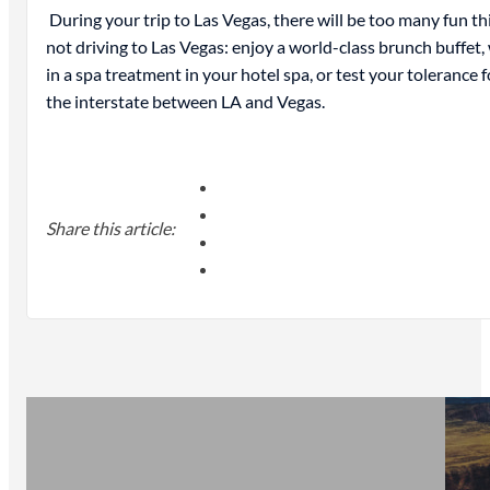
During your trip to Las Vegas, there will be too many fun thi
not driving to Las Vegas: enjoy a world-class brunch buffet
in a spa treatment in your hotel spa, or test your tolerance
the interstate between LA and Vegas.
Share this article: