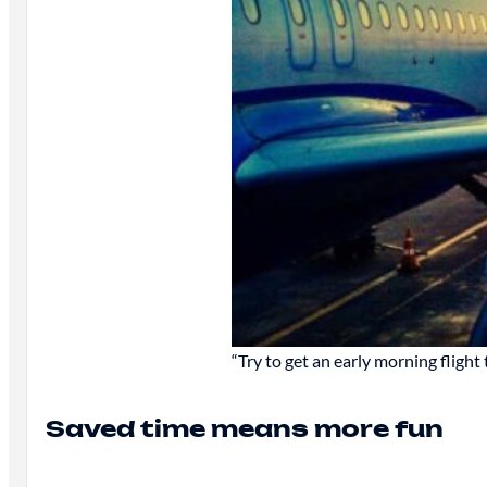
“Try to get an early morning flight 
Saved time means more fun