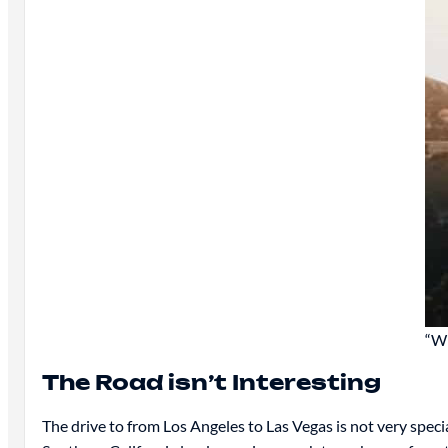
“Wh
The Road isn’t Interesting
The drive to from Los Angeles to Las Vegas is not very special