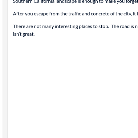
Southern California landscape is enough to make you forget
After you escape from the traffic and concrete of the city, i
There are not many interesting places to stop. The road is not
isn’t great.