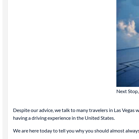
Next Stop,
Despite our advice, we talk to many travelers in Las Vegas
having a driving experience in the United States.
We are here today to tell you why you should almost always