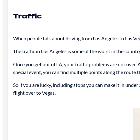
Traffic
When people talk about driving from Los Angeles to Las Vegas,
The traffic in Los Angeles is some of the worst in the count
Once you get out of LA, your traffic problems are not over. 
special event, you can find multiple points along the route t
So if you are lucky, including stops you can make it in unde
flight over to Vegas.