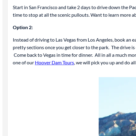
Start in San Francisco and take 2 days to drive down the Pac
time to stop at all the scenic pullouts. Want to learn more a
Option 2:
Instead of driving to Las Vegas from Los Angeles, book an ea
pretty sections once you get closer to the park. The drive is
Come back to Vegas in time for dinner. All in all a much mor
one of our
Hoover Dam Tours
, we will pick you up and do all 