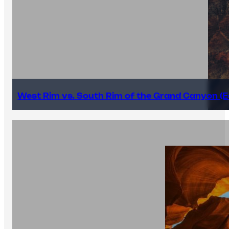
West Rim vs. South Rim of the Grand Canyon (E