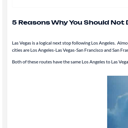
5 Reasons Why You Should Not D
Las Vegas is a logical next stop following Los Angeles. Alm
cities are Los Angeles-Las Vegas-San Francisco and San Fra
Both of these routes have the same Los Angeles to Las Vegas