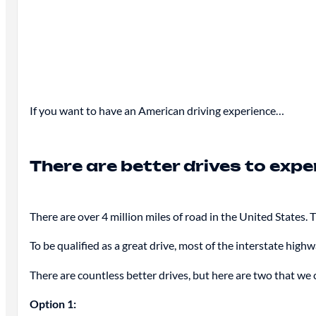
If you want to have an American driving experience…
There are better drives to exp
There are over 4 million miles of road in the United States.
To be qualified as a great drive, most of the interstate high
There are countless better drives, but here are two that w
Option 1: