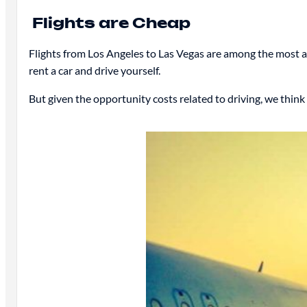
Flights are Cheap
Flights from Los Angeles to Las Vegas are among the most aff
rent a car and drive yourself.
But given the opportunity costs related to driving, we think s