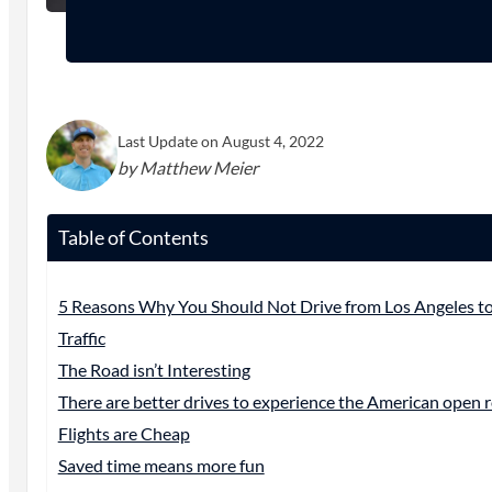
Last Update on August 4, 2022
by Matthew Meier
Table of Contents
5 Reasons Why You Should Not Drive from Los Angeles to
Traffic
The Road isn’t Interesting
There are better drives to experience the American open 
Flights are Cheap
Saved time means more fun