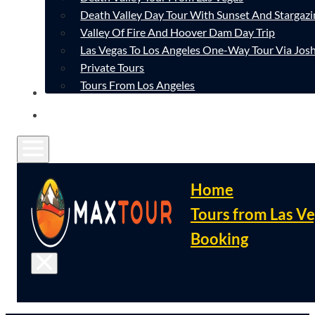
Death Valley Day Tour With Sunset And Stargazi
Valley Of Fire And Hoover Dam Day Trip
Las Vegas To Los Angeles One-Way Tour Via Josh
Private Tours
Tours From Los Angeles
CONTACT
FAQ
Home
Tours from Las V
Booking