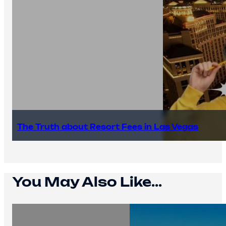
The Truth about Resort Fees in Las Vegas
You May Also Like...