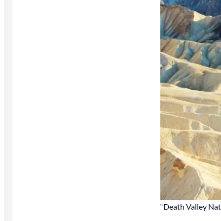
“Death Valley Nat