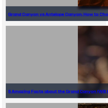
Grand Canyon vs Antelope Canyon: How to Cho
5 Amazing Facts about the Grand Canyon (Will #