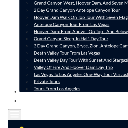
Grand Canyon West, Hoover Dam, And Seven M
2 Day Grand Canyon Antelope Canyon Tour
Hoover Dam Walk On Top Tour With Seven Mag
Antelope Canyon Tour From Las Vegas
Hoover Dam: From Above - On Top - And Below
Grand Canyon Sleep-In Half-Day Tour
3 Day Grand Canyon, Bryce, Zion, Antelope Ca
Death Valley Tour From Las Vegas
Death Valley Day Tour With Sunset And Stargaz
Valley Of Fire And Hoover Dam Day Trip
Las Vegas To Los Angeles One-Way Tour Via Jos
Private Tours
Tours From Los Angeles
CONTACT
FAQ