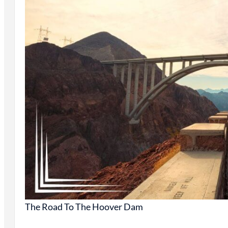
The Road To The Hoover Dam