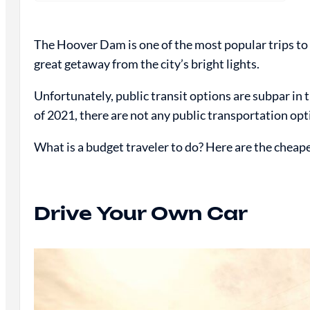
The Hoover Dam is one of the most popular trips to t
great getaway from the city’s bright lights.
Unfortunately, public transit options are subpar in
of 2021, there are not any public transportation op
What is a budget traveler to do? Here are the cheap
Drive Your Own Car