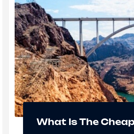
What Is The Cheap