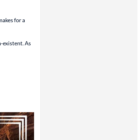
makes for a
-existent. As