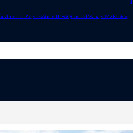
1
urs from Los Angeles
About Us
FAQ
Contact
Manage My Booking