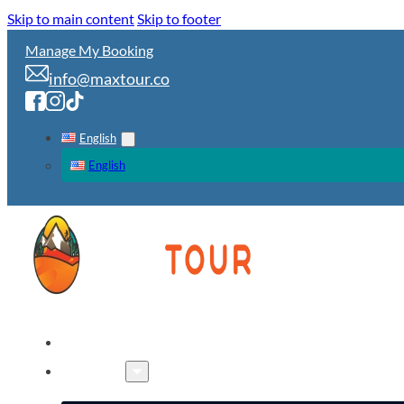
Skip to main content
Skip to footer
Manage My Booking
info@maxtour.co
English
English
HOME
TOURS