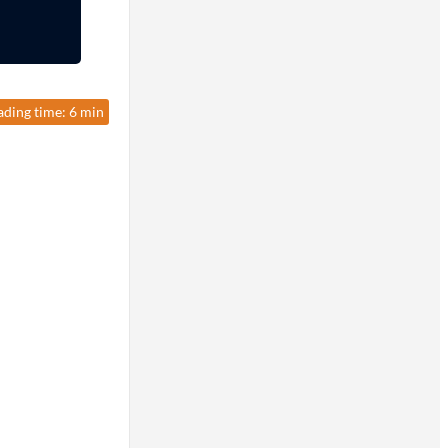
ading time: 6 min