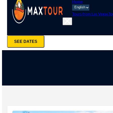
Home
Tours from Las Vegas
To
SEE DATES