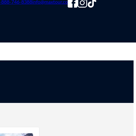
-888-746-8388
info@maxtour.co