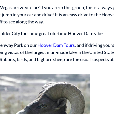
gas arrive via car? If you are in this group, this is always 
 jump in your car and drive! It is an easy drive to the Hoo
uff to see along the way.
oulder City for some great old-time Hoover Dam vibes.
emenway Park on our
Hoover Dam Tours
, and if driving your
ng vistas of the largest man-made lake in the United State
Rabbits, birds, and bighorn sheep are the usual suspects at 