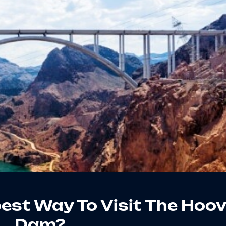
est Way To Visit The Hoov
Dam?