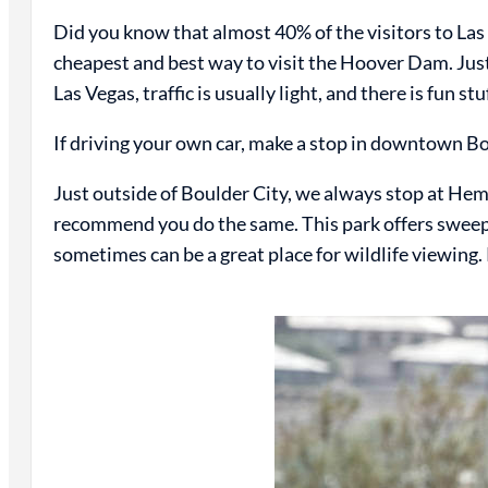
Did you know that almost 40% of the visitors to Las Ve
cheapest and best way to visit the Hoover Dam. Just
Las Vegas, traffic is usually light, and there is fun st
If driving your own car, make a stop in downtown B
Just outside of Boulder City, we always stop at H
recommend you do the same. This park offers sweepi
sometimes can be a great place for wildlife viewing. 