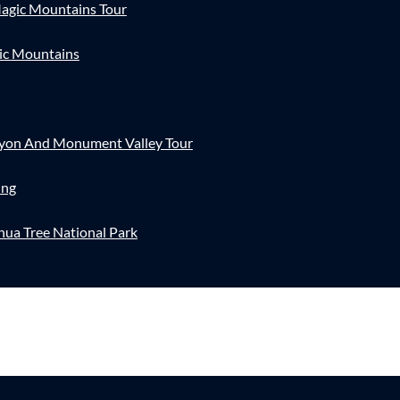
agic Mountains Tour
ic Mountains
nyon And Monument Valley Tour
ing
hua Tree National Park