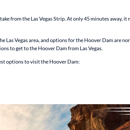
ake from the Las Vegas Strip. At only 45 minutes away, it 
 the Las Vegas area, and options for the Hoover Dam are non
tions to get to the Hoover Dam from Las Vegas.
est options to visit the Hoover Dam: