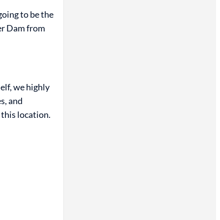
going to be the
ver Dam from
self, we highly
s, and
this location.