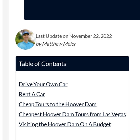
Last Update on November 22, 2022
by Matthew Meier
Table of Contents
Drive Your Own Car
Rent A Car
Cheap Tours to the Hoover Dam
Cheapest Hoover Dam Tours from Las Vegas
Visiting the Hoover Dam On A Budget