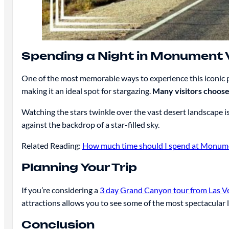
Spending a Night in Monument V
One of the most memorable ways to experience this iconic p
making it an ideal spot for stargazing.
Many visitors choose
Watching the stars twinkle over the vast desert landscape i
against the backdrop of a star-filled sky.
Related Reading:
How much time should I spend at Monume
Planning Your Trip
If you’re considering a
3 day Grand Canyon tour from Las V
attractions allows you to see some of the most spectacular 
Conclusion