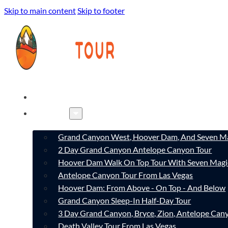
Skip to main content
Skip to footer
HOME
TOURS
Grand Canyon West, Hoover Dam, And Seven Ma
2 Day Grand Canyon Antelope Canyon Tour
Hoover Dam Walk On Top Tour With Seven Magi
Antelope Canyon Tour From Las Vegas
Hoover Dam: From Above - On Top - And Below
Grand Canyon Sleep-In Half-Day Tour
3 Day Grand Canyon, Bryce, Zion, Antelope Ca
Death Valley Tour From Las Vegas