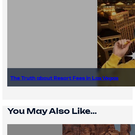
The Truth about Resort Fees in Las Vegas
You May Also Like...