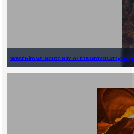
West Rim vs. South Rim of the Grand Canyon (E