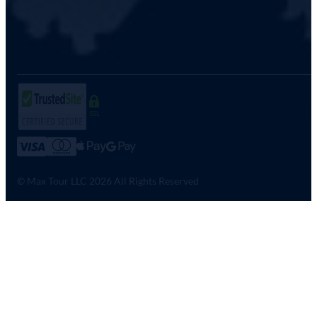
SSL
© Max Tour LLC 2026 All Rights Reserved