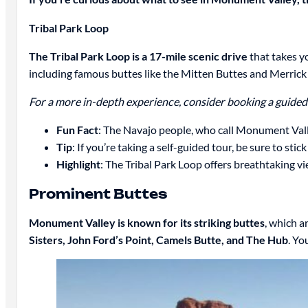
Tribal Park Loop
The Tribal Park Loop is a 17-mile scenic drive
that takes y
including famous buttes like the Mitten Buttes and Merrick
For a more in-depth experience, consider booking a guided t
Fun Fact
: The Navajo people, who call Monument Vall
Tip
: If you’re taking a self-guided tour, be sure to sti
Highlight
: The Tribal Park Loop offers breathtaking v
Prominent Buttes
Monument Valley is known for its striking buttes
, which a
Sisters, John Ford’s Point, Camels Butte, and The Hub
. Yo