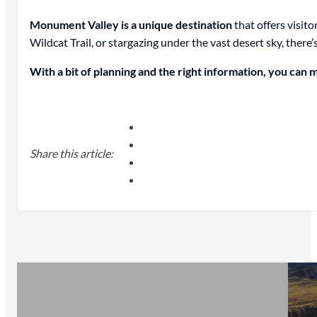
Monument Valley is a unique destination
that offers visit
Wildcat Trail, or stargazing under the vast desert sky, there
With a bit of planning and the right information, you can 
Share this article: