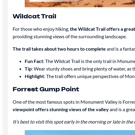
Wildcat Trail
For those who enjoy hiking,
the Wildcat Trail offers a gre
providing stunning views of the surrounding landscape.
The trail takes about two hours to complete
and is a fanta
Fun Fact
: The Wildcat Trail is the only trail in Monum
Tip
: Wear sturdy shoes and bring plenty of water, as t
Highlight
: The trail offers unique perspectives of Mo
Forrest Gump Point
One of the most famous spots in Monument Valley is Forres
viewpoint offers stunning views of the valley
and is a grea
It’s best to visit this spot early in the morning or late in t