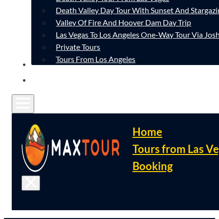
Death Valley Day Tour With Sunset And Stargazi
Valley Of Fire And Hoover Dam Day Trip
Las Vegas To Los Angeles One-Way Tour Via Josh
Private Tours
Tours From Los Angeles
CONTACT
FAQ
Home
Tours from Las V
Booking