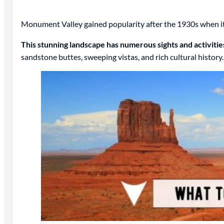
Monument Valley gained popularity after the 1930s when it 
This stunning landscape has numerous sights and activitie
sandstone buttes, sweeping vistas, and rich cultural history.