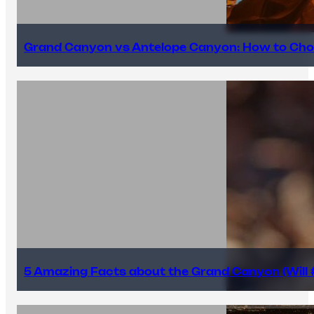
Grand Canyon vs Antelope Canyon: How to Cho
5 Amazing Facts about the Grand Canyon (Will #