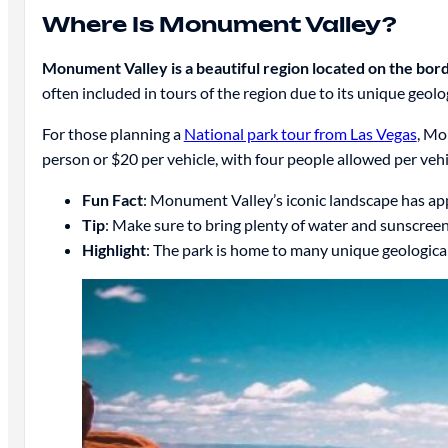
Where Is Monument Valley?
Monument Valley is a beautiful region located on the bo
often included in tours of the region due to its unique geolo
For those planning a
National park tour from Las Vegas
, Mo
person or $20 per vehicle, with four people allowed per vehi
Fun Fact
: Monument Valley’s iconic landscape has ap
Tip
: Make sure to bring plenty of water and sunscree
Highlight
: The park is home to many unique geological