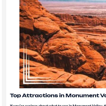
Top Attractions in Monument Va
If you’re curious about what to see in Monument Valley, th