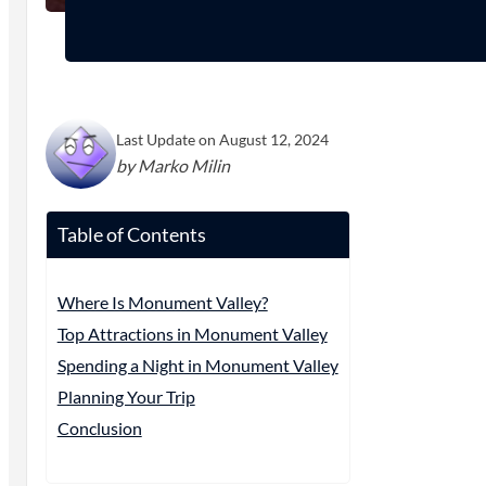
Last Update on August 12, 2024
by Marko Milin
Table of Contents
Where Is Monument Valley?
Top Attractions in Monument Valley
Spending a Night in Monument Valley
Planning Your Trip
Conclusion