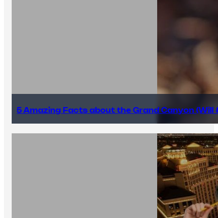
5 Amazing Facts about the Grand Canyon (Will #