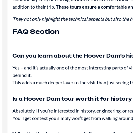
addition to their trip.
These tours ensure a comfortable a
They not only highlight the technical aspects but also the
FAQ Section
Can you learn about the Hoover Dam’s his
Yes – and it’s actually one of the most interesting parts of 
behind it.
This adds a much deeper layer to the visit than just seeing th
Is a Hoover Dam tour worth it for history
Absolutely. If you’re interested in history, engineering, or 
You’ll get context you simply won’t get from walking aroun