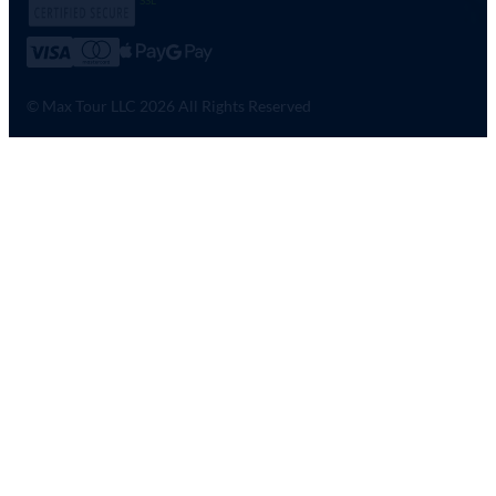
© Max Tour LLC 2026 All Rights Reserved