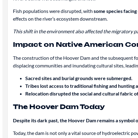
Fish populations were disrupted, with
some species facing 
effects on the river’s ecosystem downstream.
This shift in the environment also affected the migratory p
Impact on Native American C
The construction of the Hoover Dam and the subsequent for
displacing communities and inundating cultural sites, leading 
Sacred sites and burial grounds were submerged.
Tribes lost access to traditional fishing and hunting 
Relocation disrupted the social and cultural fabric 
The Hoover Dam Today
Despite its dark past, the Hoover Dam remains a symbol 
Today, the dam is not only a vital source of hydroelectric po