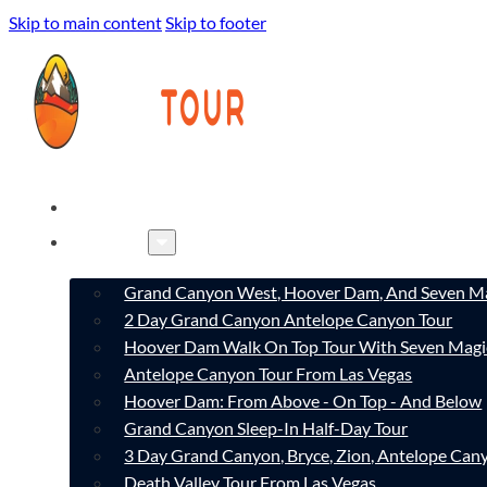
Skip to main content
Skip to footer
HOME
TOURS
Grand Canyon West, Hoover Dam, And Seven Ma
2 Day Grand Canyon Antelope Canyon Tour
Hoover Dam Walk On Top Tour With Seven Magi
Antelope Canyon Tour From Las Vegas
Hoover Dam: From Above - On Top - And Below
Grand Canyon Sleep-In Half-Day Tour
3 Day Grand Canyon, Bryce, Zion, Antelope Ca
Death Valley Tour From Las Vegas