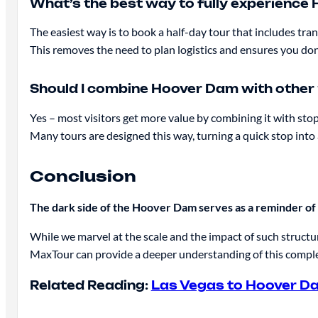
What’s the best way to fully experienc
The easiest way is to book a half-day tour that includes tran
This removes the need to plan logistics and ensures you don
Should I combine Hoover Dam with other
Yes – most visitors get more value by combining it with sto
Many tours are designed this way, turning a quick stop in
Conclusion
The dark side of the Hoover Dam serves as a reminder of 
While we marvel at the scale and the impact of such structu
MaxTour can provide a deeper understanding of this complex
Related Reading:
Las Vegas to Hoover D