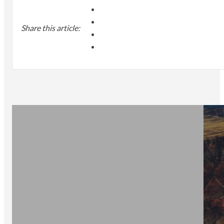
Share this article: