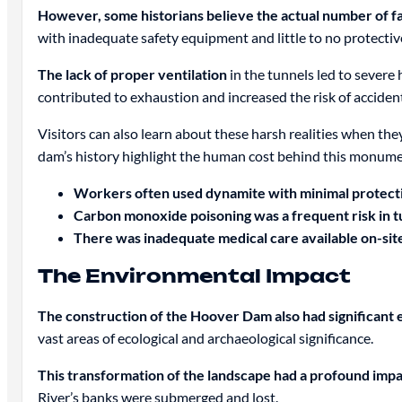
However, some historians believe the actual number of fat
with inadequate safety equipment and little to no protectiv
The lack of proper ventilation
in the tunnels led to severe
contributed to exhaustion and increased the risk of acciden
Visitors can also learn about these harsh realities when they
dam’s history highlight the human cost behind this monum
Workers often used dynamite with minimal protecti
Carbon monoxide poisoning was a frequent risk in t
There was inadequate medical care available on-sit
The Environmental Impact
The construction of the Hoover Dam also had significan
vast areas of ecological and archaeological significance.
This transformation of the landscape had a profound impact
River’s banks were submerged and lost.