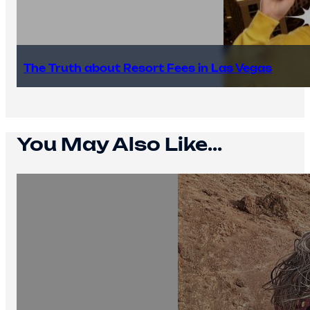
The Truth about Resort Fees in Las Vegas
You May Also Like...