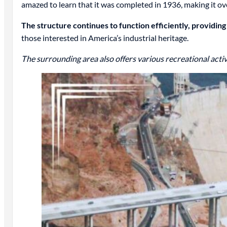
amazed to learn that it was completed in 1936, making it ove
The structure continues to function efficiently, providin
those interested in America’s industrial heritage.
The surrounding area also offers various recreational activi