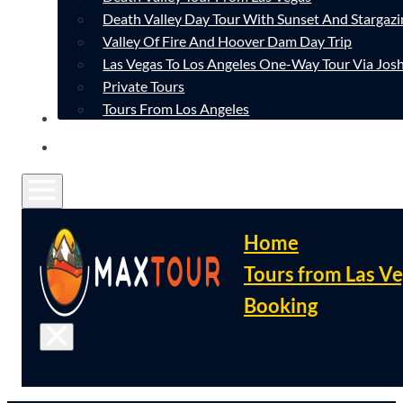
Death Valley Day Tour With Sunset And Stargazi
Valley Of Fire And Hoover Dam Day Trip
Las Vegas To Los Angeles One-Way Tour Via Josh
Private Tours
Tours From Los Angeles
CONTACT
FAQ
Home
Tours from Las V
Booking