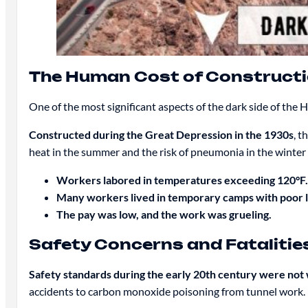
The Human Cost of Construct
One of the most significant aspects of the dark side of the
Constructed during the Great Depression in the 1930s
, t
heat in the summer and the risk of pneumonia in the winter 
Workers labored in temperatures exceeding 120°F.
Many workers lived in temporary camps with poor li
The pay was low, and the work was grueling.
Safety Concerns and Fatalitie
Safety standards during the early 20th century were not
accidents to carbon monoxide poisoning from tunnel work.