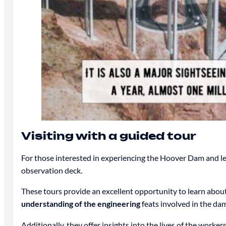
Visiting with a guided tour
For those interested in experiencing the Hoover Dam and le
observation deck.
These tours provide an excellent opportunity to learn abo
understanding of the engineering
feats involved in the dam
Additionally, they offer insights into the lives of the work