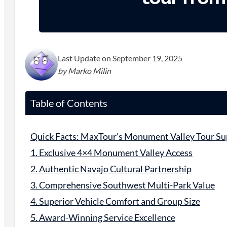
Last Update on September 19, 2025
by Marko Milin
Table of Contents
Quick Facts: MaxTour’s Monument Valley Tour Su
1. Exclusive 4×4 Monument Valley Access
2. Authentic Navajo Cultural Partnership
3. Comprehensive Southwest Multi-Park Value
4. Superior Vehicle Comfort and Group Size
5. Award-Winning Service Excellence