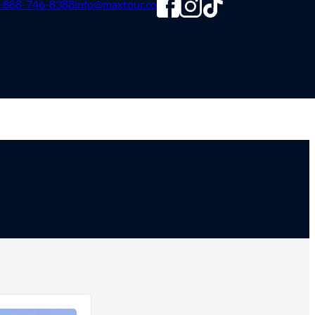
-888-746-8388
info@maxtour.co