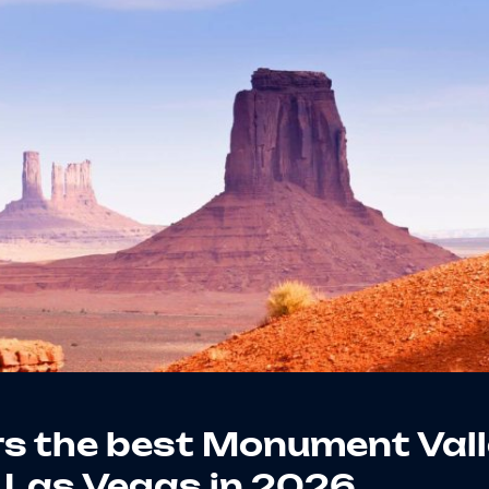
s the best Monument Val
 Las Vegas in 2026