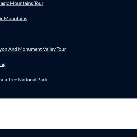
agic Mountains Tour
ic Mountains
nyon And Monument Valley Tour
ing
hua Tree National Park