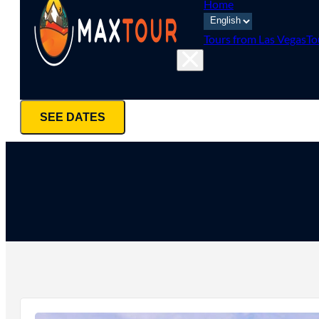
Home
Tours from Las Vegas
To
SEE DATES