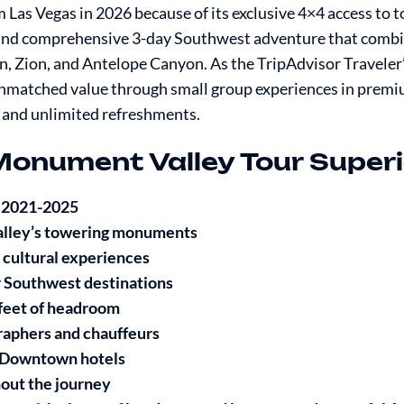
Las Vegas in 2026 because of its exclusive 4×4 access to 
 and comprehensive 3-day Southwest adventure that comb
 Zion, and Antelope Canyon. As the TripAdvisor Traveler
matched value through small group experiences in prem
 and unlimited refreshments.
Monument Valley Tour Superi
r 2021-2025
alley’s towering monuments
 cultural experiences
 Southwest destinations
 feet of headroom
raphers and chauffeurs
 & Downtown hotels
hout the journey