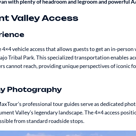
 van with plenty of headroom and legroom and powerful A
nt Valley Access
rience
×4 vehicle access that allows guests to get an in-person 
Tribal Park. This specialized transportation enables acc
rs cannot reach, providing unique perspectives of iconic f
ey Photography
axTour’s professional tour guides serve as dedicated pho
ument Valley’s legendary landscape. The 4×4 access positi
sible from standard roadside stops.