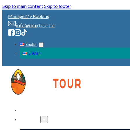
Skip to main content
Skip to footer
Manage My Booking
info@maxtour.co
English
English
HOME
TOURS