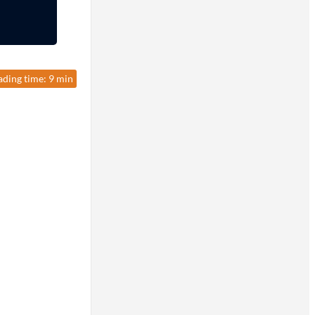
ading time: 9 min