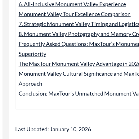
6. All-Inclusive Monument Valley Experience
Monument Valley Tour Excellence Comparison
7. Strategic Monument Valley Timing and Logistic
8. Monument Valley Photography and Memory Cr
Frequently Asked Questions: MaxTour’s Monumen
Superiority
The MaxTour Monument Valley Advantage in 202
Monument Valley Cultural Significance and MaxTo
Approach
Conclusion: MaxTour’s Unmatched Monument Vall
Last Updated: January 10, 2026