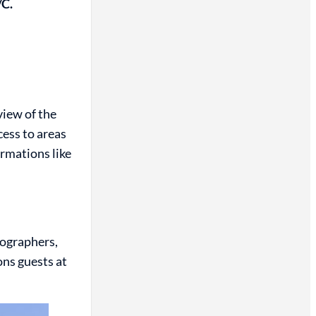
/C.
view of the
ess to areas
ormations like
tographers,
ons guests at