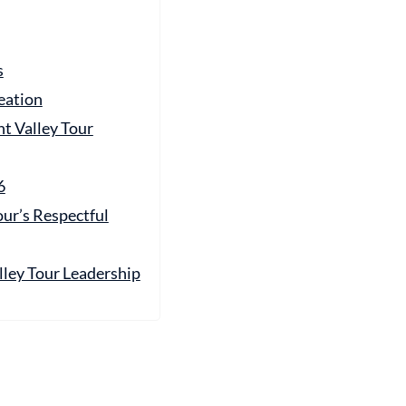
s
eation
t Valley Tour
6
ur’s Respectful
ey Tour Leadership