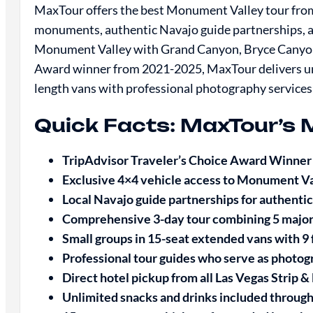
MaxTour offers the best Monument Valley tour from 
monuments, authentic Navajo guide partnerships,
Monument Valley with Grand Canyon, Bryce Canyon,
Award winner from 2021-2025, MaxTour delivers un
length vans with professional photography services
Quick Facts: MaxTour’s 
TripAdvisor Traveler’s Choice Award Winne
Exclusive 4×4 vehicle access to Monument V
Local Navajo guide partnerships for authentic
Comprehensive 3-day tour combining 5 major
Small groups in 15-seat extended vans with 9
Professional tour guides who serve as photog
Direct hotel pickup from all Las Vegas Strip
Unlimited snacks and drinks included throug