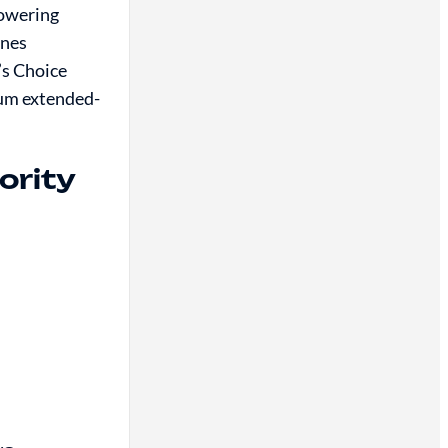
towering
ines
’s Choice
ium extended-
ority