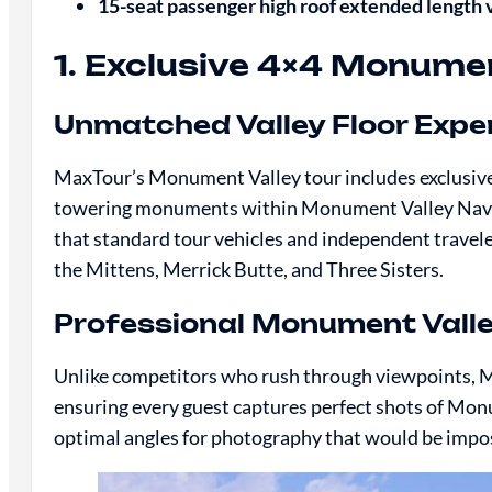
15-seat passenger high roof extended length
1. Exclusive 4×4 Monume
Unmatched Valley Floor Expe
MaxTour’s Monument Valley tour includes exclusive 4
towering monuments within Monument Valley Navajo 
that standard tour vehicles and independent travele
the Mittens, Merrick Butte, and Three Sisters.
Professional Monument Vall
Unlike competitors who rush through viewpoints, M
ensuring every guest captures perfect shots of Mon
optimal angles for photography that would be impos