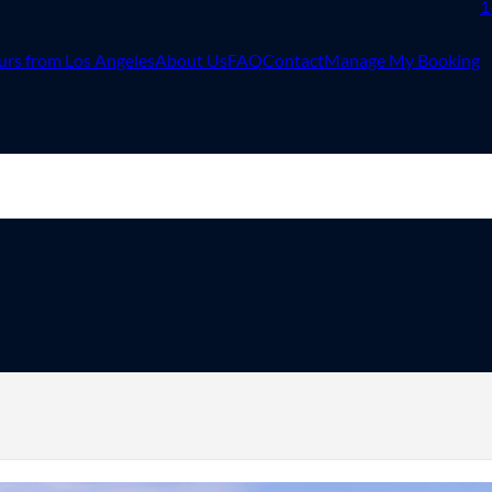
1
urs from Los Angeles
About Us
FAQ
Contact
Manage My Booking