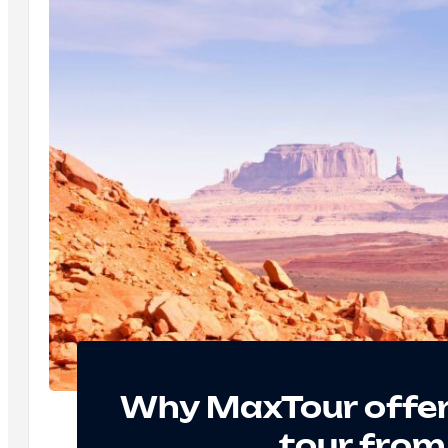
Why MaxTour offer
tour from