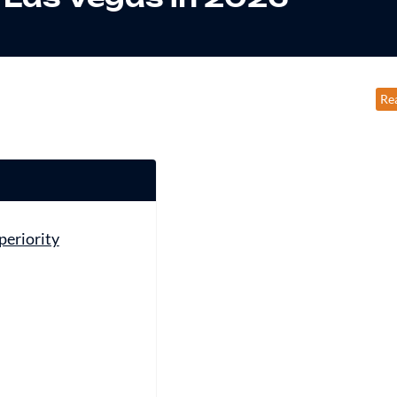
Re
periority