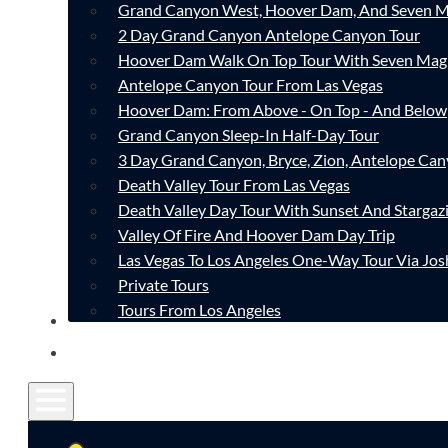
Grand Canyon West, Hoover Dam, And Seven M
2 Day Grand Canyon Antelope Canyon Tour
Hoover Dam Walk On Top Tour With Seven Mag
Antelope Canyon Tour From Las Vegas
Hoover Dam: From Above - On Top - And Below
Grand Canyon Sleep-In Half-Day Tour
3 Day Grand Canyon, Bryce, Zion, Antelope Ca
Death Valley Tour From Las Vegas
Death Valley Day Tour With Sunset And Stargaz
Valley Of Fire And Hoover Dam Day Trip
Las Vegas To Los Angeles One-Way Tour Via Jos
Private Tours
Tours From Los Angeles
CONTACT
FAQ