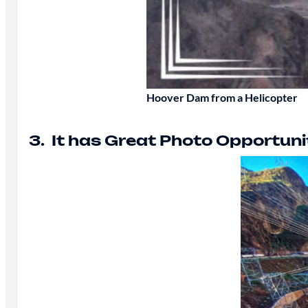
Hoover Dam from a Helicopter
3. It has Great Photo Opportuni