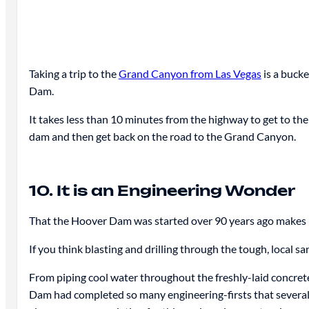
Taking a trip to the
Grand Canyon from Las Vegas
is a bucke
Dam.
It takes less than 10 minutes from the highway to get to th
dam and then get back on the road to the Grand Canyon.
10. It is an Engineering Wonder
That the Hoover Dam was started over 90 years ago makes 
If you think blasting and drilling through the tough, local 
From piping cool water throughout the freshly-laid concrete 
Dam had completed so many engineering-firsts that several 