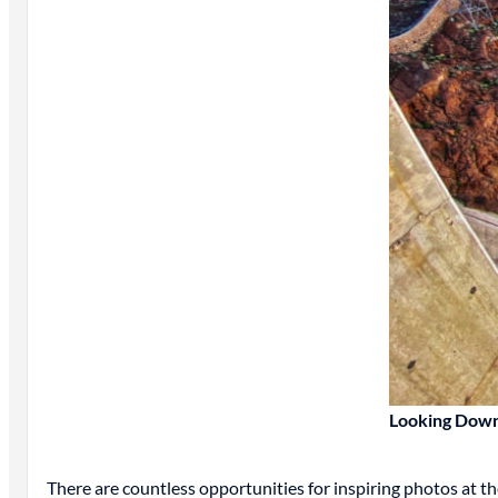
Looking Down
There are countless opportunities for inspiring photos at t