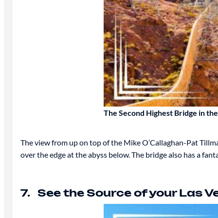
The Second Highest Bridge in th
The view from up on top of the Mike O’Callaghan-Pat Tillman
over the edge at the abyss below. The bridge also has a fant
7. See the Source of your Las 