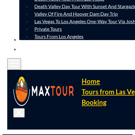
Death Valley Day Tour With Sunset And Stargazi
Valley Of Fire And Hoover Dam Day Trip
Las Vegas To Los Angeles One-Way Tour Via Josh
Private Tours
Tours From Los Angeles
CONTACT
FAQ
Home
Tours from Las V
Booking