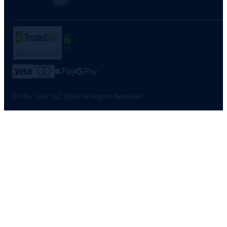
SSL
© Max Tour LLC 2026 All Rights Reserved