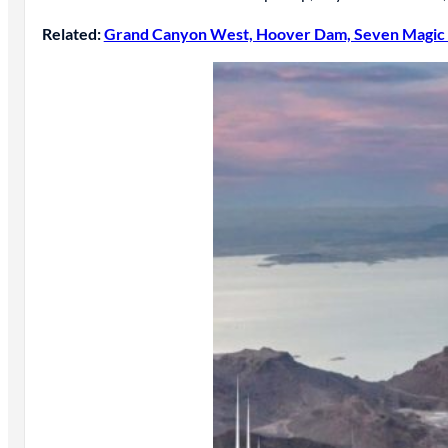
Related:
Grand Canyon West, Hoover Dam, Seven Magic 