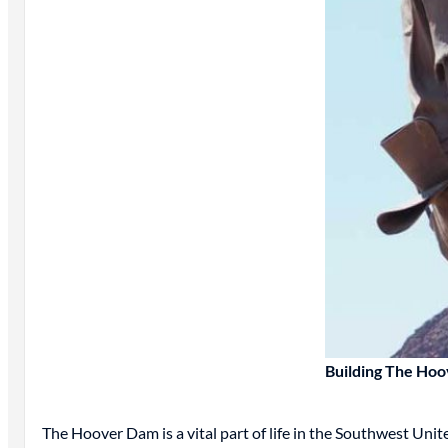
Building The Ho
The Hoover Dam is a vital part of life in the Southwest Un