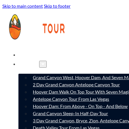
Skip to main content
Skip to footer
HOME
TOURS
Grand Canyon West, Hoover Dam, And Seven Ma
2 Day Grand Canyon Antelope Canyon Tour
Hoover Dam Walk On Top Tour With Seven Magi
Antelope Canyon Tour From Las Vegas
Hoover Dam: From Above - On Top - And Below
Grand Canyon Sleep-In Half-Day Tour
3 Day Grand Canyon, Bryce, Zion, Antelope Ca
Death Valley Tour From Las Vegas