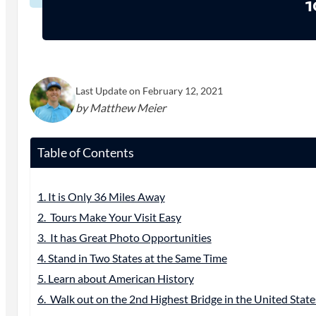
1
Last Update on February 12, 2021
by Matthew Meier
Table of Contents
1. It is Only 36 Miles Away
2. Tours Make Your Visit Easy
3. It has Great Photo Opportunities
4. Stand in Two States at the Same Time
5. Learn about American History
6. Walk out on the 2nd Highest Bridge in the United State