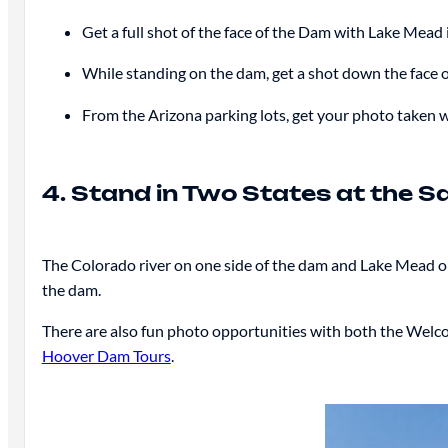
Get a full shot of the face of the Dam with Lake Mead
While standing on the dam, get a shot down the face 
From the Arizona parking lots, get your photo taken w
4. Stand in Two States at the 
The Colorado river on one side of the dam and Lake Mead on
the dam.
There are also fun photo opportunities with both the Welco
Hoover Dam Tours
.