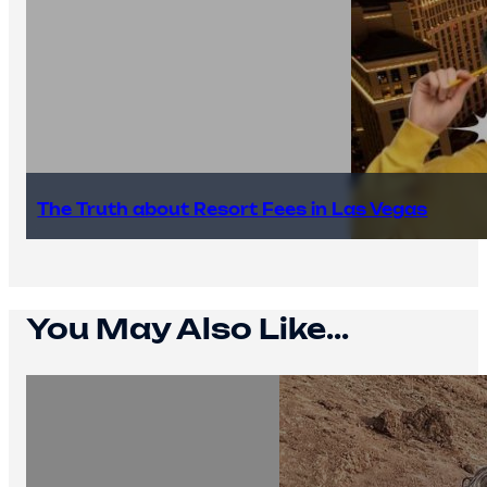
The Truth about Resort Fees in Las Vegas
You May Also Like...