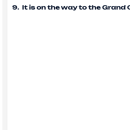
9. It is on the way to the Grand