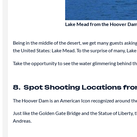
Lake Mead from the Hoover Da
Being in the middle of the desert, we get many guests askin
the United States: Lake Mead. To the surprise of many, Lake
Take the opportunity to see the water glimmering behind th
8. Spot Shooting Locations from
The Hoover Dam is an American Icon recognized around the w
Just like the Golden Gate Bridge and the Statue of Liberty,
Andreas.