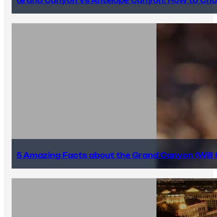
Grand Canyon vs Antelope Canyon: How to Cho
5 Amazing Facts about the Grand Canyon (Will #