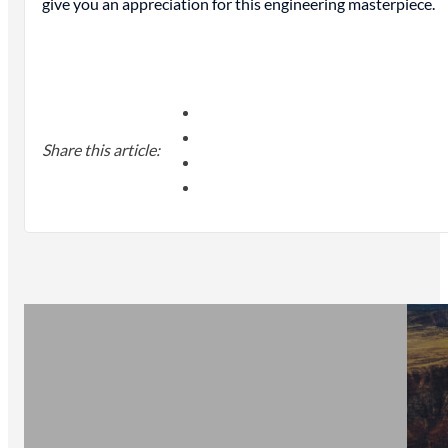
give you an appreciation for this engineering masterpiece.
Share this article: