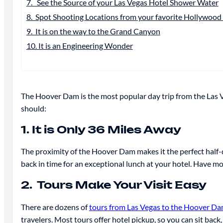
7. See the Source of your Las Vegas Hotel Shower Water
8. Spot Shooting Locations from your favorite Hollywood 
9. It is on the way to the Grand Canyon
10. It is an Engineering Wonder
The Hoover Dam is the most popular day trip from the Las V
should:
1. It is Only 36 Miles Away
The proximity of the Hoover Dam makes it the perfect half-day
back in time for an exceptional lunch at your hotel. Have mo
2. Tours Make Your Visit Easy
There are dozens of
tours from Las Vegas to the Hoover D
travelers. Most tours offer hotel pickup, so you can sit b