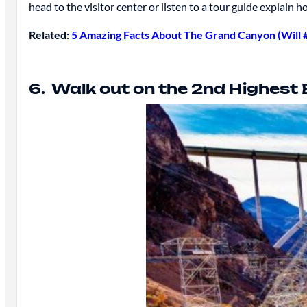
head to the visitor center or listen to a tour guide explai
Related:
5 Amazing Facts About The Grand Canyon (Will 
6. Walk out on the 2nd Highest 