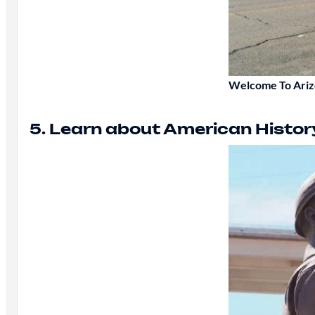
Welcome To Ari
5. Learn about American Histor