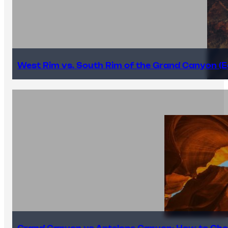
West Rim vs. South Rim of the Grand Canyon (E