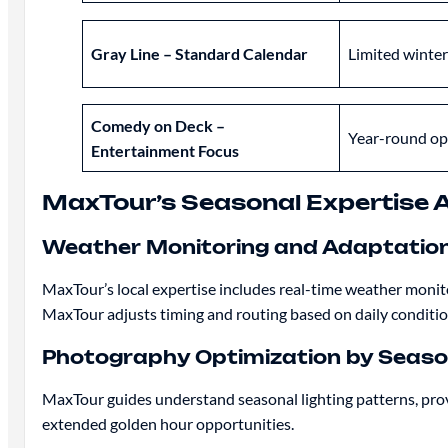
Gray Line – Standard Calendar
Limited winter
Comedy on Deck –
Year-round op
Entertainment Focus
MaxTour’s Seasonal Expertise
Weather Monitoring and Adaptatio
MaxTour’s local expertise includes real-time weather monito
MaxTour adjusts timing and routing based on daily conditio
Photography Optimization by Seas
MaxTour guides understand seasonal lighting patterns, prov
extended golden hour opportunities.