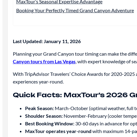
MaxTour’s Seasonal Expertise Advantage
Booking Your Perfectly Timed Grand Canyon Adventure
Last Updated: January 11, 2026
Planning your Grand Canyon tour timing can make the diff
Canyon tours from Las Vegas
, with expert knowledge of s
With TripAdvisor Travelers’ Choice Awards for 2020-2025 a
experiences year-round.
Quick Facts: MaxTour’s 2026 G
Peak Season:
March-October (optimal weather, full to
Shoulder Season:
November-February (cooler temperat
Best Booking Window:
30-60 days in advance for opti
MaxTour operates year-round
with maximum 14-pas