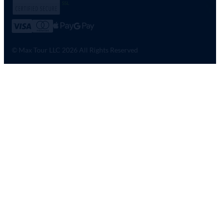
SSL
© Max Tour LLC 2026 All Rights Reserved