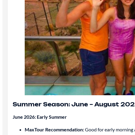
Summer Season: June – August 20
June 2026: Early Summer
MaxTour Recommendation:
Good for early morning