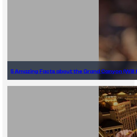
5 Amazing Facts about the Grand Canyon (Will #