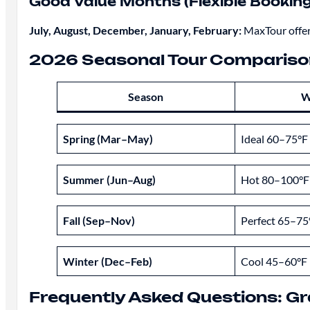
Good Value Months (Flexible Booking
July, August, December, January, February:
MaxTour offers
2026 Seasonal Tour Compariso
Season
W
Spring (Mar–May)
Ideal 60–75°F
Summer (Jun–Aug)
Hot 80–100°F
Fall (Sep–Nov)
Perfect 65–75
Winter (Dec–Feb)
Cool 45–60°F
Frequently Asked Questions: G