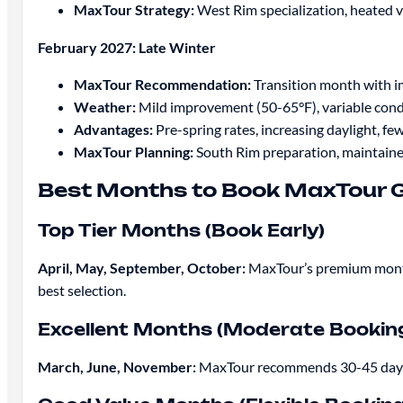
MaxTour Strategy:
West Rim specialization, heated 
February 2027: Late Winter
MaxTour Recommendation:
Transition month with i
Weather:
Mild improvement (50-65°F), variable cond
Advantages:
Pre-spring rates, increasing daylight, few
MaxTour Planning:
South Rim preparation, maintain
Best Months to Book MaxTour 
Top Tier Months (Book Early)
April, May, September, October:
MaxTour’s premium months 
best selection.
Excellent Months (Moderate Bookin
March, June, November:
MaxTour recommends 30-45 days a