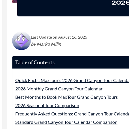
2026
Last Update on August 16, 2025
by Marko Milin
Table of Contents
Quick Facts: MaxTour’s 2026 Grand Canyon Tour Calend
2026 Monthly Grand Canyon Tour Calendar
Best Months to Book MaxTour Grand Canyon Tours
2026 Seasonal Tour Comparison
Frequently Asked Questions: Grand Canyon Tour Calend
Standard Grand Canyon Tour Calendar Comparison