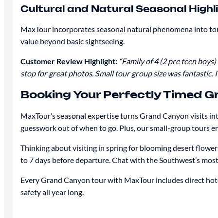
Cultural and Natural Seasonal Highl
MaxTour incorporates seasonal natural phenomena into tour 
value beyond basic sightseeing.
Customer Review Highlight:
“Family of 4 (2 pre teen boys
stop for great photos. Small tour group size was fantastic. 
Booking Your Perfectly Timed 
MaxTour’s seasonal expertise turns Grand Canyon visits int
guesswork out of when to go. Plus, our small-group tours e
Thinking about visiting in spring for blooming desert flow
to 7 days before departure. Chat with the Southwest’s most 
Every Grand Canyon tour with MaxTour includes direct hotel
safety all year long.