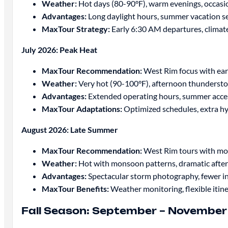
Weather:
Hot days (80-90°F), warm evenings, occas
Advantages:
Long daylight hours, summer vacation se
MaxTour Strategy:
Early 6:30 AM departures, climate
July 2026: Peak Heat
MaxTour Recommendation:
West Rim focus with ear
Weather:
Very hot (90-100°F), afternoon thundersto
Advantages:
Extended operating hours, summer acce
MaxTour Adaptations:
Optimized schedules, extra hy
August 2026: Late Summer
MaxTour Recommendation:
West Rim tours with m
Weather:
Hot with monsoon patterns, dramatic afte
Advantages:
Spectacular storm photography, fewer in
MaxTour Benefits:
Weather monitoring, flexible itine
Fall Season: September – Novembe