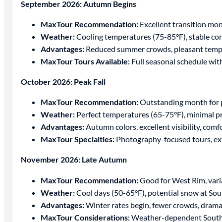
September 2026: Autumn Begins
MaxTour Recommendation:
Excellent transition mont
Weather:
Cooling temperatures (75-85°F), stable co
Advantages:
Reduced summer crowds, pleasant temper
MaxTour Tours Available:
Full seasonal schedule wit
October 2026: Peak Fall
MaxTour Recommendation:
Outstanding month for 
Weather:
Perfect temperatures (65-75°F), minimal pr
Advantages:
Autumn colors, excellent visibility, comf
MaxTour Specialties:
Photography-focused tours, ex
November 2026: Late Autumn
MaxTour Recommendation:
Good for West Rim, vari
Weather:
Cool days (50-65°F), potential snow at So
Advantages:
Winter rates begin, fewer crowds, dramat
MaxTour Considerations:
Weather-dependent South R