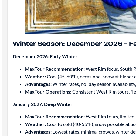
Winter Season: December 2026 – F
December 2026: Early Winter
MaxTour Recommendation:
West Rim focus, South 
Weather:
Cool (45-60°F), occasional snow at higher 
Advantages:
Winter rates, holiday season availability,
MaxTour Operations:
Consistent West Rim tours, fle
January 2027: Deep Winter
MaxTour Recommendation:
West Rim tours, limited
Weather:
Cool to cold (40-55°F), snow possible at S
Advantages:
Lowest rates, minimal crowds, winter de