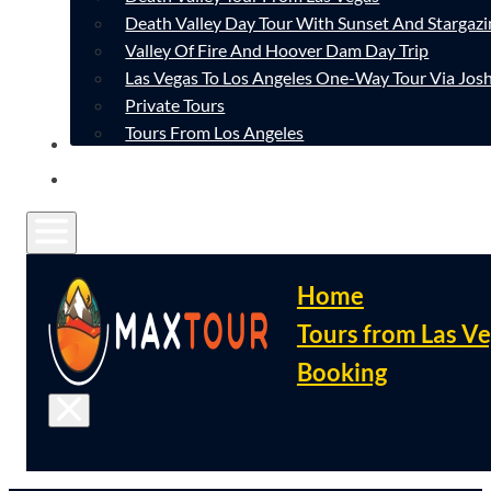
Death Valley Day Tour With Sunset And Stargazi
Valley Of Fire And Hoover Dam Day Trip
Las Vegas To Los Angeles One-Way Tour Via Josh
Private Tours
Tours From Los Angeles
CONTACT
FAQ
Home
Tours from Las V
Booking