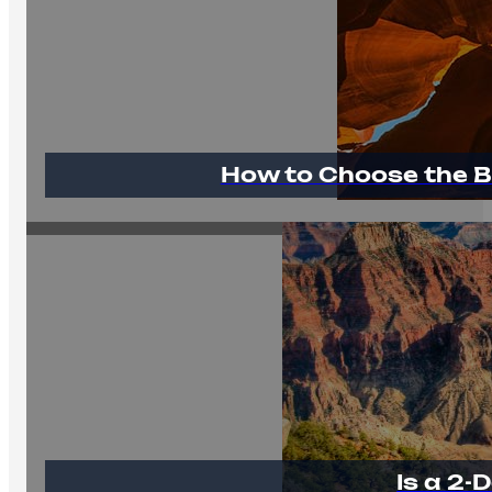
How to Choose the B
Is a 2