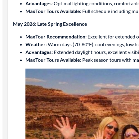
Advantages:
Optimal lighting conditions, comfortable
MaxTour Tours Available:
Full schedule including mu
May 2026: Late Spring Excellence
MaxTour Recommendation:
Excellent for extended o
Weather:
Warm days (70-80°F), cool evenings, low h
Advantages:
Extended daylight hours, excellent visib
MaxTour Tours Available:
Peak season tours with ma