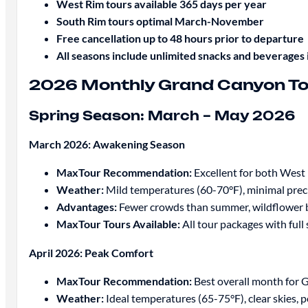
West Rim tours available 365 days per year
South Rim tours optimal March-November
Free cancellation up to 48 hours prior to departure
All seasons include unlimited snacks and beverages 
2026 Monthly Grand Canyon To
Spring Season: March – May 2026
March 2026: Awakening Season
MaxTour Recommendation:
Excellent for both West
Weather:
Mild temperatures (60-70°F), minimal prec
Advantages:
Fewer crowds than summer, wildflower b
MaxTour Tours Available:
All tour packages with full 
April 2026: Peak Comfort
MaxTour Recommendation:
Best overall month for 
Weather:
Ideal temperatures (65-75°F), clear skies, 