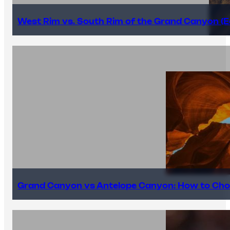
West Rim vs. South Rim of the Grand Canyon (E
Grand Canyon vs Antelope Canyon: How to Cho