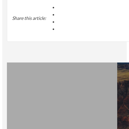
Share this article: