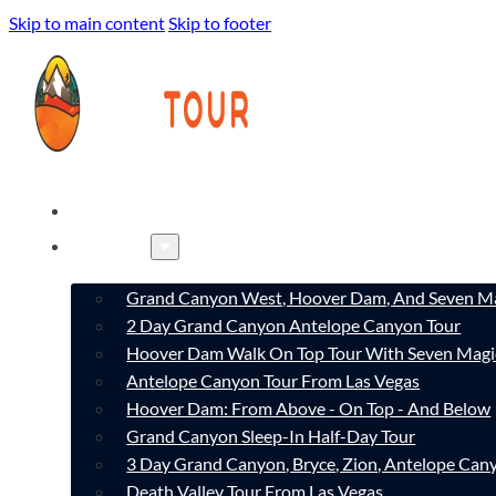
Skip to main content
Skip to footer
HOME
TOURS
Grand Canyon West, Hoover Dam, And Seven Ma
2 Day Grand Canyon Antelope Canyon Tour
Hoover Dam Walk On Top Tour With Seven Magi
Antelope Canyon Tour From Las Vegas
Hoover Dam: From Above - On Top - And Below
Grand Canyon Sleep-In Half-Day Tour
3 Day Grand Canyon, Bryce, Zion, Antelope Ca
Death Valley Tour From Las Vegas