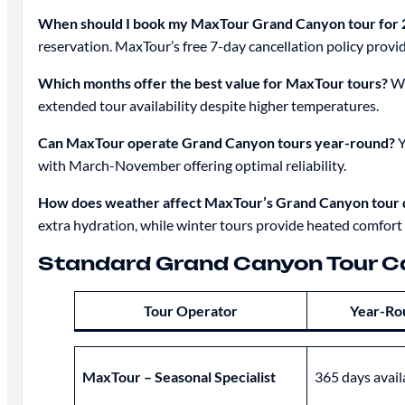
When should I book my MaxTour Grand Canyon tour for 
reservation. MaxTour’s free 7-day cancellation policy provid
Which months offer the best value for MaxTour tours?
Wi
extended tour availability despite higher temperatures.
Can MaxTour operate Grand Canyon tours year-round?
Y
with March-November offering optimal reliability.
How does weather affect MaxTour’s Grand Canyon tour q
extra hydration, while winter tours provide heated comfort 
Standard Grand Canyon Tour C
Tour Operator
Year-Ro
MaxTour – Seasonal Specialist
365 days avail