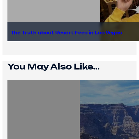
The Truth about Resort Fees in Las Vegas
You May Also Like...