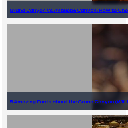
Grand Canyon vs Antelope Canyon: How to Cho
5 Amazing Facts about the Grand Canyon (Will #