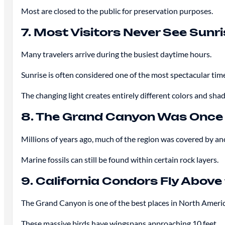
Most are closed to the public for preservation purposes.
7. Most Visitors Never See Sunr
Many travelers arrive during the busiest daytime hours.
Sunrise is often considered one of the most spectacular tim
The changing light creates entirely different colors and sh
8. The Grand Canyon Was Once
Millions of years ago, much of the region was covered by anc
Marine fossils can still be found within certain rock layers.
9. California Condors Fly Abov
The Grand Canyon is one of the best places in North Americ
These massive birds have wingspans approaching 10 feet.