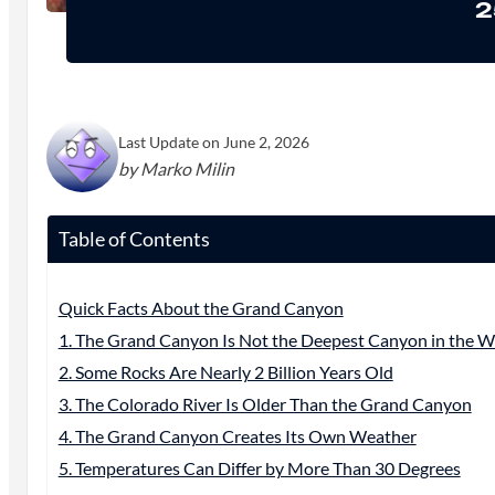
2
Last Update on June 2, 2026
by Marko Milin
Table of Contents
Quick Facts About the Grand Canyon
1. The Grand Canyon Is Not the Deepest Canyon in the W
2. Some Rocks Are Nearly 2 Billion Years Old
3. The Colorado River Is Older Than the Grand Canyon
4. The Grand Canyon Creates Its Own Weather
5. Temperatures Can Differ by More Than 30 Degrees