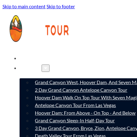
Skip to main content
Skip to footer
HOME
TOURS
Grand Canyon West, Hoover Dam, And Seven Ma
2 Day Grand Canyon Antelope Canyon Tour
Hoover Dam Walk On Top Tour With Seven Magi
Antelope Canyon Tour From Las Vegas
Hoover Dam: From Above - On Top - And Below
Grand Canyon Sleep-In Half-Day Tour
3 Day Grand Canyon, Bryce, Zion, Antelope Ca
Death Valley Tour From Las Vegas