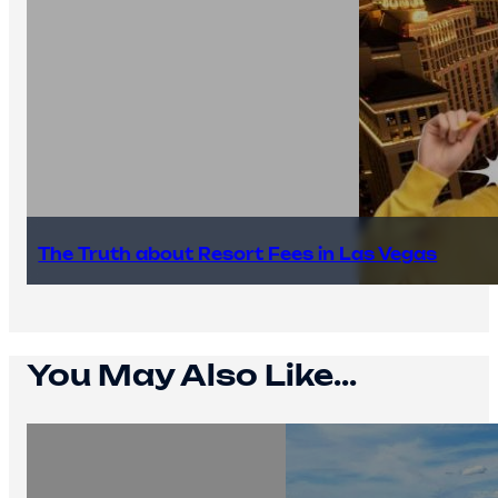
The Truth about Resort Fees in Las Vegas
You May Also Like...