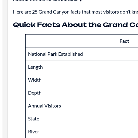
Here are 25 Grand Canyon facts that most visitors don’t kn
Quick Facts About the Grand 
Fact
National Park Established
Length
Width
Depth
Annual Visitors
State
River