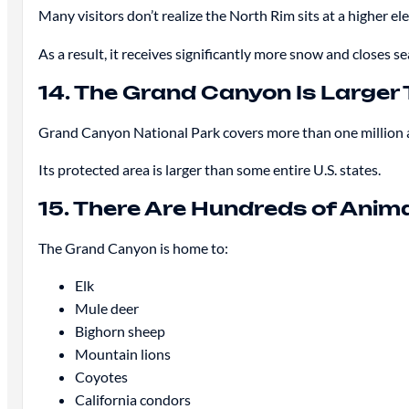
Many visitors don’t realize the North Rim sits at a higher e
As a result, it receives significantly more snow and closes se
14. The Grand Canyon Is Larger 
Grand Canyon National Park covers more than one million 
Its protected area is larger than some entire U.S. states.
15. There Are Hundreds of Anim
The Grand Canyon is home to:
Elk
Mule deer
Bighorn sheep
Mountain lions
Coyotes
California condors