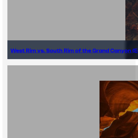
West Rim vs. South Rim of the Grand Canyon (E