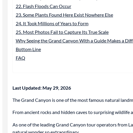
22. Flash Floods Can Occur
23. Some Plants Found Here Exist Nowhere Else
24. It Took Millions of Years to Form
25. Most Photos Fail to Capture Its True Scale
Why Seeing the Grand Canyon With a Guide Makes a Diff
Bottom Line
FAQ
Last Updated: May 29, 2026
The Grand Canyon is one of the most famous natural landmark
From ancient rocks and hidden caves to surprising wildlife 
As one of the leading Grand Canyon tour operators from La
natural wonder so extraordinary.