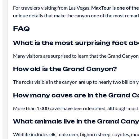
For travelers visiting from Las Vegas,
MaxTour is one of th
unique details that make the canyon one of the most remark
FAQ
What is the most surprising fact a
Many visitors are surprised to learn that the Grand Canyon 
How old is the Grand Canyon?
The rocks visible in the canyon are up to nearly two billion y
How many caves are in the Grand 
More than 1,000 caves have been identified, although most 
What animals live in the Grand Can
Wildlife includes elk, mule deer, bighorn sheep, coyotes, mo