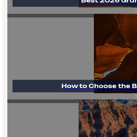
Best 2026 Gra
How to Choose the B