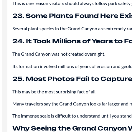
This is one reason visitors should always follow park safety
23. Some Plants Found Here Exi
Several plant species in the Grand Canyon are extremely rar
24. It Took Millions of Years to 
The Grand Canyon was not created overnight.
Its formation involved millions of years of erosion and geolog
25. Most Photos Fail to Capture
This may be the most surprising fact of all.
Many travelers say the Grand Canyon looks far larger and m
The immense scale is difficult to understand until you stand 
Why Seeing the Grand Canyon W