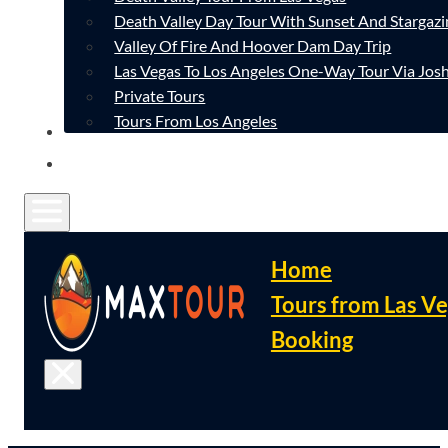
Death Valley Day Tour With Sunset And Stargazi
Valley Of Fire And Hoover Dam Day Trip
Las Vegas To Los Angeles One-Way Tour Via Josh
Private Tours
Tours From Los Angeles
CONTACT
FAQ
Home
Tours from Las V
Booking