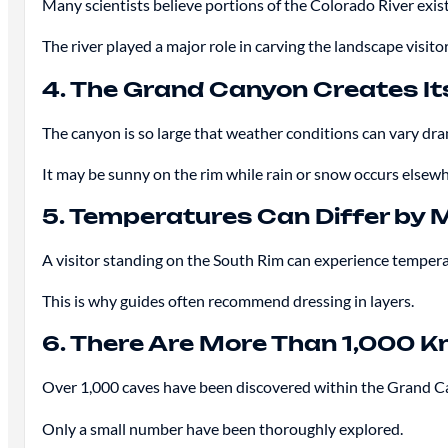
Many scientists believe portions of the Colorado River exis
The river played a major role in carving the landscape visito
4. The Grand Canyon Creates I
The canyon is so large that weather conditions can vary dra
It may be sunny on the rim while rain or snow occurs elsewh
5. Temperatures Can Differ by
A visitor standing on the South Rim can experience temperat
This is why guides often recommend dressing in layers.
6. There Are More Than 1,000 
Over 1,000 caves have been discovered within the Grand C
Only a small number have been thoroughly explored.