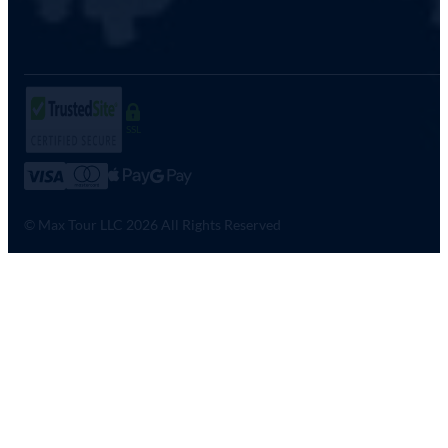
SSL
© Max Tour LLC 2026 All Rights Reserved