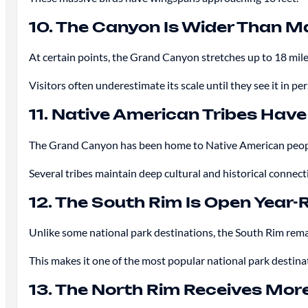
10. The Canyon Is Wider Than M
At certain points, the Grand Canyon stretches up to 18 mile
Visitors often underestimate its scale until they see it in pe
11. Native American Tribes Have
The Grand Canyon has been home to Native American peopl
Several tribes maintain deep cultural and historical connect
12. The South Rim Is Open Year
Unlike some national park destinations, the South Rim rema
This makes it one of the most popular national park destina
13. The North Rim Receives Mo