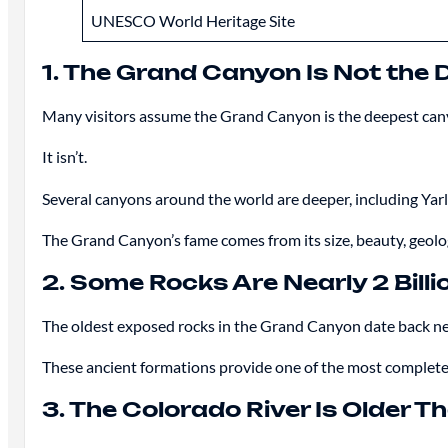
UNESCO World Heritage Site
1. The Grand Canyon Is Not the 
Many visitors assume the Grand Canyon is the deepest can
It isn’t.
Several canyons around the world are deeper, including Yar
The Grand Canyon’s fame comes from its size, beauty, geologi
2. Some Rocks Are Nearly 2 Billi
The oldest exposed rocks in the Grand Canyon date back nea
These ancient formations provide one of the most complete
3. The Colorado River Is Older 