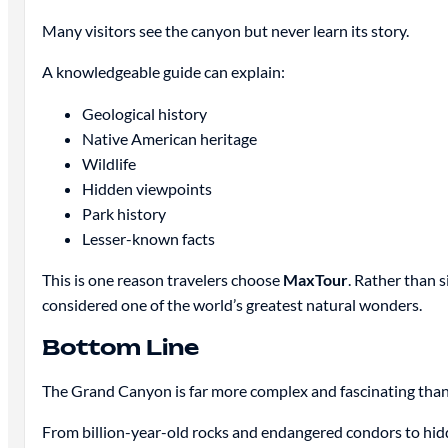
Many visitors see the canyon but never learn its story.
A knowledgeable guide can explain:
Geological history
Native American heritage
Wildlife
Hidden viewpoints
Park history
Lesser-known facts
This is one reason travelers choose
MaxTour
. Rather than 
considered one of the world’s greatest natural wonders.
Bottom Line
The Grand Canyon is far more complex and fascinating than 
From billion-year-old rocks and endangered condors to hidd