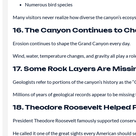
Numerous bird species
Many visitors never realize how diverse the canyon’s ecosys
16. The Canyon Continues to C
Erosion continues to shape the Grand Canyon every day.
Wind, water, temperature changes, and gravity all play a rol
17. Some Rock Layers Are Missi
Geologists refer to portions of the canyon’s history as the 
Millions of years of geological records appear to be missing 
18. Theodore Roosevelt Helped 
President Theodore Roosevelt famously supported conserva
He called it one of the great sights every American should s