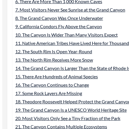
6. There Are More Than 1,000 Known Caves
7. Most Visitors Never See Sunrise at the Grand Canyon
8. The Grand Canyon Was Once Underwater
9. California Condors Fly Above the Canyon
10. The Canyon Is Wider Than Many Visitors Expect
11. Native American Tribes Have Lived Here for Thousand
12. The South Rim Is Open Year-Round
13. The North Rim Receives More Snow
14. The Grand Canyon Is Larger Than the State of Rhode I
15. There Are Hundreds of Animal Species
16. The Canyon Continues to Change
17. Some Rock Layers Are Missing
18. Theodore Roosevelt Helped Protect the Grand Canyo
19. The Grand Canyon Is a UNESCO World Heritage Site
20. Most Visitors Only See a Tiny Fraction of the Park
21. The Canyon Contains Multiple Ecosystems