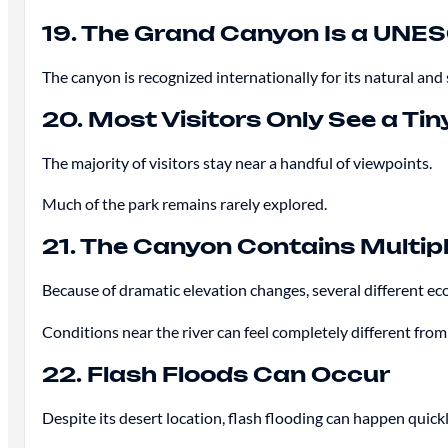
19. The Grand Canyon Is a UNES
The canyon is recognized internationally for its natural and 
20. Most Visitors Only See a Tin
The majority of visitors stay near a handful of viewpoints.
Much of the park remains rarely explored.
21. The Canyon Contains Multi
Because of dramatic elevation changes, several different ec
Conditions near the river can feel completely different from
22. Flash Floods Can Occur
Despite its desert location, flash flooding can happen quick