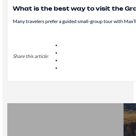
What is the best way to visit the 
Many travelers prefer a guided small-group tour with MaxTo
Share this article: