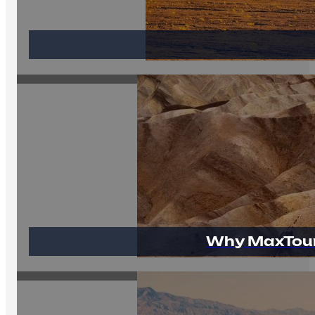
Why MaxTour 