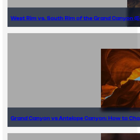
West Rim vs. South Rim of the Grand Canyon (E
Grand Canyon vs Antelope Canyon: How to Cho