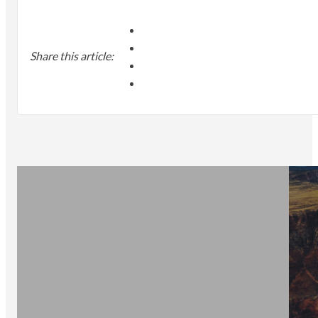
Share this article: