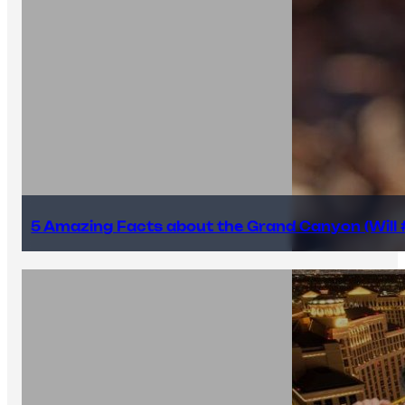
5 Amazing Facts about the Grand Canyon (Will #