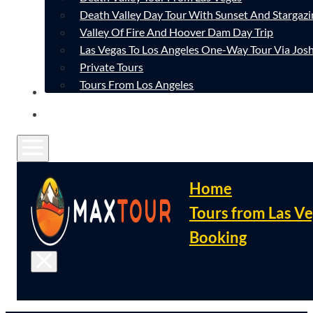
Death Valley Day Tour With Sunset And Stargazi
Valley Of Fire And Hoover Dam Day Trip
Las Vegas To Los Angeles One-Way Tour Via Josh
Private Tours
Tours From Los Angeles
CONTACT
FAQ
Home
Tours from Las V
Booking