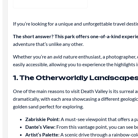
If you’re looking for a unique and unforgettable travel desti
The short answer? This park offers one-of-a-kind experie
adventure that’s unlike any other.
Whether you’re an avid nature enthusiast, a photographer,
easily accessible, allowing you to experience the highlights i
1. The Otherworldly Landscape
One of the main reasons to visit Death Valley is its surreal 
dramatically, with each area showcasing a different geologic
golden sand perfect for exploring.
Zabriskie Point:
A must-see viewpoint that offers a pa
Dante’s View:
From this vantage point, you can see bo
Artist’s Palette:
A scenic drive through a rainbow-colo