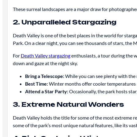
These surreal landscapes are a major draw for photographers
2. Unparalleled Stargazing
Death Valley is one of the best places in the world for stargaz
Park. On a clear night, you can see thousands of stars, the 
For
Death Valley stargazing
enthusiasts, a tour during the w
down and gaze at the night sky.
Bring a Telescope:
While you can see plenty with the n
Best Time:
Winter months offer cooler temperatures an
Attend a Star Party:
Occasionally, the park hosts star
3. Extreme Natural Wonders
Death Valley holds the title for some of the most extreme 
some of the park’s most unique natural features, like its vast