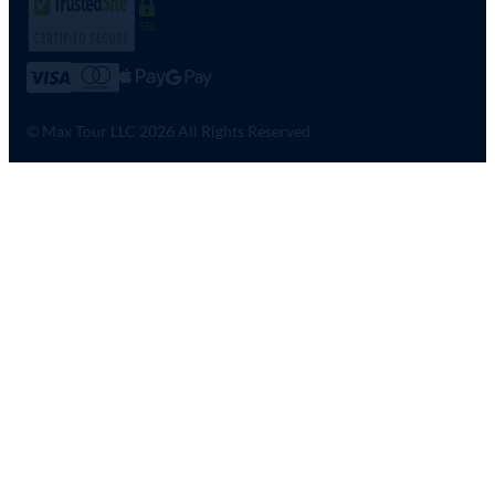
SSL
© Max Tour LLC 2026 All Rights Reserved