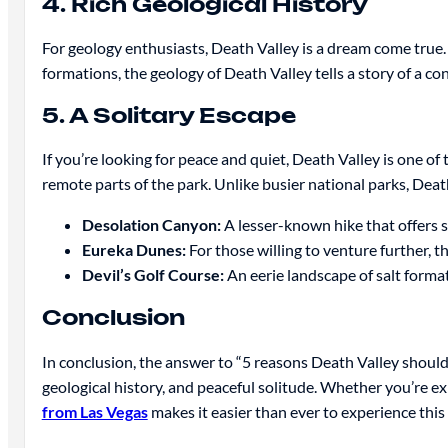
4. Rich Geological History
For geology enthusiasts, Death Valley is a dream come true. 
formations, the geology of Death Valley tells a story of a co
5. A Solitary Escape
If you’re looking for peace and quiet, Death Valley is one of 
remote parts of the park. Unlike busier national parks, Death
Desolation Canyon:
A lesser-known hike that offers 
Eureka Dunes:
For those willing to venture further, t
Devil’s Golf Course:
An eerie landscape of salt format
Conclusion
In conclusion, the answer to “5 reasons Death Valley should 
geological history, and peaceful solitude. Whether you’re ex
from Las Vegas
makes it easier than ever to experience this 