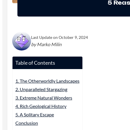
5 Reas
Last Update on October 9, 2024
by Marko Milin
Table of Contents
1. The Otherworldly Landscapes
2. Unparalleled Stargazing
3. Extreme Natural Wonders
4. Rich Geological History
5. A Solitary Escape
Conclusion