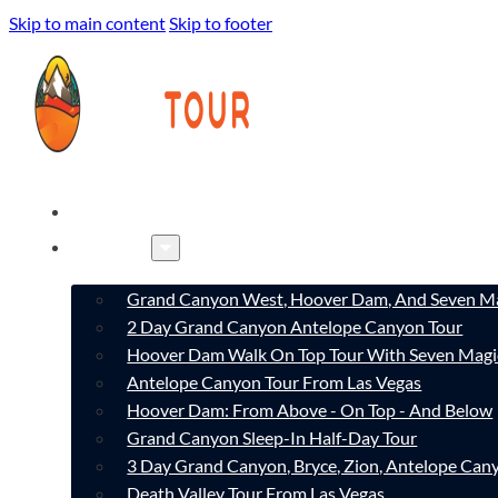
Skip to main content
Skip to footer
HOME
TOURS
Grand Canyon West, Hoover Dam, And Seven Ma
2 Day Grand Canyon Antelope Canyon Tour
Hoover Dam Walk On Top Tour With Seven Magi
Antelope Canyon Tour From Las Vegas
Hoover Dam: From Above - On Top - And Below
Grand Canyon Sleep-In Half-Day Tour
3 Day Grand Canyon, Bryce, Zion, Antelope Ca
Death Valley Tour From Las Vegas