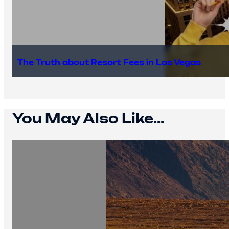
The Truth about Resort Fees in Las Vegas
You May Also Like...