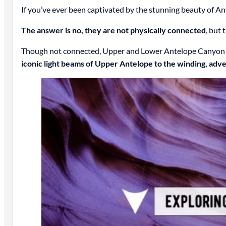
If you’ve ever been captivated by the stunning beauty of 
The answer is no, they are not physically connected
, but
Though not connected, Upper and Lower Antelope Canyon are
iconic light beams of Upper Antelope to the winding, adv