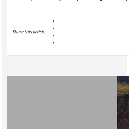
Share this article: