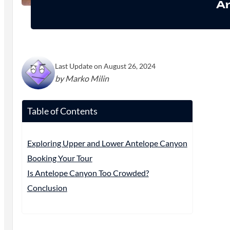
Ar
Last Update on August 26, 2024
by Marko Milin
Table of Contents
Exploring Upper and Lower Antelope Canyon
Booking Your Tour
Is Antelope Canyon Too Crowded?
Conclusion