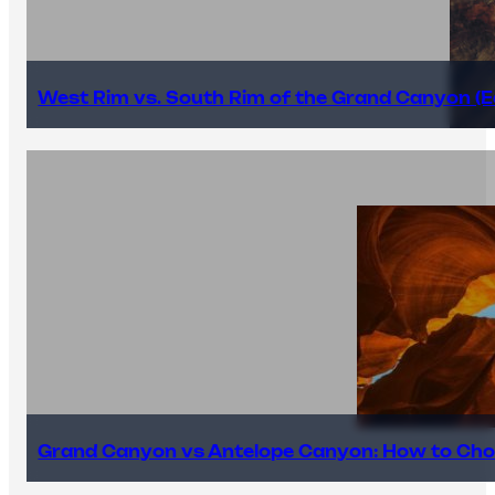
West Rim vs. South Rim of the Grand Canyon (E
Grand Canyon vs Antelope Canyon: How to Cho