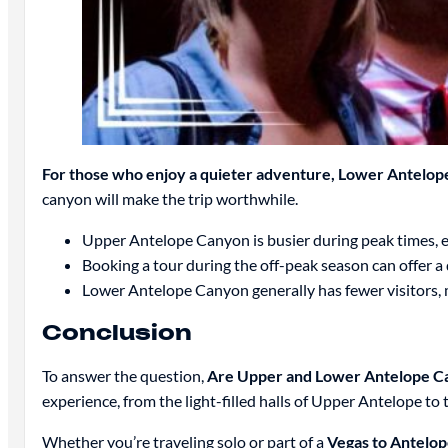
For those who enjoy a quieter adventure, Lower Antelope 
canyon will make the trip worthwhile.
Upper Antelope Canyon is busier during peak times, e
Booking a tour during the off-peak season can offer a
Lower Antelope Canyon generally has fewer visitors, ma
Conclusion
To answer the question,
Are Upper and Lower Antelope C
experience, from the light-filled halls of Upper Antelope 
Whether you’re traveling solo or part of a
Vegas to Antelo