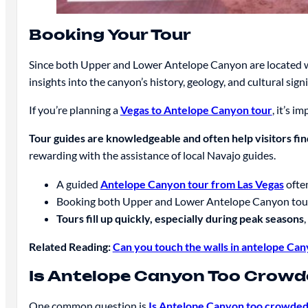
Booking Your Tour
Since both Upper and Lower Antelope Canyon are located w
insights into the canyon’s history, geology, and cultural signi
If you’re planning a
Vegas to Antelope Canyon tour
, it’s i
Tour guides are knowledgeable and often help visitors fin
rewarding with the assistance of local Navajo guides.
A guided
Antelope Canyon tour from Las Vegas
often
Booking both Upper and Lower Antelope Canyon tours 
Tours fill up quickly, especially during peak seasons
Related Reading:
Can you touch the walls in antelope Ca
Is Antelope Canyon Too Crow
One common question is
Is Antelope Canyon too crowde