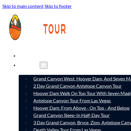
Skip to main content
Skip to footer
HOME
TOURS
Grand Canyon West, Hoover Dam, And Seven Ma
2 Day Grand Canyon Antelope Canyon Tour
Hoover Dam Walk On Top Tour With Seven Magi
Antelope Canyon Tour From Las Vegas
Hoover Dam: From Above - On Top - And Below
Grand Canyon Sleep-In Half-Day Tour
3 Day Grand Canyon, Bryce, Zion, Antelope Ca
Death Valley Tour From Las Vegas