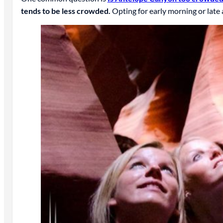
tends to be less crowded.
Opting for early morning or late