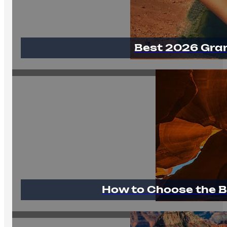
Best 2026 Gra
How to Choose the B