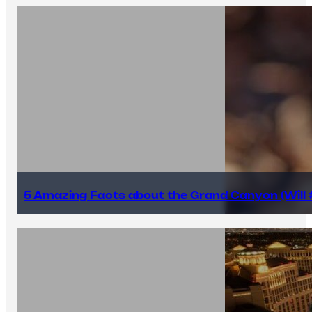
5 Amazing Facts about the Grand Canyon (Will #