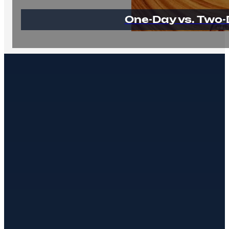
One-Day vs. Two-