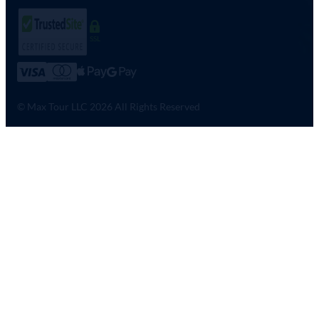
SSL
© Max Tour LLC 2026 All Rights Reserved