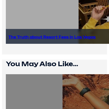
The Truth about Resort Fees in Las Vegas
You May Also Like...