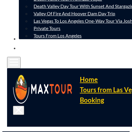
Death Valley Day Tour With Sunset And Stargazi
Valley Of Fire And Hoover Dam Day Trip
Las Vegas To Los Angeles One-Way Tour Via Josh
Private Tours
Tours From Los Angeles
CONTACT
FAQ
Home
Tours from Las V
Booking