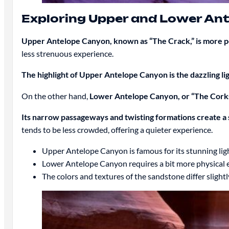
Exploring Upper and Lower An
Upper Antelope Canyon, known as “The Crack,” is more p
less strenuous experience.
The highlight of Upper Antelope Canyon is the dazzling l
On the other hand,
Lower Antelope Canyon, or “The Corks
Its narrow passageways and twisting formations create a 
tends to be less crowded, offering a quieter experience.
Upper Antelope Canyon is famous for its stunning ligh
Lower Antelope Canyon requires a bit more physical e
The colors and textures of the sandstone differ slightl